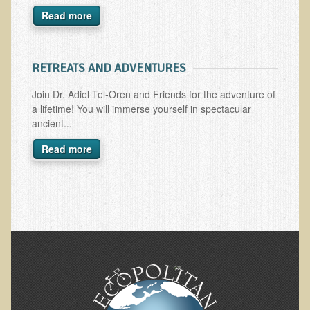
Read more
Skin Conditions
Small Intestine / Pancreas
RETREATS AND ADVENTURES
Stress
Sprain / Strain
Join Dr. Adiel Tel-Oren and Friends for the adventure of
a lifetime! You will immerse yourself in spectacular
Tendinitis
ancient...
Hypothyroidism
Read more
Ulcers (duodenal and gastric), H. Pylori
Urinary Tract Infection (UTI) / Bladder Infection (Cystitis)
Novadermy: Anti-Aging Facial Rejuvenation
What is Novadermy?
Novadermy - Frequently Asked Questions
Novadermy - Before & After
Logistics and Details for Your Stay