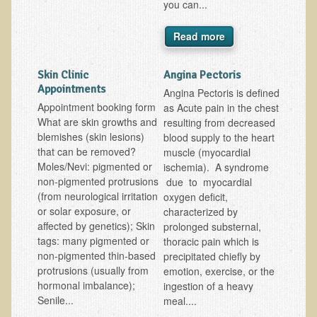
you can...
EMF Cancer risk
Read more
Health Effects of Radio Waves and Microwaves
Sources of Electrical Pollution
Skin Clinic
Angina Pectoris
Defining and Measuring Electrical Pollution
Appointments
Angina Pectoris is defined
Appointment booking form
as Acute pain in the chest
Specific Health Conditions
What are skin growths and
resulting from decreased
blemishes (skin lesions)
blood supply to the heart
Angina Pectoris
that can be removed?
muscle (myocardial
ADD/ADHD/AUTISM/PDD Phd Dissertation
Moles/Nevi: pigmented or
ischemia). A syndrome
non-pigmented protrusions
due to myocardial
Ankylosis Spondylitis
(from neurological irritation
oxygen deficit,
ADD / ADHD
or solar exposure, or
characterized by
affected by genetics); Skin
prolonged substernal,
Alzheimer's Disease
tags: many pigmented or
thoracic pain which is
Body Composition
non-pigmented thin-based
precipitated chiefly by
protrusions (usually from
emotion, exercise, or the
Asthma
hormonal imbalance);
ingestion of a heavy
Senile...
meal....
Acid Reflux - Gastroesophageal Reflux Disease