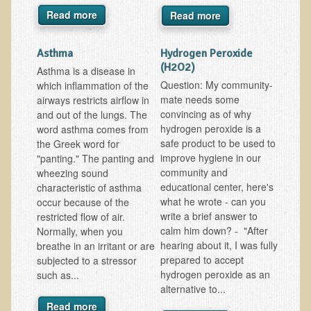
Alopecia / Hair Loss
Read more
Read more
Cancer
Asthma
Hydrogen Peroxide
Autoimmune Conditions
(H2O2)
Asthma is a disease in
Blood Sugar Dysregulation / Metabolic Syndrome
Question: My community-
which inflammation of the
mate needs some
Carpal Tunnel Syndrome
airways restricts airflow in
convincing as of why
and out of the lungs. The
Blood Interpretation
hydrogen peroxide is a
word asthma comes from
safe product to be used to
the Greek word for
Chronic Fatigue Syndrome
improve hygiene in our
"panting." The panting and
Candida Albicans
community and
wheezing sound
educational center, here's
characteristic of asthma
Depression
what he wrote - can you
occur because of the
Common Cold
write a brief answer to
restricted flow of air.
calm him down? - "After
Normally, when you
Cerebral Palsy
hearing about it, I was fully
breathe in an irritant or are
prepared to accept
Bursitis
subjected to a stressor
hydrogen peroxide as an
such as...
Cardiovascular Disease
alternative to...
Detoxification
Read more