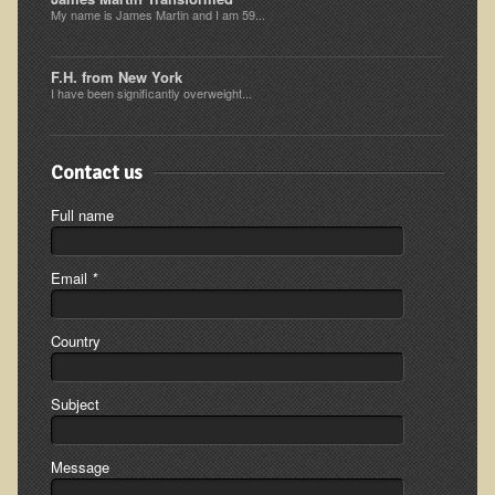
My name is James Martin and I am 59...
Minneapolis Living Foods Potluck & Support Group
Ecopolitan Space donated for Your Non-Profit Activities
F.H. from New York
I have been significantly overweight...
Retreats and Adventures
Nepali Eco-Trek FAQ
Contact us
August 2019 Foraging Retreat with Dr. T
Full name
October 2015 Thailand Retreat
October 2018 Eco-Trek
Email
*
October 2016 Eco-Trek
March 2014 Nepali Eco-Trek
Country
Spring 2016 Thailand Retreat
Subject
Eco-Trek and Nepali Community Tour - Autumn 2011
March 2016 Eco-Trek
Message
Eco-Trek and Nepali Community Tour - Spring 2012