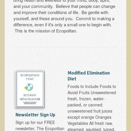
Tests and Functional Medicine Services
and your community. Believe that people can change
Functional Medicine and Beyond
and improve their conditions of life. Be gentle with
yourself, and those around you. Commit to making a
Eco-Healing Stay
difference, even if it's only a small one to begin with.
This is the mission of Ecopolitan.
Eco Healing
Colon Hydrotherapy with Carol Edel
Medical Laborarory Tests and Health Screens
Radiation Free Breast Screening
Modified Elimination
EMDR/BSP/MTTG
Diet
EMDR and BSP Testimonials
Foods to Include Foods to
Avoid Fruits Unsweetened
Candida Albicans Dietary Guide
fresh, frozen, water-
Modified Elimination Diet
packed, or canned;
unsweetened fruit juices
Blemish Removal
Newsletter Sign Up
except orange Oranges
Testimonials
Sign up for our FREE
Vegetables All fresh raw,
newsletter, The Ecopolitan
steamed, sautéed, juiced,
W., Dr. T's course attendee from Virginia