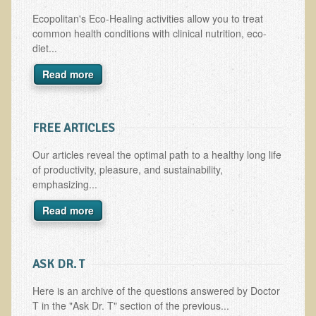
Multiple Sclerosis
Ecopolitan's Eco-Healing activities allow you to treat
common health conditions with clinical nutrition, eco-
Memory Loss / Cognitive Function Decline
diet...
Neurological Conditions
Read more
Parathyroid Conditions
Myofibrositis
FREE ARTICLES
Osteoporosis
Periodontal Disease
Our articles reveal the optimal path to a healthy long life
of productivity, pleasure, and sustainability,
Restless Legs Syndrome and Leg Cramps
emphasizing...
Parkinson's Disease
Read more
Pain/Inflammation Management
Sinusitis / Hayfever / Allergic Rhinitis
​ASK DR. T
Rheumatoid Arthritis
Here is an archive of the questions answered by Doctor
Prostatitis (Prostatic Hypertrophy, Benign)
T in the "Ask Dr. T" section of the previous...
Sciatica