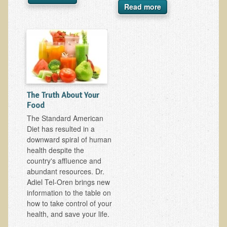
Read more
Ear Dysfunction - Infection (Otitis Media)
Enuresis (Bed-Wetting)
Fertility / Sexual Dysfunction - Male and Female
Fibromyalgia
Fracture
The Truth About Your
Eye Conditions
Food
Ear Dysfunction - Meniere's Syndrome / Tinnitus
The Standard American
Diet has resulted in a
Female Conditions
downward spiral of human
Glossitis and Tongue Related Conditions
health despite the
country's affluence and
Gout
abundant resources. Dr.
Fingernails
Adiel Tel-Oren brings new
information to the table on
Frozen Shoulder
how to take control of your
Herpes Zoster (Shingles)
health, and save your life.