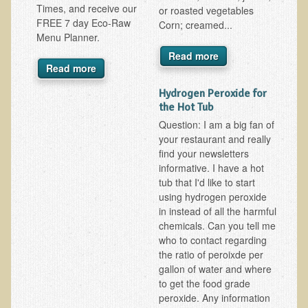
Times, and receive our
or roasted vegetables
FREE 7 day Eco-Raw
B.B., Dr. T's Patient from California
Corn; creamed...
Menu Planner.
James Martin Transformed
Read more
Read more
F.H. from New York
Kathleen Haack Testimonial
Hydrogen Peroxide for
the Hot Tub
Testimonial by a local diner
Question: I am a big fan of
Tess Baril's Testimonial
your restaurant and really
find your newsletters
Dorothy Torrey, M.S. - Certified Wellness Cuisine Consultant
informative. I have a hot
Ken's Testimonial
tub that I'd like to start
using hydrogen peroxide
Solar Keratosis - A Common Pre-Cancer Skin Condition
in instead of all the harmful
chemicals. Can you tell me
​EMF Protection and Remediation
who to contact regarding
the ratio of peroixde per
Common sources of radio waves radiation
gallon of water and where
Further EMF information
to get the food grade
peroxide. Any information
General Symptoms of Radio Wave Sickness