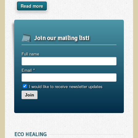
Inflammatory Bowel Disease (IBD)
Read more
Headache: Vascular / Migraine
Headache: Nonvascular
Facet Syndrome
Join our mailing list!
Hepatitis
Herpes Simplex
Full name
Influenza
Email
*
Intervertebral Disc Disease
Lupus (Erythematosus)
I would like to receive newsletter updates
Kidney Stones
Join
Low Back Pain
Liver / Gallbladder
Macular Degeneration
Mouth / Lip Conditions
ECO HEALING