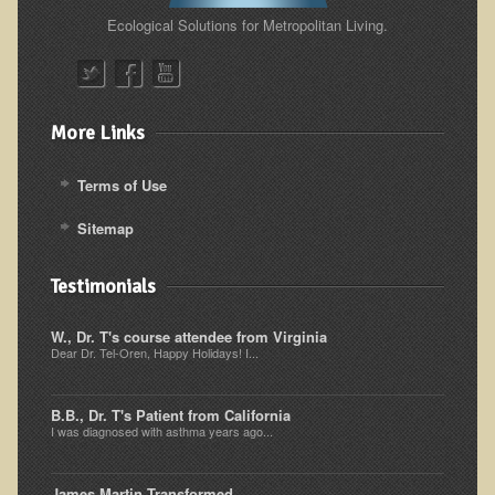
Ecological Solutions for Metropolitan Living.
Resources for Natural Skin Care
​A Kinder Option
Community / Events
More Links
Blog
Terms of Use
March - 2015 Nepal & Thailand adventure
Share your story
Sitemap
2011 - Nepal & Sri-lanka adventure
Testimonials
2010 - Nepal & Sri-lanka adventure
Foraging With Family in Israel
W., Dr. T's course attendee from Virginia
Dear Dr. Tel-Oren, Happy Holidays! I...
Foraging at River Haven, WI
A few pics from Italy
B.B., Dr. T's Patient from California
I was diagnosed with asthma years ago...
Eco-Healing Stay.
Community Activities
James Martin Transformed