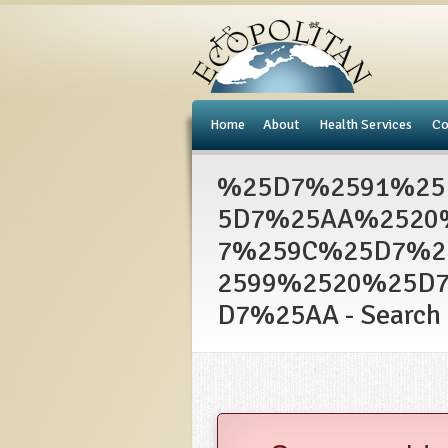
e
Home
About
Health Services
Co
%25D7%2591%25
5D7%25AA%2520
7%259C%25D7%2
2599%2520%25D
D7%25AA - Search 