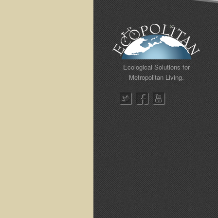
Ecological Solutions for
Metropolitan Living.