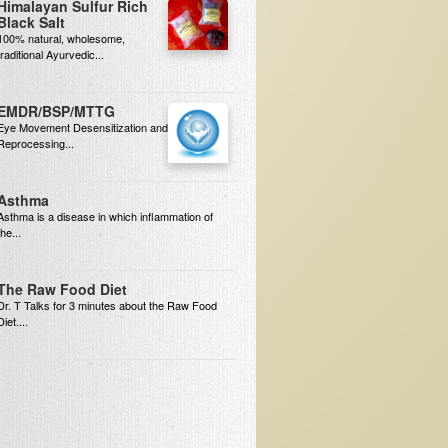
Himalayan Sulfur Rich
Black Salt
100% natural, wholesome,
traditional Ayurvedic...
EMDR/BSP/MTTG
Eye Movement Desensitization and
Reprocessing...
Asthma
Asthma is a disease in which inflammation of
the...
The Raw Food Diet
Dr. T Talks for 3 minutes about the Raw Food
Diet....