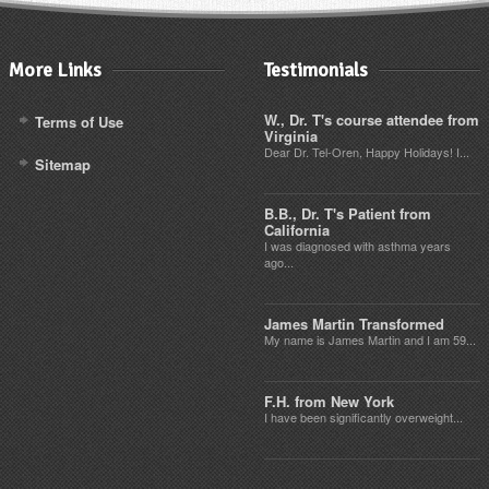
More Links
Testimonials
W., Dr. T's course attendee from
Terms of Use
Virginia
Dear Dr. Tel-Oren, Happy Holidays! I...
Sitemap
B.B., Dr. T's Patient from
California
I was diagnosed with asthma years
ago...
James Martin Transformed
My name is James Martin and I am 59...
F.H. from New York
I have been significantly overweight...