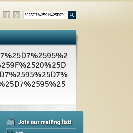
A7%25D7%2595%2
259F%2520%25D
5D7%2595%25D7%
%25D7%2595%25
Join our mailing list!
Full name