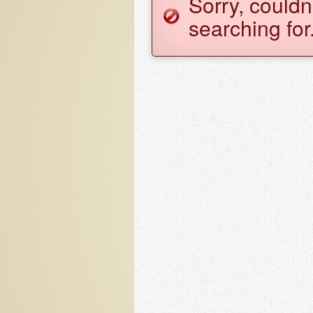
Sorry, couldn
searching for