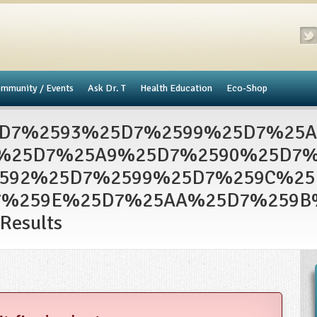
mmunity / Events
​Ask Dr. T
Health Education
Eco-Shop
D7%2593%25D7%2599%25D7%25
%25D7%25A9%25D7%2590%25D7%
592%25D7%2599%25D7%259C%2
7%259E%25D7%25AA%25D7%259B
Results