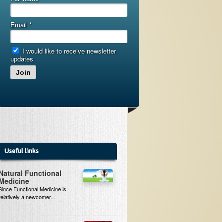
Email
*
I would like to receive newsletter
updates
Join
Useful links
Natural Functional
Medicine
Since Functional Medicine is
relatively a newcomer...