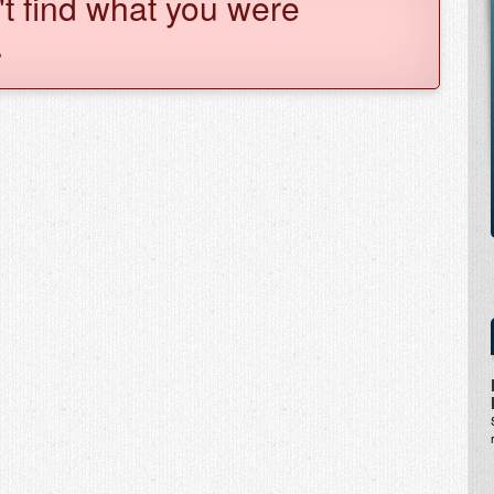
't find what you were
.