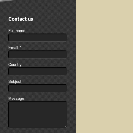
Contact us
Full name
Email
*
Country
Subject
Message