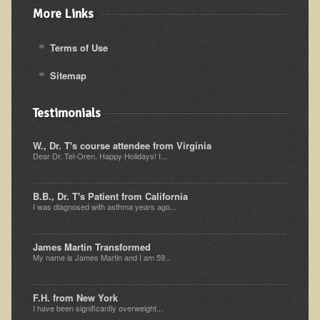
More Links
Ear Dysfunction - Infection (Otitis Media)
Enuresis (Bed-Wetting)
Terms of Use
Fertility / Sexual Dysfunction - Male and Female
Sitemap
Fibromyalgia
Fracture
Testimonials
Eye Conditions
W., Dr. T's course attendee from Virginia
Dear Dr. Tel-Oren, Happy Holidays! I...
Ear Dysfunction - Meniere's Syndrome / Tinnitus
Female Conditions
B.B., Dr. T's Patient from California
Glossitis and Tongue Related Conditions
I was diagnosed with asthma years ago...
Gout
James Martin Transformed
Fingernails
My name is James Martin and I am 59...
Frozen Shoulder
F.H. from New York
Herpes Zoster (Shingles)
I have been significantly overweight...