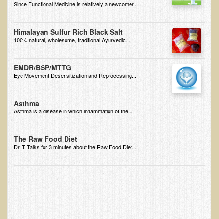
Since Functional Medicine is relatively a newcomer...
EMF Cancer risk
Health Effects of Radio Waves and Microwaves
Himalayan Sulfur Rich Black Salt
100% natural, wholesome, traditional Ayurvedic...
Sources of Electrical Pollution
Defining and Measuring Electrical Pollution
EMDR/BSP/MTTG
Specific Health Conditions
Eye Movement Desensitization and Reprocessing...
Angina Pectoris
Asthma
ADD/ADHD/AUTISM/PDD Phd Dissertation
Asthma is a disease in which inflammation of the...
Ankylosis Spondylitis
The Raw Food Diet
ADD / ADHD
Dr. T Talks for 3 minutes about the Raw Food Diet....
Alzheimer's Disease
Body Composition
Asthma
Acid Reflux - Gastroesophageal Reflux Disease