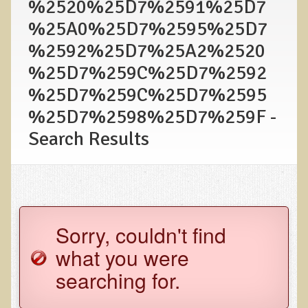
%2520%25D7%2591%25D7
Functional Medicine and Beyond
%25A0%25D7%2595%25D7
%2592%25D7%25A2%2520
Eco-Healing Stay
%25D7%259C%25D7%2592
Eco Healing
%25D7%259C%25D7%2595
Colon Hydrotherapy with Carol Edel
%25D7%2598%25D7%259F -
Medical Laborarory Tests and Health Screens
Search Results
Radiation Free Breast Screening
EMDR/BSP/MTTG
EMDR and BSP Testimonials
Candida Albicans Dietary Guide
Sorry, couldn't find
Modified Elimination Diet
what you were
Blemish Removal
searching for.
Testimonials
W., Dr. T's course attendee from Virginia