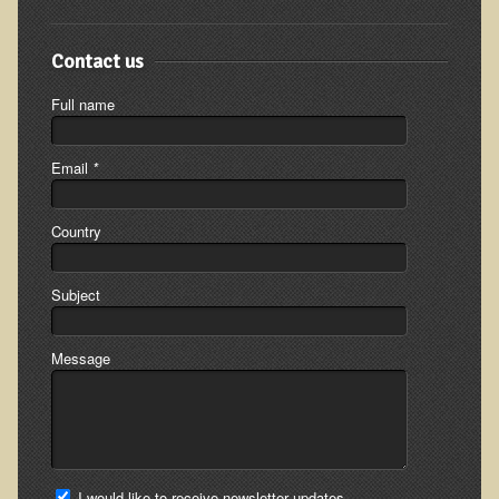
Inflammatory Bowel Disease (IBD)
Headache: Vascular / Migraine
Contact us
Headache: Nonvascular
Full name
Facet Syndrome
Hepatitis
Email
*
Herpes Simplex
Influenza
Country
Intervertebral Disc Disease
Subject
Lupus (Erythematosus)
Kidney Stones
Message
Low Back Pain
Liver / Gallbladder
Macular Degeneration
Mouth / Lip Conditions
I would like to receive newsletter updates