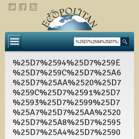
Home
About
%25D7%2594%25D7%259E
Links
%25D7%259C%25D7%25A6
About Dr. T
%25D7%25AA%2520%25D7
About Ecopolitan
%259C%25D7%2591%25D7
%2593%25D7%2599%25D7
Contact
%25A7%25D7%25AA%2520
Health Services
%25D7%25A8%25D7%2595
Natural Functional Medicine
%25D7%25A4%25D7%2590
Tests and Functional Medicine Services