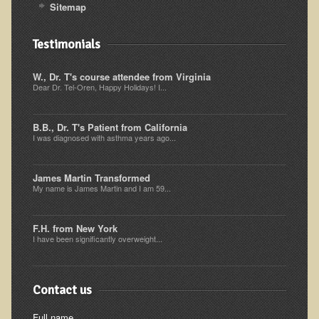
Sitemap
Ear Dysfunction - Infection (Otitis Media)
Enuresis (Bed-Wetting)
Testimonials
Fertility / Sexual Dysfunction - Male and Female
W., Dr. T's course attendee from Virginia
Fibromyalgia
Dear Dr. Tel-Oren, Happy Holidays! I...
Fracture
B.B., Dr. T's Patient from California
Eye Conditions
I was diagnosed with asthma years ago...
Ear Dysfunction - Meniere's Syndrome / Tinnitus
James Martin Transformed
Female Conditions
My name is James Martin and I am 59...
Glossitis and Tongue Related Conditions
Gout
F.H. from New York
I have been significantly overweight...
Fingernails
Frozen Shoulder
Contact us
Herpes Zoster (Shingles)
Full name