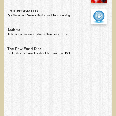
EMF Cancer risk
EMDR/BSP/MTTG
Health Effects of Radio Waves and Microwaves
Eye Movement Desensitization and Reprocessing...
Sources of Electrical Pollution
Asthma
Defining and Measuring Electrical Pollution
Asthma is a disease in which inflammation of the...
Specific Health Conditions
The Raw Food Diet
Angina Pectoris
Dr. T Talks for 3 minutes about the Raw Food Diet....
ADD/ADHD/AUTISM/PDD Phd Dissertation
Ankylosis Spondylitis
ADD / ADHD
Alzheimer's Disease
Body Composition
Asthma
Acid Reflux - Gastroesophageal Reflux Disease