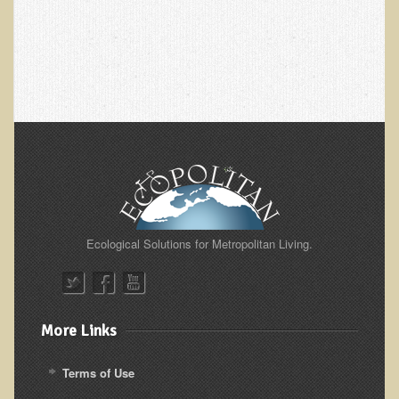
Alopecia / Hair Loss
Cancer
Autoimmune Conditions
Blood Sugar Dysregulation / Metabolic Syndrome
Carpal Tunnel Syndrome
Blood Interpretation
Chronic Fatigue Syndrome
Candida Albicans
Depression
Ecological Solutions for Metropolitan Living.
Common Cold
Cerebral Palsy
More Links
Bursitis
Cardiovascular Disease
Terms of Use
Detoxification