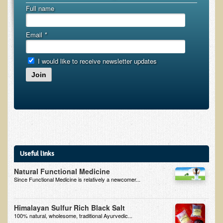
Full name
B.B., Dr. T's Patient from California
James Martin Transformed
Email
*
F.H. from New York
I would like to receive newsletter updates
Kathleen Haack Testimonial
Join
Testimonial by a local diner
Tess Baril's Testimonial
Dorothy Torrey, M.S. - Certified Wellness Cuisine Consultant
Ken's Testimonial
Solar Keratosis - A Common Pre-Cancer Skin Condition
Useful links
​EMF Protection and Remediation
Natural Functional Medicine
Since Functional Medicine is relatively a newcomer...
Common sources of radio waves radiation
Further EMF information
Himalayan Sulfur Rich Black Salt
100% natural, wholesome, traditional Ayurvedic...
General Symptoms of Radio Wave Sickness