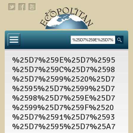
Home
About
%25D7%259E%25D7%2595
Links
%25D7%259C%25D7%2598
About Dr. T
%25D7%2599%2520%25D7
About Ecopolitan
%2595%25D7%2599%25D7
%2598%25D7%259E%25D7
Contact
%2599%25D7%259F%2520
Health Services
%25D7%2591%25D7%2593
Natural Functional Medicine
%25D7%2595%25D7%25A7
Tests and Functional Medicine Services