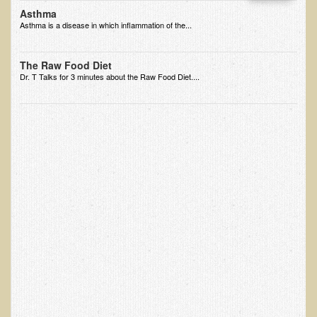
Asthma
EMF Cancer risk
Asthma is a disease in which inflammation of the...
Health Effects of Radio Waves and Microwaves
Sources of Electrical Pollution
The Raw Food Diet
Dr. T Talks for 3 minutes about the Raw Food Diet....
Defining and Measuring Electrical Pollution
Specific Health Conditions
Angina Pectoris
ADD/ADHD/AUTISM/PDD Phd Dissertation
Ankylosis Spondylitis
ADD / ADHD
Alzheimer's Disease
Body Composition
Asthma
Acid Reflux - Gastroesophageal Reflux Disease