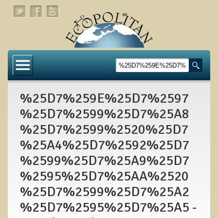
Home
About
%25D7%259E%25D7%2597
Links
%25D7%2599%25D7%25A8
About Dr. T
%25D7%2599%2520%25D7
About Ecopolitan
%25A4%25D7%2592%25D7
%2599%25D7%25A9%25D7
Contact
%2595%25D7%25AA%2520
Health Services
%25D7%2599%25D7%25A2
Natural Functional Medicine
%25D7%2595%25D7%25A5 -
Tests and Functional Medicine Services