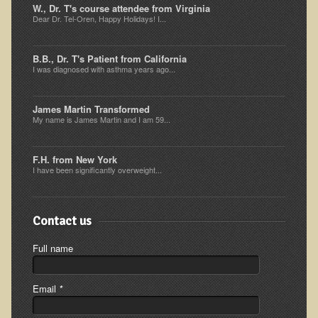
W., Dr. T's course attendee from Virginia
Ear Dysfunction - Infection (Otitis Media)
Dear Dr. Tel-Oren, Happy Holidays! I...
Enuresis (Bed-Wetting)
B.B., Dr. T's Patient from California
Fertility / Sexual Dysfunction - Male and Female
I was diagnosed with asthma years ago...
Fibromyalgia
James Martin Transformed
Fracture
My name is James Martin and I am 59...
Eye Conditions
Ear Dysfunction - Meniere's Syndrome / Tinnitus
F.H. from New York
I have been significantly overweight...
Female Conditions
Glossitis and Tongue Related Conditions
Contact us
Gout
Full name
Fingernails
Frozen Shoulder
Email
*
Herpes Zoster (Shingles)