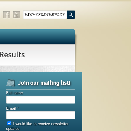
esults
Join our mailing list!
Full name
Email
*
I would like to receive newsletter
updates