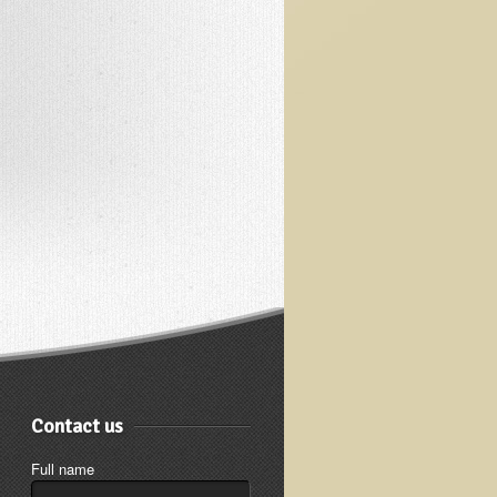
Contact us
Full name