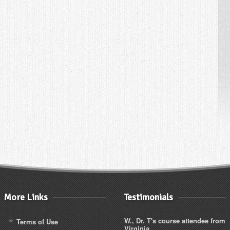
More Links
Testimonials
W., Dr. T's course attendee from
Terms of Use
Virginia