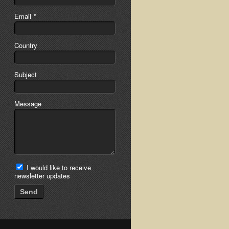
Email
*
Country
Subject
Message
I would like to receive
newsletter updates
Send