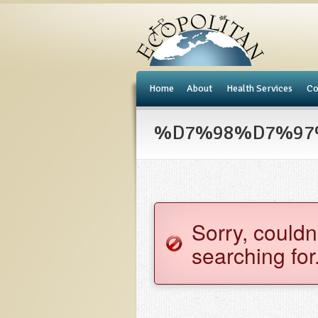
e
Home
About
Health Services
Co
%D7%98%D7%97%D
Sorry, couldn
searching for