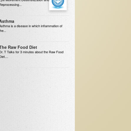
Reprocessing...
Asthma
Asthma is a disease in which inflammation of
the...
The Raw Food Diet
Dr. T Talks for 3 minutes about the Raw Food
Diet....