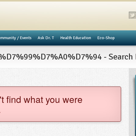
mmunity / Events
​Ask Dr. T
Health Education
Eco-Shop
7%99%D7%A0%D7%94 - Search R
't find what you were
.