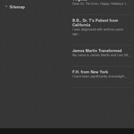
Dear Dr. Tel-Oren, Happy Holidays! I...
Sitemap
B.B., Dr. T's Patient from
California
I was diagnosed with asthma years
ago...
James Martin Transformed
My name is James Martin and I am 59...
F.H. from New York
I have been significantly overweight...