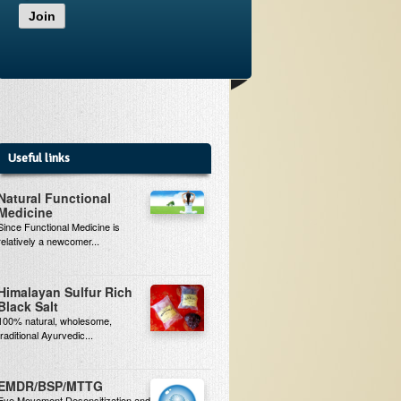
Join
Useful links
Natural Functional
Medicine
Since Functional Medicine is
relatively a newcomer...
Himalayan Sulfur Rich
Black Salt
100% natural, wholesome,
traditional Ayurvedic...
EMDR/BSP/MTTG
Eye Movement Desensitization and