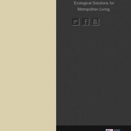
Ecological Solutions for
Metropolitan Living.