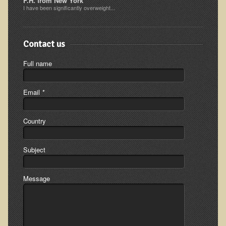
F.H. from New York
I have been significantly overweight...
Ear Dysfunction - Infection (Otitis Media)
Enuresis (Bed-Wetting)
Contact us
Fertility / Sexual Dysfunction - Male and Female
Fibromyalgia
Full name
Fracture
Email
*
Eye Conditions
Ear Dysfunction - Meniere's Syndrome / Tinnitus
Country
Female Conditions
Glossitis and Tongue Related Conditions
Subject
Gout
Fingernails
Message
Frozen Shoulder
Herpes Zoster (Shingles)