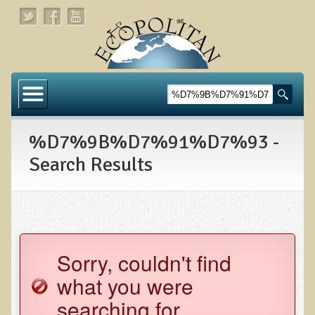
Home
About
%D7%9B%D7%91%D7%93 -
Links
Search Results
About Dr. T
About Ecopolitan
Contact
Sorry, couldn't find
Health Services
what you were
Natural Functional Medicine
searching for.
Tests and Functional Medicine Services