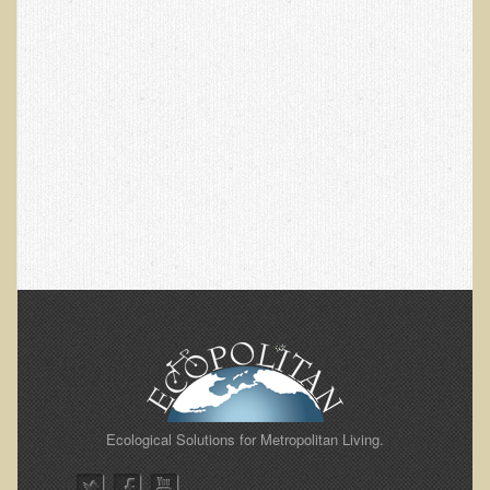
EMF Cancer risk
Health Effects of Radio Waves and Microwaves
Sources of Electrical Pollution
Defining and Measuring Electrical Pollution
Specific Health Conditions
Angina Pectoris
ADD/ADHD/AUTISM/PDD Phd Dissertation
Ankylosis Spondylitis
ADD / ADHD
Alzheimer's Disease
Body Composition
Asthma
Ecological Solutions for Metropolitan Living.
Acid Reflux - Gastroesophageal Reflux Disease