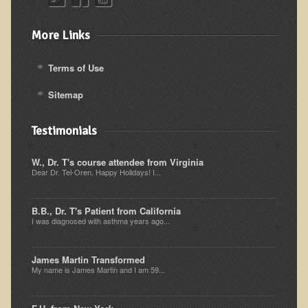
Alopecia / Hair Loss
Cancer
More Links
Autoimmune Conditions
Terms of Use
Blood Sugar Dysregulation / Metabolic Syndrome
Sitemap
Carpal Tunnel Syndrome
Blood Interpretation
Testimonials
Chronic Fatigue Syndrome
W., Dr. T's course attendee from Virginia
Candida Albicans
Dear Dr. Tel-Oren, Happy Holidays! I...
Depression
Common Cold
B.B., Dr. T's Patient from California
I was diagnosed with asthma years ago...
Cerebral Palsy
Bursitis
James Martin Transformed
My name is James Martin and I am 59...
Cardiovascular Disease
Detoxification