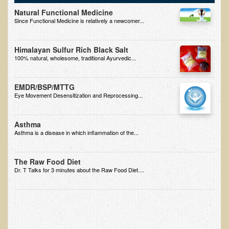
Natural Functional Medicine
B.B., Dr. T's Patient from California
Since Functional Medicine is relatively a newcomer...
James Martin Transformed
Himalayan Sulfur Rich Black Salt
F.H. from New York
100% natural, wholesome, traditional Ayurvedic...
Kathleen Haack Testimonial
Testimonial by a local diner
EMDR/BSP/MTTG
Eye Movement Desensitization and Reprocessing...
Tess Baril's Testimonial
Dorothy Torrey, M.S. - Certified Wellness Cuisine Consultant
Asthma
Asthma is a disease in which inflammation of the...
Ken's Testimonial
Solar Keratosis - A Common Pre-Cancer Skin Condition
The Raw Food Diet
​EMF Protection and Remediation
Dr. T Talks for 3 minutes about the Raw Food Diet....
Common sources of radio waves radiation
Further EMF information
General Symptoms of Radio Wave Sickness