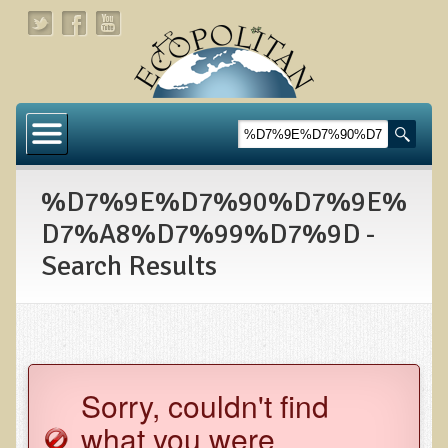
Home
About
%D7%9E%D7%90%D7%9E%
Links
D7%A8%D7%99%D7%9D -
About Dr. T
Search Results
About Ecopolitan
Contact
Health Services
Sorry, couldn't find
Natural Functional Medicine
what you were
Tests and Functional Medicine Services