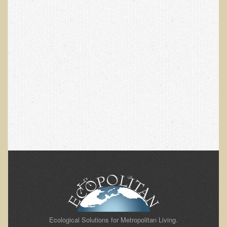
EMF Cancer risk
Health Effects of Radio Waves and Microwaves
Sources of Electrical Pollution
Defining and Measuring Electrical Pollution
Specific Health Conditions
Angina Pectoris
ADD/ADHD/AUTISM/PDD Phd Dissertation
Ankylosis Spondylitis
ADD / ADHD
Alzheimer's Disease
Body Composition
Asthma
Acid Reflux - Gastroesophageal Reflux Disease
Ecological Solutions for Metropolitan Living.