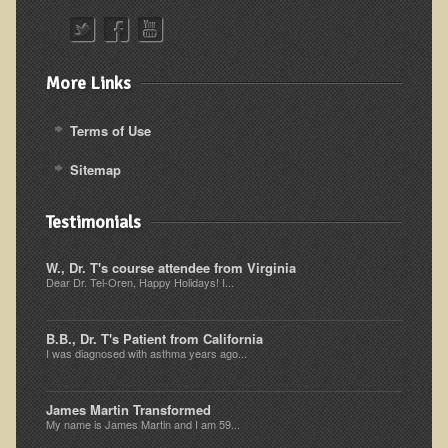
Alopecia / Hair Loss
Cancer
Autoimmune Conditions
More Links
Blood Sugar Dysregulation / Metabolic Syndrome
Terms of Use
Carpal Tunnel Syndrome
Sitemap
Blood Interpretation
Chronic Fatigue Syndrome
Testimonials
Candida Albicans
W., Dr. T's course attendee from Virginia
Depression
Dear Dr. Tel-Oren, Happy Holidays! I...
Common Cold
B.B., Dr. T's Patient from California
Cerebral Palsy
I was diagnosed with asthma years ago...
Bursitis
Cardiovascular Disease
James Martin Transformed
My name is James Martin and I am 59...
Detoxification