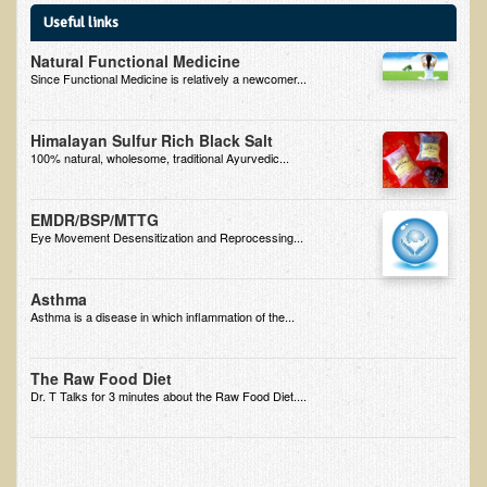
Useful links
B.B., Dr. T's Patient from California
Natural Functional Medicine
James Martin Transformed
Since Functional Medicine is relatively a newcomer...
F.H. from New York
Himalayan Sulfur Rich Black Salt
Kathleen Haack Testimonial
100% natural, wholesome, traditional Ayurvedic...
Testimonial by a local diner
Tess Baril's Testimonial
EMDR/BSP/MTTG
Eye Movement Desensitization and Reprocessing...
Dorothy Torrey, M.S. - Certified Wellness Cuisine Consultant
Ken's Testimonial
Asthma
Asthma is a disease in which inflammation of the...
Solar Keratosis - A Common Pre-Cancer Skin Condition
​EMF Protection and Remediation
The Raw Food Diet
Dr. T Talks for 3 minutes about the Raw Food Diet....
Common sources of radio waves radiation
Further EMF information
General Symptoms of Radio Wave Sickness