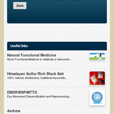
Join
B.B., Dr. T's Patient from California
James Martin Transformed
F.H. from New York
Kathleen Haack Testimonial
Testimonial by a local diner
Useful links
Tess Baril's Testimonial
Natural Functional Medicine
Dorothy Torrey, M.S. - Certified Wellness Cuisine Consultant
Since Functional Medicine is relatively a newcomer...
Ken's Testimonial
Himalayan Sulfur Rich Black Salt
Solar Keratosis - A Common Pre-Cancer Skin Condition
100% natural, wholesome, traditional Ayurvedic...
​EMF Protection and Remediation
EMDR/BSP/MTTG
Common sources of radio waves radiation
Eye Movement Desensitization and Reprocessing...
Further EMF information
Asthma
General Symptoms of Radio Wave Sickness