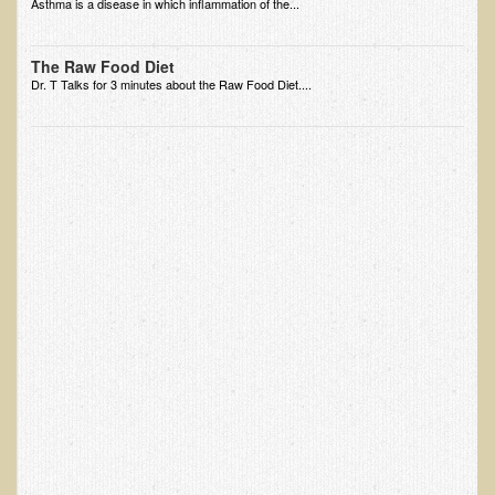
Asthma is a disease in which inflammation of the...
EMF Cancer risk
Health Effects of Radio Waves and Microwaves
The Raw Food Diet
Dr. T Talks for 3 minutes about the Raw Food Diet....
Sources of Electrical Pollution
Defining and Measuring Electrical Pollution
Specific Health Conditions
Angina Pectoris
ADD/ADHD/AUTISM/PDD Phd Dissertation
Ankylosis Spondylitis
ADD / ADHD
Alzheimer's Disease
Body Composition
Asthma
Acid Reflux - Gastroesophageal Reflux Disease