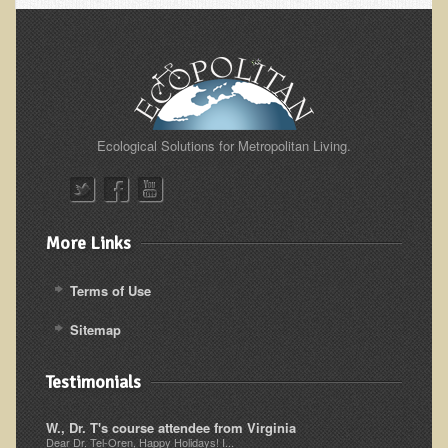
Alopecia / Hair Loss
Cancer
Autoimmune Conditions
Blood Sugar Dysregulation / Metabolic Syndrome
Carpal Tunnel Syndrome
Ecological Solutions for Metropolitan Living.
Blood Interpretation
Chronic Fatigue Syndrome
Candida Albicans
More Links
Depression
Terms of Use
Common Cold
Sitemap
Cerebral Palsy
Bursitis
Testimonials
Cardiovascular Disease
W., Dr. T's course attendee from Virginia
Detoxification
Dear Dr. Tel-Oren, Happy Holidays! I...