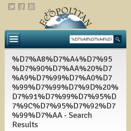
Home
About
%D7%A8%D7%A4%D7%95
Links
%D7%90%D7%AA%20%D7
About Dr. T
%A9%D7%99%D7%A0%D7
About Ecopolitan
%99%D7%99%D7%9D%20%
D7%91%D7%99%D7%95%D
Contact
7%9C%D7%95%D7%92%D7
Health Services
%99%D7%AA - Search
Natural Functional Medicine
Results
Tests and Functional Medicine Services