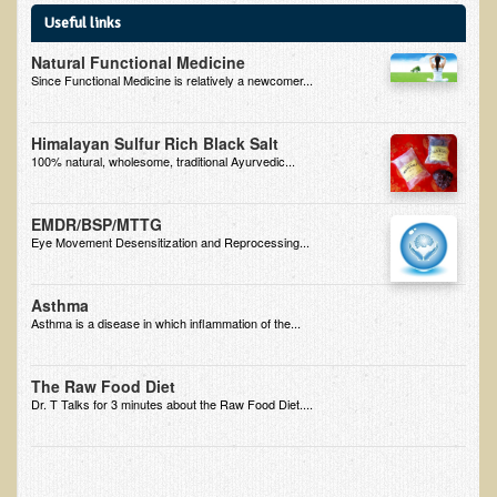
Useful links
B.B., Dr. T's Patient from California
Natural Functional Medicine
James Martin Transformed
Since Functional Medicine is relatively a newcomer...
F.H. from New York
Himalayan Sulfur Rich Black Salt
Kathleen Haack Testimonial
100% natural, wholesome, traditional Ayurvedic...
Testimonial by a local diner
Tess Baril's Testimonial
EMDR/BSP/MTTG
Eye Movement Desensitization and Reprocessing...
Dorothy Torrey, M.S. - Certified Wellness Cuisine Consultant
Ken's Testimonial
Asthma
Asthma is a disease in which inflammation of the...
Solar Keratosis - A Common Pre-Cancer Skin Condition
​EMF Protection and Remediation
The Raw Food Diet
Dr. T Talks for 3 minutes about the Raw Food Diet....
Common sources of radio waves radiation
Further EMF information
General Symptoms of Radio Wave Sickness