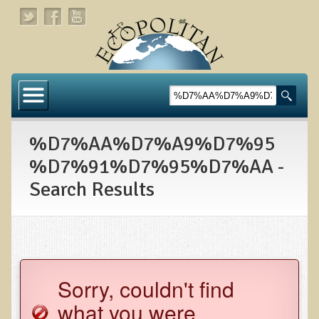
Home
About
%D7%AA%D7%A9%D7%95
Links
%D7%91%D7%95%D7%AA -
About Dr. T
Search Results
About Ecopolitan
Contact
Health Services
Sorry, couldn't find
Natural Functional Medicine
what you were
Tests and Functional Medicine Services