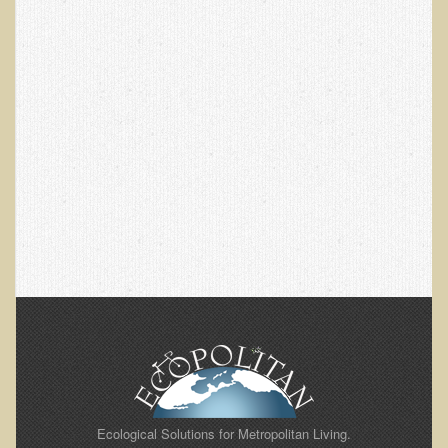
EMF Cancer risk
Health Effects of Radio Waves and Microwaves
Sources of Electrical Pollution
Defining and Measuring Electrical Pollution
Specific Health Conditions
Angina Pectoris
ADD/ADHD/AUTISM/PDD Phd Dissertation
Ankylosis Spondylitis
ADD / ADHD
Alzheimer's Disease
Body Composition
Asthma
Acid Reflux - Gastroesophageal Reflux Disease
Ecological Solutions for Metropolitan Living.