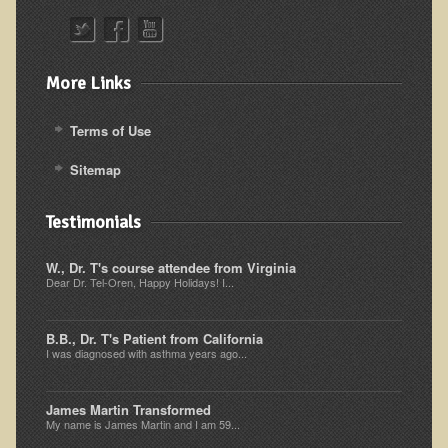
Alopecia / Hair Loss
Cancer
Autoimmune Conditions
More Links
Blood Sugar Dysregulation / Metabolic Syndrome
Terms of Use
Carpal Tunnel Syndrome
Sitemap
Blood Interpretation
Chronic Fatigue Syndrome
Testimonials
Candida Albicans
W., Dr. T's course attendee from Virginia
Depression
Dear Dr. Tel-Oren, Happy Holidays! I...
Common Cold
B.B., Dr. T's Patient from California
Cerebral Palsy
I was diagnosed with asthma years ago...
Bursitis
Cardiovascular Disease
James Martin Transformed
My name is James Martin and I am 59...
Detoxification