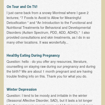
On Tour and On TV!
Functional Medicine and Beyond
I just came back from a snowy Montreal where I gave 2
Eco-Healing Stay
lectures; "7 Foods to Avoid to Allow for Meaningful
Detoxification " and "An Introduction to the Functional and
Eco Healing
Nutritional Treatments for Behavioral and Developmental
Disorders (Autism Spectrum, PDD, ADD, ADHD)." I also
Colon Hydrotherapy with Carol Edel
provided consultations and skin treatments, as I do in so
many other locations. It was wonderfully...
Medical Laborarory Tests and Health Screens
Radiation Free Breast Screening
Healthy Eating During Pregnancy
EMDR/BSP/MTTG
Question: hello - do you offer any resources, literature,
EMDR and BSP Testimonials
counselling on staying raw during our pregnancy and during
the birth? We are about 1 month pregnant and are having
Candida Albicans Dietary Guide
trouble finding info on this. Thank you for what you do.
Modified Elimination Diet
Blemish Removal
Winter Depression
Question: I tend to be moody and irritable in the winter
Testimonials
(Seasonal Affective Disorder, SAD), but it lasts a lot longer
W., Dr. T's course attendee from Virginia