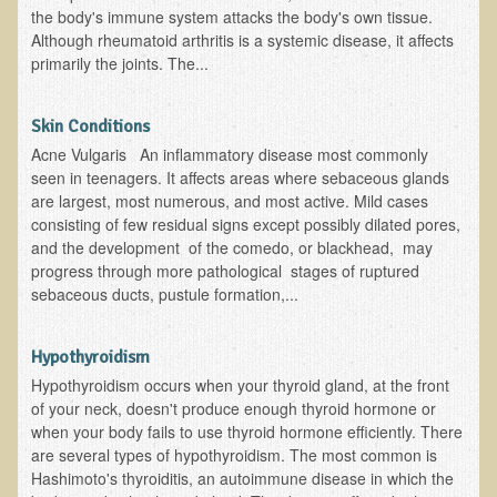
the body's immune system attacks the body's own tissue.
Skin Conditions
Although rheumatoid arthritis is a systemic disease, it affects
primarily the joints. The...
Small Intestine / Pancreas
Stress
Skin Conditions
Sprain / Strain
Acne Vulgaris An inflammatory disease most commonly
seen in teenagers. It affects areas where sebaceous glands
Tendinitis
are largest, most numerous, and most active. Mild cases
Hypothyroidism
consisting of few residual signs except possibly dilated pores,
and the development of the comedo, or blackhead, may
Ulcers (duodenal and gastric), H. Pylori
progress through more pathological stages of ruptured
Urinary Tract Infection (UTI) / Bladder Infection (Cystitis)
sebaceous ducts, pustule formation,...
Novadermy: Anti-Aging Facial Rejuvenation
Hypothyroidism
What is Novadermy?
Hypothyroidism occurs when your thyroid gland, at the front
of your neck, doesn't produce enough thyroid hormone or
Novadermy - Frequently Asked Questions
when your body fails to use thyroid hormone efficiently. There
Novadermy - Before & After
are several types of hypothyroidism. The most common is
Hashimoto's thyroiditis, an autoimmune disease in which the
Logistics and Details for Your Stay