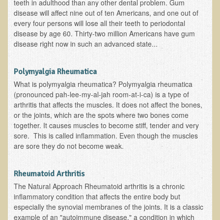
teeth in adulthood than any other dental problem. Gum
Multiple Sclerosis
disease will affect nine out of ten Americans, and one out of
every four persons will lose all their teeth to periodontal
Memory Loss / Cognitive Function Decline
disease by age 60. Thirty-two million Americans have gum
Neurological Conditions
disease right now in such an advanced state...
Parathyroid Conditions
Polymyalgia Rheumatica
Myofibrositis
What is polymyalgia rheumatica? Polymyalgia rheumatica
Osteoporosis
(pronounced pah-lee-my-al-jah room-at-i-ca) is a type of
arthritis that affects the muscles. It does not affect the bones,
Periodontal Disease
or the joints, which are the spots where two bones come
Restless Legs Syndrome and Leg Cramps
together. It causes muscles to become stiff, tender and very
sore. This is called inflammation. Even though the muscles
Parkinson's Disease
are sore they do not become weak.
Pain/Inflammation Management
Sinusitis / Hayfever / Allergic Rhinitis
Rheumatoid Arthritis
The Natural Approach Rheumatoid arthritis is a chronic
Rheumatoid Arthritis
inflammatory condition that affects the entire body but
Prostatitis (Prostatic Hypertrophy, Benign)
especially the synovial membranes of the joints. It is a classic
example of an "autoimmune disease," a condition in which
Sciatica