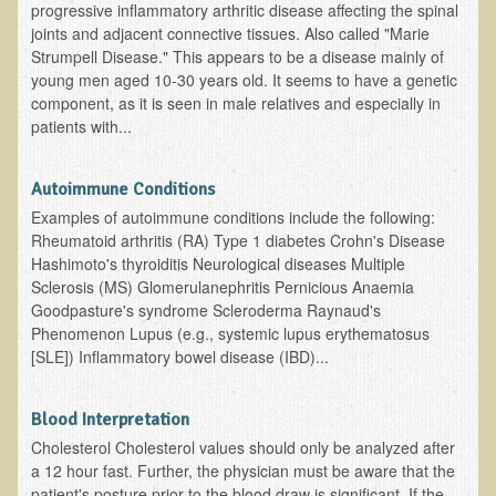
progressive inflammatory arthritic disease affecting the spinal
EMF Cancer risk
joints and adjacent connective tissues. Also called "Marie
Strumpell Disease." This appears to be a disease mainly of
Health Effects of Radio Waves and Microwaves
young men aged 10-30 years old. It seems to have a genetic
Sources of Electrical Pollution
component, as it is seen in male relatives and especially in
patients with...
Defining and Measuring Electrical Pollution
Specific Health Conditions
Autoimmune Conditions
Angina Pectoris
Examples of autoimmune conditions include the following:
Rheumatoid arthritis (RA) Type 1 diabetes Crohn's Disease
ADD/ADHD/AUTISM/PDD Phd Dissertation
Hashimoto's thyroiditis Neurological diseases Multiple
Sclerosis (MS) Glomerulanephritis Pernicious Anaemia
Ankylosis Spondylitis
Goodpasture's syndrome Scleroderma Raynaud's
ADD / ADHD
Phenomenon Lupus (e.g., systemic lupus erythematosus
[SLE]) Inflammatory bowel disease (IBD)...
Alzheimer's Disease
Body Composition
Blood Interpretation
Asthma
Cholesterol Cholesterol values should only be analyzed after
Acid Reflux - Gastroesophageal Reflux Disease
a 12 hour fast. Further, the physician must be aware that the
patient's posture prior to the blood draw is significant. If the