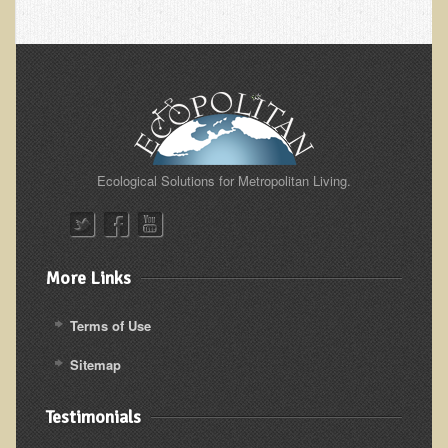
Iris A. (March 2013 Trek)
Dorothy Torrey (March 2013 Community Tour)
Kathleen Moulton (March 2013 Community Tour)
Stacie, ELA Volunteer (2012-2013)
Virginia S. (October 2012 Trek)
Mindy (2011 Trek)
Ecological Solutions for Metropolitan Living.
March 2015 Thailand Retreat
Spring Nepali Eco-Trek - March 2013
Eco-Trek and Nepali Community Tour - Spring 2011
More Links
Spring 2015 Nepali Eco-Trek
Terms of Use
Nepali Eco-Trek & Community Tour - Autumn 2012
Sitemap
Rhododendron Trek in Nepal
Tropical Thailand Tour & Healing Retreat
Testimonials
October 2014 Nepali Humanitarian Eco-Trek