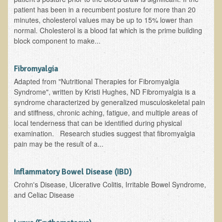
Alopecia / Hair Loss
patient has been in a recumbent posture for more than 20
minutes, cholesterol values may be up to 15% lower than
Cancer
normal. Cholesterol is a blood fat which is the prime building
Autoimmune Conditions
block component to make...
Blood Sugar Dysregulation / Metabolic Syndrome
Fibromyalgia
Carpal Tunnel Syndrome
Adapted from "Nutritional Therapies for Fibromyalgia
Blood Interpretation
Syndrome", written by Kristi Hughes, ND Fibromyalgia is a
syndrome characterized by generalized musculoskeletal pain
Chronic Fatigue Syndrome
and stiffness, chronic aching, fatigue, and multiple areas of
Candida Albicans
local tenderness that can be identified during physical
examination. Research studies suggest that fibromyalgia
Depression
pain may be the result of a...
Common Cold
Cerebral Palsy
Inflammatory Bowel Disease (IBD)
Crohn's Disease, Ulcerative Colitis, Irritable Bowel Syndrome,
Bursitis
and Celiac Disease
Cardiovascular Disease
Detoxification