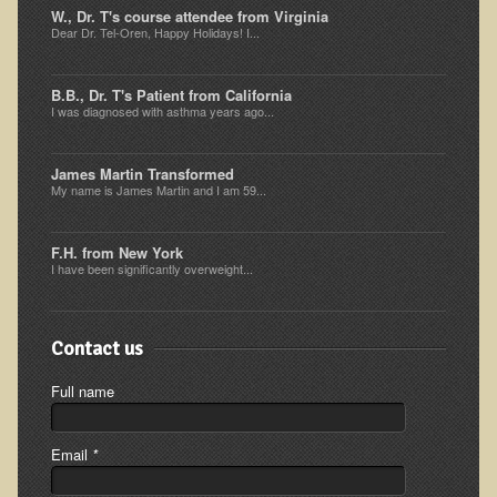
W., Dr. T's course attendee from Virginia
The Ecopolitan Newsletter
Dear Dr. Tel-Oren, Happy Holidays! I...
Ecopolitan May 2012 Newsletter
B.B., Dr. T's Patient from California
Why Eco-Adventures?
I was diagnosed with asthma years ago...
Epigenetics, Detoxification, and You
James Martin Transformed
Ecopolitan April 2012 Newsletter
My name is James Martin and I am 59...
Ecopolitan March 2012 Newsletter
Ecopolitan February 2012 Newsletter
F.H. from New York
I have been significantly overweight...
Amazing Tropical Retreat and Himalayan Adventure
Foraging, Herbology, and Mangoes, it must be Spring!
Contact us
On Tour and On TV!
Full name
​Ask Dr. T
Raw Food, Weight Loss and Nursing
Email
*
Coconut Oil - the Saturated Fat Myth