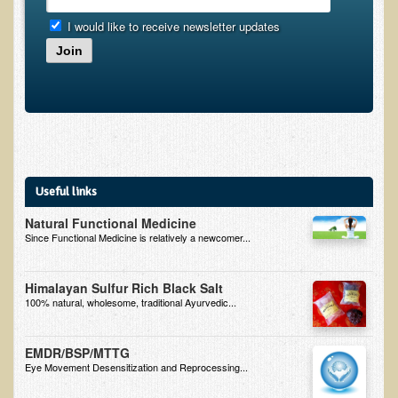
I would like to receive newsletter updates
Minneapolis Living Foods Potluck & Support Group
Join
Ecopolitan Space donated for Your Non-Profit Activities
Retreats and Adventures
Nepali Eco-Trek FAQ
August 2019 Foraging Retreat with Dr. T
October 2015 Thailand Retreat
Useful links
October 2018 Eco-Trek
Natural Functional Medicine
Since Functional Medicine is relatively a newcomer...
October 2016 Eco-Trek
March 2014 Nepali Eco-Trek
Himalayan Sulfur Rich Black Salt
Spring 2016 Thailand Retreat
100% natural, wholesome, traditional Ayurvedic...
Eco-Trek and Nepali Community Tour - Autumn 2011
EMDR/BSP/MTTG
March 2016 Eco-Trek
Eye Movement Desensitization and Reprocessing...
Eco-Trek and Nepali Community Tour - Spring 2012