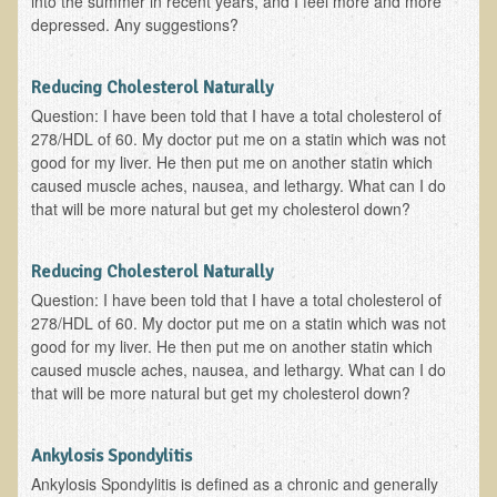
into the summer in recent years, and I feel more and more
depressed. Any suggestions?
B.B., Dr. T's Patient from California
James Martin Transformed
Reducing Cholesterol Naturally
F.H. from New York
Question: I have been told that I have a total cholesterol of
278/HDL of 60. My doctor put me on a statin which was not
Kathleen Haack Testimonial
good for my liver. He then put me on another statin which
Testimonial by a local diner
caused muscle aches, nausea, and lethargy. What can I do
that will be more natural but get my cholesterol down?
Tess Baril's Testimonial
Dorothy Torrey, M.S. - Certified Wellness Cuisine Consultant
Reducing Cholesterol Naturally
Ken's Testimonial
Question: I have been told that I have a total cholesterol of
278/HDL of 60. My doctor put me on a statin which was not
Solar Keratosis - A Common Pre-Cancer Skin Condition
good for my liver. He then put me on another statin which
​EMF Protection and Remediation
caused muscle aches, nausea, and lethargy. What can I do
that will be more natural but get my cholesterol down?
Common sources of radio waves radiation
Further EMF information
Ankylosis Spondylitis
General Symptoms of Radio Wave Sickness
Ankylosis Spondylitis is defined as a chronic and generally