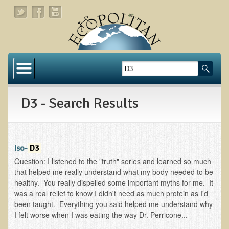
Home
About
D3 - Search Results
Links
About Dr. T
About Ecopolitan
Iso-
D3
Question: I listened to the "truth" series and learned so much
Contact
that helped me really understand what my body needed to be
healthy. You really dispelled some important myths for me. It
Health Services
was a real relief to know I didn't need as much protein as I'd
been taught. Everything you said helped me understand why
Natural Functional Medicine
I felt worse when I was eating the way Dr. Perricone...
Tests and Functional Medicine Services