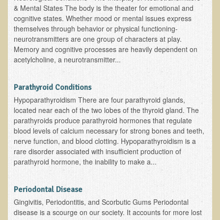
Inflammatory Bowel Disease (IBD)
& Mental States The body is the theater for emotional and
cognitive states. Whether mood or mental issues express
Headache: Vascular / Migraine
themselves through behavior or physical functioning-
Headache: Nonvascular
neurotransmitters are one group of characters at play.
Memory and cognitive processes are heavily dependent on
Facet Syndrome
acetylcholine, a neurotransmitter...
Hepatitis
Herpes Simplex
Parathyroid Conditions
Influenza
Hypoparathyroidism There are four parathyroid glands,
located near each of the two lobes of the thyroid gland. The
Intervertebral Disc Disease
parathyroids produce parathyroid hormones that regulate
blood levels of calcium necessary for strong bones and teeth,
Lupus (Erythematosus)
nerve function, and blood clotting. Hypoparathyroidism is a
Kidney Stones
rare disorder associated with insufficient production of
parathyroid hormone, the inability to make a...
Low Back Pain
Liver / Gallbladder
Periodontal Disease
Macular Degeneration
Gingivitis, Periodontitis, and Scorbutic Gums Periodontal
disease is a scourge on our society. It accounts for more lost
Mouth / Lip Conditions