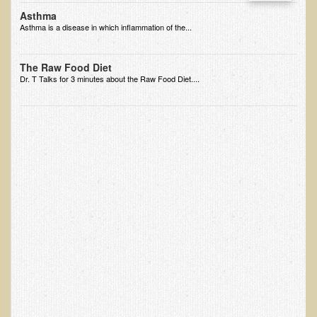
Asthma
Nepal/Sri Lanka Adventure
Asthma is a disease in which inflammation of the...
Autumn 2013 Nepali Eco-Trek
Autumn 2015 Nepali Eco-Trek
The Raw Food Diet
Dr. T Talks for 3 minutes about the Raw Food Diet....
October 2014 Thailand Adventure
Humanitarian Nepal / Thailand Eco Tour Testimonials
Tamar's Testimonial
Nepali Nectar - by Amanda Heidemann
Bernadette Clevenger (March 2013 Trek)
Brent and Chris - Testimonial (2005 Trek)
Alanna's Testimonial
Or's Testimonial
Grace (March 2013 Trek)
Mary-Frances White (Documentarian, March 2013 Trek)