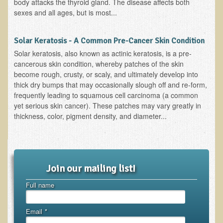
body attacks the thyroid gland. The disease affects both
Resources for Natural Skin Care
sexes and all ages, but is most...
​A Kinder Option
Solar Keratosis - A Common Pre-Cancer Skin Condition
Community / Events
Solar keratosis, also known as actinic keratosis, is a pre-
cancerous skin condition, whereby patches of the skin
Blog
become rough, crusty, or scaly, and ultimately develop into
March - 2015 Nepal & Thailand adventure
thick dry bumps that may occasionally slough off and re-form,
frequently leading to squamous cell carcinoma (a common
Share your story
yet serious skin cancer). These patches may vary greatly in
thickness, color, pigment density, and diameter...
2011 - Nepal & Sri-lanka adventure
2010 - Nepal & Sri-lanka adventure
Foraging With Family in Israel
Foraging at River Haven, WI
Join our mailing list!
A few pics from Italy
Full name
Eco-Healing Stay.
Email
*
Community Activities