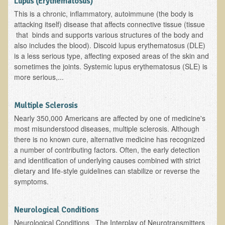
Lupus (Erythematosus)
Ear Dysfunction - Infection (Otitis Media)
This is a chronic, inflammatory, autoimmune (the body is
attacking itself) disease that affects connective tissue (tissue
Enuresis (Bed-Wetting)
that binds and supports various structures of the body and
Fertility / Sexual Dysfunction - Male and Female
also includes the blood). Discoid lupus erythematosus (DLE)
is a less serious type, affecting exposed areas of the skin and
Fibromyalgia
sometimes the joints. Systemic lupus erythematosus (SLE) is
more serious,...
Fracture
Eye Conditions
Multiple Sclerosis
Ear Dysfunction - Meniere's Syndrome / Tinnitus
Nearly 350,000 Americans are affected by one of medicine's
Female Conditions
most misunderstood diseases, multiple sclerosis. Although
there is no known cure, alternative medicine has recognized
Glossitis and Tongue Related Conditions
a number of contributing factors. Often, the early detection
and identification of underlying causes combined with strict
Gout
dietary and life-style guidelines can stabilize or reverse the
Fingernails
symptoms.
Frozen Shoulder
Neurological Conditions
Herpes Zoster (Shingles)
Neurological Conditions The Interplay of Neurotransmitters