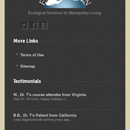
Alopecia / Hair Loss
Cancer
Ecological Solutions for Metropolitan Living.
Autoimmune Conditions
Blood Sugar Dysregulation / Metabolic Syndrome
More Links
Carpal Tunnel Syndrome
Blood Interpretation
Terms of Use
Chronic Fatigue Syndrome
Sitemap
Candida Albicans
Depression
Testimonials
Common Cold
W., Dr. T's course attendee from Virginia
Cerebral Palsy
Dear Dr. Tel-Oren, Happy Holidays! I...
Bursitis
B.B., Dr. T's Patient from California
Cardiovascular Disease
I was diagnosed with asthma years ago...
Detoxification