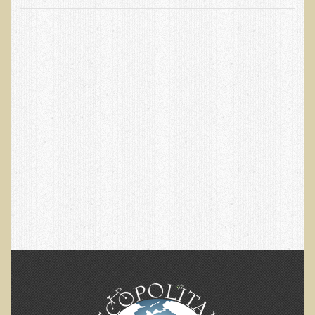
EMF Cancer risk
Health Effects of Radio Waves and Microwaves
Sources of Electrical Pollution
Defining and Measuring Electrical Pollution
Specific Health Conditions
Angina Pectoris
ADD/ADHD/AUTISM/PDD Phd Dissertation
Ankylosis Spondylitis
ADD / ADHD
Alzheimer's Disease
Body Composition
Asthma
Acid Reflux - Gastroesophageal Reflux Disease