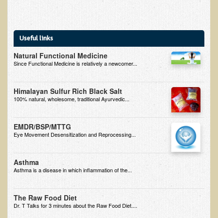
B.B., Dr. T's Patient from California
James Martin Transformed
Useful links
F.H. from New York
Natural Functional Medicine
Kathleen Haack Testimonial
Since Functional Medicine is relatively a newcomer...
Testimonial by a local diner
Himalayan Sulfur Rich Black Salt
Tess Baril's Testimonial
100% natural, wholesome, traditional Ayurvedic...
Dorothy Torrey, M.S. - Certified Wellness Cuisine Consultant
EMDR/BSP/MTTG
Ken's Testimonial
Eye Movement Desensitization and Reprocessing...
Solar Keratosis - A Common Pre-Cancer Skin Condition
​EMF Protection and Remediation
Asthma
Asthma is a disease in which inflammation of the...
Common sources of radio waves radiation
Further EMF information
The Raw Food Diet
Dr. T Talks for 3 minutes about the Raw Food Diet....
General Symptoms of Radio Wave Sickness