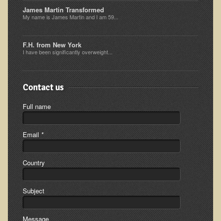
James Martin Transformed
Ear Dysfunction - Infection (Otitis Media)
My name is James Martin and I am 59...
Enuresis (Bed-Wetting)
Fertility / Sexual Dysfunction - Male and Female
F.H. from New York
I have been significantly overweight...
Fibromyalgia
Fracture
Contact us
Eye Conditions
Full name
Ear Dysfunction - Meniere's Syndrome / Tinnitus
Female Conditions
Email
*
Glossitis and Tongue Related Conditions
Gout
Country
Fingernails
Frozen Shoulder
Subject
Herpes Zoster (Shingles)
Message