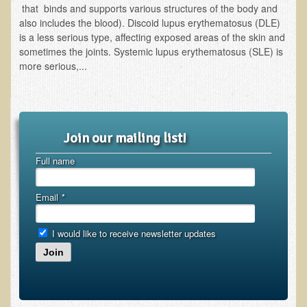
that binds and supports various structures of the body and
also includes the blood). Discoid lupus erythematosus (DLE)
Functional Medicine and Beyond
is a less serious type, affecting exposed areas of the skin and
Eco-Healing Stay
sometimes the joints. Systemic lupus erythematosus (SLE) is
more serious,...
Eco Healing
Colon Hydrotherapy with Carol Edel
Medical Laborarory Tests and Health Screens
Join our mailing list!
Radiation Free Breast Screening
Full name
EMDR/BSP/MTTG
EMDR and BSP Testimonials
Email
*
Candida Albicans Dietary Guide
I would like to receive newsletter updates
Modified Elimination Diet
Join
Blemish Removal
Testimonials
W., Dr. T's course attendee from Virginia