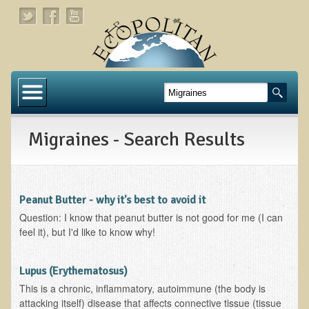
Home
About
Migraines - Search Results
Links
About Dr. T
About Ecopolitan
Peanut Butter - why it's best to avoid it
Question: I know that peanut butter is not good for me (I can
Contact
feel it), but I'd like to know why!
Health Services
Lupus (Erythematosus)
Natural Functional Medicine
This is a chronic, inflammatory, autoimmune (the body is
attacking itself) disease that affects connective tissue (tissue
Tests and Functional Medicine Services