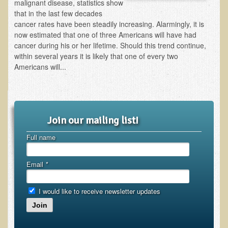
Inflammatory Bowel Disease (IBD)
malignant disease, statistics show
that in the last few decades
Headache: Vascular / Migraine
cancer rates have been steadily increasing. Alarmingly, it is
now estimated that one of three Americans will have had
Headache: Nonvascular
cancer during his or her lifetime. Should this trend continue,
Facet Syndrome
within several years it is likely that one of every two
Americans will...
Hepatitis
Herpes Simplex
Influenza
Join our mailing list!
Intervertebral Disc Disease
Lupus (Erythematosus)
Full name
Kidney Stones
Email
*
Low Back Pain
Liver / Gallbladder
I would like to receive newsletter updates
Macular Degeneration
Join
Mouth / Lip Conditions