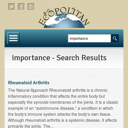
Home
About
importance - Search Results
Links
About Dr. T
About Ecopolitan
Rheumatoid Arthritis
The Natural Approach Rheumatoid arthritis is a chronic
Contact
inflammatory condition that affects the entire body but
especially the synovial membranes of the joints. It is a classic
Health Services
example of an "autoimmune disease," a condition in which
the body's immune system attacks the body's own tissue.
Natural Functional Medicine
Although rheumatoid arthritis is a systemic disease, it affects
primarily the joints. The...
Tests and Functional Medicine Services