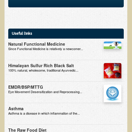
Multiple Sclerosis
Memory Loss / Cognitive Function Decline
Neurological Conditions
Useful links
Parathyroid Conditions
Natural Functional Medicine
Myofibrositis
Since Functional Medicine is relatively a newcomer...
Osteoporosis
Periodontal Disease
Himalayan Sulfur Rich Black Salt
100% natural, wholesome, traditional Ayurvedic...
Restless Legs Syndrome and Leg Cramps
Parkinson's Disease
EMDR/BSP/MTTG
Eye Movement Desensitization and Reprocessing...
Pain/Inflammation Management
Sinusitis / Hayfever / Allergic Rhinitis
Asthma
Rheumatoid Arthritis
Asthma is a disease in which inflammation of the...
Prostatitis (Prostatic Hypertrophy, Benign)
The Raw Food Diet
Sciatica