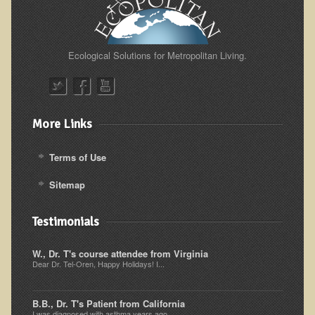
Resources for Natural Skin Care
​A Kinder Option
Ecological Solutions for Metropolitan Living.
Community / Events
Blog
March - 2015 Nepal & Thailand adventure
More Links
Share your story
Terms of Use
2011 - Nepal & Sri-lanka adventure
Sitemap
2010 - Nepal & Sri-lanka adventure
Foraging With Family in Israel
Testimonials
Foraging at River Haven, WI
W., Dr. T's course attendee from Virginia
A few pics from Italy
Dear Dr. Tel-Oren, Happy Holidays! I...
Eco-Healing Stay.
B.B., Dr. T's Patient from California
Community Activities
I was diagnosed with asthma years ago...