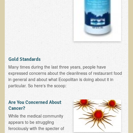
Ear Dysfunction - Infection (Otitis Media)
Enuresis (Bed-Wetting)
Fertility / Sexual Dysfunction - Male and Female
Fibromyalgia
Fracture
Eye Conditions
Gold Standards
Ear Dysfunction - Meniere's Syndrome / Tinnitus
Many times during the last three years, people have
expressed concerns about the cleanliness of restaurant food
Female Conditions
in general and about what Ecopolitan is doing about it in
Glossitis and Tongue Related Conditions
particular. So here's the scoop:
Gout
Are You Concerned About
Fingernails
Cancer?
Frozen Shoulder
While the medical community
appears to be struggling
Herpes Zoster (Shingles)
ferociously with the specter of