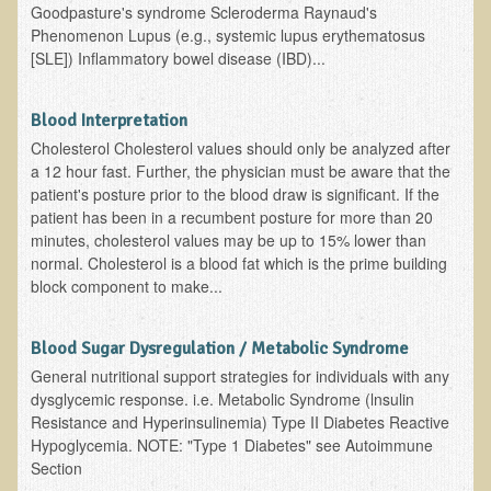
Goodpasture's syndrome Scleroderma Raynaud's
EMF Cancer risk
Phenomenon Lupus (e.g., systemic lupus erythematosus
[SLE]) Inflammatory bowel disease (IBD)...
Health Effects of Radio Waves and Microwaves
Sources of Electrical Pollution
Blood Interpretation
Defining and Measuring Electrical Pollution
Cholesterol Cholesterol values should only be analyzed after
Specific Health Conditions
a 12 hour fast. Further, the physician must be aware that the
patient's posture prior to the blood draw is significant. If the
Angina Pectoris
patient has been in a recumbent posture for more than 20
minutes, cholesterol values may be up to 15% lower than
ADD/ADHD/AUTISM/PDD Phd Dissertation
normal. Cholesterol is a blood fat which is the prime building
Ankylosis Spondylitis
block component to make...
ADD / ADHD
Blood Sugar Dysregulation / Metabolic Syndrome
Alzheimer's Disease
General nutritional support strategies for individuals with any
Body Composition
dysglycemic response. i.e. Metabolic Syndrome (lnsulin
Resistance and Hyperinsulinemia) Type II Diabetes Reactive
Asthma
Hypoglycemia. NOTE: "Type 1 Diabetes" see Autoimmune
Acid Reflux - Gastroesophageal Reflux Disease
Section