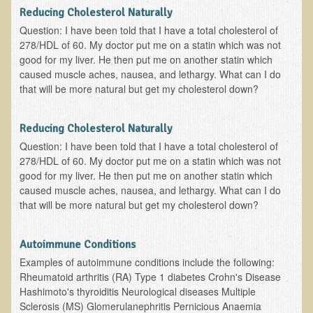
Reducing Cholesterol Naturally
B.B., Dr. T's Patient from California
Question: I have been told that I have a total cholesterol of
278/HDL of 60. My doctor put me on a statin which was not
James Martin Transformed
good for my liver. He then put me on another statin which
F.H. from New York
caused muscle aches, nausea, and lethargy. What can I do
that will be more natural but get my cholesterol down?
Kathleen Haack Testimonial
Testimonial by a local diner
Reducing Cholesterol Naturally
Tess Baril's Testimonial
Question: I have been told that I have a total cholesterol of
Dorothy Torrey, M.S. - Certified Wellness Cuisine Consultant
278/HDL of 60. My doctor put me on a statin which was not
good for my liver. He then put me on another statin which
Ken's Testimonial
caused muscle aches, nausea, and lethargy. What can I do
that will be more natural but get my cholesterol down?
Solar Keratosis - A Common Pre-Cancer Skin Condition
​EMF Protection and Remediation
Autoimmune Conditions
Common sources of radio waves radiation
Examples of autoimmune conditions include the following:
Rheumatoid arthritis (RA) Type 1 diabetes Crohn's Disease
Further EMF information
Hashimoto's thyroiditis Neurological diseases Multiple
General Symptoms of Radio Wave Sickness
Sclerosis (MS) Glomerulanephritis Pernicious Anaemia