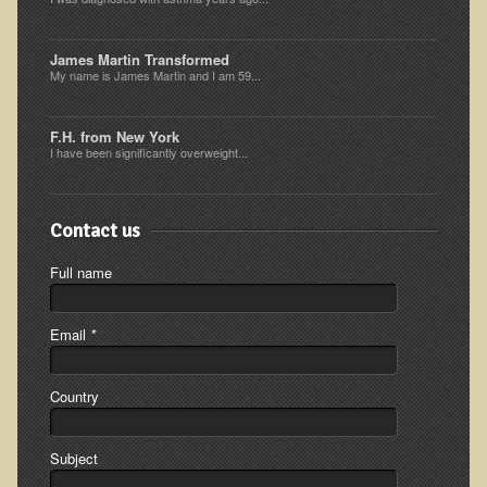
Minneapolis Living Foods Potluck & Support Group
James Martin Transformed
Ecopolitan Space donated for Your Non-Profit Activities
My name is James Martin and I am 59...
Retreats and Adventures
F.H. from New York
Nepali Eco-Trek FAQ
I have been significantly overweight...
August 2019 Foraging Retreat with Dr. T
October 2015 Thailand Retreat
Contact us
October 2018 Eco-Trek
Full name
October 2016 Eco-Trek
March 2014 Nepali Eco-Trek
Email
*
Spring 2016 Thailand Retreat
Country
Eco-Trek and Nepali Community Tour - Autumn 2011
March 2016 Eco-Trek
Subject
Eco-Trek and Nepali Community Tour - Spring 2012