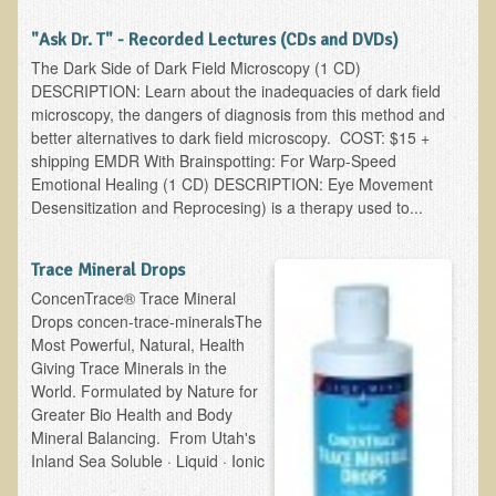
Alopecia / Hair Loss
"Ask Dr. T" - Recorded Lectures (CDs and DVDs)
Cancer
The Dark Side of Dark Field Microscopy (1 CD)
Autoimmune Conditions
DESCRIPTION: Learn about the inadequacies of dark field
microscopy, the dangers of diagnosis from this method and
Blood Sugar Dysregulation / Metabolic Syndrome
better alternatives to dark field microscopy. COST: $15 +
Carpal Tunnel Syndrome
shipping EMDR With Brainspotting: For Warp-Speed
Emotional Healing (1 CD) DESCRIPTION: Eye Movement
Blood Interpretation
Desensitization and Reprocesing) is a therapy used to...
Chronic Fatigue Syndrome
Candida Albicans
Trace Mineral Drops
ConcenTrace® Trace Mineral
Depression
Drops concen-trace-mineralsThe
Common Cold
Most Powerful, Natural, Health
Giving Trace Minerals in the
Cerebral Palsy
World. Formulated by Nature for
Bursitis
Greater Bio Health and Body
Mineral Balancing. From Utah's
Cardiovascular Disease
Inland Sea Soluble · Liquid · Ionic
Detoxification