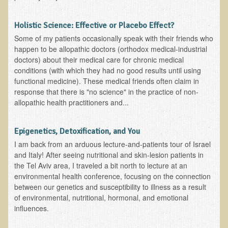
Functional Medicine and Beyond
Holistic Science: Effective or Placebo Effect?
Eco-Healing Stay
Some of my patients occasionally speak with their friends who
happen to be allopathic doctors (orthodox medical-industrial
Eco Healing
doctors) about their medical care for chronic medical
conditions (with which they had no good results until using
Colon Hydrotherapy with Carol Edel
functional medicine). These medical friends often claim in
response that there is "no science" in the practice of non-
Medical Laborarory Tests and Health Screens
allopathic health practitioners and...
Radiation Free Breast Screening
EMDR/BSP/MTTG
Epigenetics, Detoxification, and You
EMDR and BSP Testimonials
I am back from an arduous lecture-and-patients tour of Israel
and Italy! After seeing nutritional and skin-lesion patients in
Candida Albicans Dietary Guide
the Tel Aviv area, I traveled a bit north to lecture at an
environmental health conference, focusing on the connection
Modified Elimination Diet
between our genetics and susceptibility to illness as a result
Blemish Removal
of environmental, nutritional, hormonal, and emotional
influences.
Testimonials
W., Dr. T's course attendee from Virginia