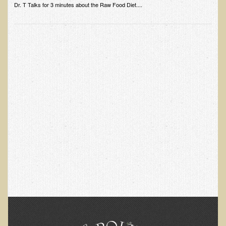
Dr. T Talks for 3 minutes about the Raw Food Diet....
Skin Conditions
Small Intestine / Pancreas
Stress
Sprain / Strain
Tendinitis
Hypothyroidism
Ulcers (duodenal and gastric), H. Pylori
Urinary Tract Infection (UTI) / Bladder Infection (Cystitis)
Novadermy: Anti-Aging Facial Rejuvenation
What is Novadermy?
Novadermy - Frequently Asked Questions
Novadermy - Before & After
Logistics and Details for Your Stay