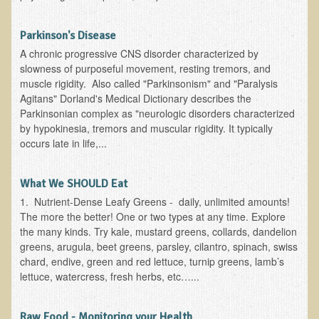
Functional Medicine and Beyond
Parkinson's Disease
Eco-Healing Stay
A chronic progressive CNS disorder characterized by
slowness of purposeful movement, resting tremors, and
Eco Healing
muscle rigidity. Also called "Parkinsonism" and "Paralysis
Agitans" Dorland's Medical Dictionary describes the
Colon Hydrotherapy with Carol Edel
Parkinsonian complex as "neurologic disorders characterized
by hypokinesia, tremors and muscular rigidity. It typically
Medical Laborarory Tests and Health Screens
occurs late in life,...
Radiation Free Breast Screening
EMDR/BSP/MTTG
What We SHOULD Eat
EMDR and BSP Testimonials
1. Nutrient-Dense Leafy Greens - daily, unlimited amounts!
The more the better! One or two types at any time. Explore
Candida Albicans Dietary Guide
the many kinds. Try kale, mustard greens, collards, dandelion
greens, arugula, beet greens, parsley, cilantro, spinach, swiss
Modified Elimination Diet
chard, endive, green and red lettuce, turnip greens, lamb’s
Blemish Removal
lettuce, watercress, fresh herbs, etc…...
Testimonials
Raw Food - Monitoring your Health
W., Dr. T's course attendee from Virginia