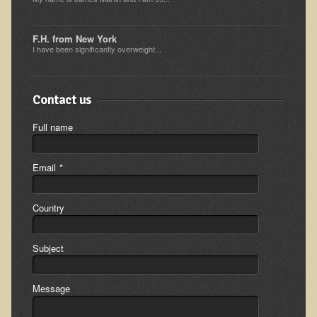
Minneapolis Living Foods Potluck & Support Group
F.H. from New York
Ecopolitan Space donated for Your Non-Profit Activities
I have been significantly overweight...
Retreats and Adventures
Contact us
Nepali Eco-Trek FAQ
August 2019 Foraging Retreat with Dr. T
Full name
October 2015 Thailand Retreat
Email
*
October 2018 Eco-Trek
October 2016 Eco-Trek
Country
March 2014 Nepali Eco-Trek
Spring 2016 Thailand Retreat
Subject
Eco-Trek and Nepali Community Tour - Autumn 2011
March 2016 Eco-Trek
Message
Eco-Trek and Nepali Community Tour - Spring 2012