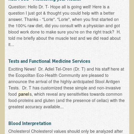
Question: Hello Dr. T- Hope all is going well! Here is a
B.B., Dr. T's Patient from California
question I just got & thought you could help with a better
answer. Thanks - "Lorie". "Lorie", when you first started on
James Martin Transformed
the 100% raw diet, did you consult with a physician and got
F.H. from New York
blood work done to make sure you're on the right track? H.
told me briefly about the muscle test and we did read about
Kathleen Haack Testimonial
it...
Testimonial by a local diner
Tess Baril's Testimonial
Tests and Functional Medicine Services
Dorothy Torrey, M.S. - Certified Wellness Cuisine Consultant
Exciting News! Dr. Adiel Tel-Oren (Dr. T) and his staff here at
the Ecopolitan Eco-Health Community are pleased to
Ken's Testimonial
announce the arrival of the highly-anticipated Stool Antigen
Tests. Dr. T has customized these simple and non-invasive
Solar Keratosis - A Common Pre-Cancer Skin Condition
food
panel
s, which reveal any sensitivities towards common
​EMF Protection and Remediation
food-proteins and gluten (and the presence of celiac) with the
greatest accuracy available...
Common sources of radio waves radiation
Further EMF information
Blood Interpretation
General Symptoms of Radio Wave Sickness
Cholesterol Cholesterol values should only be analyzed after