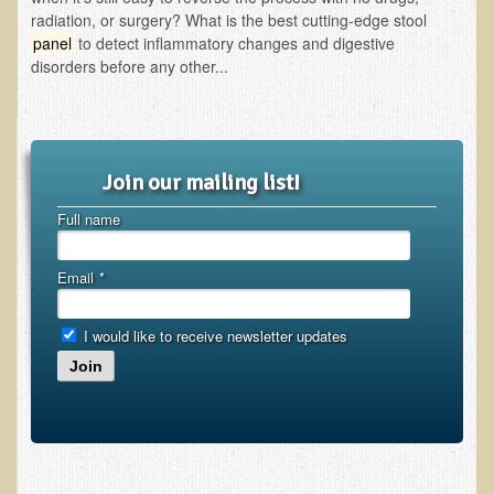
Inflammatory Bowel Disease (IBD)
radiation, or surgery? What is the best cutting-edge stool
Headache: Vascular / Migraine
panel
to detect inflammatory changes and digestive
disorders before any other...
Headache: Nonvascular
Facet Syndrome
Hepatitis
Join our mailing list!
Herpes Simplex
Full name
Influenza
Intervertebral Disc Disease
Email
*
Lupus (Erythematosus)
Kidney Stones
I would like to receive newsletter updates
Join
Low Back Pain
Liver / Gallbladder
Macular Degeneration
Mouth / Lip Conditions