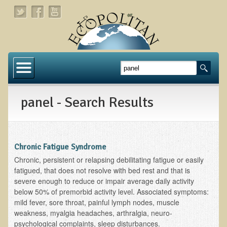
Home
About
panel - Search Results
Links
About Dr. T
About Ecopolitan
Chronic Fatigue Syndrome
Chronic, persistent or relapsing debilitating fatigue or easily
Contact
fatigued, that does not resolve with bed rest and that is
severe enough to reduce or impair average daily activity
Health Services
below 50% of premorbid activity level. Associated symptoms:
mild fever, sore throat, painful lymph nodes, muscle
Natural Functional Medicine
weakness, myalgia headaches, arthralgia, neuro-
psychological complaints, sleep disturbances.
Tests and Functional Medicine Services