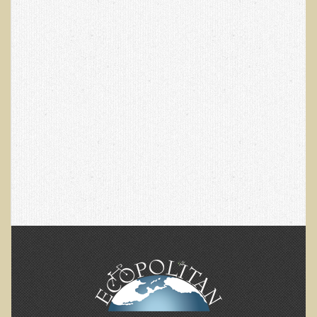
Skin Conditions
Small Intestine / Pancreas
Stress
Sprain / Strain
Tendinitis
Hypothyroidism
Ulcers (duodenal and gastric), H. Pylori
Urinary Tract Infection (UTI) / Bladder Infection (Cystitis)
Novadermy: Anti-Aging Facial Rejuvenation
What is Novadermy?
Novadermy - Frequently Asked Questions
Novadermy - Before & After
Logistics and Details for Your Stay