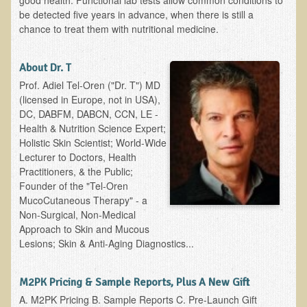
good health. Functional lab tests allow common conditions to
Alopecia / Hair Loss
be detected five years in advance, when there is still a
chance to treat them with nutritional medicine.
Cancer
Autoimmune Conditions
About Dr. T
Blood Sugar Dysregulation / Metabolic Syndrome
Prof. Adiel Tel-Oren ("Dr. T") MD
Carpal Tunnel Syndrome
(licensed in Europe, not in USA),
DC, DABFM, DABCN, CCN, LE -
Blood Interpretation
Health & Nutrition Science Expert;
Chronic Fatigue Syndrome
Holistic Skin Scientist; World-Wide
Lecturer to Doctors, Health
Candida Albicans
Practitioners, & the Public;
Founder of the "Tel-Oren
Depression
MucoCutaneous Therapy" - a
Common Cold
Non-Surgical, Non-Medical
Approach to Skin and Mucous
Cerebral Palsy
Lesions; Skin & Anti-Aging Diagnostics...
Bursitis
Cardiovascular Disease
M2PK Pricing & Sample Reports, Plus A New Gift
A. M2PK Pricing B. Sample Reports C. Pre-Launch Gift
Detoxification