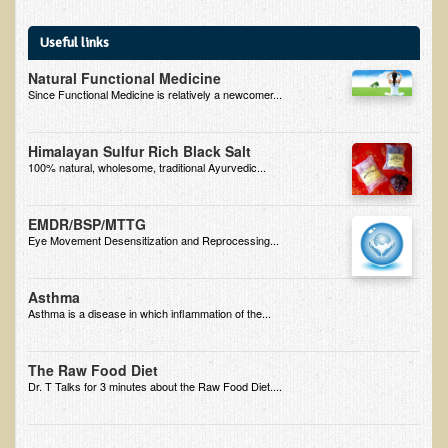
Multiple Sclerosis
Useful links
Memory Loss / Cognitive Function Decline
Natural Functional Medicine
Neurological Conditions
Since Functional Medicine is relatively a newcomer...
Parathyroid Conditions
Myofibrositis
Himalayan Sulfur Rich Black Salt
100% natural, wholesome, traditional Ayurvedic...
Osteoporosis
Periodontal Disease
EMDR/BSP/MTTG
Eye Movement Desensitization and Reprocessing...
Restless Legs Syndrome and Leg Cramps
Parkinson's Disease
Asthma
Asthma is a disease in which inflammation of the...
Pain/Inflammation Management
Sinusitis / Hayfever / Allergic Rhinitis
The Raw Food Diet
Rheumatoid Arthritis
Dr. T Talks for 3 minutes about the Raw Food Diet....
Prostatitis (Prostatic Hypertrophy, Benign)
Sciatica