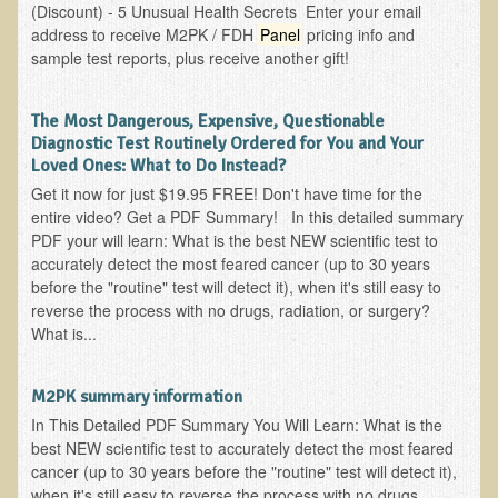
(Discount) - 5 Unusual Health Secrets Enter your email
Ear Dysfunction - Infection (Otitis Media)
address to receive M2PK / FDH
Panel
pricing info and
sample test reports, plus receive another gift!
Enuresis (Bed-Wetting)
Fertility / Sexual Dysfunction - Male and Female
The Most Dangerous, Expensive, Questionable
Fibromyalgia
Diagnostic Test Routinely Ordered for You and Your
Loved Ones: What to Do Instead?
Fracture
Get it now for just $19.95 FREE! Don't have time for the
Eye Conditions
entire video? Get a PDF Summary! In this detailed summary
PDF your will learn: What is the best NEW scientific test to
Ear Dysfunction - Meniere's Syndrome / Tinnitus
accurately detect the most feared cancer (up to 30 years
Female Conditions
before the "routine" test will detect it), when it's still easy to
reverse the process with no drugs, radiation, or surgery?
Glossitis and Tongue Related Conditions
What is...
Gout
Fingernails
M2PK summary information
In This Detailed PDF Summary You Will Learn: What is the
Frozen Shoulder
best NEW scientific test to accurately detect the most feared
Herpes Zoster (Shingles)
cancer (up to 30 years before the "routine" test will detect it),
when it's still easy to reverse the process with no drugs,