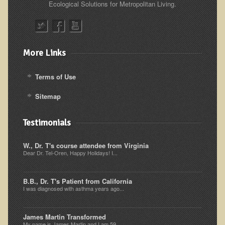
Ecological Solutions for Metropolitan Living.
Resources for Natural Skin Care
​A Kinder Option
Community / Events
More Links
Blog
Terms of Use
March - 2015 Nepal & Thailand adventure
Sitemap
Share your story
2011 - Nepal & Sri-lanka adventure
Testimonials
2010 - Nepal & Sri-lanka adventure
W., Dr. T's course attendee from Virginia
Foraging With Family in Israel
Dear Dr. Tel-Oren, Happy Holidays! I...
Foraging at River Haven, WI
B.B., Dr. T's Patient from California
A few pics from Italy
I was diagnosed with asthma years ago...
Eco-Healing Stay.
James Martin Transformed
Community Activities
My name is James Martin and I am 59...