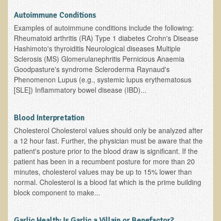
Autoimmune Conditions
Asthma Triggers and Electrical / EMF Pollution
Examples of autoimmune conditions include the following:
Rheumatoid arthritis (RA) Type 1 diabetes Crohn's Disease
Healthy Eating During Pregnancy
Hashimoto's thyroiditis Neurological diseases Multiple
Raw Food - Ideal % for Your Child's Health
Sclerosis (MS) Glomerulanephritis Pernicious Anaemia
Goodpasture's syndrome Scleroderma Raynaud's
Winter Depression
Phenomenon Lupus (e.g., systemic lupus erythematosus
[SLE]) Inflammatory bowel disease (IBD)...
Healthy Restaurant - Food Poisoning
Symptoms?
Blood Interpretation
Sustainability in Restaurants and other
Cholesterol Cholesterol values should only be analyzed after
Businesses
a 12 hour fast. Further, the physician must be aware that the
patient's posture prior to the blood draw is significant. If the
Reducing Cholesterol Naturally
patient has been in a recumbent posture for more than 20
minutes, cholesterol values may be up to 15% lower than
Autism Spectrum Disorder Causes, Autism
normal. Cholesterol is a blood fat which is the prime building
Treatment
block component to make...
Always Tired - Why am I Always Feeling So
Garlic Health: Is Garlic a Villain or Benefactor?