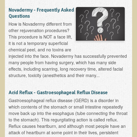
The Ecopolitan Newsletter
Novadermy - Frequently Asked
Questions
Ecopolitan May 2012 Newsletter
How is Novadermy different from
Why Eco-Adventures?
other rejuvenation procedures?
This procedure is NOT a face lift,
Epigenetics, Detoxification, and You
it is not a temporary superficial
Ecopolitan April 2012 Newsletter
chemical peel, and no toxins are
injected into the face. Novadermy has successfully prevented
Ecopolitan March 2012 Newsletter
many people from having surgery, which has many side
Ecopolitan February 2012 Newsletter
effects, including scarring, long recovery time, altered facial
structure, toxicity (anesthetics and their many...
Amazing Tropical Retreat and Himalayan Adventure
Foraging, Herbology, and Mangoes, it must be Spring!
Acid Reflux - Gastroesophageal Reflux Disease
On Tour and On TV!
Gastroesophageal reflux disease (GERD) is a disorder in
which contents of the stomach or small intestine repeatedly
​Ask Dr. T
move back up into the esophagus (tube connecting the throat
to the stomach). This regurgitating action is called reflux.
Raw Food, Weight Loss and Nursing
Reflux causes heartburn, and although most people have an
attack of heartburn at some point in their lives, persistent
Coconut Oil - the Saturated Fat Myth