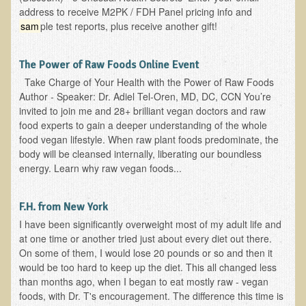
address to receive M2PK / FDH Panel pricing info and
sam
ple test reports, plus receive another gift!
The Power of Raw Foods Online Event
Take Charge of Your Health with the Power of Raw Foods
Author - Speaker: Dr. Adiel Tel-Oren, MD, DC, CCN You’re
invited to join me and 28+ brilliant vegan doctors and raw
food experts to gain a deeper understanding of the whole
food vegan lifestyle. When raw plant foods predominate, the
body will be cleansed internally, liberating our boundless
energy. Learn why raw vegan foods...
F.H. from New York
I have been significantly overweight most of my adult life and
at one time or another tried just about every diet out there.
On some of them, I would lose 20 pounds or so and then it
would be too hard to keep up the diet. This all changed less
than months ago, when I began to eat mostly raw - vegan
foods, with Dr. T's encouragement. The difference this time is