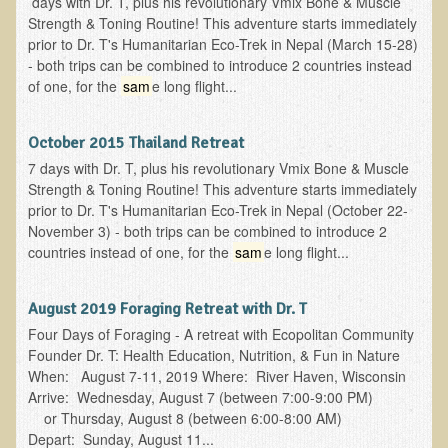
days with Dr. T, plus his revolutionary Vmix Bone & Muscle
Strength & Toning Routine! This adventure starts immediately
prior to Dr. T's Humanitarian Eco-Trek in Nepal (March 15-28)
- both trips can be combined to introduce 2 countries instead
of one, for the
sam
e long flight...
October 2015 Thailand Retreat
7 days with Dr. T, plus his revolutionary Vmix Bone & Muscle
Strength & Toning Routine! This adventure starts immediately
prior to Dr. T's Humanitarian Eco-Trek in Nepal (October 22-
November 3) - both trips can be combined to introduce 2
countries instead of one, for the
sam
e long flight...
August 2019 Foraging Retreat with Dr. T
Four Days of Foraging - A retreat with Ecopolitan Community
Founder Dr. T: Health Education, Nutrition, & Fun in Nature
When: August 7-11, 2019 Where: River Haven, Wisconsin
Arrive: Wednesday, August 7 (between 7:00-9:00 PM)
or Thursday, August 8 (between 6:00-8:00 AM)
Depart: Sunday, August 11...