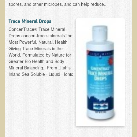
spores, and other microbes, and can help reduce...
Newsletter Sign Up
Dr. T in 3
Trace Mineral Drops
ConcenTrace® Trace Mineral
Green Savouries
Drops concen-trace-mineralsThe
Most Powerful, Natural, Health
Raw Cacao
Giving Trace Minerals in the
ADD & Autism
World. Formulated by Nature for
Greater Bio Health and Body
Novadermy - Facial Rejuvenation
Mineral Balancing. From Utah's
Cancer
Inland Sea Soluble · Liquid · Ionic
Gluten Sensitivity
Protein
Organic Acid Test
Dairy
Chronic Fatigue Syndrome
The Raw Food Diet