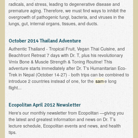
radicals, and stress, leading to degenerative disease and
premature aging. Therefore, we must find ways to inhibit the
Products
overgrowth of pathogenic fungi, bacteria, and viruses in the
lungs, gut, internal organs, tissues, and ducts.
October 2014 Thailand Adventure
Authentic Thailand - Tropical Fruit, Vegan Thai Cuisine, and
Beachfront Retreat 7 days with Dr. T, plus his revolutionary
Vmix Bone & Muscle Strength & Toning Routine! This
adventure starts immediately after Dr. T's Humanitarian Eco-
Trek in Nepal (October 14-27) - both trips can be combined to
introduce 2 countries instead of one, for the
sam
e long
flight...
Ecopolitan April 2012 Newsletter
Here's our monthly newsletter from Ecopolitan —giving you
the latest and greatest information and news on Dr. T’s
lecture schedule, Ecopolitan events and news, and health
tips.