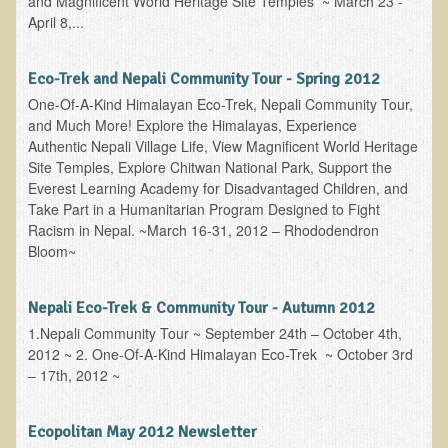
and Magnificent World Heritage Site Temples ~ March 23 -
April 8,...
Eco-Trek and Nepali Community Tour - Spring 2012
One-Of-A-Kind Himalayan Eco-Trek, Nepali Community Tour,
and Much More! Explore the Himalayas, Experience
Authentic Nepali Village Life, View Magnificent World Heritage
Site Temples, Explore Chitwan National Park, Support the
Everest Learning Academy for Disadvantaged Children, and
Take Part in a Humanitarian Program Designed to Fight
Racism in Nepal. ~March 16-31, 2012 – Rhododendron
Bloom~
Nepali Eco-Trek & Community Tour - Autumn 2012
1.Nepali Community Tour ~ September 24th – October 4th,
2012 ~ 2. One-Of-A-Kind Himalayan Eco-Trek ~ October 3rd
– 17th, 2012 ~
Ecopolitan May 2012 Newsletter