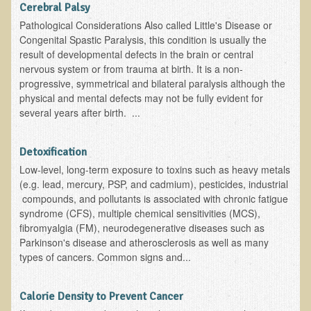
Cerebral Palsy
Kedem Sephorris
Pathological Considerations Also called Little's Disease or
Congenital Spastic Paralysis, this condition is usually the
Kedem Mazor
result of developmental defects in the brain or central
Kedem Maccabim
nervous system or from trauma at birth. It is a non-
progressive, symmetrical and bilateral paralysis although the
Bioactive Plant Fraction Therapy
physical and mental defects may not be fully evident for
several years after birth. ...
Services
Infrared Sauna
Detoxification
Clinics
Low-level, long-term exposure to toxins such as heavy metals
(e.g. lead, mercury, PSP, and cadmium), pesticides, industrial
Skin Blemishes and Mole Removal
compounds, and pollutants is associated with chronic fatigue
syndrome (CFS), multiple chemical sensitivities (MCS),
Skin Clinic Appointments
fibromyalgia (FM), neurodegenerative diseases such as
Skin Clinic Videos
Parkinson's disease and atherosclerosis as well as many
types of cancers. Common signs and...
Patient Instructions
Novadermy Clinic: Anti-Aging Facial Rejuvenation
Calorie Density to Prevent Cancer
Ecopolitan's Clinic