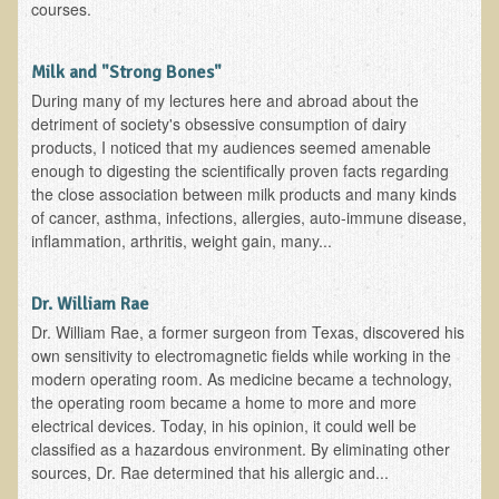
Iris A. (March 2013 Trek)
courses.
Dorothy Torrey (March 2013 Community Tour)
Milk and "Strong Bones"
Kathleen Moulton (March 2013 Community Tour)
During many of my lectures here and abroad about the
Stacie, ELA Volunteer (2012-2013)
detriment of society's obsessive consumption of dairy
products, I noticed that my audiences seemed amenable
Virginia S. (October 2012 Trek)
enough to digesting the scientifically proven facts regarding
Mindy (2011 Trek)
the close association between milk products and many kinds
of cancer, asthma, infections, allergies, auto-immune disease,
March 2015 Thailand Retreat
inflammation, arthritis, weight gain, many...
Spring Nepali Eco-Trek - March 2013
Eco-Trek and Nepali Community Tour - Spring 2011
Dr. William Rae
Dr. William Rae, a former surgeon from Texas, discovered his
Spring 2015 Nepali Eco-Trek
own sensitivity to electromagnetic fields while working in the
Nepali Eco-Trek & Community Tour - Autumn 2012
modern operating room. As medicine became a technology,
the operating room became a home to more and more
Rhododendron Trek in Nepal
electrical devices. Today, in his opinion, it could well be
Tropical Thailand Tour & Healing Retreat
classified as a hazardous environment. By eliminating other
sources, Dr. Rae determined that his allergic and...
October 2014 Nepali Humanitarian Eco-Trek