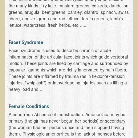
Inflammatory Bowel Disease (IBD)
the many kinds. Try kale, mustard greens, collards, dandelion
Headache: Vascular / Migraine
greens, arugula, beet greens, parsley, cilantro, spinach, swiss
chard, endive, green and red lettuce, turnip greens, lamb’s
Headache: Nonvascular
lettuce, watercress, fresh herbs, etc…...
Facet Syndrome
Hepatitis
Facet Syndrome
Facet syndrome is used to describe chronic or acute
Herpes Simplex
inflammation of the articular facet joints which guide vertebral
Influenza
motion. These joints are lined by cartilage and surrounded by
capsular ligaments which are richly innervated by pain fibers.
Intervertebral Disc Disease
These joints are inflamed by trauma (as in flexion/extension
injuries; "whiplash") or in overloading injuries such as lifting a
Lupus (Erythematosus)
heavy load and...
Kidney Stones
Low Back Pain
Female Conditions
Liver / Gallbladder
Amenorrhea Absence of menstruation. Amenorrhea may be
primary (the girl has never begun her periods) or secondary
Macular Degeneration
(the woman had her periods once and then stopped having
Mouth / Lip Conditions
them). Physiologic amenorrhea is the lack of menses before