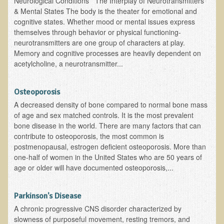
Neurological Conditions The Interplay of Neurotransmitters
& Mental States The body is the theater for emotional and
B.B., Dr. T's Patient from California
cognitive states. Whether mood or mental issues express
themselves through behavior or physical functioning-
James Martin Transformed
neurotransmitters are one group of characters at play.
F.H. from New York
Memory and cognitive processes are heavily dependent on
acetylcholine, a neurotransmitter...
Kathleen Haack Testimonial
Testimonial by a local diner
Osteoporosis
Tess Baril's Testimonial
A decreased density of bone compared to normal bone mass
Dorothy Torrey, M.S. - Certified Wellness Cuisine Consultant
of age and sex matched controls. It is the most prevalent
bone disease in the world. There are many factors that can
Ken's Testimonial
contribute to osteoporosis, the most common is
postmenopausal, estrogen deficient osteoporosis. More than
Solar Keratosis - A Common Pre-Cancer Skin Condition
one-half of women in the United States who are 50 years of
​EMF Protection and Remediation
age or older will have documented osteoporosis,...
Common sources of radio waves radiation
Parkinson's Disease
Further EMF information
A chronic progressive CNS disorder characterized by
General Symptoms of Radio Wave Sickness
slowness of purposeful movement, resting tremors, and