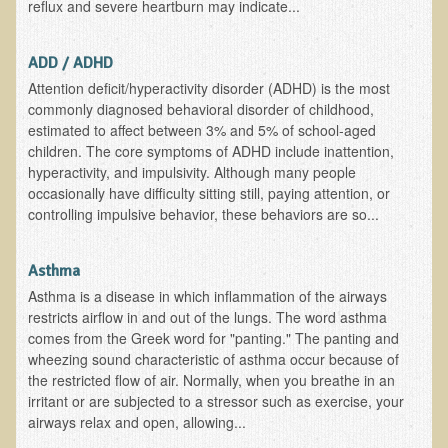
reflux and severe heartburn may indicate...
Allergies and Food Sensitivities
ADD / ADHD
Hydrogen Peroxide (H2O2)
Attention deficit/hyperactivity disorder (ADHD) is the most
commonly diagnosed behavioral disorder of childhood,
​Surgery and Supplements
estimated to affect between 3% and 5% of school-aged
children. The core symptoms of ADHD include inattention,
Gluten Free Menu Restaurant
hyperactivity, and impulsivity. Although many people
occasionally have difficulty sitting still, paying attention, or
Iso-D3
controlling impulsive behavior, these behaviors are so...
Colonoscopy Procedure
Asthma
Peanut Butter - why it's best to avoid it
Asthma is a disease in which inflammation of the airways
restricts airflow in and out of the lungs. The word asthma
The Occasional Junk Food
comes from the Greek word for "panting." The panting and
wheezing sound characteristic of asthma occur because of
Natural Mole Removal
the restricted flow of air. Normally, when you breathe in an
irritant or are subjected to a stressor such as exercise, your
Learning How To Eat Raw
airways relax and open, allowing...
Raw Food - Monitoring your Health