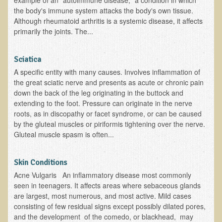
example of an "autoimmune disease," a condition in which
Alopecia / Hair Loss
the body's immune system attacks the body's own tissue.
Although rheumatoid arthritis is a systemic disease, it affects
Cancer
primarily the joints. The...
Autoimmune Conditions
Blood Sugar Dysregulation / Metabolic Syndrome
Sciatica
Carpal Tunnel Syndrome
A specific entity with many causes. Involves inflammation of
the great sciatic nerve and presents as acute or chronic pain
Blood Interpretation
down the back of the leg originating in the buttock and
Chronic Fatigue Syndrome
extending to the foot. Pressure can originate in the nerve
roots, as in discopathy or facet syndrome, or can be caused
Candida Albicans
by the gluteal muscles or piriformis tightening over the nerve.
Gluteal muscle spasm is often...
Depression
Common Cold
Skin Conditions
Cerebral Palsy
Acne Vulgaris An inflammatory disease most commonly
Bursitis
seen in teenagers. It affects areas where sebaceous glands
are largest, most numerous, and most active. Mild cases
Cardiovascular Disease
consisting of few residual signs except possibly dilated pores,
and the development of the comedo, or blackhead, may
Detoxification