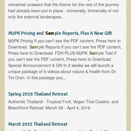
remained unaware that the theme for the rest of the journey
had already been put in place - immensity. Immensity of not
only the external landscapes...
M2PK Pricing and
Sam
ple Reports, Plus A New Gift
M2PK Pricing If you can't see the PDF content, Press here to
Download.
Sam
ple Reports If you can't see the PDF content,
Press here to Download. FDH PLUS M2PK
Sam
ple Test If
you can't see the PDF content, Press here to Download.
Special Announcement & Gift In 2 weeks we will launch a
unique package of 5-videos about nature & health from Dr.
Tel-Oren. In this package you...
Spring 2016 Thailand Retreat
Authentic Thailand - Tropical Fruit, Vegan Thai Cuisine, and
Beachfront Retreat: March 29 - April 4, 2016
March 2015 Thailand Retreat