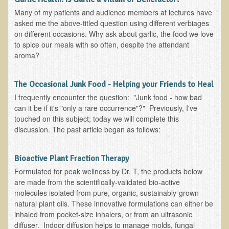
Tired?
Many of my patients and audience members at lectures have
Reducing Cholesterol Naturally
asked me the above-titled question using different verbiages
on different occasions. Why ask about garlic, the food we love
High Protein Raw Food Recipes
to spice our meals with so often, despite the attendant
aroma?
Chemical Sensitivity - How to Treat my Chemical
Sensitivities?
The Occasional Junk Food - Helping your Friends to Heal
Detecting Prostate Cancer
I frequently encounter the question: "Junk food - how bad
can it be if it's "only a rare occurrence"?" Previously, I've
PDD Tests and Treatment
touched on this subject; today we will complete this
discussion. The past article began as follows:
Overcoming Resistance to Holistic Medicine
Encouraging Friends to Visit Ecopolitan
Bioactive Plant Fraction Therapy
Formulated for peak wellness by Dr. T, the products below
Hydrogen Peroxide for the Hot Tub
are made from the scientifically-validated bio-active
molecules isolated from pure, organic, sustainably-grown
Health Education
natural plant oils. These innovative formulations can either be
inhaled from pocket-size inhalers, or from an ultrasonic
The Truth About Your Food
diffuser. Indoor diffusion helps to manage molds, fungal