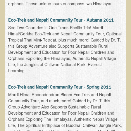
orphans. These unique tours encompass two Himalayan...
Eco-Trek and Nepali Community Tour - Autumn 2011
See Two Countries in One Trans-Pacific Trip! Mardi
Himal/Gorkha Eco-Trek and Nepali Community Tour, Optional
Tropical Thai Mini-Retreat, plus much more! Guided by Dr. T,
this Group Adventure also Supports Sustainable Rural
Development and Education for Poor Nepali Children and
Orphans Exploring the Himalayas, Authentic Nepali Village
Life, the Jungles of Chitwan National Park, Everest
Learning...
Eco-Trek and Nepali Community Tour - Spring 2011
Mardi Himal Rhododendron Bloom Eco-Trek and Nepali
Community Tour, and much more! Guided by Dr. T, this
Group Adventure Also Supports Sustainable Rural
Development and Education for Poor Nepali Children and
Orphans Exploring The Himalayas, Authentic Nepali Village
Life, The Spiritual Birthplace of Buddha, Chitwan Jungle Park,