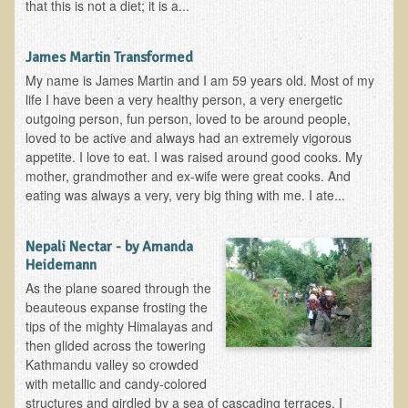
that this is not a diet; it is a...
James Martin Transformed
My name is James Martin and I am 59 years old. Most of my
life I have been a very healthy person, a very energetic
outgoing person, fun person, loved to be around people,
loved to be active and always had an extremely vigorous
appetite. I love to eat. I was raised around good cooks. My
mother, grandmother and ex-wife were great cooks. And
eating was always a very, very big thing with me. I ate...
Nepali Nectar - by Amanda
Heidemann
As the plane soared through the
beauteous expanse frosting the
tips of the mighty Himalayas and
then glided across the towering
Kathmandu valley so crowded
with metallic and candy-colored
structures and girdled by a sea of cascading terraces, I