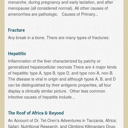
menarche, during pregnancy and early lactation, and after
Multiple Sclerosis
menopause (all considered normal). All other causes of
amenorrhea are pathologic. Causes of Primary...
Memory Loss / Cognitive Function Decline
Neurological Conditions
Fracture
Parathyroid Conditions
Any break in a bone. There are many types of fractures:
Myofibrositis
Osteoporosis
Hepatitis
Inflammation of the liver characterized by patchy or
Periodontal Disease
generalized hepatocellular necrosis There are 4 major kinds
Restless Legs Syndrome and Leg Cramps
of hepatitis: type A, type B, type D, and type non-A, non-B.
The disease is viral in origin and although types A, B, and D
Parkinson's Disease
can be distinguished by their antigenic properties, all four
Pain/Inflammation Management
display a clinically similar picture. Other less common
infective causes of hepatitis include...
Sinusitis / Hayfever / Allergic Rhinitis
Rheumatoid Arthritis
The Roof of Africa & Beyond
Prostatitis (Prostatic Hypertrophy, Benign)
An Account of Dr. Tel-Oren's Adventures in Tanzania, Africa:
Safari, Nutritional Research, and Climbing Kilimanjaro Drug-
Sciatica