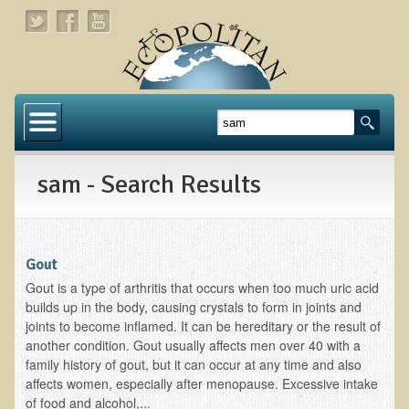
Home
About
sam - Search Results
Links
About Dr. T
About Ecopolitan
Gout
Gout is a type of arthritis that occurs when too much uric acid
Contact
builds up in the body, causing crystals to form in joints and
joints to become inflamed. It can be hereditary or the result of
Health Services
another condition. Gout usually affects men over 40 with a
family history of gout, but it can occur at any time and also
Natural Functional Medicine
affects women, especially after menopause. Excessive intake
of food and alcohol,...
Tests and Functional Medicine Services