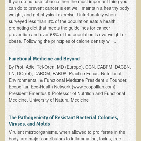
If you do not use tobacco then the most important thing you
can do to prevent cancer is eat well, maintain a healthy body
Appointment Booking form
weight, and get physical exercise. Unfortunately when
surveyed less than 3% of the population eats a health
Products
promoting diet that meets the guidelines for cancer
Kitchen Appliances
prevention and over 68% of the population is overweight or
obese. Following the principles of calorie density will...
Himalayan Sulfur Rich Black Salt
"Ask Dr. T" - Recorded Lectures (CDs and DVDs)
Functional Medicine and Beyond
Should We Cook Our Food?
By Prof. Adiel Tel-Oren, MD (Europe), CCN, DABFM, DACBN,
LN, DC(ret), DABOM, FABDA; Practice Focus: Nutritional,
BIOACTIVE PLANT FRACTION™ Therapy (BPF Therapy)
Environmental, & Functional Medicine President & Founder,
Air Purifiers
Ecopolitan Eco-Health Network (www.ecopolitan.com)
President Emeritus & Professor of Nutrition and Functional
Trace Mineral Drops
Medicine, University of Natural Medicine
Consultations
The Pathogenicity of Resistant Bacterial Colonies,
Nutritional Consultations
Viruses, and Molds
Consultations with Dr. Adiel Tel-Oren (Dr. T)
Virulent microorganisms, when allowed to proliferate in the
body, are major contributors to inflammation, toxins, free
Green Bakery