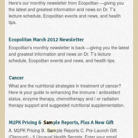
Here's our monthly newsletter from Ecopolitan —giving you
the latest and greatest information and news on Dr. T’s
lecture schedule, Ecopolitan events and news, and health
tips.
Ecopolitan March 2012 Newsletter
Ecopolitan's monthly newsletter is back —giving you the latest
and greatest information and news on Dr. T’s lecture
schedule, Ecopolitan events and news, and health tips.
Cancer
What are the nutritional strategies in treatment of cancer?
Here is your guide to enhancing the immune / antioxidant
status, enzyme therapy, chemotherapy and / or radiation
therapy support and suggested nutritional supplementation.
M2PK Pricing &
Sam
ple Reports, Plus A New Gift
A. M2PK Pricing B.
Sam
ple Reports C. Pre-Launch Gift
(Discount) - 5 Unusual Health Secrets Enter your email