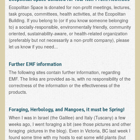
Resources for Natural Skin Care
Ecopolitan Space is donated for non-profit meetings, lectures,
task groups, committees, health activities, at the Ecopolitan
​A Kinder Option
Building. If you belong to (or if you know someone belonging
to) a socially-responsible, environmentally friendly, community
Community / Events
oriented, sustainability-aware, or health-related organization
(preferably but not necessarily a non-profit company), please
Blog
let us know if you need...
March - 2015 Nepal & Thailand adventure
Share your story
Further EMF information
The following sites contain further information, regarding
2011 - Nepal & Sri-lanka adventure
EMF. The links are provided as-is, with no responsibility of the
2010 - Nepal & Sri-lanka adventure
correctness of the information or the effectiveness of the
products.
Foraging With Family in Israel
Foraging at River Haven, WI
Foraging, Herbology, and Mangoes, it must be Spring!
A few pics from Italy
When I was in Israel (the Galilee) and Italy (Tuscany) a few
weeks ago, I went foraging a bit (see those pictures and other
Eco-Healing Stay.
foraging pictures in the blog). Even in Victoria, BC last week I
found some time with my hosts to eat some wild plants (but
Community Activities