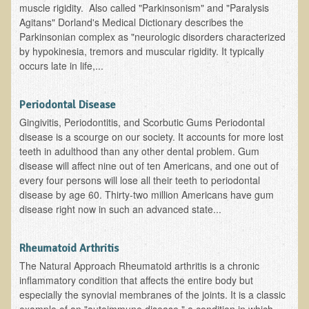
muscle rigidity. Also called "Parkinsonism" and "Paralysis
EMF Cancer risk
Agitans" Dorland's Medical Dictionary describes the
Parkinsonian complex as "neurologic disorders characterized
Health Effects of Radio Waves and Microwaves
by hypokinesia, tremors and muscular rigidity. It typically
Sources of Electrical Pollution
occurs late in life,...
Defining and Measuring Electrical Pollution
Periodontal Disease
Specific Health Conditions
Gingivitis, Periodontitis, and Scorbutic Gums Periodontal
Angina Pectoris
disease is a scourge on our society. It accounts for more lost
teeth in adulthood than any other dental problem. Gum
ADD/ADHD/AUTISM/PDD Phd Dissertation
disease will affect nine out of ten Americans, and one out of
Ankylosis Spondylitis
every four persons will lose all their teeth to periodontal
disease by age 60. Thirty-two million Americans have gum
ADD / ADHD
disease right now in such an advanced state...
Alzheimer's Disease
Body Composition
Rheumatoid Arthritis
The Natural Approach Rheumatoid arthritis is a chronic
Asthma
inflammatory condition that affects the entire body but
Acid Reflux - Gastroesophageal Reflux Disease
especially the synovial membranes of the joints. It is a classic