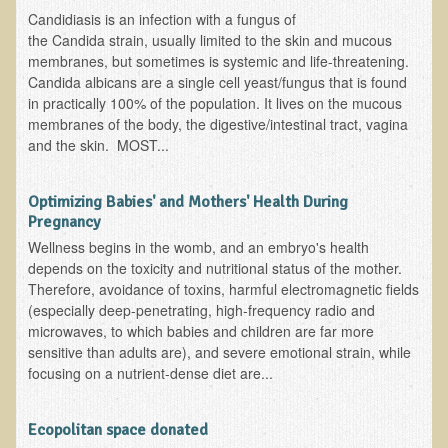
Free Articles
Candidiasis is an infection with a fungus of
the Candida strain, usually limited to the skin and mucous
Calorie Density to Prevent Cancer
membranes, but sometimes is systemic and life-threatening.
What We SHOULD Eat
Candida albicans are a single cell yeast/fungus that is found
in practically 100% of the population. It lives on the mucous
Eat Right For Your Type? Nothing More Than Hype!
membranes of the body, the digestive/intestinal tract, vagina
Way Too Much Protein
and the skin. MOST...
The Inspiration & Purpose Behind Eco Global Retreats &
Adventures
Optimizing Babies' and Mothers' Health During
Pregnancy
Are You Concerned About Cancer?
Wellness begins in the womb, and an embryo's health
Milk and "Strong Bones"
depends on the toxicity and nutritional status of the mother.
Therefore, avoidance of toxins, harmful electromagnetic fields
Electrical Pollution, Its Health Effects, and the Solution
(especially deep-penetrating, high-frequency radio and
The Roof of Africa & Beyond
microwaves, to which babies and children are far more
sensitive than adults are), and severe emotional strain, while
The Pathogenicity of Resistant Bacterial Colonies, Viruses, and
focusing on a nutrient-dense diet are...
Molds
Radiation Free Breast Screening
Ecopolitan space donated
What is the Intentional Community of River Haven?