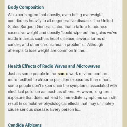
Depression
Body Composition
All experts agree that obesity, even being overweight,
Meat
contributes heavily to all degenerative disease. The United
Diabetes & Raw Food
States Surgeon General stated that a failure to address
excessive weight and obesity "could wipe out the gains we've
Detoxification
made in areas such as heart disease, several forms of
EM Pollution
cancer, and other chronic health problems." Although
attempts to lose weight are common in the...
Fat
Fibromyalgia
Health Effects of Radio Waves and Microwaves
Enzymes
Just as some people in the
sam
e work environment are
more resilient to airborne pollution exposures than others,
Functional Medicine
some people don't experience the symptoms associated with
Vitamin B12
electrical pollution as much as others. However, long-term
exposure that does not lead to immediate symptoms can still
Skin Tags and Moles
result in cumulative physiological effects that may ultimately
Vitamin D
cause serious disease. Every person is...
Sunspots, Age Spots and 'Liver Spots'
Candida Albicans