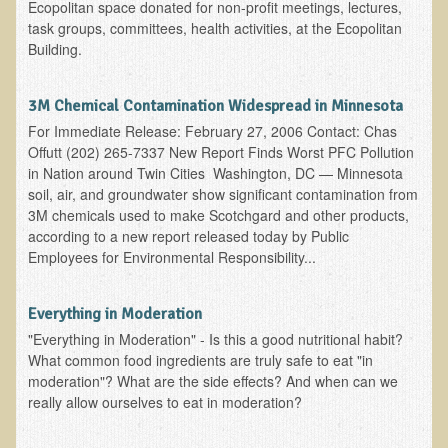
Ecopolitan space donated for non-profit meetings, lectures,
task groups, committees, health activities, at the Ecopolitan
Garlic Health: Is Garlic a Villain or Benefactor?
Building.
Optimizing Babies' and Mothers' Health During Pregnancy
The Occasional Junk Food - Helping your Friends to Heal
3M Chemical Contamination Widespread in Minnesota
Severe Depression Relieved: Treatment Testimonial
For Immediate Release: February 27, 2006 Contact: Chas
Offutt (202) 265-7337 New Report Finds Worst PFC Pollution
New, Expansive EM Pollution Seminar!
in Nation around Twin Cities Washington, DC — Minnesota
soil, air, and groundwater show significant contamination from
3M Chemical Contamination Widespread in Minnesota
3M chemicals used to make Scotchgard and other products,
Ecopolitan space donated
according to a new report released today by Public
Employees for Environmental Responsibility...
Holistic Science: Effective or Placebo Effect?
What is Eco-Raw Living? How is it "beyond raw food diet"?
Everything in Moderation
Everything in Moderation
"Everything in Moderation" - Is this a good nutritional habit?
What common food ingredients are truly safe to eat "in
Eco-Shop
moderation"? What are the side effects? And when can we
really allow ourselves to eat in moderation?
Supplements
Kedem Asfar