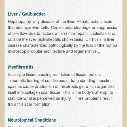
Functional Medicine and Beyond
Liver / Gallbladder
Eco-Healing Stay
Hepatopathy: any disease of the liver. Hepatotoxin: a toxin
that destroys liver cells. Cholestasis: stoppage or suppression
Eco Healing
of bile flow, due to factors within (intrahepatic cholestasis) or
outside the liver (extrahepatic cholestasis). Cirrhosis: a liver
Colon Hydrotherapy with Carol Edel
disease characterized pathologically by the loss of the normal
microscopic lobular architecture and regenerative...
Medical Laborarory Tests and Health Screens
Radiation Free Breast Screening
Myofibrositis
EMDR/BSP/MTTG
Scar-type tissue causing restriction of tissue motion.
EMDR and BSP Testimonials
Traumatic tearing of soft tissues or long standing muscle
spasms cause production of thixotropic gel which organizes
Candida Albicans Dietary Guide
itself into collagen scar tissue. This is the body's attempt to
stabilize what is perceived as injury. Three problems result
Modified Elimination Diet
from this scar formation:
Blemish Removal
Testimonials
Neurological Conditions
W., Dr. T's course attendee from Virginia