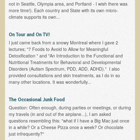
not in Seattle, Olympia area, and Portland - I wish there was
more time!). Each country and State with its own micro-
Minneapolis Living Foods Potluck & Support Group
climate supports its own...
Ecopolitan Space donated for Your Non-Profit Activities
Retreats and Adventures
On Tour and On TV!
I just came back from a snowy Montreal where I gave 2
Nepali Eco-Trek FAQ
lectures; "7 Foods to Avoid to Allow for Meaningful
August 2019 Foraging Retreat with Dr. T
Detoxification " and "An Introduction to the Functional and
Nutritional Treatments for Behavioral and Developmental
October 2015 Thailand Retreat
Disorders (Autism Spectrum, PDD, ADD, ADHD)." I also
October 2018 Eco-Trek
provided consultations and skin treatments, as I do in so
many other locations. It was wonderfully...
October 2016 Eco-Trek
March 2014 Nepali Eco-Trek
The Occasional Junk Food
Spring 2016 Thailand Retreat
Question: Often enough, during parties or meetings, or during
my travels (in and out of the airplane...), I am asked
Eco-Trek and Nepali Community Tour - Autumn 2011
questions resembling this: "what if I have a Big Mac just once
March 2016 Eco-Trek
in a while? Or a Cheese Pizza once a week? Or chocolate
just infrequently?"
Eco-Trek and Nepali Community Tour - Spring 2012