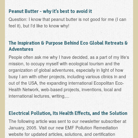
Nepal/Sri Lanka Adventure
Peanut Butter - why it's best to avoid it
Autumn 2013 Nepali Eco-Trek
Question: I know that peanut butter is not good for me (I can
feel it), but I'd like to know why!
Autumn 2015 Nepali Eco-Trek
October 2014 Thailand Adventure
The Inspiration & Purpose Behind Eco Global Retreats &
Humanitarian Nepal / Thailand Eco Tour Testimonials
Adventures
People often ask me why I have decided, as a part of my life's
Tamar's Testimonial
mission, to occupy myself with ecological tourism and the
Nepali Nectar - by Amanda Heidemann
organization of global adventures, especially in light of how
busy I am with other projects, including various clinics in and
Bernadette Clevenger (March 2013 Trek)
out of the USA, the expanding international Ecopolitan Eco-
Brent and Chris - Testimonial (2005 Trek)
Health Network, web-based projects, inventions, local and
international lectures, writing,...
Alanna's Testimonial
Or's Testimonial
Electrical Pollution, Its Health Effects, and the Solution
Grace (March 2013 Trek)
The following article was sent to our newsletter subscriber at
January, 2005. Visit our new EMF Pollution Remediation
Mary-Frances White (Documentarian, March 2013 Trek)
website for updated articles, solutions, and certification