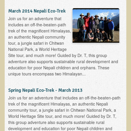
March 2014 Nepali Eco-Trek
Join us for an adventure that
includes an off-the-beaten-path
trek of the magnificent Himalayas,
an authentic Nepali community
tour, a jungle safari in Chitwan
National Park, a World Heritage
Site tour, and much more! Guided by Dr. T, this group
adventure also supports sustainable rural development and
education for poor Nepali children and orphans. These
unique tours encompass two Himalayan...
Spring Nepali Eco-Trek - March 2013
Join us for an adventure that includes an off-the-beaten-path
trek of the magnificent Himalayas, an authentic Nepali
community tour, a jungle safari in Chitwan National Park, a
World Heritage Site tour, and much more! Guided by Dr. T,
this group adventure also supports sustainable rural
development and education for poor Nepali children and