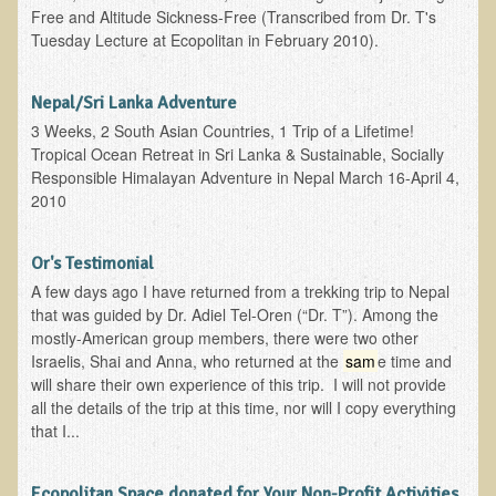
Free and Altitude Sickness-Free (Transcribed from Dr. T's
Skin Conditions
Tuesday Lecture at Ecopolitan in February 2010).
Small Intestine / Pancreas
Nepal/Sri Lanka Adventure
Stress
3 Weeks, 2 South Asian Countries, 1 Trip of a Lifetime!
Sprain / Strain
Tropical Ocean Retreat in Sri Lanka & Sustainable, Socially
Responsible Himalayan Adventure in Nepal March 16-April 4,
Tendinitis
2010
Hypothyroidism
Ulcers (duodenal and gastric), H. Pylori
Or's Testimonial
A few days ago I have returned from a trekking trip to Nepal
Urinary Tract Infection (UTI) / Bladder Infection (Cystitis)
that was guided by Dr. Adiel Tel-Oren (“Dr. T”). Among the
Novadermy: Anti-Aging Facial Rejuvenation
mostly-American group members, there were two other
Israelis, Shai and Anna, who returned at the
sam
e time and
What is Novadermy?
will share their own experience of this trip. I will not provide
all the details of the trip at this time, nor will I copy everything
Novadermy - Frequently Asked Questions
that I...
Novadermy - Before & After
Logistics and Details for Your Stay
Ecopolitan Space donated for Your Non-Profit Activities