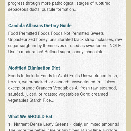
progress through more pathological stages of ruptured
Ear Dysfunction - Infection (Otitis Media)
sebaceous ducts, pustule formation,...
Enuresis (Bed-Wetting)
Candida Albicans Dietary Guide
Fertility / Sexual Dysfunction - Male and Female
Food Permitted Foods Foods Not Permitted Sweets
Fibromyalgia
Unpasteurized honey, unsulfurated black-strap molasses, raw
sugar sorghum by themselves or used as sweeteners. NOTE:
Fracture
Use in moderation! Refined sugar, candy, chocolate....
Eye Conditions
Ear Dysfunction - Meniere's Syndrome / Tinnitus
Modified Elimination Diet
Female Conditions
Foods to Include Foods to Avoid Fruits Unsweetened fresh,
frozen, water-packed, or canned; unsweetened fruit juices
Glossitis and Tongue Related Conditions
except orange Oranges Vegetables All fresh raw, steamed,
Gout
sautéed, juiced, or roasted vegetables Corn; creamed
vegetables Starch Rice,...
Fingernails
Frozen Shoulder
What We SHOULD Eat
Herpes Zoster (Shingles)
1. Nutrient-Dense Leafy Greens - daily, unlimited amounts!
The more the better! One or two types at any time. Explore