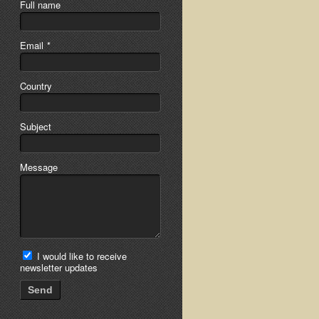
Full name
Email
*
Country
Subject
Message
I would like to receive
newsletter updates
Send