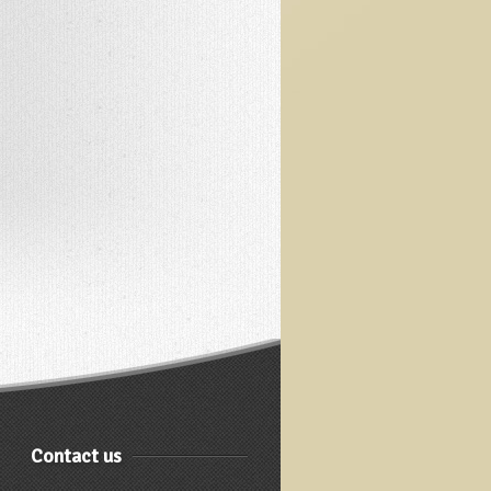
Contact us