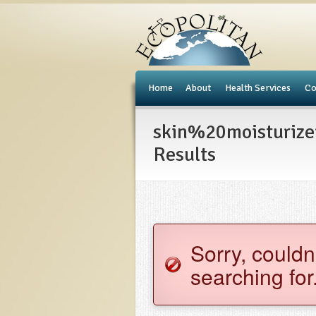
e
Home
About
Health Services
Co
skin%20moisturiz
Results
Sorry, couldn
searching for