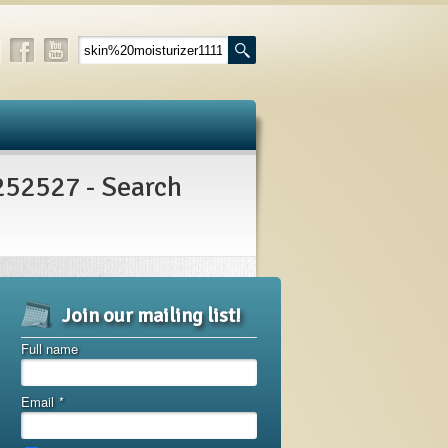
2527 - Search
Join our mailing list!
Full name
Email
*