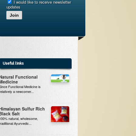
I would like to receive newsletter
updates
Join
Useful links
Natural Functional
Medicine
Since Functional Medicine is
relatively a newcomer...
Himalayan Sulfur Rich
Black Salt
100% natural, wholesome,
traditional Ayurvedic...