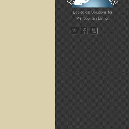
Ecological Solutions for
Metropolitan Living.