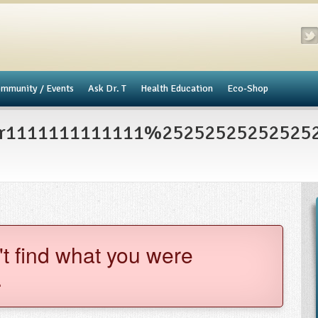
mmunity / Events
​Ask Dr. T
Health Education
Eco-Shop
er1111111111111%2525252525252525
't find what you were
.