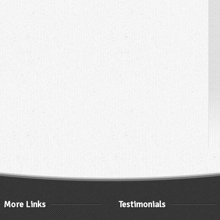
More Links
Testimonials