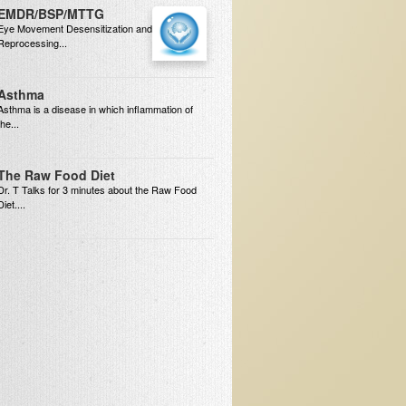
EMDR/BSP/MTTG
Eye Movement Desensitization and
Reprocessing...
Asthma
Asthma is a disease in which inflammation of
the...
The Raw Food Diet
Dr. T Talks for 3 minutes about the Raw Food
Diet....