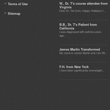
W., Dr. T's course attendee from
Terms of Use
Virginia
Dear Dr. Tel-Oren, Happy Holidays! I...
Sitemap
B.B., Dr. T's Patient from
California
I was diagnosed with asthma years
ago...
James Martin Transformed
My name is James Martin and I am 59...
F.H. from New York
I have been significantly overweight...