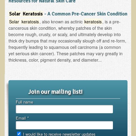
Resources for Natural Skin Care
Functional Medicine and Beyond
Solar
Keratosis
- A Common Pre-Cancer Skin Condition
Eco-Healing Stay
Solar
keratosis
, also known as actinic
keratosis
, is a pre-
cancerous skin condition, whereby patches of the skin
Eco Healing
become rough, crusty, or scaly, and ultimately develop into
thick dry bumps that may occasionally slough off and re-form,
Colon Hydrotherapy with Carol Edel
frequently leading to squamous cell carcinoma (a common
yet serious skin cancer). These patches may vary greatly in
Medical Laborarory Tests and Health Screens
thickness, color, pigment density, and diameter...
Radiation Free Breast Screening
EMDR/BSP/MTTG
EMDR and BSP Testimonials
Join our mailing list!
Candida Albicans Dietary Guide
Full name
Modified Elimination Diet
Blemish Removal
Email
*
Testimonials
I would like to receive newsletter updates
W., Dr. T's course attendee from Virginia