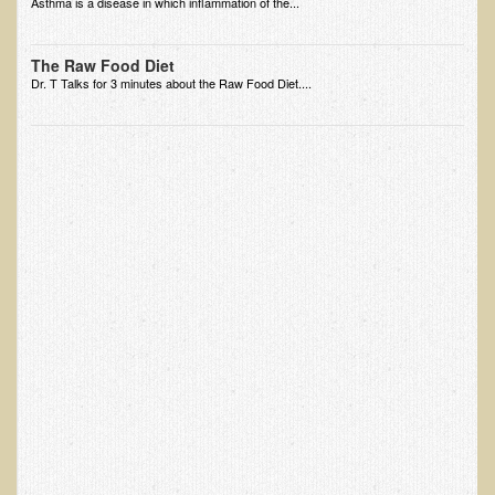
Asthma is a disease in which inflammation of the...
EMF Cancer risk
Health Effects of Radio Waves and Microwaves
The Raw Food Diet
Dr. T Talks for 3 minutes about the Raw Food Diet....
Sources of Electrical Pollution
Defining and Measuring Electrical Pollution
Specific Health Conditions
Angina Pectoris
ADD/ADHD/AUTISM/PDD Phd Dissertation
Ankylosis Spondylitis
ADD / ADHD
Alzheimer's Disease
Body Composition
Asthma
Acid Reflux - Gastroesophageal Reflux Disease