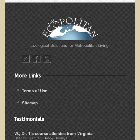
Alopecia / Hair Loss
Cancer
Autoimmune Conditions
Blood Sugar Dysregulation / Metabolic Syndrome
Carpal Tunnel Syndrome
Ecological Solutions for Metropolitan Living.
Blood Interpretation
Chronic Fatigue Syndrome
Candida Albicans
More Links
Depression
Terms of Use
Common Cold
Sitemap
Cerebral Palsy
Bursitis
Testimonials
Cardiovascular Disease
W., Dr. T's course attendee from Virginia
Detoxification
Dear Dr. Tel-Oren, Happy Holidays! I...