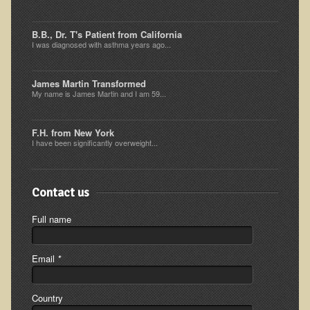
Ear Dysfunction - Infection (Otitis Media)
B.B., Dr. T's Patient from California
Enuresis (Bed-Wetting)
I was diagnosed with asthma years ago...
Fertility / Sexual Dysfunction - Male and Female
James Martin Transformed
Fibromyalgia
My name is James Martin and I am 59...
Fracture
Eye Conditions
F.H. from New York
I have been significantly overweight...
Ear Dysfunction - Meniere's Syndrome / Tinnitus
Female Conditions
Contact us
Glossitis and Tongue Related Conditions
Full name
Gout
Fingernails
Email
*
Frozen Shoulder
Herpes Zoster (Shingles)
Country