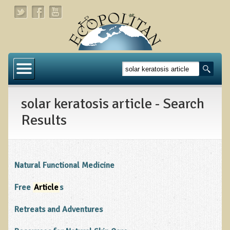
Home
About
solar keratosis article - Search
Links
Results
About Dr. T
About Ecopolitan
Natural Functional Medicine
Contact
Free
Article
s
Health Services
Retreats and Adventures
Natural Functional Medicine
Tests and Functional Medicine Services