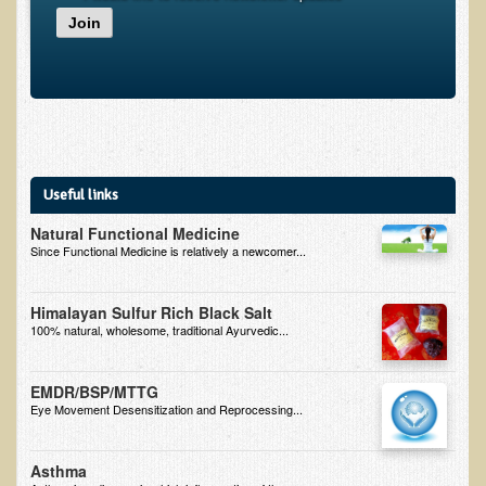
Join
B.B., Dr. T's Patient from California
James Martin Transformed
F.H. from New York
Kathleen Haack Testimonial
Testimonial by a local diner
Useful links
Tess Baril's Testimonial
Natural Functional Medicine
Dorothy Torrey, M.S. - Certified Wellness Cuisine Consultant
Since Functional Medicine is relatively a newcomer...
Ken's Testimonial
Himalayan Sulfur Rich Black Salt
Solar Keratosis - A Common Pre-Cancer Skin Condition
100% natural, wholesome, traditional Ayurvedic...
​EMF Protection and Remediation
EMDR/BSP/MTTG
Common sources of radio waves radiation
Eye Movement Desensitization and Reprocessing...
Further EMF information
Asthma
General Symptoms of Radio Wave Sickness