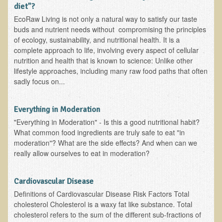
Alopecia / Hair Loss
diet"?
EcoRaw Living is not only a natural way to satisfy our taste
Cancer
buds and nutrient needs without compromising the principles
Autoimmune Conditions
of ecology, sustainability, and nutritional health. It is a
complete approach to life, involving every aspect of cellular
Blood Sugar Dysregulation / Metabolic Syndrome
nutrition and health that is known to science: Unlike other
Carpal Tunnel Syndrome
lifestyle approaches, including many raw food paths that often
sadly focus on...
Blood Interpretation
Chronic Fatigue Syndrome
Everything in Moderation
Candida Albicans
"Everything in Moderation" - Is this a good nutritional habit?
What common food ingredients are truly safe to eat "in
Depression
moderation"? What are the side effects? And when can we
Common Cold
really allow ourselves to eat in moderation?
Cerebral Palsy
Cardiovascular Disease
Bursitis
Definitions of Cardiovascular Disease Risk Factors Total
Cardiovascular Disease
cholesterol Cholesterol is a waxy fat like substance. Total
cholesterol refers to the sum of the different sub-fractions of
Detoxification