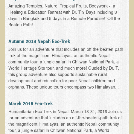
Amazing Temples, Nature, Tropical Fruits, Bodywork - a
Asthma Triggers and Electrical / EMF Pollution
Healing & Education Retreat with Dr. T 9 Days including 3
days in Bangkok and 5 days in a Remote Paradise! Off the
Healthy Eating During Pregnancy
Beaten Path!
Raw Food - Ideal % for Your Child's Health
Autumn 2013 Nepali Eco-Trek
Winter Depression
Join us for an adventure that includes an off-the-beaten-path
trek of the magnificent Himalayas, an authentic Nepali
Healthy Restaurant - Food Poisoning
community tour, a jungle safari in Chitwan National Park, a
Symptoms?
World Heritage Site tour, and much more! Guided by Dr. T,
this group adventure also supports sustainable rural
Sustainability in Restaurants and other
development and education for poor Nepali children and
Businesses
orphans. These unique tours encompass two Himalayan...
Reducing Cholesterol Naturally
March 2016 Eco-Trek
Autism Spectrum Disorder Causes, Autism
Humanitarian Eco-Trek in Nepal: March 18-31, 2016 Join us
Treatment
for an adventure that includes an off-the-beaten-path trek of
the magnificent Himalayas, an authentic Nepali community
Always Tired - Why am I Always Feeling So
tour, a jungle safari in Chitwan National Park, a World