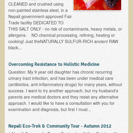
CLEANED and crushed using
Skin Conditions
non-painted stainless steel, in a
Nepali government-approved Fair
Small Intestine / Pancreas
Trade facility DEDICATED TO
THIS SALT ONLY - no risk of contaminants, heavy metals, or
Stress
allergens. NO chemical processing, refining, heating or
Sprain / Strain
cooking! Just theNATURALLY SULFUR-RICH ancient RAW
black...
Tendinitis
Hypothyroidism
Overcoming Resistance to Holistic Medicine
Ulcers (duodenal and gastric), H. Pylori
Question: My 9 year old daughter has chronic recurring
urinary tract infection, and has been under medical care
Urinary Tract Infection (UTI) / Bladder Infection (Cystitis)
(antibiotics, anti-inflammatory drugs) for many years, without
Novadermy: Anti-Aging Facial Rejuvenation
success. I want to try another approach, but my husband's
parents are medical doctors and they resist any alternative
What is Novadermy?
approach. I would like to have a consultation with you for
examination and diagnosis, but first I must...
Novadermy - Frequently Asked Questions
Novadermy - Before & After
Nepali Eco-Trek & Community Tour - Autumn 2012
Logistics and Details for Your Stay