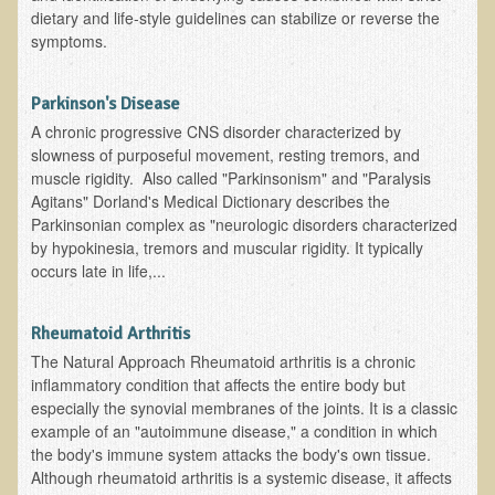
Inflammatory Bowel Disease (IBD)
dietary and life-style guidelines can stabilize or reverse the
symptoms.
Headache: Vascular / Migraine
Headache: Nonvascular
Parkinson's Disease
Facet Syndrome
A chronic progressive CNS disorder characterized by
Hepatitis
slowness of purposeful movement, resting tremors, and
muscle rigidity. Also called "Parkinsonism" and "Paralysis
Herpes Simplex
Agitans" Dorland's Medical Dictionary describes the
Influenza
Parkinsonian complex as "neurologic disorders characterized
by hypokinesia, tremors and muscular rigidity. It typically
Intervertebral Disc Disease
occurs late in life,...
Lupus (Erythematosus)
Kidney Stones
Rheumatoid Arthritis
The Natural Approach Rheumatoid arthritis is a chronic
Low Back Pain
inflammatory condition that affects the entire body but
Liver / Gallbladder
especially the synovial membranes of the joints. It is a classic
example of an "autoimmune disease," a condition in which
Macular Degeneration
the body's immune system attacks the body's own tissue.
Although rheumatoid arthritis is a systemic disease, it affects
Mouth / Lip Conditions