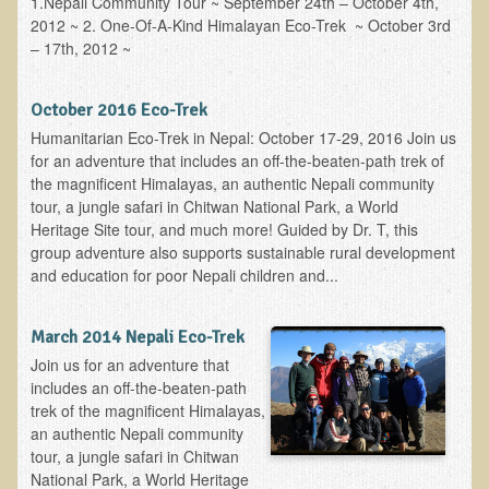
1.Nepali Community Tour ~ September 24th – October 4th,
Resources for Natural Skin Care
2012 ~ 2. One-Of-A-Kind Himalayan Eco-Trek ~ October 3rd
– 17th, 2012 ~
​A Kinder Option
Community / Events
October 2016 Eco-Trek
Humanitarian Eco-Trek in Nepal: October 17-29, 2016 Join us
Blog
for an adventure that includes an off-the-beaten-path trek of
the magnificent Himalayas, an authentic Nepali community
March - 2015 Nepal & Thailand adventure
tour, a jungle safari in Chitwan National Park, a World
Share your story
Heritage Site tour, and much more! Guided by Dr. T, this
group adventure also supports sustainable rural development
2011 - Nepal & Sri-lanka adventure
and education for poor Nepali children and...
2010 - Nepal & Sri-lanka adventure
Foraging With Family in Israel
March 2014 Nepali Eco-Trek
Join us for an adventure that
Foraging at River Haven, WI
includes an off-the-beaten-path
A few pics from Italy
trek of the magnificent Himalayas,
an authentic Nepali community
Eco-Healing Stay.
tour, a jungle safari in Chitwan
National Park, a World Heritage
Community Activities