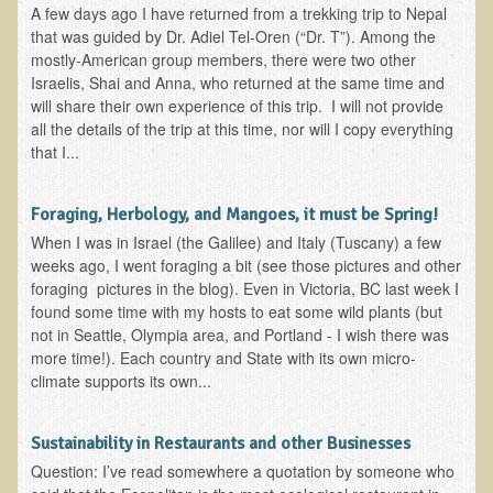
A few days ago I have returned from a trekking trip to Nepal
that was guided by Dr. Adiel Tel-Oren (“Dr. T”). Among the
Functional Medicine and Beyond
mostly-American group members, there were two other
Eco-Healing Stay
Israelis, Shai and Anna, who returned at the same time and
will share their own experience of this trip. I will not provide
Eco Healing
all the details of the trip at this time, nor will I copy everything
that I...
Colon Hydrotherapy with Carol Edel
Medical Laborarory Tests and Health Screens
Foraging, Herbology, and Mangoes, it must be Spring!
Radiation Free Breast Screening
When I was in Israel (the Galilee) and Italy (Tuscany) a few
weeks ago, I went foraging a bit (see those pictures and other
EMDR/BSP/MTTG
foraging pictures in the blog). Even in Victoria, BC last week I
EMDR and BSP Testimonials
found some time with my hosts to eat some wild plants (but
not in Seattle, Olympia area, and Portland - I wish there was
Candida Albicans Dietary Guide
more time!). Each country and State with its own micro-
climate supports its own...
Modified Elimination Diet
Blemish Removal
Sustainability in Restaurants and other Businesses
Testimonials
Question: I’ve read somewhere a quotation by someone who
W., Dr. T's course attendee from Virginia