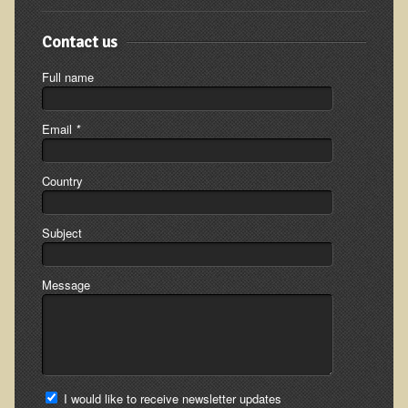
Appointment Booking form
Contact us
Products
Full name
Kitchen Appliances
Himalayan Sulfur Rich Black Salt
Email
*
"Ask Dr. T" - Recorded Lectures (CDs and DVDs)
Country
Should We Cook Our Food?
BIOACTIVE PLANT FRACTION™ Therapy (BPF Therapy)
Subject
Air Purifiers
Trace Mineral Drops
Message
Consultations
Nutritional Consultations
Consultations with Dr. Adiel Tel-Oren (Dr. T)
I would like to receive newsletter updates
Green Bakery