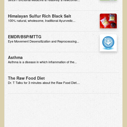
Free Articles
Calorie Density to Prevent Cancer
Himalayan Sulfur Rich Black Salt
100% natural, wholesome, traditional Ayurvedic...
What We SHOULD Eat
Eat Right For Your Type? Nothing More Than Hype!
EMDR/BSP/MTTG
Way Too Much Protein
Eye Movement Desensitization and Reprocessing...
The Inspiration & Purpose Behind Eco Global Retreats &
Adventures
Asthma
Asthma is a disease in which inflammation of the...
Are You Concerned About Cancer?
Milk and "Strong Bones"
The Raw Food Diet
Dr. T Talks for 3 minutes about the Raw Food Diet....
Electrical Pollution, Its Health Effects, and the Solution
The Roof of Africa & Beyond
The Pathogenicity of Resistant Bacterial Colonies, Viruses, and
Molds
Radiation Free Breast Screening
What is the Intentional Community of River Haven?