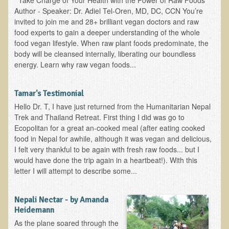
Take Charge of Your Health with the Power of Raw Foods
The Ecopolitan Newsletter
Author - Speaker: Dr. Adiel Tel-Oren, MD, DC, CCN You’re
invited to join me and 28+ brilliant vegan doctors and raw
Ecopolitan May 2012 Newsletter
food experts to gain a deeper understanding of the whole
food vegan lifestyle. When raw plant foods predominate, the
Why Eco-Adventures?
body will be cleansed internally, liberating our boundless
Epigenetics, Detoxification, and You
energy. Learn why raw vegan foods...
Ecopolitan April 2012 Newsletter
Tamar's Testimonial
Ecopolitan March 2012 Newsletter
Hello Dr. T, I have just returned from the Humanitarian Nepal
Ecopolitan February 2012 Newsletter
Trek and Thailand Retreat. First thing I did was go to
Ecopolitan for a great an-cooked meal (after eating cooked
Amazing Tropical Retreat and Himalayan Adventure
food in Nepal for awhile, although it was vegan and delicious,
Foraging, Herbology, and Mangoes, it must be Spring!
I felt very thankful to be again with fresh raw foods... but I
would have done the trip again in a heartbeat!). With this
On Tour and On TV!
letter I will attempt to describe some...
​Ask Dr. T
Nepali Nectar - by Amanda
Raw Food, Weight Loss and Nursing
Heidemann
As the plane soared through the
Coconut Oil - the Saturated Fat Myth