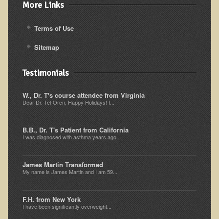
More Links
Kedem Sephorris
Terms of Use
Kedem Mazor
Kedem Maccabim
Sitemap
Bioactive Plant Fraction Therapy
Testimonials
Services
W., Dr. T's course attendee from Virginia
Infrared Sauna
Dear Dr. Tel-Oren, Happy Holidays! I...
Clinics
B.B., Dr. T's Patient from California
Skin Blemishes and Mole Removal
I was diagnosed with asthma years ago...
Skin Clinic Appointments
James Martin Transformed
Skin Clinic Videos
My name is James Martin and I am 59...
Patient Instructions
Novadermy Clinic: Anti-Aging Facial Rejuvenation
F.H. from New York
I have been significantly overweight...
Ecopolitan's Clinic