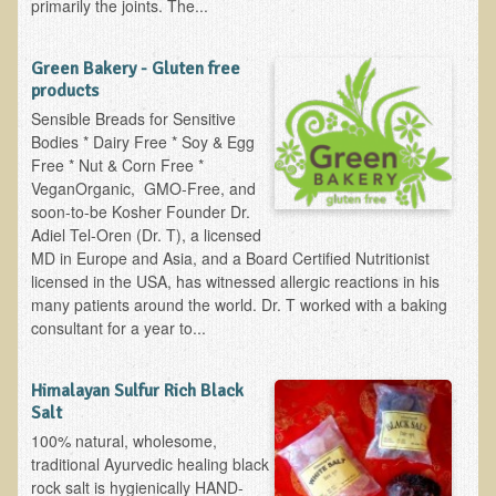
primarily the joints. The...
Multiple Sclerosis
Memory Loss / Cognitive Function Decline
Green Bakery - Gluten free
products
Neurological Conditions
Sensible Breads for Sensitive
Parathyroid Conditions
Bodies * Dairy Free * Soy & Egg
Free * Nut & Corn Free *
Myofibrositis
VeganOrganic, GMO-Free, and
Osteoporosis
soon-to-be Kosher Founder Dr.
Adiel Tel-Oren (Dr. T), a licensed
Periodontal Disease
MD in Europe and Asia, and a Board Certified Nutritionist
Restless Legs Syndrome and Leg Cramps
licensed in the USA, has witnessed allergic reactions in his
many patients around the world. Dr. T worked with a baking
Parkinson's Disease
consultant for a year to...
Pain/Inflammation Management
Sinusitis / Hayfever / Allergic Rhinitis
Himalayan Sulfur Rich Black
Salt
Rheumatoid Arthritis
100% natural, wholesome,
Prostatitis (Prostatic Hypertrophy, Benign)
traditional Ayurvedic healing black
rock salt is hygienically HAND-
Sciatica