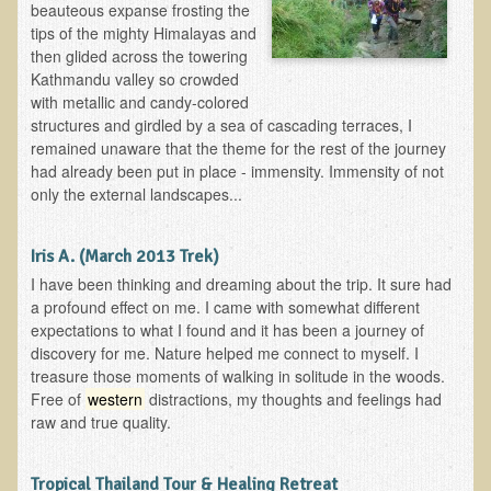
beauteous expanse frosting the
tips of the mighty Himalayas and
Allergies and Food Sensitivities
then glided across the towering
Kathmandu valley so crowded
Hydrogen Peroxide (H2O2)
with metallic and candy-colored
structures and girdled by a sea of cascading terraces, I
​Surgery and Supplements
remained unaware that the theme for the rest of the journey
had already been put in place - immensity. Immensity of not
Gluten Free Menu Restaurant
only the external landscapes...
Iso-D3
Iris A. (March 2013 Trek)
Colonoscopy Procedure
I have been thinking and dreaming about the trip. It sure had
Peanut Butter - why it's best to avoid it
a profound effect on me. I came with somewhat different
expectations to what I found and it has been a journey of
The Occasional Junk Food
discovery for me. Nature helped me connect to myself. I
treasure those moments of walking in solitude in the woods.
Natural Mole Removal
Free of
western
distractions, my thoughts and feelings had
raw and true quality.
Learning How To Eat Raw
Tropical Thailand Tour & Healing Retreat
Raw Food - Monitoring your Health