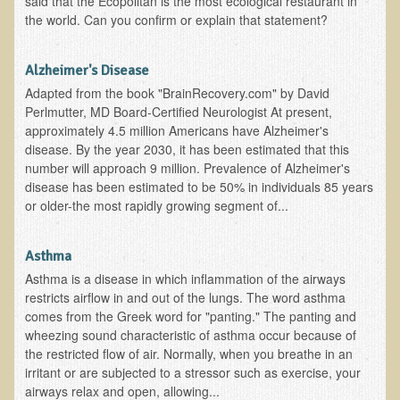
said that the Ecopolitan is the most ecological restaurant in
the world. Can you confirm or explain that statement?
B.B., Dr. T's Patient from California
James Martin Transformed
Alzheimer's Disease
F.H. from New York
Adapted from the book "BrainRecovery.com" by David
Perlmutter, MD Board-Certified Neurologist At present,
Kathleen Haack Testimonial
approximately 4.5 million Americans have Alzheimer's
Testimonial by a local diner
disease. By the year 2030, it has been estimated that this
number will approach 9 million. Prevalence of Alzheimer's
Tess Baril's Testimonial
disease has been estimated to be 50% in individuals 85 years
Dorothy Torrey, M.S. - Certified Wellness Cuisine Consultant
or older-the most rapidly growing segment of...
Ken's Testimonial
Asthma
Solar Keratosis - A Common Pre-Cancer Skin Condition
Asthma is a disease in which inflammation of the airways
​EMF Protection and Remediation
restricts airflow in and out of the lungs. The word asthma
comes from the Greek word for "panting." The panting and
Common sources of radio waves radiation
wheezing sound characteristic of asthma occur because of
the restricted flow of air. Normally, when you breathe in an
Further EMF information
irritant or are subjected to a stressor such as exercise, your
General Symptoms of Radio Wave Sickness
airways relax and open, allowing...