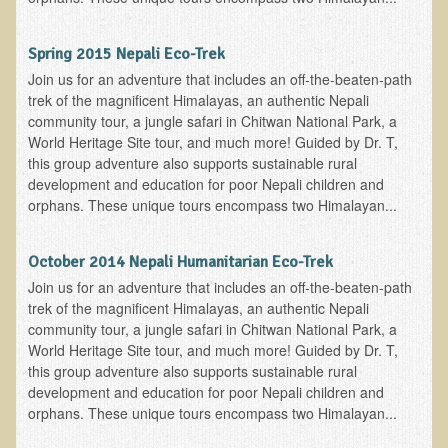
Newsletter Sign Up
Spring 2015 Nepali Eco-Trek
Dr. T in 3
Join us for an adventure that includes an off-the-beaten-path
trek of the magnificent Himalayas, an authentic Nepali
Green Savouries
community tour, a jungle safari in Chitwan National Park, a
Raw Cacao
World Heritage Site tour, and much more! Guided by Dr. T,
this group adventure also supports sustainable rural
ADD & Autism
development and education for poor Nepali children and
Novadermy - Facial Rejuvenation
orphans. These unique tours encompass two Himalayan...
Cancer
October 2014 Nepali Humanitarian Eco-Trek
Gluten Sensitivity
Join us for an adventure that includes an off-the-beaten-path
Protein
trek of the magnificent Himalayas, an authentic Nepali
community tour, a jungle safari in Chitwan National Park, a
Organic Acid Test
World Heritage Site tour, and much more! Guided by Dr. T,
Dairy
this group adventure also supports sustainable rural
development and education for poor Nepali children and
Chronic Fatigue Syndrome
orphans. These unique tours encompass two Himalayan...
The Raw Food Diet