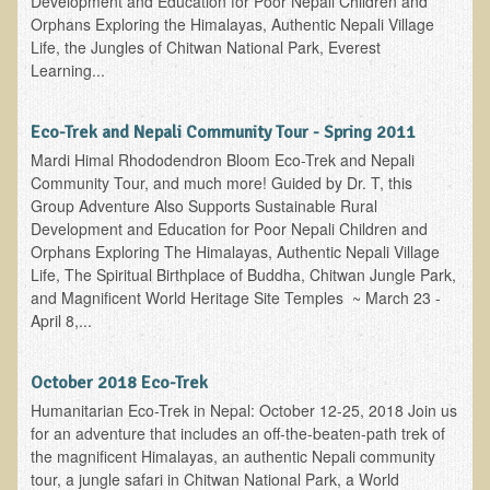
Development and Education for Poor Nepali Children and
Orphans Exploring the Himalayas, Authentic Nepali Village
Nepal/Sri Lanka Adventure
Life, the Jungles of Chitwan National Park, Everest
Autumn 2013 Nepali Eco-Trek
Learning...
Autumn 2015 Nepali Eco-Trek
Eco-Trek and Nepali Community Tour - Spring 2011
October 2014 Thailand Adventure
Mardi Himal Rhododendron Bloom Eco-Trek and Nepali
Humanitarian Nepal / Thailand Eco Tour Testimonials
Community Tour, and much more! Guided by Dr. T, this
Group Adventure Also Supports Sustainable Rural
Tamar's Testimonial
Development and Education for Poor Nepali Children and
Nepali Nectar - by Amanda Heidemann
Orphans Exploring The Himalayas, Authentic Nepali Village
Life, The Spiritual Birthplace of Buddha, Chitwan Jungle Park,
Bernadette Clevenger (March 2013 Trek)
and Magnificent World Heritage Site Temples ~ March 23 -
Brent and Chris - Testimonial (2005 Trek)
April 8,...
Alanna's Testimonial
October 2018 Eco-Trek
Or's Testimonial
Humanitarian Eco-Trek in Nepal: October 12-25, 2018 Join us
Grace (March 2013 Trek)
for an adventure that includes an off-the-beaten-path trek of
the magnificent Himalayas, an authentic Nepali community
Mary-Frances White (Documentarian, March 2013 Trek)
tour, a jungle safari in Chitwan National Park, a World