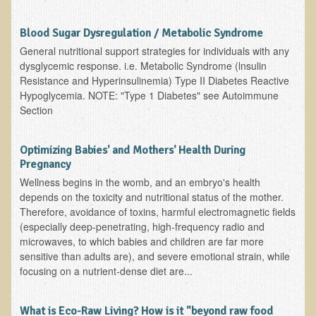
EMF Cancer risk
Blood Sugar Dysregulation / Metabolic Syndrome
Health Effects of Radio Waves and Microwaves
General nutritional support strategies for individuals with any
Sources of Electrical Pollution
dysglycemic response. i.e. Metabolic Syndrome (lnsulin
Resistance and Hyperinsulinemia) Type II Diabetes Reactive
Defining and Measuring Electrical Pollution
Hypoglycemia. NOTE: "Type 1 Diabetes" see Autoimmune
Specific Health Conditions
Section
Angina Pectoris
Optimizing Babies' and Mothers' Health During
ADD/ADHD/AUTISM/PDD Phd Dissertation
Pregnancy
Wellness begins in the womb, and an embryo's health
Ankylosis Spondylitis
depends on the toxicity and nutritional status of the mother.
ADD / ADHD
Therefore, avoidance of toxins, harmful electromagnetic fields
(especially deep-penetrating, high-frequency radio and
Alzheimer's Disease
microwaves, to which babies and children are far more
Body Composition
sensitive than adults are), and severe emotional strain, while
focusing on a nutrient-dense diet are...
Asthma
Acid Reflux - Gastroesophageal Reflux Disease
What is Eco-Raw Living? How is it "beyond raw food