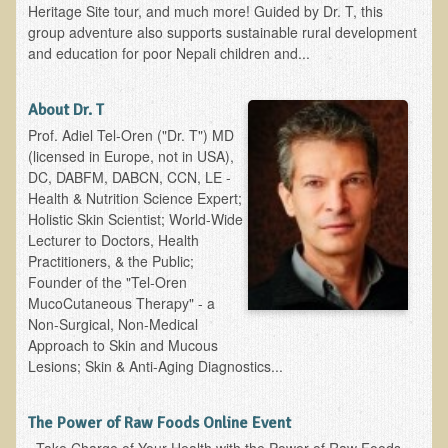
Iris A. (March 2013 Trek)
Heritage Site tour, and much more! Guided by Dr. T, this
group adventure also supports sustainable rural development
Dorothy Torrey (March 2013 Community Tour)
and education for poor Nepali children and...
Kathleen Moulton (March 2013 Community Tour)
Stacie, ELA Volunteer (2012-2013)
About Dr. T
Prof. Adiel Tel-Oren ("Dr. T") MD
Virginia S. (October 2012 Trek)
(licensed in Europe, not in USA),
Mindy (2011 Trek)
DC, DABFM, DABCN, CCN, LE -
Health & Nutrition Science Expert;
March 2015 Thailand Retreat
Holistic Skin Scientist; World-Wide
Spring Nepali Eco-Trek - March 2013
Lecturer to Doctors, Health
Practitioners, & the Public;
Eco-Trek and Nepali Community Tour - Spring 2011
Founder of the "Tel-Oren
Spring 2015 Nepali Eco-Trek
MucoCutaneous Therapy" - a
Non-Surgical, Non-Medical
Nepali Eco-Trek & Community Tour - Autumn 2012
Approach to Skin and Mucous
Lesions; Skin & Anti-Aging Diagnostics...
Rhododendron Trek in Nepal
Tropical Thailand Tour & Healing Retreat
The Power of Raw Foods Online Event
October 2014 Nepali Humanitarian Eco-Trek