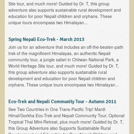
Site tour, and much more! Guided by Dr. T, this group
adventure also supports sustainable rural development and
Minneapolis Living Foods Potluck & Support Group
education for poor Nepali children and orphans. These
Ecopolitan Space donated for Your Non-Profit Activities
unique tours encompass two Himalayan...
Retreats and Adventures
Spring Nepali Eco-Trek - March 2013
Nepali Eco-Trek FAQ
Join us for an adventure that includes an off-the-beaten-path
August 2019 Foraging Retreat with Dr. T
trek of the magnificent Himalayas, an authentic Nepali
community tour, a jungle safari in Chitwan National Park, a
October 2015 Thailand Retreat
World Heritage Site tour, and much more! Guided by Dr. T,
October 2018 Eco-Trek
this group adventure also supports sustainable rural
development and education for poor Nepali children and
October 2016 Eco-Trek
orphans. These unique tours encompass two Himalayan...
March 2014 Nepali Eco-Trek
Spring 2016 Thailand Retreat
Eco-Trek and Nepali Community Tour - Autumn 2011
See Two Countries in One Trans-Pacific Trip! Mardi
Eco-Trek and Nepali Community Tour - Autumn 2011
Himal/Gorkha Eco-Trek and Nepali Community Tour, Optional
March 2016 Eco-Trek
Tropical Thai Mini-Retreat, plus much more! Guided by Dr. T,
this Group Adventure also Supports Sustainable Rural
Eco-Trek and Nepali Community Tour - Spring 2012