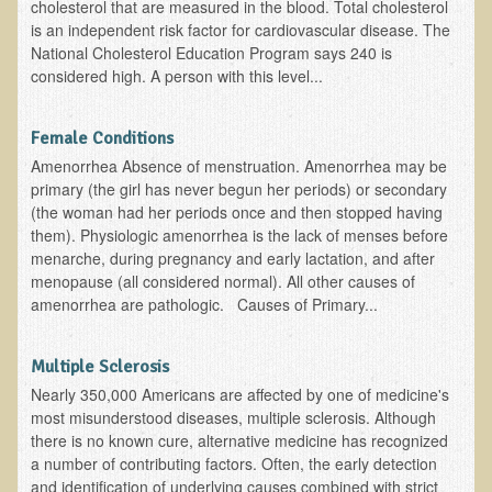
cholesterol that are measured in the blood. Total cholesterol
Ear Dysfunction - Infection (Otitis Media)
is an independent risk factor for cardiovascular disease. The
National Cholesterol Education Program says 240 is
Enuresis (Bed-Wetting)
considered high. A person with this level...
Fertility / Sexual Dysfunction - Male and Female
Fibromyalgia
Female Conditions
Amenorrhea Absence of menstruation. Amenorrhea may be
Fracture
primary (the girl has never begun her periods) or secondary
Eye Conditions
(the woman had her periods once and then stopped having
them). Physiologic amenorrhea is the lack of menses before
Ear Dysfunction - Meniere's Syndrome / Tinnitus
menarche, during pregnancy and early lactation, and after
Female Conditions
menopause (all considered normal). All other causes of
amenorrhea are pathologic. Causes of Primary...
Glossitis and Tongue Related Conditions
Gout
Multiple Sclerosis
Fingernails
Nearly 350,000 Americans are affected by one of medicine's
most misunderstood diseases, multiple sclerosis. Although
Frozen Shoulder
there is no known cure, alternative medicine has recognized
Herpes Zoster (Shingles)
a number of contributing factors. Often, the early detection
and identification of underlying causes combined with strict