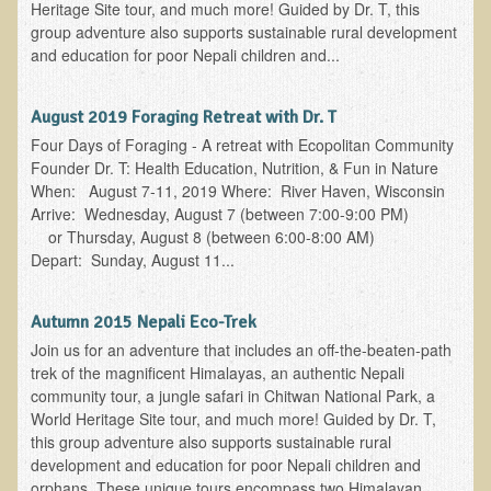
Tired?
Heritage Site tour, and much more! Guided by Dr. T, this
group adventure also supports sustainable rural development
Reducing Cholesterol Naturally
and education for poor Nepali children and...
High Protein Raw Food Recipes
August 2019 Foraging Retreat with Dr. T
Chemical Sensitivity - How to Treat my Chemical
Four Days of Foraging - A retreat with Ecopolitan Community
Sensitivities?
Founder Dr. T: Health Education, Nutrition, & Fun in Nature
When: August 7-11, 2019 Where: River Haven, Wisconsin
Detecting Prostate Cancer
Arrive: Wednesday, August 7 (between 7:00-9:00 PM)
or Thursday, August 8 (between 6:00-8:00 AM)
PDD Tests and Treatment
Depart: Sunday, August 11...
Overcoming Resistance to Holistic Medicine
Autumn 2015 Nepali Eco-Trek
Encouraging Friends to Visit Ecopolitan
Join us for an adventure that includes an off-the-beaten-path
trek of the magnificent Himalayas, an authentic Nepali
Hydrogen Peroxide for the Hot Tub
community tour, a jungle safari in Chitwan National Park, a
World Heritage Site tour, and much more! Guided by Dr. T,
Health Education
this group adventure also supports sustainable rural
development and education for poor Nepali children and
The Truth About Your Food
orphans. These unique tours encompass two Himalayan...