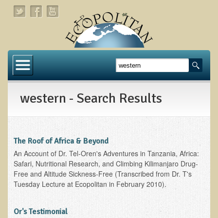
Home
About
western - Search Results
Links
About Dr. T
About Ecopolitan
The Roof of Africa & Beyond
An Account of Dr. Tel-Oren's Adventures in Tanzania, Africa:
Contact
Safari, Nutritional Research, and Climbing Kilimanjaro Drug-
Free and Altitude Sickness-Free (Transcribed from Dr. T's
Health Services
Tuesday Lecture at Ecopolitan in February 2010).
Natural Functional Medicine
Or's Testimonial
Tests and Functional Medicine Services