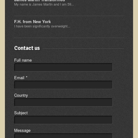
My name is James Martin and I am 59...
Minneapolis Living Foods Potluck & Support Group
Ecopolitan Space donated for Your Non-Profit Activities
F.H. from New York
I have been significantly overweight...
Retreats and Adventures
Nepali Eco-Trek FAQ
Contact us
August 2019 Foraging Retreat with Dr. T
Full name
October 2015 Thailand Retreat
October 2018 Eco-Trek
Email
*
October 2016 Eco-Trek
March 2014 Nepali Eco-Trek
Country
Spring 2016 Thailand Retreat
Subject
Eco-Trek and Nepali Community Tour - Autumn 2011
March 2016 Eco-Trek
Message
Eco-Trek and Nepali Community Tour - Spring 2012