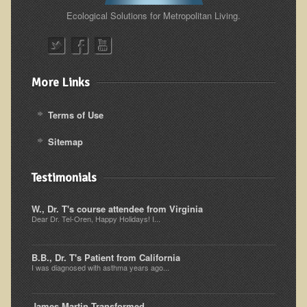
Ecological Solutions for Metropolitan Living.
Resources for Natural Skin Care
​A Kinder Option
Community / Events
More Links
Blog
Terms of Use
March - 2015 Nepal & Thailand adventure
Share your story
Sitemap
2011 - Nepal & Sri-lanka adventure
Testimonials
2010 - Nepal & Sri-lanka adventure
Foraging With Family in Israel
W., Dr. T's course attendee from Virginia
Dear Dr. Tel-Oren, Happy Holidays! I...
Foraging at River Haven, WI
A few pics from Italy
B.B., Dr. T's Patient from California
I was diagnosed with asthma years ago...
Eco-Healing Stay.
Community Activities
James Martin Transformed