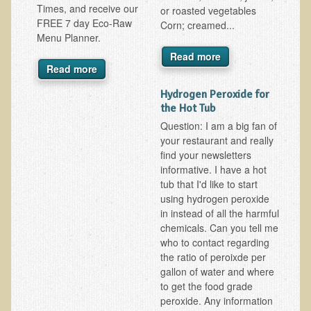
Times, and receive our
or roasted vegetables
FREE 7 day Eco-Raw
B.B., Dr. T's Patient from California
Corn; creamed...
Menu Planner.
James Martin Transformed
Read more
Read more
F.H. from New York
Kathleen Haack Testimonial
Hydrogen Peroxide for
the Hot Tub
Testimonial by a local diner
Question: I am a big fan of
Tess Baril's Testimonial
your restaurant and really
find your newsletters
Dorothy Torrey, M.S. - Certified Wellness Cuisine Consultant
informative. I have a hot
Ken's Testimonial
tub that I'd like to start
using hydrogen peroxide
Solar Keratosis - A Common Pre-Cancer Skin Condition
in instead of all the harmful
chemicals. Can you tell me
​EMF Protection and Remediation
who to contact regarding
the ratio of peroixde per
Common sources of radio waves radiation
gallon of water and where
Further EMF information
to get the food grade
peroxide. Any information
General Symptoms of Radio Wave Sickness