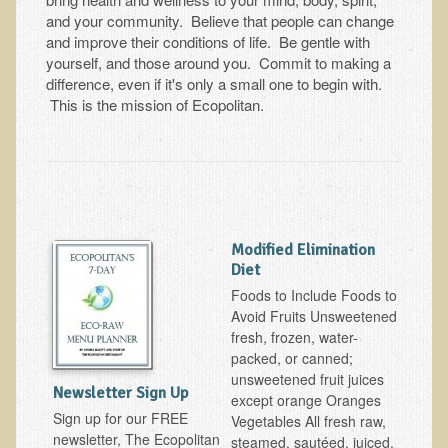
Tests and Functional Medicine Services
and your community. Believe that people can change
Functional Medicine and Beyond
and improve their conditions of life. Be gentle with
yourself, and those around you. Commit to making a
Eco-Healing Stay
difference, even if it's only a small one to begin with.
This is the mission of Ecopolitan.
Eco Healing
Colon Hydrotherapy with Carol Edel
Medical Laborarory Tests and Health Screens
Radiation Free Breast Screening
Modified Elimination
EMDR/BSP/MTTG
Diet
EMDR and BSP Testimonials
Foods to Include Foods to
Avoid Fruits Unsweetened
Candida Albicans Dietary Guide
fresh, frozen, water-
Modified Elimination Diet
packed, or canned;
unsweetened fruit juices
Blemish Removal
Newsletter Sign Up
except orange Oranges
Testimonials
Sign up for our FREE
Vegetables All fresh raw,
newsletter, The Ecopolitan
steamed, sautéed, juiced,
W., Dr. T's course attendee from Virginia