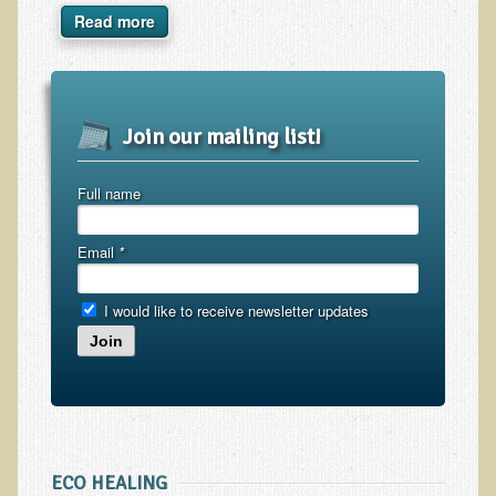
Inflammatory Bowel Disease (IBD)
Read more
Headache: Vascular / Migraine
Headache: Nonvascular
Facet Syndrome
Join our mailing list!
Hepatitis
Herpes Simplex
Full name
Influenza
Email
*
Intervertebral Disc Disease
Lupus (Erythematosus)
I would like to receive newsletter updates
Kidney Stones
Join
Low Back Pain
Liver / Gallbladder
Macular Degeneration
Mouth / Lip Conditions
ECO HEALING