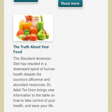
Read more
Ear Dysfunction - Infection (Otitis Media)
Enuresis (Bed-Wetting)
Fertility / Sexual Dysfunction - Male and Female
Fibromyalgia
Fracture
The Truth About Your
Eye Conditions
Food
Ear Dysfunction - Meniere's Syndrome / Tinnitus
The Standard American
Diet has resulted in a
Female Conditions
downward spiral of human
Glossitis and Tongue Related Conditions
health despite the
country's affluence and
Gout
abundant resources. Dr.
Fingernails
Adiel Tel-Oren brings new
information to the table on
Frozen Shoulder
how to take control of your
Herpes Zoster (Shingles)
health, and save your life.