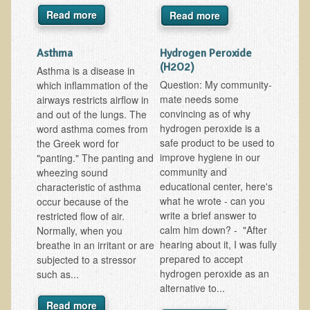
Alopecia / Hair Loss
Read more
Read more
Cancer
Asthma
Hydrogen Peroxide
Autoimmune Conditions
(H2O2)
Asthma is a disease in
Blood Sugar Dysregulation / Metabolic Syndrome
Question: My community-
which inflammation of the
mate needs some
Carpal Tunnel Syndrome
airways restricts airflow in
convincing as of why
and out of the lungs. The
Blood Interpretation
hydrogen peroxide is a
word asthma comes from
safe product to be used to
the Greek word for
Chronic Fatigue Syndrome
improve hygiene in our
"panting." The panting and
Candida Albicans
community and
wheezing sound
educational center, here's
characteristic of asthma
Depression
what he wrote - can you
occur because of the
Common Cold
write a brief answer to
restricted flow of air.
calm him down? - "After
Normally, when you
Cerebral Palsy
hearing about it, I was fully
breathe in an irritant or are
prepared to accept
Bursitis
subjected to a stressor
hydrogen peroxide as an
such as...
Cardiovascular Disease
alternative to...
Detoxification
Read more