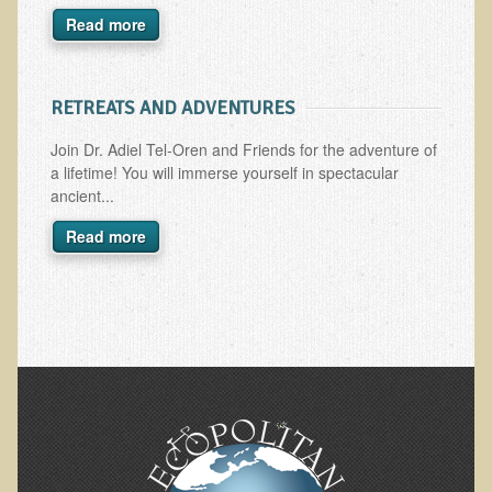
Read more
Skin Conditions
Small Intestine / Pancreas
RETREATS AND ADVENTURES
Stress
Sprain / Strain
Join Dr. Adiel Tel-Oren and Friends for the adventure of
a lifetime! You will immerse yourself in spectacular
Tendinitis
ancient...
Hypothyroidism
Read more
Ulcers (duodenal and gastric), H. Pylori
Urinary Tract Infection (UTI) / Bladder Infection (Cystitis)
Novadermy: Anti-Aging Facial Rejuvenation
What is Novadermy?
Novadermy - Frequently Asked Questions
Novadermy - Before & After
Logistics and Details for Your Stay