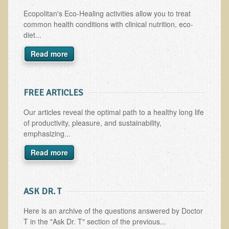
Multiple Sclerosis
Ecopolitan's Eco-Healing activities allow you to treat
common health conditions with clinical nutrition, eco-
Memory Loss / Cognitive Function Decline
diet...
Neurological Conditions
Read more
Parathyroid Conditions
Myofibrositis
FREE ARTICLES
Osteoporosis
Periodontal Disease
Our articles reveal the optimal path to a healthy long life
of productivity, pleasure, and sustainability,
Restless Legs Syndrome and Leg Cramps
emphasizing...
Parkinson's Disease
Read more
Pain/Inflammation Management
Sinusitis / Hayfever / Allergic Rhinitis
​ASK DR. T
Rheumatoid Arthritis
Here is an archive of the questions answered by Doctor
Prostatitis (Prostatic Hypertrophy, Benign)
T in the "Ask Dr. T" section of the previous...
Sciatica