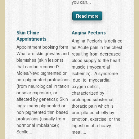
you can...
EMF Cancer risk
Read more
Health Effects of Radio Waves and Microwaves
Sources of Electrical Pollution
Skin Clinic
Angina Pectoris
Defining and Measuring Electrical Pollution
Appointments
Angina Pectoris is defined
Appointment booking form
as Acute pain in the chest
Specific Health Conditions
What are skin growths and
resulting from decreased
blemishes (skin lesions)
blood supply to the heart
Angina Pectoris
that can be removed?
muscle (myocardial
ADD/ADHD/AUTISM/PDD Phd Dissertation
Moles/Nevi: pigmented or
ischemia). A syndrome
non-pigmented protrusions
due to myocardial
Ankylosis Spondylitis
(from neurological irritation
oxygen deficit,
ADD / ADHD
or solar exposure, or
characterized by
affected by genetics); Skin
prolonged substernal,
Alzheimer's Disease
tags: many pigmented or
thoracic pain which is
Body Composition
non-pigmented thin-based
precipitated chiefly by
protrusions (usually from
emotion, exercise, or the
Asthma
hormonal imbalance);
ingestion of a heavy
Senile...
meal....
Acid Reflux - Gastroesophageal Reflux Disease