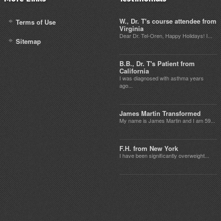
W., Dr. T's course attendee from
Terms of Use
Virginia
Dear Dr. Tel-Oren, Happy Holidays! I...
Sitemap
B.B., Dr. T's Patient from
California
I was diagnosed with asthma years
ago...
James Martin Transformed
My name is James Martin and I am 59...
F.H. from New York
I have been significantly overweight...