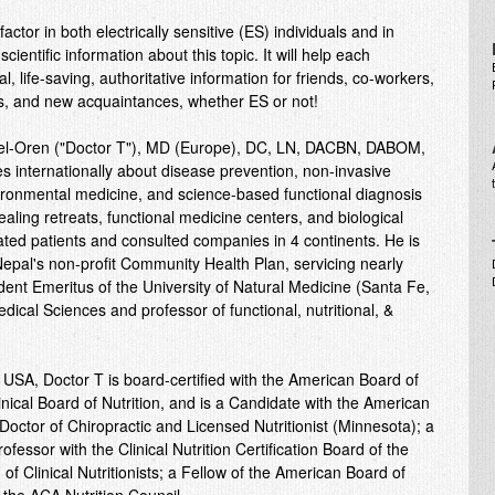
ctor in both electrically sensitive (ES) individuals and in
cientific information about this topic. It will help each
, life-saving, authoritative information for friends, co-workers,
s, and new acquaintances, whether ES or not!
Tel-Oren ("Doctor T"), MD (Europe), DC, LN, DACBN, DABOM,
internationally about disease prevention, non-invasive
nvironmental medicine, and science-based functional diagnosis
aling retreats, functional medicine centers, and biological
eated patients and consulted companies in 4 continents. He is
epal's non-profit Community Health Plan, servicing nearly
ident Emeritus of the University of Natural Medicine (Santa Fe,
cal Sciences and professor of functional, nutritional, &
USA, Doctor T is board-certified with the American Board of
nical Board of Nutrition, and is a Candidate with the American
Doctor of Chiropractic and Licensed Nutritionist (Minnesota); a
professor with the Clinical Nutrition Certification Board of the
of Clinical Nutritionists; a Fellow of the American Board of