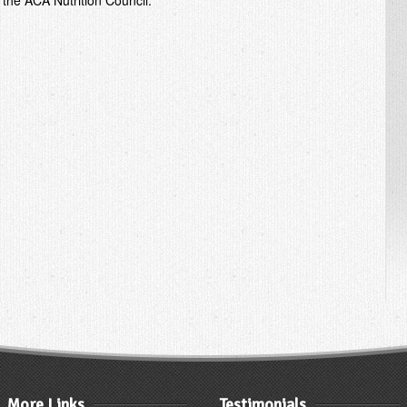
 the ACA Nutrition Council.
More Links
Testimonials