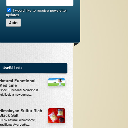
I would like to receive newsletter
updates
Join
Useful links
Natural Functional
Medicine
Since Functional Medicine is
relatively a newcomer...
Himalayan Sulfur Rich
Black Salt
100% natural, wholesome,
traditional Ayurvedic...