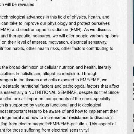
on will be revealed!
d technological advances in this field of physics, health, and
e can take to improve our physiology and protect ourselves
 (EMF) and electromagnetic radiation (EMR). As we discuss
e and therapeutic measures, we will offer people various options
n their level of interest, motivation, electrical sensitivity,
utrition habits, other health risks, other factors contributing to
he broad definition of cellular nutrition and health, literally
ciplines in holistic and allopathic medicine. Through
changes in the tissues and cells exposed to EMF/EMR, we
treatable nutritional factors and pathological factors that affect
is is essentially a NUTRITIONAL SEMINAR, despite its title! Since
 function are all important components of the cross-specialty
ich is supported by various functional and toxicological
e most important tests to be aware of and how to implement their
h in general and how to increase our resistance to disease in
nating from electromagnetic/EMR/EMF-pollution. This aspect of
nt for those suffering from electrical sensitivity!