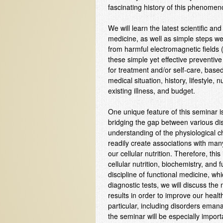
fascinating history of this phenomen
We will learn the latest scientific an
medicine, as well as simple steps w
from harmful electromagnetic fields
these simple yet effective preventiv
for treatment and/or self-care, based o
medical situation, history, lifestyle, n
existing illness, and budget.
One unique feature of this seminar is t
bridging the gap between various dis
understanding of the physiological 
readily create associations with many 
our cellular nutrition. Therefore, th
cellular nutrition, biochemistry, and
discipline of functional medicine, wh
diagnostic tests, we will discuss th
results in order to improve our healt
particular, including disorders ema
the seminar will be especially importa