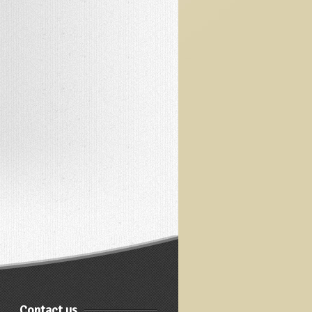
Contact us