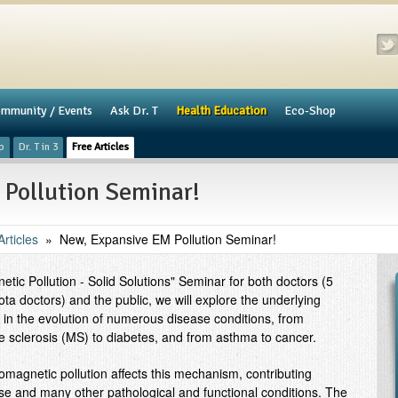
mmunity / Events
​Ask Dr. T
Health Education
Eco-Shop
p
Dr. T in 3
Free Articles
Pollution Seminar!
rticles
»
New, Expansive EM Pollution Seminar!
tic Pollution - Solid Solutions" Seminar for both doctors (5
a doctors) and the public, we will explore the underlying
n the evolution of numerous disease conditions, from
le sclerosis (MS) to diabetes, and from asthma to cancer.
romagnetic pollution affects this mechanism, contributing
hese and many other pathological and functional conditions. The