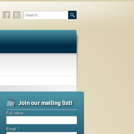
Join our mailing list!
Full name
Email
*