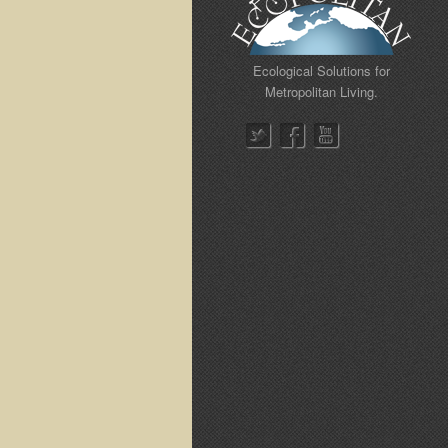
Ecological Solutions for
Metropolitan Living.