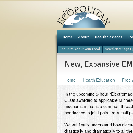
e
Home
About
Health Services
Co
The Truth About Your Food
Newsletter Sign U
New, Expansive EM 
Home
»
Health Education
»
Free A
In the upcoming 5-hour "Electromagne
CEUs awarded to applicable Minnesot
mechanism that is a common thread i
headaches to joint pain, from multip
We will finally understand how elect
drastically and dramatically to all t