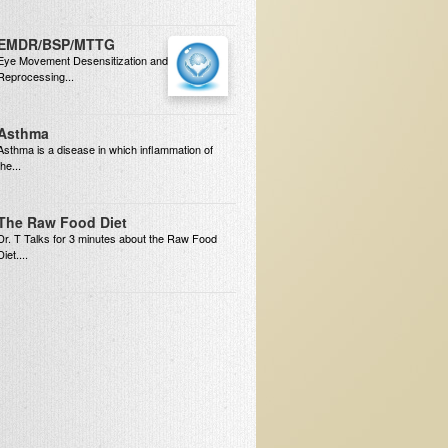
EMDR/BSP/MTTG
Eye Movement Desensitization and
Reprocessing...
Asthma
Asthma is a disease in which inflammation of
the...
The Raw Food Diet
Dr. T Talks for 3 minutes about the Raw Food
Diet....