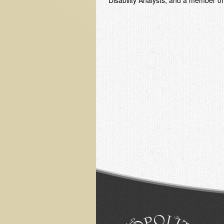
Disability Analysts; and a member of