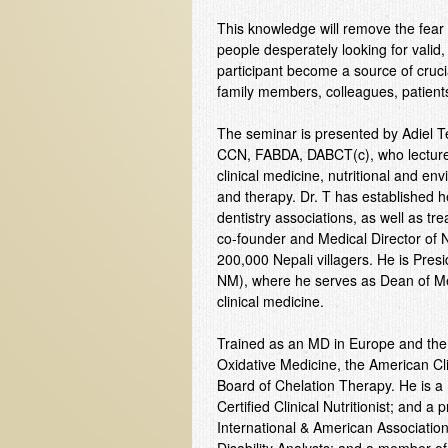
This knowledge will remove the fear fa
people desperately looking for valid, s
participant become a source of crucial
family members, colleagues, patient
The seminar is presented by Adiel 
CCN, FABDA, DABCT(c), who lectures 
clinical medicine, nutritional and e
and therapy. Dr. T has established he
dentistry associations, as well as tr
co-founder and Medical Director of N
200,000 Nepali villagers. He is Pres
NM), where he serves as Dean of Medi
clinical medicine.
Trained as an MD in Europe and the 
Oxidative Medicine, the American Cli
Board of Chelation Therapy. He is a 
Certified Clinical Nutritionist; and a 
International & American Association 