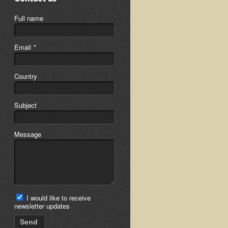
Full name
Email
*
Country
Subject
Message
I would like to receive
newsletter updates
Send