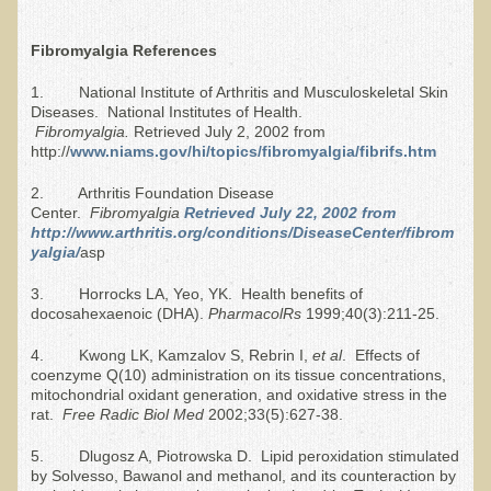
Allergies and Food Sensitivities
Fibromyalgia References
Hydrogen Peroxide (H2O2)
1. National Institute of Arthritis and Musculoskeletal Skin
Diseases. National Institutes of Health.
​Surgery and Supplements
Fibromyalgia.
Retrieved July 2, 2002 from
http://
www.niams.gov/hi/topics/fibromyalgia/fibrifs.htm
Gluten Free Menu Restaurant
2. Arthritis Foundation Disease
Center.
Fibromyalgia
Retrieved July 22, 2002 from
Iso-D3
http://www.arthritis.org/conditions/DiseaseCenter/fibrom
yalgia/
asp
Colonoscopy Procedure
3. Horrocks LA, Yeo, YK. Health benefits of
Peanut Butter - why it's best to avoid it
docosahexaenoic (DHA).
Pharmacol
R
s
1999;40(3):211-25.
4. Kwong LK, Kamzalov S, Rebrin I,
et al
. Effects of
The Occasional Junk Food
coenzyme Q(10) administration on its tissue concentrations,
mitochondrial oxidant generation, and oxidative stress in the
Natural Mole Removal
rat.
Free
Rad
ic Biol Med
2002;33(5):627-38.
Learning How To Eat Raw
5. Dlugosz A, Piotrowska D. Lipid peroxidation stimulated
by Solvesso, Bawanol and methanol, and its counteraction by