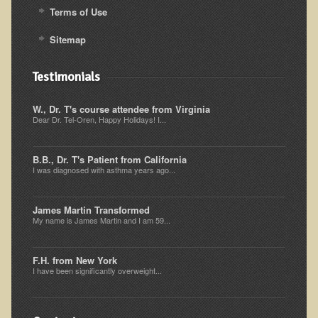
Terms of Use
Sitemap
Testimonials
W., Dr. T's course attendee from Virginia
Dear Dr. Tel-Oren, Happy Holidays! I...
B.B., Dr. T's Patient from California
I was diagnosed with asthma years ago...
James Martin Transformed
My name is James Martin and I am 59...
F.H. from New York
I have been significantly overweight...