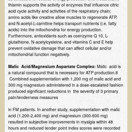
Alopecia / Hair Loss
thiamin supports the activity of enzymes that influence citric
acid cycle activity and activities of the respiratory chain;
Cancer
amino acids like creatine allow muscles to regenerate ATP,
and N-acetyl-L-carnitine helps transport nutrients (i.e. fatty
Autoimmune Conditions
acids) into the mitochondria for energy production.
Blood Sugar Dysregulation / Metabolic Syndrome
Furthermore, antioxidants such as coenzyme Q 10, L-
glutathione, N-acetylcysteine, and vitamins C and E help
Carpal Tunnel Syndrome
prevent oxidative damage that can affect cellular and/or
Blood Interpretation
mitochondrial function negatively.
Chronic Fatigue Syndrome
Malic Acid/Magnesium Aspartate Complex:
Malic acid is
Candida Albicans
a natural compound that is necessary for ATP production.8
Combined supplementation with 1,200 mg of malic acid and
Depression
300 mg magnesium administered in a dose-escalated fashion
produced significant reductions in the severity of 3 primary
Common Cold
pain/tenderness measures
Cerebral Palsy
in FM patients. In another study, supplementation with malic
Bursitis
acid (1,200-2,400 mg) and magnesium (300-600 mg)
Cardiovascular Disease
resulted in subjective improvements in myalgia within 48
hours and reduced tender point index scores were recorded
Detoxification