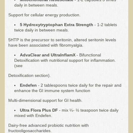
daily in between meals.
Nepal/Sri Lanka Adventure
Support for cellular energy production.
Autumn 2013 Nepali Eco-Trek
5 Hydroxytryptophan Extra Strength
- 1-2 tablets
Autumn 2015 Nepali Eco-Trek
twice daily in between meals.
October 2014 Thailand Adventure
5HTP is the precursor to seritonin, altered seritonin levels
have been associated with fibromyalgia.
Humanitarian Nepal / Thailand Eco Tour Testimonials
AdvaClear and UltraInflamX
- Bifunctional
Tamar's Testimonial
Detoxification with nutritional support for inflammation.
(see
Nepali Nectar - by Amanda Heidemann
Detoxification section).
Bernadette Clevenger (March 2013 Trek)
Endefen
- 2 tablespoons twice daily for the repair and
Brent and Chris - Testimonial (2005 Trek)
enhance the GI immune system function
Alanna's Testimonial
Multi-dimensional support for GI health.
Or's Testimonial
Ultra Flora Plus DF
- mix ¼- ½ teaspoon twice daily
mixed with Endefen.
Grace (March 2013 Trek)
Dairy-free advanced probiotic nutrition with
Mary-Frances White (Documentarian, March 2013 Trek)
fructooligosaccharides.