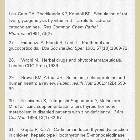
Free Articles
Lau-Cam CA, Thadikonda KP, Kendall BF. Stimulation of rat
Calorie Density to Prevent Cancer
liver glycogenolysis by vitamin B : a role for adrenal
What We SHOULD Eat
catecholamines.
R
es Commun Chem Pathol
Pharmacol
1991;73(2).
Eat Right For Your Type? Nothing More Than Hype!
27. Fidanaza A, Floridi S, Lenti L. Panthenol and
Way Too Much Protein
glucocorticoids.
Boll Soc Ital Biol Sper
1981;57(18):1869-72.
The Inspiration & Purpose Behind Eco Global Retreats &
28. Witchl M. Herbal drugs and phytopharmaceuticals.
Adventures
London:CRC Press;1989.
Are You Concerned About Cancer?
29. Brown KM, Arthur JR. Selenium, selenoproteins and
Milk and "Strong Bones"
human health: a review.
Public Health Nutr
2001;4(2B):593-
99.
Electrical Pollution, Its Health Effects, and the Solution
30. Nishiyama S, Futagoishi-Suginohara Y, Matsukara
The Roof of Africa & Beyond
M,
et al
. Zinc supplementation alters thyroid hormone
metabolism in disabled patients with zinc deficiency.
J Am
The Pathogenicity of Resistant Bacterial Colonies, Viruses, and
Coll Nutr
1994;13(1):62-67.
Molds
31. Gupta P, Kar A. Cadmium induced thyroid dysfunction
Radiation Free Breast Screening
in chicken: hepatic type I iodothyronine 5'-monodeiodinase