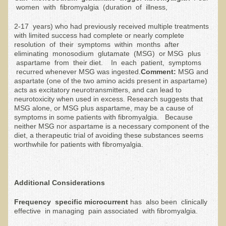
women with fibromyalgia (duration of illness,
The Ecopolitan Newsletter
2-17 years) who had previously received multiple treatments
Ecopolitan May 2012 Newsletter
with limited success had complete or nearly complete
resolution of their symptoms within months after
Why Eco-Adventures?
eliminating monosodium glutamate (MSG) or MSG plus
aspartame from their diet. In each patient, symptoms
Epigenetics, Detoxification, and You
recurred whenever MSG was ingested.
Comment:
MSG and
aspartate (one of the two amino acids present in aspartame)
Ecopolitan April 2012 Newsletter
acts as excitatory neurotransmitters, and can lead to
Ecopolitan March 2012 Newsletter
neurotoxicity when used in excess. Research suggests that
MSG alone, or MSG plus aspartame, may be a cause of
Ecopolitan February 2012 Newsletter
symptoms in some patients with fibromyalgia. Because
neither MSG nor aspartame is a necessary component of the
Amazing Tropical Retreat and Himalayan Adventure
diet, a therapeutic trial of avoiding these substances seems
worthwhile for patients with fibromyalgia.
Foraging, Herbology, and Mangoes, it must be Spring!
On Tour and On TV!
Additional Considerations
​Ask Dr. T
Frequenc
y specific microcurrent
has also been clinically
Raw Food, Weight Loss and Nursing
effective in managing pain associated with fibromyalgia.
Coconut Oil - the Saturated Fat Myth