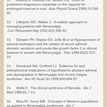
Tired?
potassium-magnesium-aspartate on the capacity for
prolonged exercise in man.
Acta Physiol Scand
1968;74:238-
Reducing Cholesterol Naturally
45.
High Protein Raw Food Recipes
12. Littlejohn GO, Walker J. A realistic approach to
managing patients with fibromyalgia.
Chemical Sensitivity - How to Treat my Chemical
Curr
R
heumatol
R
ep
2002;4(4):286-92.
Sensitivities?
13. Dessein PH, Shipton EA, Joffe BI
et al
Hyposecretion of
adrenal androgens and the relation of serum adrenal
Detecting Prostate Cancer
steroids, serotonin and insulin-like growth factor-1 to clinical
features in women with fibromyalgia.
Pain
1999;83(2):313-
PDD Tests and Treatment
19.
Overcoming Resistance to Holistic Medicine
14. Demitrack MA, Crofford LJ. Evidence for and
pathophysical implications of hypothalamic-pituitary-adrenal
axis dysregulation in fibromyalgia and chronic fatigue
Encouraging Friends to Visit Ecopolitan
syndrome.
Ann NY Acad Sci
1998;840:684-97.
Hydrogen Peroxide for the Hot Tub
15. Wolfe F. The clinical syndrome of fibrositis.
Am J
Med
1986;81:7-13.
Health Education
16. Masi AT, Yunus MB. Concepts of illness in populations
The Truth About Your Food
as applied to fibromyalgia syndromes.
Am J