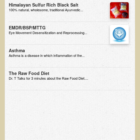
Himalayan Sulfur Rich Black Salt
100% natural, wholesome, traditional Ayurvedic...
Appointment Booking form
Products
EMDR/BSP/MTTG
Eye Movement Desensitization and Reprocessing...
Kitchen Appliances
Himalayan Sulfur Rich Black Salt
Asthma
Asthma is a disease in which inflammation of the...
"Ask Dr. T" - Recorded Lectures (CDs and DVDs)
Should We Cook Our Food?
The Raw Food Diet
BIOACTIVE PLANT FRACTION™ Therapy (BPF Therapy)
Dr. T Talks for 3 minutes about the Raw Food Diet....
Air Purifiers
Trace Mineral Drops
Consultations
Nutritional Consultations
Consultations with Dr. Adiel Tel-Oren (Dr. T)