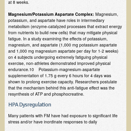
at 8 weeks.
Ear Dysfunction - Infection (Otitis Media)
Magnesium/Potassium Aspartate Complex:
Magnesium,
Enuresis (Bed-Wetting)
potassium, and aspartate have roles in intermediary
metabolism (enzyme-catalyzed processes that extract energy
Fertility / Sexual Dysfunction - Male and Female
from nutrients to build new cells) that may mitigate physical
Fibromyalgia
fatigue. In a study examining the effects of potassium,
magnesium, and aspartate (1,000 mg potassium aspartate
Fracture
and 1,000 mg magnesium aspartate per day for 1-2 weeks)
Eye Conditions
on 4 subjects undergoing extremely fatiguing physical
exercise, non-athletes demonstrated improved physical
Ear Dysfunction - Meniere's Syndrome / Tinnitus
endurance.10 Potassium-magnesium-aspartate
supplementation of 1.75 g every 6 hours for 4 days was
Female Conditions
shown to prolong exercise capacity. Researchers postulate
Glossitis and Tongue Related Conditions
that the mechanism behind this anti-fatigue effect was the
resynthesis of ATP and phosphocreatine.
Gout
HPA Dysregulation
Fingernails
Frozen Shoulder
Many patients with FM have had exposure to significant life
stress and/or have inordinate responses to daily
Herpes Zoster (Shingles)