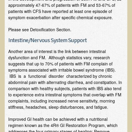
approximately 47-67% of patients with FM and 53-67% of
Resources for Natural Skin Care
patients with CFS have reported at least one episode of
symptom exacerbation after specific chemical exposure.
​A Kinder Option
Community / Events
Please see Detoxification Section.
Intestine/Nervous System Support
Blog
Another area of interest is the link between intestinal
March - 2015 Nepal & Thailand adventure
dysfunction and FM. Although statistics vary, research
Share your story
suggests that up to 70% of patients with FM complain of
symptoms associated with irritable bowel syndrome (IBS).
2011 - Nepal & Sri-lanka adventure
IBS is a functional disorder characterized by chronic
2010 - Nepal & Sri-lanka adventure
abdominal pain with alternating diarrhea, and constipation. In
comparison with healthy subjects, patients with IBS also tend
Foraging With Family in Israel
to experience extra intestinal symptoms that overlap with FM
Foraging at River Haven, WI
complaints, including increased nerve sensitivity, morning
stiffness, headaches, sleep disturbances, and fatigue.
A few pics from Italy
Improved GI health can be achieved with a nutritional
Eco-Healing Stay.
regimen known as the 4R® GI Restoration Program, which
addresses the four primary stages of healing: Remove,