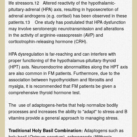
life stressors.12 Altered reactivity of the hypothalamic-
Inflammatory Bowel Disease (IBD)
pituitary-adrenal (HPA) axis, resulting in hyposecretion of
Headache: Vascular / Migraine
adrenal androgens (e.g. cortisol) has been observed in these
patients.13 One study has postulated that HPA dysfunction
Headache: Nonvascular
may involve serotonergic neurotransmission and alterations
Facet Syndrome
in the activity of arginine-vassopressin (AVP) and
corticotrophin-releasing hormone (CRH).
Hepatitis
Herpes Simplex
HPA dysregulation is far-reaching and can interfere with
proper functioning of the hypothalamus-pituitary-thyroid
Influenza
(HPT) axis. Neuroendocrine abnormalities along the HPT axis
are also common in FM patients. Furthermore, due to the
Intervertebral Disc Disease
association between hypothyroidism and fibrositis and
Lupus (Erythematosus)
myalgia, it is recommended that FM patients be given a
comprehensive thyroid hormone test.
Kidney Stones
Low Back Pain
The use of adaptogens-herbs that help normalize bodily
processes and increases the ability to "adapt" to stress-and B
Liver / Gallbladder
vitamins provide a general approach to managing stress.
Macular Degeneration
T
raditional Holy Basil Combination:
Adaptogens such as
Mouth / Lip Conditions
holy basil (
Ocimum sanctum
), ashwaganda (
Withania