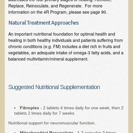
Community Activities
Replace, Reinoculate, and Regenerate. For more
information on the 4R Program, please see page 90.
Minneapolis Living Foods Potluck & Support Group
Ecopolitan Space donated for Your Non-Profit Activities
Natural Treatment Approaches
Retreats and Adventures
An important nutritional foundation for optimal health and
healing in both healthy individuals and patients suffering from
Nepali Eco-Trek FAQ
chronic conditions (e.g. FM) includes a diet rich in fruits and
vegetables, an adequate intake of omega-3 fatty acids, and a
August 2019 Foraging Retreat with Dr. T
balanced multivitamin/mineral supplement.
October 2015 Thailand Retreat
October 2018 Eco-Trek
October 2016 Eco-Trek
Suggested Nutritional Supplementation
March 2014 Nepali Eco-Trek
Spring 2016 Thailand Retreat
Fibroplex
- 2 tablets 4 times daily for one week; then 2
Eco-Trek and Nepali Community Tour - Autumn 2011
tablets 2 times daily for 7 weeks.
March 2016 Eco-Trek
Nutritional support for neuromuscular function.
Eco-Trek and Nepali Community Tour - Spring 2012
Mitochondrial Resuscitate
- 1-2 capsules 3 times