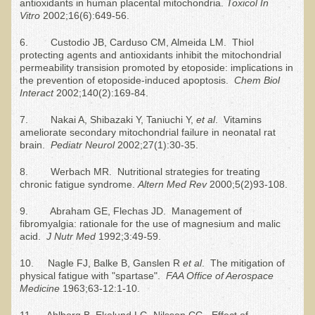
Raw Food - Monitoring your Health
antioxidants in human placental mitochondria.
Toxicol In
Vitro
2002;16(6):649-56.
Asthma Triggers and Electrical / EMF Pollution
6. Custodio JB, Carduso CM, Almeida LM. Thiol
protecting agents and antioxidants inhibit the mitochondrial
Healthy Eating During Pregnancy
permeability transision promoted by etoposide: implications in
the prevention of etoposide-induced apoptosis.
Chem Biol
Raw Food - Ideal % for Your Child's Health
Interact
2002;140(2):169-84.
Winter Depression
7. Nakai A, Shibazaki Y, Taniuchi Y,
et al
. Vitamins
ameliorate secondary mitochondrial failure in neonatal rat
Healthy Restaurant - Food Poisoning
brain.
Pediatr Neurol
2002;27(1):30-35.
Symptoms?
8. Werbach MR. Nutritional strategies for treating
chronic fatigue syndrome.
Altern Med
R
ev
2000;5(2)93-108.
Sustainability in Restaurants and other
Businesses
9. Abraham GE, Flechas JD. Management of
fibromyalgia: rationale for the use of magnesium and malic
Reducing Cholesterol Naturally
acid.
J Nutr Med
1992;3:49-59.
Autism Spectrum Disorder Causes, Autism
10. Nagle FJ, Balke B, Ganslen R
et al
. The mitigation of
Treatment
physical fatigue with "spartase".
FAA Office of Aerospace
Medicine
1963;63-12:1-10.
Always Tired - Why am I Always Feeling So
11. Ahlborg B, Ekelund LG, Nilsson CG. Effect of