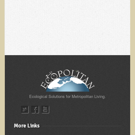
Green Bakery
Products
Ecological Solutions for Metropolitan Living.
More Links