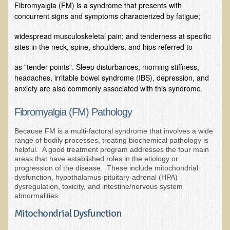
Fibromyalgia (FM) is a syndrome that presents with
concurrent signs and symptoms characterized by fatigue;
B.B., Dr. T's Patient from California
James Martin Transformed
widespread musculoskeletal pain; and tenderness at specific
sites in the neck, spine, shoulders, and hips referred to
F.H. from New York
as "tender points". Sleep disturbances, morning stiffness,
Kathleen Haack Testimonial
headaches, irritable bowel syndrome (IBS), depression, and
Testimonial by a local diner
anxiety are also commonly associated with this syndrome.
Tess Baril's Testimonial
Fibromyalgia (FM) Pathology
Dorothy Torrey, M.S. - Certified Wellness Cuisine Consultant
Because FM is a multi-factoral syndrome that involves a wide
Ken's Testimonial
range of bodily processes, treating biochemical pathology is
helpful. A good treatment program addresses the four main
Solar Keratosis - A Common Pre-Cancer Skin Condition
areas that have established roles in the etiology or
progression of the disease. These include mitochondrial
​EMF Protection and Remediation
dysfunction, hypothalamus-pituitary-adrenal (HPA)
dysregulation, toxicity, and intestine/nervous system
Common sources of radio waves radiation
abnormalities.
Further EMF information
Mitochondrial Dysfunction
General Symptoms of Radio Wave Sickness