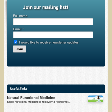
Join our mailing list!
Kedem Sephorris
Full name
Kedem Mazor
Kedem Maccabim
Email
*
Bioactive Plant Fraction Therapy
Services
I would like to receive newsletter updates
Join
Infrared Sauna
Clinics
Skin Blemishes and Mole Removal
Skin Clinic Appointments
Skin Clinic Videos
Useful links
Patient Instructions
Natural Functional Medicine
Since Functional Medicine is relatively a newcomer...
Novadermy Clinic: Anti-Aging Facial Rejuvenation
Ecopolitan's Clinic