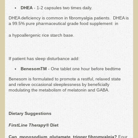
Iris A. (March 2013 Trek)
DHEA
- 1-2 capsules two times daily.
Dorothy Torrey (March 2013 Community Tour)
DHEA deficiency is common in fibromyalgia patients. DHEA is
Kathleen Moulton (March 2013 Community Tour)
a 99.5% pure pharmaceutical grade food supplement in
Stacie, ELA Volunteer (2012-2013)
a hypoallergenic rice starch base.
Virginia S. (October 2012 Trek)
Mindy (2011 Trek)
If patient has sleep disturbance add:
March 2015 Thailand Retreat
BenesomTM
- One tablet one hour before bedtime
Spring Nepali Eco-Trek - March 2013
Benesom is formulated to promote a restful, relaxed state
Eco-Trek and Nepali Community Tour - Spring 2011
and relieve occasional sleeplessness by beneficially
modulating the metabolism of melatonin and GABA.
Spring 2015 Nepali Eco-Trek
Nepali Eco-Trek & Community Tour - Autumn 2012
Dietary Suggestions
Rhododendron Trek in Nepal
Tropical Thailand Tour & Healing Retreat
FirstLine Therapy®
Diet
October 2014 Nepali Humanitarian Eco-Trek
Can monosodium glutamate trigger fibromyalgia?
Four