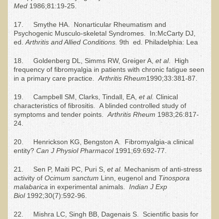
Med
1986;81:19-25.
Newsletter Sign Up
17. Smythe HA. Nonarticular Rheumatism and
Psychogenic Musculo-skeletal Syndromes. In:McCarty DJ,
Dr. T in 3
ed.
Arthritis and Allied Conditions.
9th ed. Philadelphia: Lea
Green Savouries
18. Goldenberg DL, Simms RW, Greiger A,
et al
. High
Raw Cacao
frequency of fibromyalgia in patients with chronic fatigue seen
in a primary care practice.
Arthritis
R
heum
1990;33:381-87.
ADD & Autism
19. Campbell SM, Clarks, Tindall, EA,
et al.
Clinical
Novadermy - Facial Rejuvenation
characteristics of fibrositis. A blinded controlled study of
symptoms and tender points.
Arthritis
R
heum
1983;26:817-
Cancer
24.
Gluten Sensitivity
20. Henrickson KG, Bengston A. Fibromyalgia-a clinical
Protein
entity?
Can J Physiol Pharmacol
1991;69:692-77.
Organic Acid Test
21. Sen P, Maiti PC, Puri S,
et al.
Mechanism of anti-stress
activity of
Ocimum sanctum
Linn, eugenol and
Tinospora
Dairy
malabarica
in experimental animals.
Indian J Exp
Biol
1992;30(7):592-96.
Chronic Fatigue Syndrome
22. Mishra LC, Singh BB, Dagenais S. Scientific basis for
The Raw Food Diet