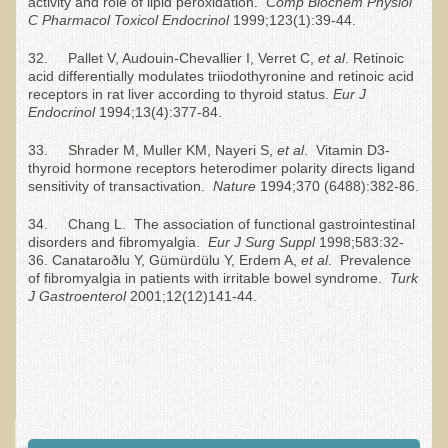
activity and role of lipid peroxidation.
Comp Biochem Physiol
What is the Intentional Community of River Haven?
C Pharmacol Toxicol Endocrinol
1999;123(1):39-44.
Garlic Health: Is Garlic a Villain or Benefactor?
32. Pallet V, Audouin-Chevallier I, Verret C,
et al
. Retinoic
Optimizing Babies' and Mothers' Health During Pregnancy
acid differentially modulates triiodothyronine and retinoic acid
receptors in rat liver according to thyroid status.
Eur J
The Occasional Junk Food - Helping your Friends to Heal
Endocrinol
1994;13(4):377-84.
Severe Depression Relieved: Treatment Testimonial
33. Shrader M, Muller KM, Nayeri S,
et al
. Vitamin D3-
New, Expansive EM Pollution Seminar!
thyroid hormone receptors heterodimer polarity directs ligand
sensitivity of transactivation.
Nature
1994;370 (6488):382-86.
3M Chemical Contamination Widespread in Minnesota
34. Chang L. The association of functional gastrointestinal
Ecopolitan space donated
disorders and fibromyalgia.
Eur J Surg Suppl
1998;583:32-
36. Canataroðlu Y, Gümürdülu Y, Erdem A,
et al
. Prevalence
Holistic Science: Effective or Placebo Effect?
of fibromyalgia in patients with irritable bowel syndrome.
Turk
J Gastroenterol
2001;12(12)141-44.
What is Eco-Raw Living? How is it "beyond raw food diet"?
Everything in Moderation
Eco-Shop
Supplements
Kedem Asfar