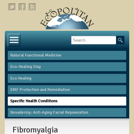
Home
About
Natural Functional Medicine
Links
Eco-Healing Stay
About Dr. T
Eco Healing
About Ecopolitan
​EMF Protection and Remediation
Contact
Specific Health Conditions
Health Services
Novadermy: Anti-Aging Facial Rejuvenation
Natural Functional Medicine
Fibromyalgia