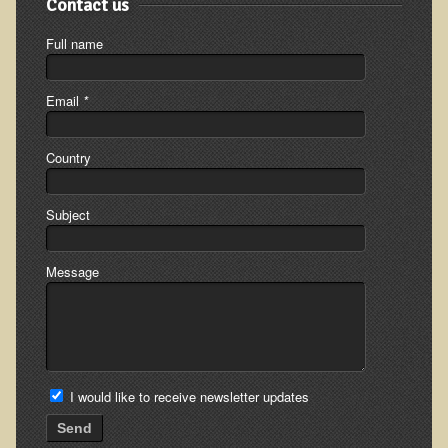
Contact us
Full name
Email
*
Country
Subject
Message
I would like to receive newsletter updates
Send