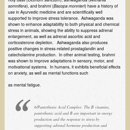
somnifera
), and brahmi (
Bacopa monnieri
) have a history of
Multiple Sclerosis
use in Ayurvedic medicine and are scientifically well
Memory Loss / Cognitive Function Decline
supported to improve stress tolerance. Ashwaganda was
shown to enhance adaptability to both physical and chemical
Neurological Conditions
stress in animals, showing the ability to suppress adrenal
Parathyroid Conditions
enlargement, as well as adrenal ascorbic acid and
corticosterone depletion. Ashwaganda also produces
Myofibrositis
positive changes in stress-related prostaglandin and
catecholamine production. In other animal testing, brahmi
Osteoporosis
was shown to improve adaptations in sensory, motor, and
Periodontal Disease
motivational systems. In humans, it exhibits beneficial effects
on anxiety, as well as mental functions such
Restless Legs Syndrome and Leg Cramps
Parkinson's Disease
as mental fatigue.
Pain/Inflammation Management
Sinusitis / Hayfever / Allergic Rhinitis
6/Pantothenic Acid Complex: The B vitamins,
Rheumatoid Arthritis
pantothenic acid and B are important in energy
production and the response to stress by
Prostatitis (Prostatic Hypertrophy, Benign)
supporting adrenal hormone production and