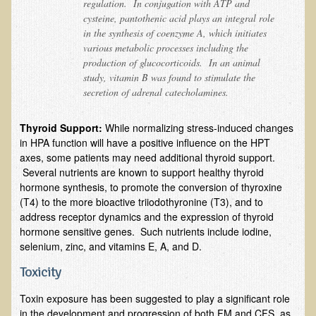
regulation. In conjugation with ATP and
Sciatica
cysteine, pantothenic acid plays an integral role
Skin Conditions
in the synthesis of coenzyme A, which initiates
various metabolic processes including the
Small Intestine / Pancreas
production of glucocorticoids. In an animal
Stress
study, vitamin B was found to stimulate the
secretion of adrenal catecholamines.
Sprain / Strain
Tendinitis
Thyroid Support:
While normalizing stress-induced changes
in HPA function will have a positive influence on the HPT
Hypothyroidism
axes, some patients may need additional thyroid support.
Ulcers (duodenal and gastric), H. Pylori
Several nutrients are known to support healthy thyroid
hormone synthesis, to promote the conversion of thyroxine
Urinary Tract Infection (UTI) / Bladder Infection (Cystitis)
(T4) to the more bioactive triiodothyronine (T3), and to
Novadermy: Anti-Aging Facial Rejuvenation
address receptor dynamics and the expression of thyroid
hormone sensitive genes. Such nutrients include iodine,
What is Novadermy?
selenium, zinc, and vitamins E, A, and D.
Novadermy - Frequently Asked Questions
Toxicity
Novadermy - Before & After
Toxin exposure has been suggested to play a significant role
Logistics and Details for Your Stay
in the development and progression of both FM and CFS, as