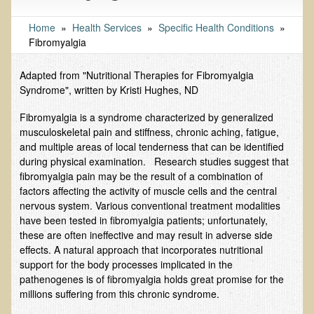
Tests and Functional Medicine Services
Functional Medicine and Beyond
Home
»
Health Services
»
Specific Health Conditions
»
Fibromyalgia
Eco-Healing Stay
Adapted from "Nutritional Therapies for Fibromyalgia
Eco Healing
Syndrome", written by Kristi Hughes, ND
Colon Hydrotherapy with Carol Edel
Fibromyalgia is a syndrome characterized by generalized
Medical Laborarory Tests and Health Screens
musculoskeletal pain and stiffness, chronic aching, fatigue,
and multiple areas of local tenderness that can be identified
Radiation Free Breast Screening
during physical examination. Research studies suggest that
EMDR/BSP/MTTG
fibromyalgia pain may be the result of a combination of
factors affecting the activity of muscle cells and the central
EMDR and BSP Testimonials
nervous system. Various conventional treatment modalities
have been tested in fibromyalgia patients; unfortunately,
Candida Albicans Dietary Guide
these are often ineffective and may result in adverse side
Modified Elimination Diet
effects. A natural approach that incorporates nutritional
support for the body processes implicated in the
Blemish Removal
pathenogenes is of fibromyalgia holds great promise for the
Testimonials
millions suffering from this chronic syndrome.
W., Dr. T's course attendee from Virginia