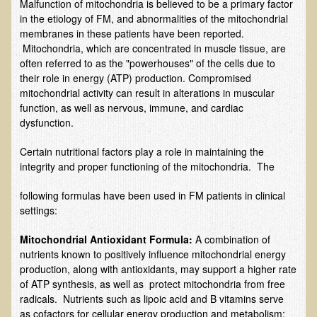
Malfunction of mitochondria is believed to be a primary factor
EMF Cancer risk
in the etiology of FM, and abnormalities of the mitochondrial
membranes in these patients have been reported.
Health Effects of Radio Waves and Microwaves
Mitochondria, which are concentrated in muscle tissue, are
Sources of Electrical Pollution
often referred to as the "powerhouses" of the cells due to
their role in energy (ATP) production. Compromised
Defining and Measuring Electrical Pollution
mitochondrial activity can result in alterations in muscular
function, as well as nervous, immune, and cardiac
Specific Health Conditions
dysfunction.
Angina Pectoris
Certain nutritional factors play a role in maintaining the
ADD/ADHD/AUTISM/PDD Phd Dissertation
integrity and proper functioning of the mitochondria. The
Ankylosis Spondylitis
following formulas have been used in FM patients in clinical
ADD / ADHD
settings:
Alzheimer's Disease
Mitochondria
l Antioxidant Formula:
A combination of
nutrients known to positively influence mitochondrial energy
Body Composition
production, along with antioxidants, may support a higher rate
Asthma
of ATP synthesis, as well as protect mitochondria from free
radicals. Nutrients such as lipoic acid and B vitamins serve
Acid Reflux - Gastroesophageal Reflux Disease
as cofactors for cellular energy production and metabolism;