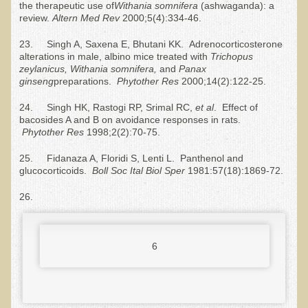
the therapeutic use of
Withania somnifera
(ashwaganda): a
Depression
review.
Altern Med
R
ev
2000;5(4):334-46.
Meat
23. Singh A, Saxena E, Bhutani KK. Adrenocorticosterone
alterations in male, albino mice treated with
Trichopus
Diabetes & Raw Food
zeylanicus, Withania somnifera,
and
Panax
ginseng
preparations.
Phytother
R
es
2000;14(2):122-25.
Detoxification
EM Pollution
24. Singh HK, Rastogi RP, Srimal RC,
et al
. Effect of
bacosides A and B on avoidance responses in rats.
Fat
Phytother
R
es
1998;2(2):70-75.
Fibromyalgia
25. Fidanaza A, Floridi S, Lenti L. Panthenol and
glucocorticoids.
Boll Soc Ital Biol Sper
1981:57(18):1869-72.
Enzymes
26.
Functional Medicine
Vitamin B12
Skin Tags and Moles
6
Vitamin D
Sunspots, Age Spots and 'Liver Spots'