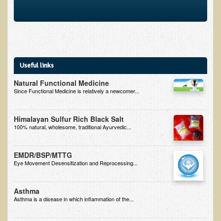
Useful links
Natural Functional Medicine
Since Functional Medicine is relatively a newcomer...
Himalayan Sulfur Rich Black Salt
100% natural, wholesome, traditional Ayurvedic...
EMDR/BSP/MTTG
Eye Movement Desensitization and Reprocessing...
Asthma
Asthma is a disease in which inflammation of the...