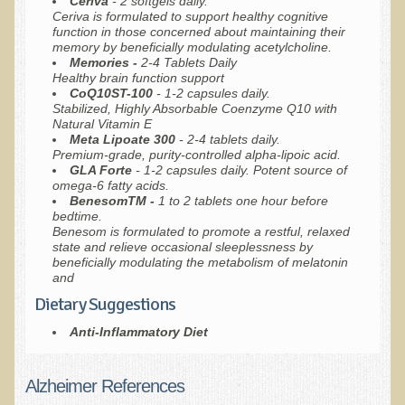
Ceriva
- 2 softgels daily.
Ceriva is formulated to support healthy cognitive
function in those concerned about maintaining their
memory by beneficially modulating acetylcholine.
Memories -
2-4 Tablets Daily
Healthy brain function support
CoQ10ST-100
- 1-2 capsules daily.
Stabilized, Highly Absorbable Coenzyme Q10 with
Natural Vitamin E
Meta
Lipoate 300
- 2-4 tablets daily.
Premium-grade, purity-controlled alpha-lipoic acid.
GLA Forte
- 1-2 capsules daily. Potent source of
omega-6 fatty acids.
BenesomTM -
1 to 2 tablets one hour before
bedtime.
Benesom is formulated to promote a restful, relaxed
state and relieve occasional sleeplessness by
beneficially modulating the metabolism of melatonin
and
Dietary Suggestions
Anti-Inflammatory Diet
Alzheimer References