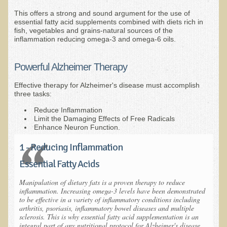
This offers a strong and sound argument for the use of
Nepal/Sri Lanka Adventure
essential fatty acid supplements combined with diets rich in
fish, vegetables and grains-natural sources of the
Autumn 2013 Nepali Eco-Trek
inflammation reducing omega-3 and omega-6 oils.
Autumn 2015 Nepali Eco-Trek
October 2014 Thailand Adventure
Powerful Alzheimer Therapy
Humanitarian Nepal / Thailand Eco Tour Testimonials
Effective therapy for Alzheimer's disease must accomplish
three tasks:
Tamar's Testimonial
Reduce Inflammation
Nepali Nectar - by Amanda Heidemann
Limit the Damaging Effects of Free Radicals
Enhance Neuron Function.
Bernadette Clevenger (March 2013 Trek)
1 - Reducing Inflammation
Brent and Chris - Testimonial (2005 Trek)
Essential Fatty Acids
Alanna's Testimonial
Or's Testimonial
Manipulation of dietary fats is a proven therapy to reduce
inflammation. Increasing omega-3 levels have been demonstrated
Grace (March 2013 Trek)
to be effective in a variety of inflammatory conditions including
arthritis, psoriasis, inflammatory bowel diseases and multiple
Mary-Frances White (Documentarian, March 2013 Trek)
sclerosis. This is why essential fatty acid supplementation is an
integral part of any nutritional protocol for Alzheimer's disease.