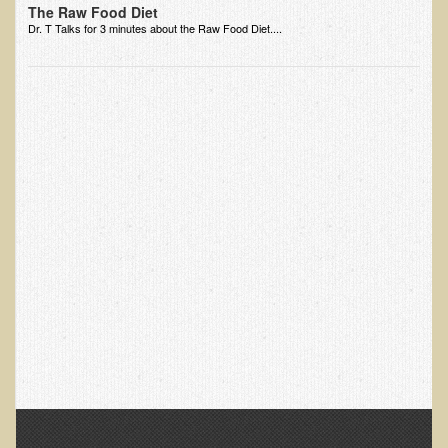
The Raw Food Diet
Dr. T Talks for 3 minutes about the Raw Food Diet....