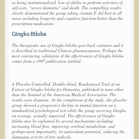
as being institutionalized, loss of ability to perform activities of
self-care, "severe dementia" and death. The compelling results
The Ecopolitan Newsletter
clearly demonstrated the group taking vitamin E did best in all
areas including longevity and cognitive function-
better than the
Ecopolitan May 2012 Newsletter
prescription medication.
Why Eco-Adventures?
Gingko Biloba
Epigenetics, Detoxification, and You
The therapeutic use of Gingko biloba goes back centuries and it
is described in traditional Chinese pharmacopoeia. Perhaps the
Ecopolitan April 2012 Newsletter
most convincing validation of the effectiveness of Gingko biloba
comes from a 1997 publication entitled:
Ecopolitan March 2012 Newsletter
Ecopolitan February 2012 Newsletter
Amazing Tropical Retreat and Himalayan Adventure
A Placebo-Controlled, Double-blind, Randomized Trial of an
Extract of Gingko biloba for Dementia
, published in none other
Foraging, Herbology, and Mangoes, it must be Spring!
than the
Journal of the American Medical Association
. The
results were dramatic. At the completion of the study, the placebo
On Tour and On TV!
group showed a progressive decline in mental function on a
standardized psychological test while the group receiving Gingko,
​Ask Dr. T
on average, actually
improved
. The effectiveness of Gingko
biloba may be explained by several mechanisms including
Raw Food, Weight Loss and Nursing
increasing blood flow, improving cerebral metabolism, and
perhaps most importantly, its antioxidant potential, reducing the
damaging activity of free radicals.
Coconut Oil - the Saturated Fat Myth