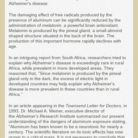
Alzheimer's disease.
Ear Dysfunction - Infection (Otitis Media)
The damaging effect of free radicals produced by the
Enuresis (Bed-Wetting)
presence of aluminum can be significantly reduced by the
administration of
melatonin
, a powerful brain antioxidant.
Fertility / Sexual Dysfunction - Male and Female
Melatonin is produced by the pineal gland, a small almond
shaped structure situated in the back of the brain. The
Fibromyalgia
production of this important hormone rapidly declines with
age.
Fracture
In an intriguing report from South Africa, researchers tried to
Eye Conditions
explain why Alzheimer's disease is exceedingly rare in rural
Africa, while prevalent in more developed areas. They
Ear Dysfunction - Meniere's Syndrome / Tinnitus
reasoned that, "Since melatonin is produced by the pineal
gland only in the dark, the excess of electric light in
Female Conditions
developed countries may help explain why Alzheimer's
disease is more prevalent in these countries than in rural
Glossitis and Tongue Related Conditions
Africa."
Gout
In an article appearing in the
Townsend Letter for Doctors
, in
Fingernails
1993, Dr. Michael A. Weiner, executive director of
the
Alzheimer's
Research Institute
summarized our present
Frozen Shoulder
understanding of the dangers of aluminum exposure stating,
"Aluminum has been known to be a neurotoxic for nearly a
Herpes Zoster (Shingles)
century. The scientific literature on its toxic effects has now
grown to a critical mass. It is not necessary to conclude that