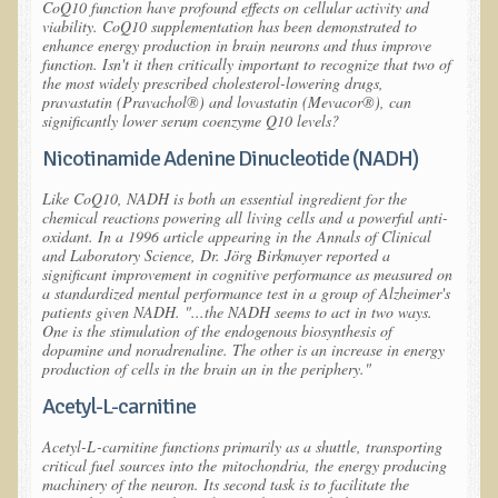
Tired?
CoQ10 function have profound effects on cellular activity and
viability. CoQ10 supplementation has been demonstrated to
enhance energy production in brain neurons and thus improve
Reducing Cholesterol Naturally
function. Isn't it then critically important to recognize that two of
the most widely prescribed cholesterol-lowering drugs,
High Protein Raw Food Recipes
pravastatin (Pravachol®) and lovastatin (Mevacor®), can
significantly lower serum coenzyme Q10 levels?
Chemical Sensitivity - How to Treat my Chemical
Nicotinamide Adenine Dinucleotide (NADH)
Sensitivities?
Like CoQ10, NADH is both an essential ingredient for the
Detecting Prostate Cancer
chemical reactions powering all living cells and a powerful anti-
oxidant. In a 1996 article appearing in the
Annals of Clinical
and Laboratory Science
, Dr. Jörg Birkmayer reported a
PDD Tests and Treatment
significant improvement in cognitive performance as measured on
a standardized mental performance test in a group of Alzheimer's
Overcoming Resistance to Holistic Medicine
patients given NADH. "...the NADH seems to act in two ways.
One is the stimulation of the endogenous biosynthesis of
Encouraging Friends to Visit Ecopolitan
dopamine and noradrenaline. The other is an increase in energy
production of cells in the brain an in the periphery."
Hydrogen Peroxide for the Hot Tub
Acetyl-L-carnitine
Health Education
Acetyl-L-carnitine functions primarily as a shuttle, transporting
critical fuel sources into the
mitochondria
, the energy producing
machinery of the neuron. Its second task is to facilitate the
The Truth About Your Food