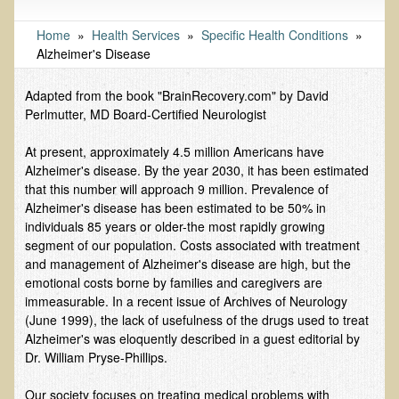
Tests and Functional Medicine Services
Functional Medicine and Beyond
Home
»
Health Services
»
Specific Health Conditions
»
Alzheimer's Disease
Eco-Healing Stay
Adapted from the book "BrainRecovery.com" by David
Eco Healing
Perlmutter, MD Board-Certified Neurologist
Colon Hydrotherapy with Carol Edel
At present, approximately 4.5 million Americans have
Medical Laborarory Tests and Health Screens
Alzheimer's disease. By the year 2030, it has been estimated
that this number will approach 9 million. Prevalence of
Radiation Free Breast Screening
Alzheimer's disease has been estimated to be 50% in
EMDR/BSP/MTTG
individuals 85 years or older-the most rapidly growing
segment of our population. Costs associated with treatment
EMDR and BSP Testimonials
and management of Alzheimer's disease are high, but the
Candida Albicans Dietary Guide
emotional costs borne by families and caregivers are
immeasurable. In a recent issue of Archives of Neurology
Modified Elimination Diet
(June 1999), the lack of usefulness of the drugs used to treat
Alzheimer's was eloquently described in a guest editorial by
Blemish Removal
Dr. William Pryse-Phillips.
Testimonials
Our society focuses on treating medical problems with
W., Dr. T's course attendee from Virginia