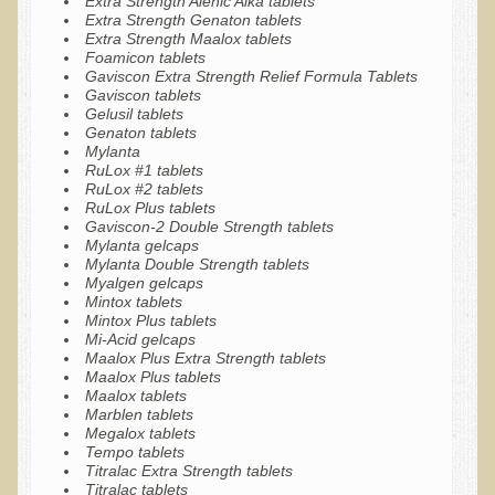
Extra Strength Alenic Alka tablets
Extra Strength Genaton tablets
Multiple Sclerosis
Extra Strength Maalox tablets
Foamicon tablets
Memory Loss / Cognitive Function Decline
Gaviscon Extra Strength Relief Formula Tablets
Gaviscon tablets
Neurological Conditions
Gelusil tablets
Genaton tablets
Parathyroid Conditions
Mylanta
RuLox #1 tablets
Myofibrositis
RuLox #2 tablets
Osteoporosis
RuLox Plus tablets
Gaviscon-2 Double Strength tablets
Periodontal Disease
Mylanta gelcaps
Mylanta Double Strength tablets
Restless Legs Syndrome and Leg Cramps
Myalgen gelcaps
Mintox tablets
Parkinson's Disease
Mintox Plus tablets
Mi-Acid gelcaps
Pain/Inflammation Management
Maalox Plus Extra Strength tablets
Maalox Plus tablets
Sinusitis / Hayfever / Allergic Rhinitis
Maalox tablets
Marblen tablets
Rheumatoid Arthritis
Megalox tablets
Tempo tablets
Prostatitis (Prostatic Hypertrophy, Benign)
Titralac Extra Strength tablets
Titralac tablets