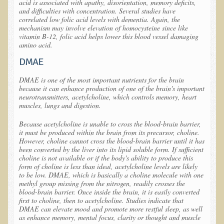
acid is associated with apathy, disorientation, memory deficits,
Free Articles
and difficulties with concentration. Several studies have
correlated low folic acid levels with dementia. Again, the
Calorie Density to Prevent Cancer
mechanism may involve elevation of homocysteine since like
vitamin B-12, folic acid helps lower this blood vessel damaging
What We SHOULD Eat
amino acid.
Eat Right For Your Type? Nothing More Than Hype!
DMAE
Way Too Much Protein
DMAE is one of the most important nutrients for the brain
because it can enhance production of one of the brain's important
The Inspiration & Purpose Behind Eco Global Retreats &
neurotransmitters, acetylcholine, which controls memory, heart
Adventures
muscles, lungs and digestion.
Are You Concerned About Cancer?
Because acetylcholine is unable to cross the blood-brain barrier,
it must be produced within the brain from its precursor, choline.
Milk and "Strong Bones"
However, choline cannot cross the blood-brain barrier until it has
been converted by the liver into its lipid soluble form. If sufficient
Electrical Pollution, Its Health Effects, and the Solution
choline is not available or if the body's ability to produce this
The Roof of Africa & Beyond
form of choline is less than ideal, acetylcholine levels are likely
to be low. DMAE, which is basically a choline molecule with one
The Pathogenicity of Resistant Bacterial Colonies, Viruses, and
methyl group missing from the nitrogen, readily crosses the
blood-brain barrier. Once inside the brain, it is easily converted
Molds
first to choline, then to acetylcholine. Studies indicate that
DMAE can elevate mood and promote more restful sleep, as well
Radiation Free Breast Screening
as enhance memory, mental focus, clarity or thought and muscle