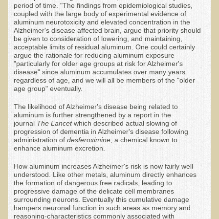
period of time. "The findings from epidemiological studies,
Alopecia / Hair Loss
coupled with the large body of experimental evidence of
aluminum neurotoxicity and elevated concentration in the
Cancer
Alzheimer's disease affected brain, argue that priority should
be given to consideration of lowering, and maintaining,
Autoimmune Conditions
acceptable limits of residual aluminum. One could certainly
Blood Sugar Dysregulation / Metabolic Syndrome
argue the rationale for reducing aluminum exposure
"particularly for older age groups at risk for Alzheimer's
Carpal Tunnel Syndrome
disease" since aluminum accumulates over many years
regardless of age, and we will all be members of the "older
Blood Interpretation
age group" eventually.
Chronic Fatigue Syndrome
The likelihood of Alzheimer's disease being related to
aluminum is further strengthened by a report in the
Candida Albicans
journal
The Lancet
which described actual slowing of
progression of dementia in Alzheimer's disease following
Depression
administration of
desferoximine
, a chemical known to
enhance aluminum excretion.
Common Cold
How aluminum increases Alzheimer's risk is now fairly well
Cerebral Palsy
understood. Like other metals, aluminum directly enhances
the formation of dangerous free radicals, leading to
Bursitis
progressive damage of the delicate cell membranes
surrounding neurons. Eventually this cumulative damage
Cardiovascular Disease
hampers neuronal function in such areas as memory and
reasoning-characteristics commonly associated with
Detoxification