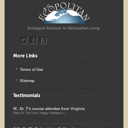
Ecological Solutions for Metropolitan Living.
More Links
Terms of Use
Sitemap
Testimonials
W., Dr. T's course attendee from Virginia
Dear Dr. Tel-Oren, Happy Holidays! I...