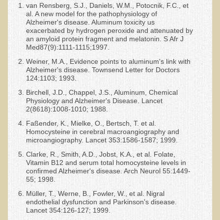
van Rensberg, S.J., Daniels, W.M., Potocnik, F.C., et
al. A new model for the pathophysiology of
Alzheimer's disease. Aluminum toxicity us
exacerbated by hydrogen peroxide and attenuated by
an amyloid protein fragment and melatonin. S Afr J
Med87(9):1111-1115;1997.
Weiner, M.A., Evidence points to aluminum's link with
Alzheimer's disease. Townsend Letter for Doctors
124:1103; 1993.
Birchell, J.D., Chappel, J.S., Aluminum, Chemical
Physiology and Alzheimer's Disease. Lancet
2(8618):1008-1010; 1988.
Faßender, K., Mielke, O., Bertsch, T. et al.
Homocysteine in cerebral macroangiography and
microangiography. Lancet 353:1586-1587; 1999.
Clarke, R., Smith, A.D., Jobst, K.A., et al. Folate,
Vitamin B12 and serum total homocysteine levels in
confirmed Alzheimer's disease. Arch Neurol 55:1449-
55; 1998.
Müller, T., Werne, B., Fowler, W., et al. Nigral
endothelial dysfunction and Parkinson's disease.
Lancet 354:126-127; 1999.