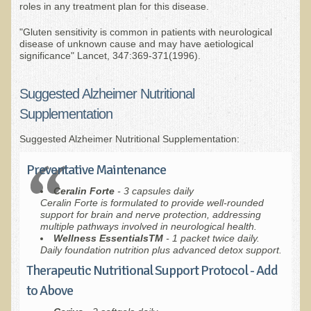
Green Bakery
roles in any treatment plan for this disease.
Products
"Gluten sensitivity is common in patients with neurological
disease of unknown cause and may have aetiological
significance" Lancet, 347:369-371(1996).
Suggested Alzheimer Nutritional
Supplementation
Suggested Alzheimer Nutritional Supplementation:
Preventative Maintenance
Ceralin Forte
- 3 capsules daily
Ceralin Forte is formulated to provide well-rounded
support for brain and nerve protection, addressing
multiple pathways involved in neurological health.
W
ellness EssentialsTM
- 1 packet twice daily.
Daily foundation nutrition plus advanced detox support.
Therapeutic Nutritional Support Protocol - Add
to Above