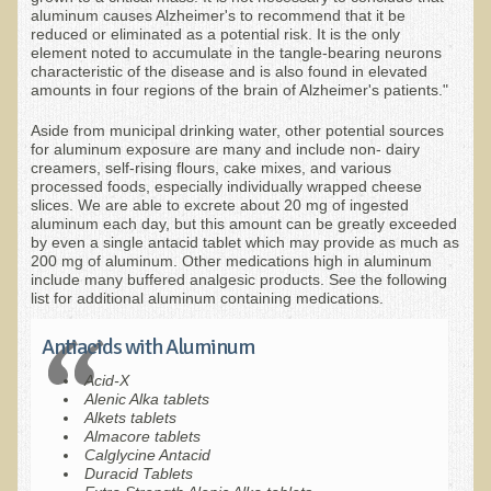
Inflammatory Bowel Disease (IBD)
aluminum causes Alzheimer's to recommend that it be
reduced or eliminated as a potential risk. It is the only
Headache: Vascular / Migraine
element noted to accumulate in the tangle-bearing neurons
characteristic of the disease and is also found in elevated
Headache: Nonvascular
amounts in four regions of the brain of Alzheimer's patients."
Facet Syndrome
Aside from municipal drinking water, other potential sources
for aluminum exposure are many and include non- dairy
Hepatitis
creamers, self-rising flours, cake mixes, and various
processed foods, especially individually wrapped cheese
Herpes Simplex
slices. We are able to excrete about 20 mg of ingested
aluminum each day, but this amount can be greatly exceeded
Influenza
by even a single antacid tablet which may provide as much as
200 mg of aluminum. Other medications high in aluminum
Intervertebral Disc Disease
include many buffered analgesic products. See the following
list for additional aluminum containing medications.
Lupus (Erythematosus)
Kidney Stones
Antiacids with Aluminum
Low Back Pain
Acid-X
Alenic Alka tablets
Liver / Gallbladder
Alkets tablets
Almacore tablets
Macular Degeneration
Calglycine Antacid
Duracid Tablets
Mouth / Lip Conditions