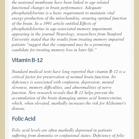
the neuronal membrane have been linked to age-related
functional changes in brain performance. Adequate
Depression
phosphatidylserine is a basic requirement to maintain vital
energy production of the mitochondria, ensuring optimal function
Meat
of the brain. In a 1991 article entitled,
Effects of
Diabetes & Raw Food
phosphatidylserine in age-associated memory impairment
,
appearing in the journal
Neurology
, researchers from Stanford
Detoxification
University stated that the results from treating memory impaired
patients "suggest that the compound may be a promising
EM Pollution
candidate for treating memory loss in later life."
Fat
Vitamin B-12
Fibromyalgia
Standard medical texts have long reported that vitamin B-12 is a
critical factor for preservation of normal brain function. Its
Enzymes
deficiency is associated with confusion, depression, mental
slowness, memory difficulties, and abnormalities of nerve
Functional Medicine
function. New research reveals that B-12 helps prevent the
accumulation of the brain damaging amino acid
homocysteine
,
Vitamin B12
which, when elevated, markedly increases the risk for Alzheimer's
disease.
Skin Tags and Moles
Folic Acid
Vitamin D
Folic acid levels are often markedly depressed in patients
Sunspots, Age Spots and 'Liver Spots'
suffering from dementia or confusional states. Deficiency of folic