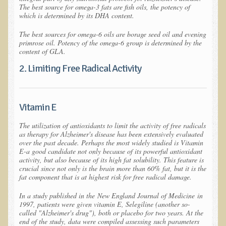
Iris A. (March 2013 Trek)
The best source for omega-3 fats are fish oils, the potency of
which is determined by its DHA content.
Dorothy Torrey (March 2013 Community Tour)
The best sources for omega-6 oils are borage seed oil and evening
Kathleen Moulton (March 2013 Community Tour)
primrose oil. Potency of the omega-6 group is determined by the
content of GLA.
Stacie, ELA Volunteer (2012-2013)
2. Limiting Free Radical Activity
Virginia S. (October 2012 Trek)
Mindy (2011 Trek)
March 2015 Thailand Retreat
Vitamin E
Spring Nepali Eco-Trek - March 2013
The utilization of antioxidants to limit the activity of free radicals
as therapy for Alzheimer's disease has been extensively evaluated
Eco-Trek and Nepali Community Tour - Spring 2011
over the past decade. Perhaps the most widely studied is Vitamin
E-a good candidate not only because of its powerful antioxidant
Spring 2015 Nepali Eco-Trek
activity, but also because of its high fat solubility. This feature is
crucial since not only is the brain more than 60% fat, but it is the
Nepali Eco-Trek & Community Tour - Autumn 2012
fat component that is at highest risk for free radical damage.
Rhododendron Trek in Nepal
In a study published in the
New England Journal of Medicine
in
1997, patients were given vitamin E, Selegiline (another so-
Tropical Thailand Tour & Healing Retreat
called "Alzheimer's drug"), both or placebo for two years. At the
end of the study, data were compiled assessing such parameters
October 2014 Nepali Humanitarian Eco-Trek