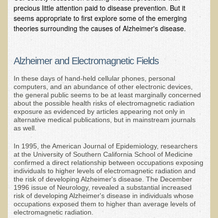
precious little attention paid to disease prevention. But it
B.B., Dr. T's Patient from California
seems appropriate to first explore some of the emerging
theories surrounding the causes of Alzheimer's disease.
James Martin Transformed
F.H. from New York
Alzheimer and Electromagnetic Fields
Kathleen Haack Testimonial
In these days of hand-held cellular phones, personal
Testimonial by a local diner
computers, and an abundance of other electronic devices,
the general public seems to be at least marginally concerned
Tess Baril's Testimonial
about the possible health risks of electromagnetic radiation
exposure as evidenced by articles appearing not only in
Dorothy Torrey, M.S. - Certified Wellness Cuisine Consultant
alternative medical publications, but in mainstream journals
Ken's Testimonial
as well.
Solar Keratosis - A Common Pre-Cancer Skin Condition
In 1995, the American Journal of Epidemiology, researchers
at the University of Southern California School of Medicine
​EMF Protection and Remediation
confirmed a direct relationship between occupations exposing
individuals to higher levels of electromagnetic radiation and
the risk of developing Alzheimer's disease. The December
Common sources of radio waves radiation
1996 issue of Neurology, revealed a substantial increased
risk of developing Alzheimer's disease in individuals whose
Further EMF information
occupations exposed them to higher than average levels of
General Symptoms of Radio Wave Sickness
electromagnetic radiation.