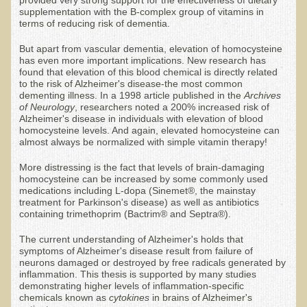
supplementation with the B-complex group of vitamins in
Resources for Natural Skin Care
terms of reducing risk of dementia.
​A Kinder Option
But apart from vascular dementia, elevation of homocysteine
has even more important implications. New research has
Community / Events
found that elevation of this blood chemical is directly related
to the risk of Alzheimer's disease-the most common
Blog
dementing illness. In a 1998 article published in the
Archives
of Neurology
, researchers noted a 200% increased risk of
Alzheimer's disease in individuals with elevation of blood
March - 2015 Nepal & Thailand adventure
homocysteine levels. And again, elevated homocysteine can
Share your story
almost always be normalized with simple vitamin therapy!
2011 - Nepal & Sri-lanka adventure
More distressing is the fact that levels of brain-damaging
homocysteine can be increased by some commonly used
2010 - Nepal & Sri-lanka adventure
medications including L-dopa (Sinemet®, the mainstay
treatment for Parkinson's disease) as well as antibiotics
Foraging With Family in Israel
containing trimethoprim (Bactrim® and Septra®).
Foraging at River Haven, WI
The current understanding of Alzheimer's holds that
symptoms of Alzheimer's disease result from failure of
A few pics from Italy
neurons damaged or destroyed by free radicals generated by
inflammation. This thesis is supported by many studies
Eco-Healing Stay.
demonstrating higher levels of inflammation-specific
chemicals known as
cytokines
in brains of Alzheimer's