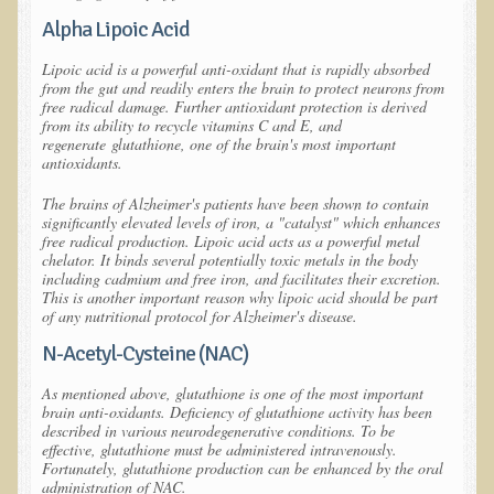
Alpha Lipoic Acid
Allergies and Food Sensitivities
Lipoic acid is a powerful anti-oxidant that is rapidly absorbed
from the gut and readily enters the brain to protect neurons from
Hydrogen Peroxide (H2O2)
free radical damage. Further antioxidant protection is derived
from its ability to recycle vitamins C and E, and
​Surgery and Supplements
regenerate
glutathione
, one of the brain's most important
antioxidants.
Gluten Free Menu Restaurant
The brains of Alzheimer's patients have been shown to contain
significantly elevated levels of iron, a "catalyst" which enhances
Iso-D3
free radical production. Lipoic acid acts as a powerful metal
chelator. It binds several potentially toxic metals in the body
Colonoscopy Procedure
including cadmium and free iron, and facilitates their excretion.
This is another important reason why lipoic acid should be part
Peanut Butter - why it's best to avoid it
of any nutritional protocol for Alzheimer's disease.
N-Acetyl-Cysteine (NAC)
The Occasional Junk Food
As mentioned above, glutathione is one of the most important
Natural Mole Removal
brain anti-oxidants. Deficiency of glutathione activity has been
described in various neurodegenerative conditions. To be
effective, glutathione must be administered intravenously.
Learning How To Eat Raw
Fortunately, glutathione production can be enhanced by the oral
administration of NAC.