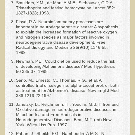
Smulders, Y.M., de Man, A.M.E., Stehouwer, C.D.A.
Trimethoprim and fasting homocysteine Lancet 352:
1827-1828; 1998.
Floyd, R.A. Neuroinflammatory processes are
important in neurodegenerative disease: A hypothesis
to explain the increased formation of reactive oxygen
and nitrogen species as major factors involved in
neurodegenerative disease development. Free
Radical Biology and Medicine 26(9/10):1346-55;
1999.
Newman, P.E., Could diet be used to reduce the risk
of developing Alzheimer's disease? Med Hypothesis
50:335-37; 1998.
Sano, M., Ernesto, C., Thomas, R.G., et al. A
controlled trial of selegeline, alpha-tocopherol, or both
as treatment for Alzheimer's disease. New Engl J Med
336:1216-22;1997.
Janetsky, B., Reichmann, H., Youdim, M.B.H. Iron and
Oxidative damage in neurodegenerative diseases, in
Mitochondria and Free Radicals in
Neurodegenerative Diseases. Beal, M.F. (ed) New
York, Wiley-Liss Pub. 1997.
Pahan, J., Sheikh, F.G., Namboodiri, A.M.S., N-