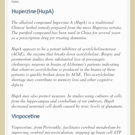
tone.
What is the Intentional Community of River Haven?
Huperzine (HupA)
Garlic Health: Is Garlic a Villain or Benefactor?
Optimizing Babies' and Mothers' Health During Pregnancy
The alkaloid compound huperzine A (HupA) is a traditional
Chinese herbal remedy prepared from the moss
Huperzia serrata
.
The Occasional Junk Food - Helping your Friends to Heal
The purified compound has been used in China for several years
as a prescription drug for treating dementia.
Severe Depression Relieved: Treatment Testimonial
HupA appears to be a potent inhibitor of acetylcholinesterase
New, Expansive EM Pollution Seminar!
(AChE), the enzyme that breaks down acetylcholine. Biopsy and
postmortem studies show substantial loss of presynaptic
3M Chemical Contamination Widespread in Minnesota
cholinergic neurons in brains of Alzheimer's patients indicating
that whatever acetylcholine is produced in the brains of these
Ecopolitan space donated
patients is quickly broken down by AChE. This acetylcholine
shortage may contribute to memory loss and other cognitive
Holistic Science: Effective or Placebo Effect?
defects.
What is Eco-Raw Living? How is it "beyond raw food diet"?
HupA may also protect neurons. In studies using cultures of cells
Everything in Moderation
from the hippocampus and cerebellum of rat embryos, HupA
decreased neuronal cell death caused by toxic levels of glutamate.
Eco-Shop
Vinpocetine
Supplements
Vinpocetine, from Periwinkle, facilitates cerebral metabolism by
improving cerebral microcirculation, stepping up brain cell ATP
Kedem Asfar