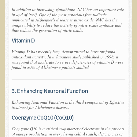
Raw Food - Monitoring your Health
In addition to increasing glutathione, NAC has an important role
Asthma Triggers and Electrical / EMF Pollution
in and of itself. One of the most notorious free radicals
implicated in Alzheimer's disease is
nitric oxide
. NAC has the
unique ability to reduce the activity of nitric oxide synthase and
Healthy Eating During Pregnancy
thus reduce the generation of nitric oxide.
Raw Food - Ideal % for Your Child's Health
Vitamin D
Winter Depression
Vitamin D has recently been demonstrated to have profound
antioxidant activity. In a Japanese study published in 1998, it
was found that moderate to severe deficiencies of vitamin D were
Healthy Restaurant - Food Poisoning
found in 80% of Alzheimer's patients studied.
Symptoms?
Sustainability in Restaurants and other
Businesses
3. Enhancing Neuronal Function
Reducing Cholesterol Naturally
Enhancing Neuronal Function is the third component of Effective
treatment for Alzheimer's disease.
Autism Spectrum Disorder Causes, Autism
Coenzyme CoQ10 (CoQ10)
Treatment
Coenzyme Q10 is a critical transporter of electrons in the process
Always Tired - Why am I Always Feeling So
of energy production in every living cell. As such, deficiencies of