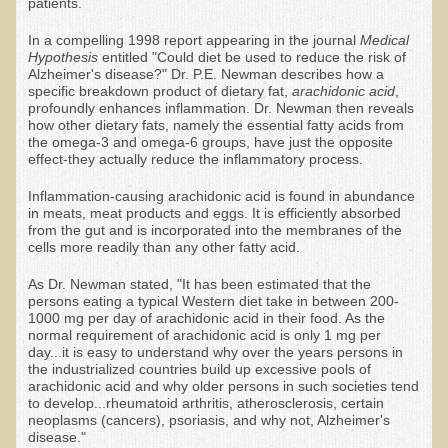
Community Activities
patients.
Minneapolis Living Foods Potluck & Support Group
In a compelling 1998 report appearing in the journal
Medical
Hypothesis
entitled "Could diet be used to reduce the risk of
Ecopolitan Space donated for Your Non-Profit Activities
Alzheimer's disease?" Dr. P.E. Newman describes how a
specific breakdown product of dietary fat,
arachidonic acid
,
Retreats and Adventures
profoundly enhances inflammation. Dr. Newman then reveals
how other dietary fats, namely the essential fatty acids from
the omega-3 and omega-6 groups, have just the opposite
Nepali Eco-Trek FAQ
effect-they actually reduce the inflammatory process.
August 2019 Foraging Retreat with Dr. T
Inflammation-causing arachidonic acid is found in abundance
October 2015 Thailand Retreat
in meats, meat products and eggs. It is efficiently absorbed
from the gut and is incorporated into the membranes of the
October 2018 Eco-Trek
cells more readily than any other fatty acid.
October 2016 Eco-Trek
As Dr. Newman stated, "It has been estimated that the
persons eating a typical Western diet take in between 200-
March 2014 Nepali Eco-Trek
1000 mg per day of arachidonic acid in their food. As the
normal requirement of arachidonic acid is only 1 mg per
Spring 2016 Thailand Retreat
day...it is easy to understand why over the years persons in
the industrialized countries build up excessive pools of
Eco-Trek and Nepali Community Tour - Autumn 2011
arachidonic acid and why older persons in such societies tend
to develop...rheumatoid arthritis, atherosclerosis, certain
March 2016 Eco-Trek
neoplasms (cancers), psoriasis, and why not, Alzheimer's
disease."
Eco-Trek and Nepali Community Tour - Spring 2012