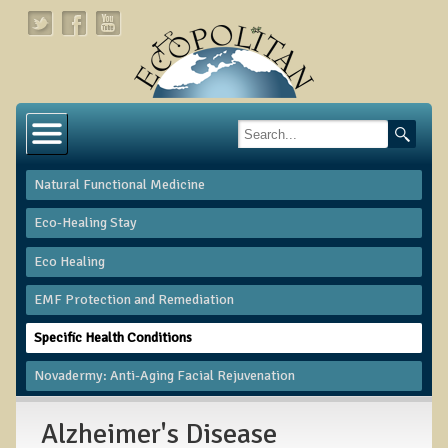
Home
About
Natural Functional Medicine
Links
Eco-Healing Stay
About Dr. T
Eco Healing
About Ecopolitan
​EMF Protection and Remediation
Contact
Specific Health Conditions
Health Services
Novadermy: Anti-Aging Facial Rejuvenation
Natural Functional Medicine
Alzheimer's Disease