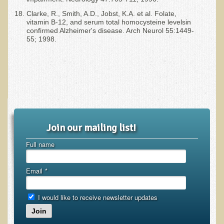
Clarke, R., Smith, A.D., Jobst, K.A. et al. Folate,
vitamin B-12, and serum total homocysteine levelsin
confirmed Alzheimer's disease. Arch Neurol 55:1449-
55; 1998.
Join our mailing list!
Full name
Email
*
I would like to receive newsletter updates
Join