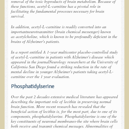
removal of the toxic byproducts of brain metabolism. Because of
these functions, acetyl-L-carnitine has a pivotal role in
Newsletter Sign Up
facilitating the fundamental processes necessary for brain
survival.
Dr. T in 3
In addition, acetyl-L-carnitine is readily converted into an
important
neurotransmitter
(brain chemical messenger) known
Green Savouries
as
acetylcholine
, which is known to be profoundly deficient in the
Raw Cacao
brains of Alzheimer's patients.
ADD & Autism
In a report entitled
A 1-year multicenter placebo-controlled study
of acetyl-L-carnitine in patients with Alzheimer's disease
which
Novadermy - Facial Rejuvenation
appeared in the journal
Neurology
researchers at the University of
California San Diego found a striking reduction in the rate of
Cancer
mental decline in younger Alzheimer's patients taking acetyl-L-
carnitine over the 1 year evaluation.
Gluten Sensitivity
Phosphatidylserine
Protein
Over the past 2 decades extensive medical literature has appeared
Organic Acid Test
describing the important role of
lecithin
in preserving normal
brain function. More recent research has revealed that the
Dairy
beneficial action of lecithin is, for the most part, due to one of its
components, phosphatidylserine. Phosphatidylserine is one of the
Chronic Fatigue Syndrome
key constituents of
neuronal membranes
-the site where brain cells
both receive and transmit chemical messages. Abnormalities of
The Raw Food Diet