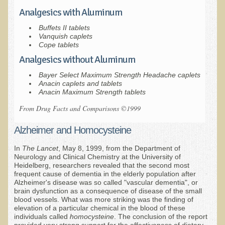
Sciatica
Analgesics with Aluminum
Skin Conditions
Buffets II tablets
Small Intestine / Pancreas
Vanquish caplets
Cope tablets
Stress
Analgesics without Aluminum
Sprain / Strain
Bayer Select Maximum Strength Headache caplets
Anacin caplets and tablets
Tendinitis
Anacin Maximum Strength tablets
Hypothyroidism
From Drug Facts and Comparisons ©1999
Ulcers (duodenal and gastric), H. Pylori
Alzheimer and Homocysteine
Urinary Tract Infection (UTI) / Bladder Infection (Cystitis)
In
The Lancet
, May 8, 1999, from the Department of
Novadermy: Anti-Aging Facial Rejuvenation
Neurology and Clinical Chemistry at the University of
Heidelberg, researchers revealed that the second most
What is Novadermy?
frequent cause of dementia in the elderly population after
Alzheimer's disease was so called "vascular dementia", or
Novadermy - Frequently Asked Questions
brain dysfunction as a consequence of disease of the small
blood vessels. What was more striking was the finding of
Novadermy - Before & After
elevation of a particular chemical in the blood of these
individuals called
homocysteine
. The conclusion of the report
Logistics and Details for Your Stay
provided very strong support for the effectiveness of dietary