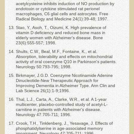
acetylcysteine inhibits induction of NO production by
endotoxin or cytokine stimulated rat perionel
macrophages, C6 glial cells and astrocytes. Free
Radical Biology and Medicine 24(1):39-48; 1997.
Stao, Y., Asoh, T., Oizumi, K. High prevalence of
vitamin D deficiency and reduced bone mass in
elderly women with Alzheimer's disease. Bone
23(6):555-557; 1998.
Shults, C.W., Beal, M.F., Fontaine, K., et al.
Absorption, tolerability and effects on mitochondrial
activity of oral coenzyme Q10 in Parkinson's patients.
Neurology 50:793-795; 1998.
Birkmayer, J.G.D. Coenzyme Nicotinamide Adenine
Dinucleotide-New Therapeutic Approach for
Improving Dementia in Alzheimer Type. Ann Clin and
Lab Science 26(1):1-9;1996.
Thal, L.J., Carta, A., Clarke, W.R., et al. A 1-year
multicenter, placebo-controlled study of acetyl-L-
carnitine in patients with Alzheimer's disease.
Neurology 47:705-711; 1996.
Crook, T.H., Tinklenberg, J., Yesavage, J. Effects of
phosphatidylserine in age-associated memory
impairment. Neurology 47:705-711; 1996.