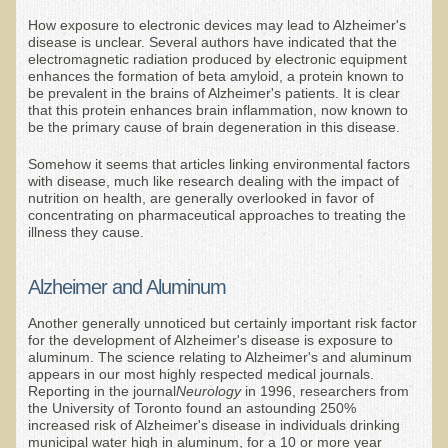
EMF Cancer risk
How exposure to electronic devices may lead to Alzheimer's
disease is unclear. Several authors have indicated that the
Health Effects of Radio Waves and Microwaves
electromagnetic radiation produced by electronic equipment
enhances the formation of beta amyloid, a protein known to
Sources of Electrical Pollution
be prevalent in the brains of Alzheimer's patients. It is clear
that this protein enhances brain inflammation, now known to
Defining and Measuring Electrical Pollution
be the primary cause of brain degeneration in this disease.
Specific Health Conditions
Somehow it seems that articles linking environmental factors
with disease, much like research dealing with the impact of
Angina Pectoris
nutrition on health, are generally overlooked in favor of
concentrating on pharmaceutical approaches to treating the
ADD/ADHD/AUTISM/PDD Phd Dissertation
illness they cause.
Ankylosis Spondylitis
Alzheimer and Aluminum
ADD / ADHD
Another generally unnoticed but certainly important risk factor
Alzheimer's Disease
for the development of Alzheimer's disease is exposure to
aluminum. The science relating to Alzheimer's and aluminum
Body Composition
appears in our most highly respected medical journals.
Reporting in the journal
Neurology
in 1996, researchers from
Asthma
the University of Toronto found an astounding 250%
increased risk of Alzheimer's disease in individuals drinking
Acid Reflux - Gastroesophageal Reflux Disease
municipal water high in aluminum, for a 10 or more year