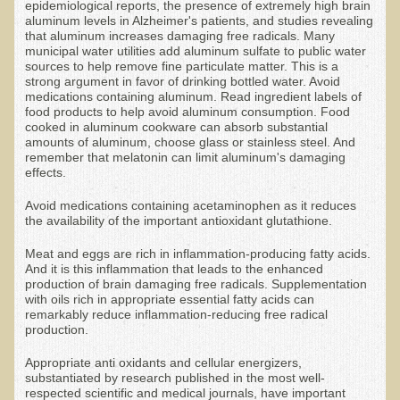
epidemiological reports, the presence of extremely high brain
aluminum levels in Alzheimer's patients, and studies revealing
Appointment Booking form
that aluminum increases damaging free radicals. Many
municipal water utilities add aluminum sulfate to public water
Products
sources to help remove fine particulate matter. This is a
strong argument in favor of drinking bottled water. Avoid
medications containing aluminum. Read ingredient labels of
Kitchen Appliances
food products to help avoid aluminum consumption. Food
cooked in aluminum cookware can absorb substantial
Himalayan Sulfur Rich Black Salt
amounts of aluminum, choose glass or stainless steel. And
remember that melatonin can limit aluminum's damaging
"Ask Dr. T" - Recorded Lectures (CDs and DVDs)
effects.
Should We Cook Our Food?
Avoid medications containing acetaminophen as it reduces
BIOACTIVE PLANT FRACTION™ Therapy (BPF Therapy)
the availability of the important antioxidant glutathione.
Air Purifiers
Meat and eggs are rich in inflammation-producing fatty acids.
And it is this inflammation that leads to the enhanced
Trace Mineral Drops
production of brain damaging free radicals. Supplementation
with oils rich in appropriate essential fatty acids can
Consultations
remarkably reduce inflammation-reducing free radical
production.
Nutritional Consultations
Appropriate anti oxidants and cellular energizers,
Consultations with Dr. Adiel Tel-Oren (Dr. T)
substantiated by research published in the most well-
respected scientific and medical journals, have important