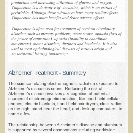
production and increasing utilization of glucose and oxygen.
Vinpocetine is a derivative of vincamine, which is an extract of
Kedem Sephorris
periwinkle. Although these substances have many similar effects,
Vinpocetine has more benefits and fewer adverse effects.
Kedem Mazor
Vinpocetine is often used for treatment of cerebral circulatory
Kedem Maccabim
disorders such as memory problems, acute stroke, aphasia (loss of
the power of expression), apraxia (inability to coordinate
Bioactive Plant Fraction Therapy
movements), motor disorders, dizziness and headache. It is also
used to treat opthalmological diseases of various origin and
Services
sensorineural hearing impairment.
Infrared Sauna
Clinics
Alzheimer Treatment - Summary
Skin Blemishes and Mole Removal
The science relating electromagnetic radiation exposure to
Alzheimer's disease is sound. Reducing the risk of
Skin Clinic Appointments
Alzheimer's disease involves a recognition of potential
sources of electromagnetic radiation, like hand-held cellular
Skin Clinic Videos
phones, electric blankets, hand-held hair dryers, clock radios
on the night stand near the head, and desktop computers, to
Patient Instructions
name a few.
Novadermy Clinic: Anti-Aging Facial Rejuvenation
The relationship between Alzheimer's disease and aluminum
is supported by several observations including worldwide
Ecopolitan's Clinic