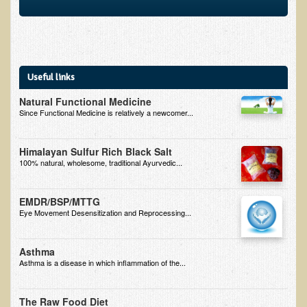
EMF Cancer risk
Health Effects of Radio Waves and Microwaves
Sources of Electrical Pollution
Useful links
Defining and Measuring Electrical Pollution
Natural Functional Medicine
Specific Health Conditions
Since Functional Medicine is relatively a newcomer...
Angina Pectoris
Himalayan Sulfur Rich Black Salt
ADD/ADHD/AUTISM/PDD Phd Dissertation
100% natural, wholesome, traditional Ayurvedic...
Ankylosis Spondylitis
ADD / ADHD
EMDR/BSP/MTTG
Eye Movement Desensitization and Reprocessing...
Alzheimer's Disease
Body Composition
Asthma
Asthma is a disease in which inflammation of the...
Asthma
Acid Reflux - Gastroesophageal Reflux Disease
The Raw Food Diet