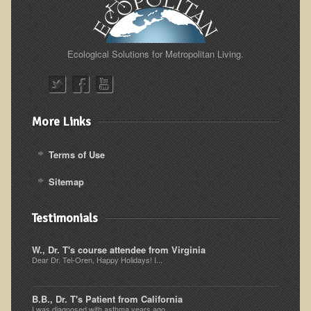
Ear Dysfunction - Infection (Otitis Media)
Enuresis (Bed-Wetting)
Ecological Solutions for Metropolitan Living.
Fertility / Sexual Dysfunction - Male and Female
Fibromyalgia
Fracture
More Links
Eye Conditions
Ear Dysfunction - Meniere's Syndrome / Tinnitus
Terms of Use
Female Conditions
Sitemap
Glossitis and Tongue Related Conditions
Testimonials
Gout
Fingernails
W., Dr. T's course attendee from Virginia
Dear Dr. Tel-Oren, Happy Holidays! I...
Frozen Shoulder
Herpes Zoster (Shingles)
B.B., Dr. T's Patient from California
I was diagnosed with asthma years ago...