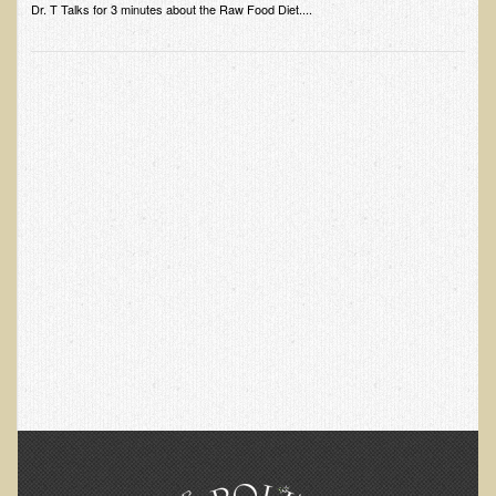
Alopecia / Hair Loss
Dr. T Talks for 3 minutes about the Raw Food Diet....
Cancer
Autoimmune Conditions
Blood Sugar Dysregulation / Metabolic Syndrome
Carpal Tunnel Syndrome
Blood Interpretation
Chronic Fatigue Syndrome
Candida Albicans
Depression
Common Cold
Cerebral Palsy
Bursitis
Cardiovascular Disease
Detoxification