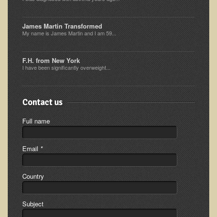
Inflammatory Bowel Disease (IBD)
Headache: Vascular / Migraine
James Martin Transformed
My name is James Martin and I am 59...
Headache: Nonvascular
Facet Syndrome
F.H. from New York
Hepatitis
I have been significantly overweight...
Herpes Simplex
Influenza
Contact us
Intervertebral Disc Disease
Full name
Lupus (Erythematosus)
Kidney Stones
Email
*
Low Back Pain
Country
Liver / Gallbladder
Macular Degeneration
Subject
Mouth / Lip Conditions