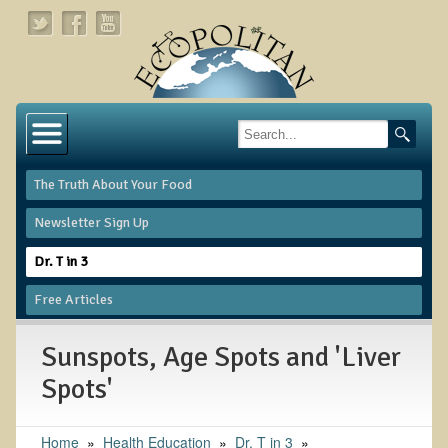
Home
About
The Truth About Your Food
Links
Newsletter Sign Up
About Dr. T
Dr. T in 3
About Ecopolitan
Free Articles
Contact
Sunspots, Age Spots and 'Liver
Health Services
Spots'
Natural Functional Medicine
Home
»
Health Education
»
Dr. T in 3
»
Tests and Functional Medicine Services