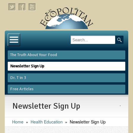
Home
About
The Truth About Your Food
Links
Newsletter Sign Up
About Dr. T
Dr. T in 3
About Ecopolitan
Free Articles
Contact
Newsletter Sign Up
.
Health Services
Home
»
Natural Functional Medicine
Health Education
»
Newsletter Sign Up
Tests and Functional Medicine Services