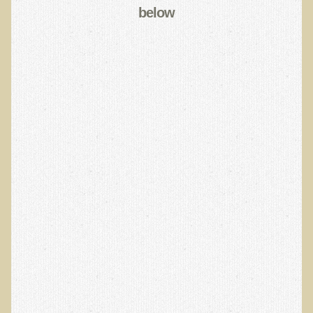
below
EMF Cancer risk
Health Effects of Radio Waves and Microwaves
Sources of Electrical Pollution
Defining and Measuring Electrical Pollution
Specific Health Conditions
Angina Pectoris
ADD/ADHD/AUTISM/PDD Phd Dissertation
Ankylosis Spondylitis
ADD / ADHD
Alzheimer's Disease
Body Composition
Asthma
Acid Reflux - Gastroesophageal Reflux Disease