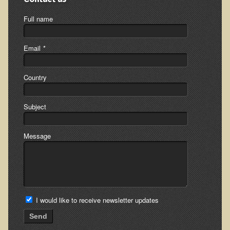
Multiple Sclerosis
Full name
Memory Loss / Cognitive Function Decline
Neurological Conditions
Email
*
Parathyroid Conditions
Myofibrositis
Country
Osteoporosis
Subject
Periodontal Disease
Restless Legs Syndrome and Leg Cramps
Message
Parkinson's Disease
Pain/Inflammation Management
Sinusitis / Hayfever / Allergic Rhinitis
Rheumatoid Arthritis
I would like to receive newsletter updates
Prostatitis (Prostatic Hypertrophy, Benign)
Send
Sciatica