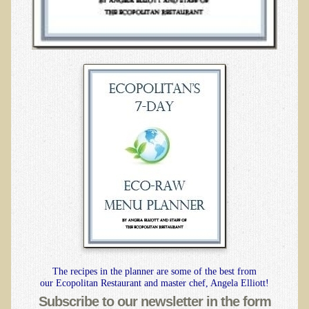
B.B., Dr. T's Patient from California
James Martin Transformed
F.H. from New York
Kathleen Haack Testimonial
Testimonial by a local diner
Tess Baril's Testimonial
Dorothy Torrey, M.S. - Certified Wellness Cuisine Consultant
Ken's Testimonial
Solar Keratosis - A Common Pre-Cancer Skin Condition
​EMF Protection and Remediation
Common sources of radio waves radiation
The recipes in the planner are some of the best from
Further EMF information
our Ecopolitan Restaurant and master chef, Angela Elliott!
General Symptoms of Radio Wave Sickness
Subscribe to our newsletter in the form