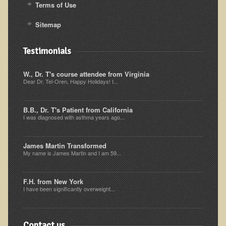
Inflammatory Bowel Disease (IBD)
Terms of Use
Headache: Vascular / Migraine
Sitemap
Headache: Nonvascular
Testimonials
Facet Syndrome
Hepatitis
W., Dr. T's course attendee from Virginia
Dear Dr. Tel-Oren, Happy Holidays! I...
Herpes Simplex
Influenza
B.B., Dr. T's Patient from California
I was diagnosed with asthma years ago...
Intervertebral Disc Disease
Lupus (Erythematosus)
James Martin Transformed
Kidney Stones
My name is James Martin and I am 59...
Low Back Pain
F.H. from New York
Liver / Gallbladder
I have been significantly overweight...
Macular Degeneration
Mouth / Lip Conditions
Contact us