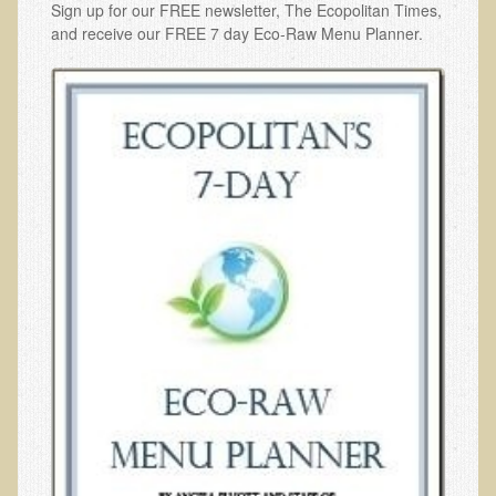
Sign up for our FREE newsletter, The Ecopolitan Times,
and receive our FREE 7 day Eco-Raw Menu Planner.
Functional Medicine and Beyond
Eco-Healing Stay
Eco Healing
Colon Hydrotherapy with Carol Edel
Medical Laborarory Tests and Health Screens
Radiation Free Breast Screening
EMDR/BSP/MTTG
EMDR and BSP Testimonials
Candida Albicans Dietary Guide
Modified Elimination Diet
Blemish Removal
Testimonials
W., Dr. T's course attendee from Virginia