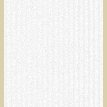
Alopecia / Hair Loss
Cancer
Autoimmune Conditions
Blood Sugar Dysregulation / Metabolic Syndrome
Carpal Tunnel Syndrome
Blood Interpretation
Chronic Fatigue Syndrome
Candida Albicans
Depression
Common Cold
Cerebral Palsy
Bursitis
Cardiovascular Disease
Detoxification