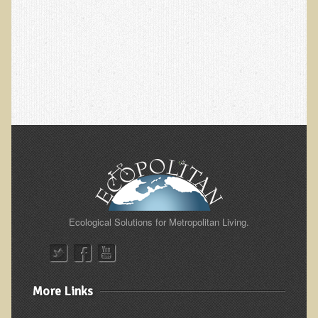
Ear Dysfunction - Infection (Otitis Media)
Enuresis (Bed-Wetting)
Fertility / Sexual Dysfunction - Male and Female
Fibromyalgia
Fracture
Eye Conditions
Ear Dysfunction - Meniere's Syndrome / Tinnitus
Female Conditions
Glossitis and Tongue Related Conditions
Ecological Solutions for Metropolitan Living.
Gout
Fingernails
Frozen Shoulder
More Links
Herpes Zoster (Shingles)