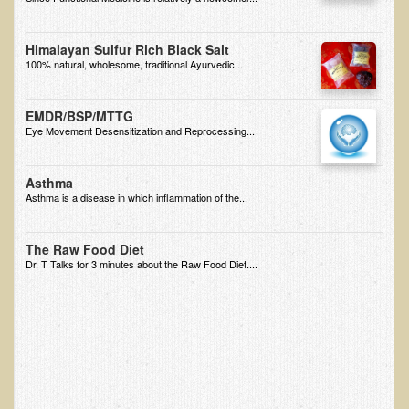
EMF Cancer risk
Health Effects of Radio Waves and Microwaves
Himalayan Sulfur Rich Black Salt
100% natural, wholesome, traditional Ayurvedic...
Sources of Electrical Pollution
Defining and Measuring Electrical Pollution
EMDR/BSP/MTTG
Eye Movement Desensitization and Reprocessing...
Specific Health Conditions
Angina Pectoris
Asthma
Asthma is a disease in which inflammation of the...
ADD/ADHD/AUTISM/PDD Phd Dissertation
Ankylosis Spondylitis
The Raw Food Diet
Dr. T Talks for 3 minutes about the Raw Food Diet....
ADD / ADHD
Alzheimer's Disease
Body Composition
Asthma
Acid Reflux - Gastroesophageal Reflux Disease