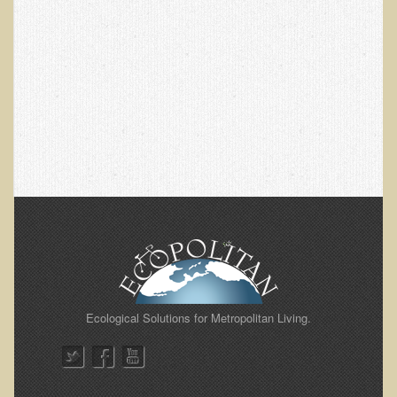
Alopecia / Hair Loss
Cancer
Autoimmune Conditions
Blood Sugar Dysregulation / Metabolic Syndrome
Carpal Tunnel Syndrome
Blood Interpretation
Chronic Fatigue Syndrome
Candida Albicans
Depression
Common Cold
Cerebral Palsy
Ecological Solutions for Metropolitan Living.
Bursitis
Cardiovascular Disease
Detoxification