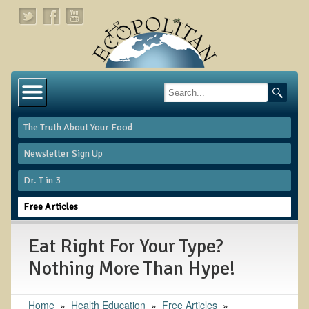
Home
About
The Truth About Your Food
Links
Newsletter Sign Up
About Dr. T
Dr. T in 3
About Ecopolitan
Free Articles
Contact
Eat Right For Your Type?
Health Services
Nothing More Than Hype!
Natural Functional Medicine
Home
»
Health Education
»
Free Articles
»
Tests and Functional Medicine Services