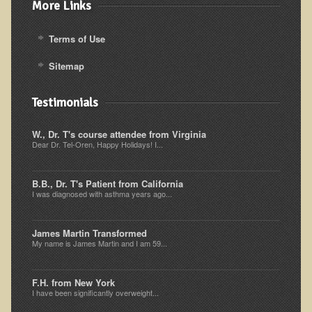
More Links
Ear Dysfunction - Infection (Otitis Media)
Enuresis (Bed-Wetting)
Terms of Use
Fertility / Sexual Dysfunction - Male and Female
Sitemap
Fibromyalgia
Testimonials
Fracture
Eye Conditions
W., Dr. T's course attendee from Virginia
Dear Dr. Tel-Oren, Happy Holidays! I...
Ear Dysfunction - Meniere's Syndrome / Tinnitus
Female Conditions
B.B., Dr. T's Patient from California
I was diagnosed with asthma years ago...
Glossitis and Tongue Related Conditions
Gout
James Martin Transformed
My name is James Martin and I am 59...
Fingernails
Frozen Shoulder
F.H. from New York
Herpes Zoster (Shingles)
I have been significantly overweight...