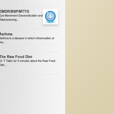
EMDR/BSP/MTTG
Eye Movement Desensitization and
Reprocessing...
Asthma
Asthma is a disease in which inflammation of
the...
The Raw Food Diet
Dr. T Talks for 3 minutes about the Raw Food
Diet....