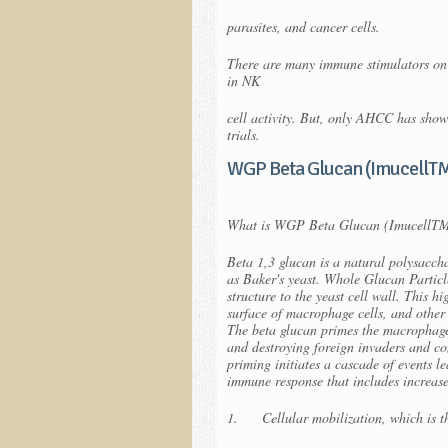
parasites, and cancer cells.
There are many immune stimulators on 
in NK
cell activity. But, only AHCC has show
trials.
WGP Beta Glucan (ImucellT
What is WGP Beta Glucan (ImucellT
Beta 1,3 glucan is a natural polysacc
as Baker's yeast. Whole Glucan Particl
structure to the yeast cell wall. This h
surface of macrophage cells, and other w
The beta glucan primes the macrophage 
and destroying foreign invaders and c
priming initiates a cascade of events l
immune response that includes increas
1. Cellular mobilization, which is the