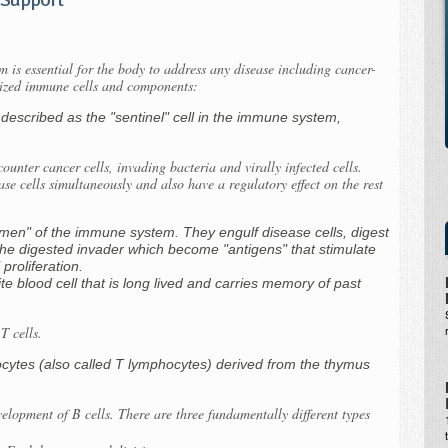
 is essential for the body to address any disease including cancer-
alized immune cells and components:
 described as the "sentinel" cell in the immune system,
ncounter cancer cells, invading bacteria and virally infected cells.
ase cells simultaneously and also have a regulatory effect on the rest
men" of the immune system. They engulf disease cells, digest
he digested invader which become "antigens" that stimulate
 proliferation.
ite blood cell that is long lived and carries memory of past
T cells.
ocytes (also called T lymphocytes) derived from the thymus
lopment of B cells. There are three fundamentally different types