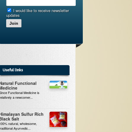
I would like to receive newsletter
updates
Join
Useful links
Natural Functional
Medicine
Since Functional Medicine is
relatively a newcomer...
Himalayan Sulfur Rich
Black Salt
100% natural, wholesome,
traditional Ayurvedic...