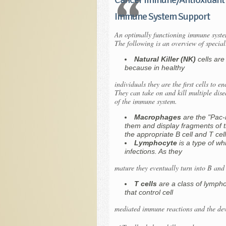
Immune System Support
An optimally functioning immune system
The following is an overview of speci
Natural Killer (NK)
cells are
because in healthy
individuals they are the first cells to e
They can take on and kill multiple dise
of the immune system.
Macrophages
are the "Pac-
them and display fragments of t
the appropriate B cell and T cell
Lymphocyte
is a type of wh
infections. As they
mature they eventually turn into B and 
T cells
are a class of lymph
that control cell
mediated immune reactions and the deve