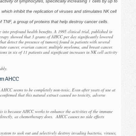
ctivity of lymphocytes, specifically increasing T cells by up to
, which inhibit the replication of viruses and stimulates NK cell
of TNF, a group of proteins that help destroy cancer cells.
 into profound health benefits. A 1995 clinical trial, published in
herapy
showed that 3 grams of AHCC per day significantly lowered
that detect the presence of tumors) found in patients with several
ostate cancer, ovarian cancer, multiple myeloma, and breast cancer.
ns in six of 11 patients and significant increases in NK cell activity
ably.
rom AHCC
 AHCC seems to be completely non-toxic. Even after years of use at
s confirmed that this natural extract caused no toxicity, adverse
this is because AHCC works to enhance the activities of the immune
s directly, as chemotherapy does. AHCC causes no side effects
 system to seek out and selectively destroy invading bacteria, viruses,