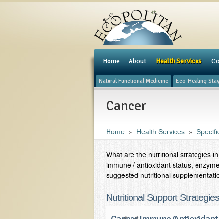
e
Home
About
Health Services
Co
Natural Functional Medicine
Eco-Healing Sta
Cancer
Home
»
Health Services
»
Specifi
What are the nutritional strategies 
immune / antioxidant status, enzyme
suggested nutritional supplementati
Nutritional Support Strategie
Cancer Immune/Antioxidant