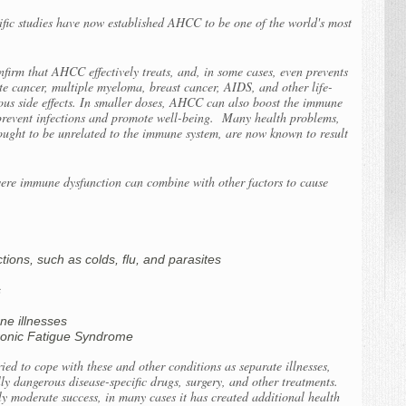
tific studies have now established AHCC to be one of the world's most
firm that AHCC effectively treats, and, in some cases, even prevents
ate cancer, multiple myeloma, breast cancer, AIDS, and other life-
ous side effects. In smaller doses, AHCC can also boost the immune
 prevent infections and promote well-being. Many health problems,
ought to be unrelated to the immune system, are now known to result
re immune dysfunction can combine with other factors to cause
ions, such as colds, flu, and parasites
s
ne illnesses
hronic Fatigue Syndrome
ied to cope with these and other conditions as separate illnesses,
ly dangerous disease-specific drugs, surgery, and other treatments.
y moderate success, in many cases it has created additional health