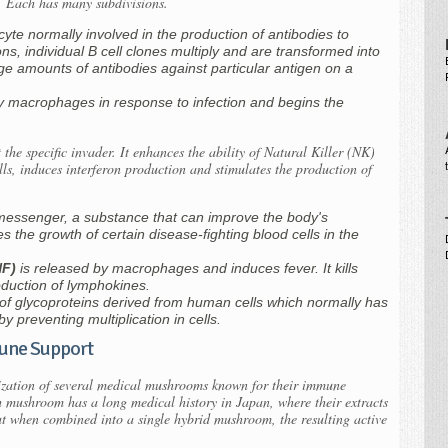
or. Each has many subdivisions.
yte normally involved in the production of antibodies to
ons, individual B cell clones multiply and are transformed into
ge amounts of antibodies against particular antigen on a
by macrophages in response to infection and begins the
the specific invader. It enhances the ability of Natural Killer (NK)
lls, induces interferon production and stimulates the production of
messenger, a substance that can improve the body's
s the growth of certain disease-fighting blood cells in the
NF)
is released by macrophages and induces fever. It kills
oduction of lymphokines.
y of glycoproteins derived from human cells which normally has
 by preventing multiplication in cells.
ne Support
ization of several medical mushrooms known for their immune
h mushroom has a long medical history in Japan, where their extracts
ut when combined into a single hybrid mushroom, the resulting active