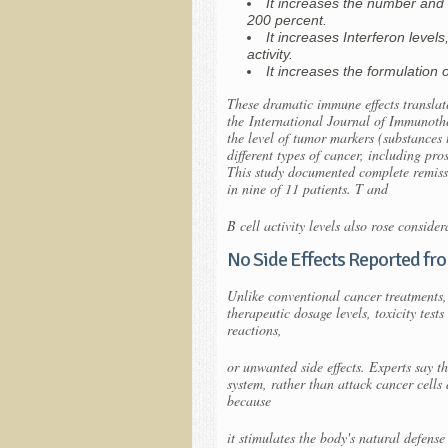
It increases the number and a
200 percent.
It increases Interferon levels
activity.
It increases the formulation 
These dramatic immune effects translate
the
International Journal of Immunot
the level of tumor markers (substances 
different types of cancer, including pr
This study documented complete remissio
in nine of 11 patients. T and
B cell activity levels also rose consider
No Side Effects Reported f
Unlike conventional cancer treatments,
therapeutic dosage levels, toxicity test
reactions,
or unwanted side effects. Experts say 
system, rather than attack cancer cell
because
it stimulates the body's natural defense