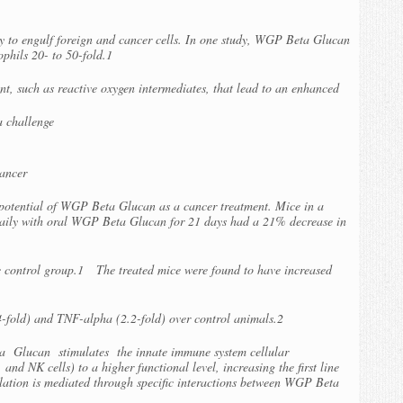
 to engulf foreign and cancer cells. In one study, WGP Beta Glucan
rophils 20- to 50-fold.1
, such as reactive oxygen intermediates, that lead to an enhanced
a challenge
ancer
 potential of WGP Beta Glucan as a cancer treatment. Mice in a
daily with oral WGP Beta Glucan for 21 days had a 21% decrease in
 control group.1 The treated mice were found to have increased
4-fold) and TNF-alpha (2.2-fold) over control animals.2
a Glucan stimulates the innate immune system cellular
nd NK cells) to a higher functional level, increasing the first line
lation is mediated through specific interactions between WGP Beta