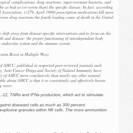
rgical complications, drug reactions, super-resistant bacteria, and
e as bad as (or worse than) the specific disease. In fact, according
l Association,
(v279, April 1998) prescription medications kill more
erse drug reactions the fourth leading cause of death in the United
o shift away from disease-specific interventions and to focus on the
th and disease: the proper functioning of interdependent body
he endocrine system and the immune system.
stem Boost in Multiple Ways
ct of AHCC, published in respected peer-reviewed journals such
y, Anti-Cancer Drugs,
and
Society of Natural Immunity
have
fety of AHCC more conclusively than nearly any other natural
le about AHCC is that it so consistently and effectively boosts
ng ways:
 IL-12, TNRα and IFNα production, which act to stimulate
 against diseased cells as much as 300 percent.
f explosive granules within NK cells. The more ammunition