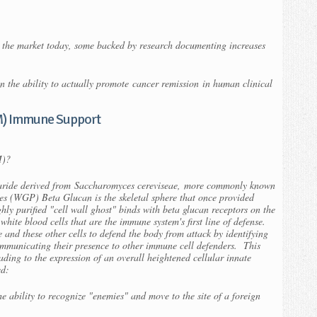
the market today, some backed by research documenting increases
n the ability to actually promote
cancer remission
in human clinical
M) Immune Support
M)?
haride derived from
Saccharomyces cereviseae,
more commonly known
es (WGP) Beta Glucan is the skeletal sphere that once provided
ighly purified "cell wall ghost" binds with beta glucan receptors on the
hite blood cells that are the immune system's first line of defense.
and these other cells to defend the body from attack by identifying
ommunicating their presence to other immune cell defenders. This
eading to the expression of an overall heightened cellular innate
ed:
 ability to recognize "enemies" and move to the site of a foreign