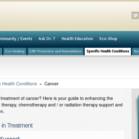
mmunity / Events
​Ask Dr. T
Health Education
Eco-Shop
y
Eco Healing
​EMF Protection and Remediation
Specific Health Conditions
No
c Health Conditions
»
Cancer
in treatment of cancer? Here is your guide to enhancing the
 therapy, chemotherapy and / or radiation therapy support and
on.
s in Treatment
 Support