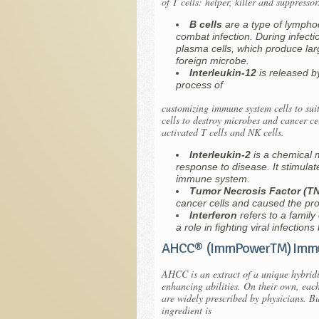
of T cells: helper, killer and suppress
B cells
are a type of lymphoc
combat infection. During infecti
plasma cells, which produce lar
foreign microbe.
Interleukin-12
is released 
process of
customizing immune system cells to suit 
cells to destroy microbes and cancer ce
activated T cells and NK cells.
Interleukin-2
is a chemical 
response to disease. It stimulate
immune system.
Tumor Necrosis Factor (T
cancer cells and caused the pr
Interferon
refers to a famil
a role in fighting viral infections
AHCC® (ImmPowerTM) Immu
AHCC is an extract of a unique hybrid
enhancing abilities. On their own, eac
are widely prescribed by physicians. B
ingredient is