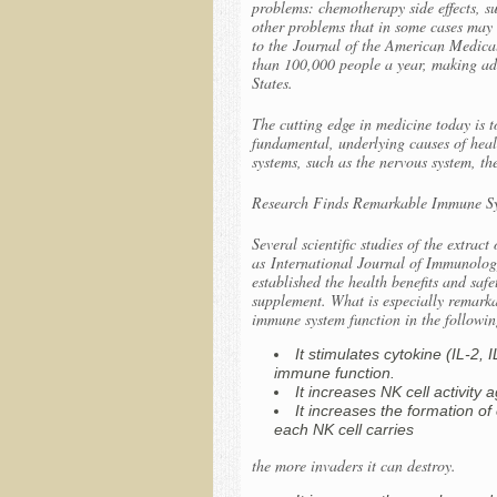
problems: chemotherapy side effects, su
other problems that in some cases may b
to the
Journal of the American Medica
than 100,000 people a year, making adv
States.
The cutting edge in medicine today is t
fundamental, underlying causes of heal
systems, such as the nervous system, t
Research Finds Remarkable Immune Sy
Several scientific studies of the extra
as
International Journal of Immunolog
established the health benefits and sa
supplement. What is especially remarkab
immune system function in the followi
It stimulates cytokine (IL-2,
immune function.
It increases NK cell activity
It increases the formation o
each NK cell carries
the more invaders it can destroy.