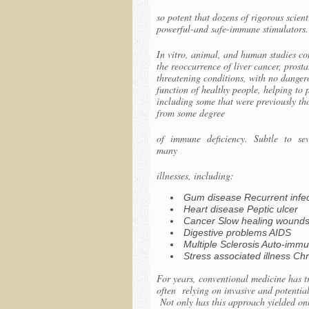
so potent that dozens of rigorous scien
powerful-and safe-immune stimulators.
In vitro, animal, and human studies con
the reoccurrence of liver cancer, prost
threatening conditions, with no danger
function of healthy people, helping to
including some that were previously th
from some degree
of immune deficiency. Subtle to seve
many
illnesses, including:
Gum disease Recurrent infect
Heart disease Peptic ulcer
Cancer Slow healing wound
Digestive problems AIDS
Multiple Sclerosis Auto-immu
Stress associated illness C
For years, conventional medicine has tr
often relying on invasive and potential
Not only has this approach yielded onl