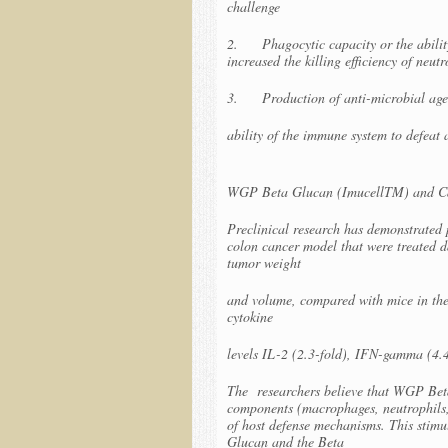
challenge
2. Phagocytic capacity or the ability
increased the killing efficiency of neut
3. Production of anti-microbial agent
ability of the immune system to defeat 
WGP Beta Glucan (ImucellTM) and C
Preclinical research has demonstrated
colon cancer model that were treated 
tumor weight
and volume, compared with mice in the
cytokine
levels IL-2 (2.3-fold), IFN-gamma (4.
The researchers believe that WGP Bet
components (macrophages, neutrophils, a
of host defense mechanisms. This stimu
Glucan and the Beta