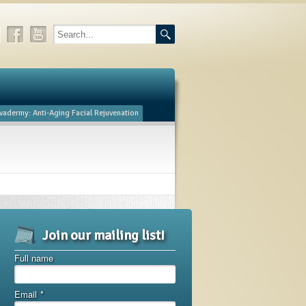
vadermy: Anti-Aging Facial Rejuvenation
Join our mailing list!
Full name
Email
*