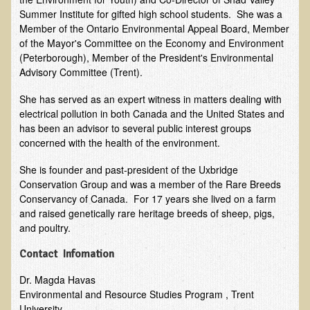
Summer Institute for gifted high school students. She was a
EMF Cancer risk
Member of the Ontario Environmental Appeal Board, Member
Health Effects of Radio Waves and Microwaves
of the Mayor's Committee on the Economy and Environment
(Peterborough), Member of the President's Environmental
Sources of Electrical Pollution
Advisory Committee (Trent).
Defining and Measuring Electrical Pollution
She has served as an expert witness in matters dealing with
Specific Health Conditions
electrical pollution in both Canada and the United States and
has been an advisor to several public interest groups
Angina Pectoris
concerned with the health of the environment.
ADD/ADHD/AUTISM/PDD Phd Dissertation
She is founder and past-president of the Uxbridge
Ankylosis Spondylitis
Conservation Group and was a member of the Rare Breeds
Conservancy of Canada. For 17 years she lived on a farm
ADD / ADHD
and raised genetically rare heritage breeds of sheep, pigs,
Alzheimer's Disease
and poultry.
Body Composition
Contact Infomation
Asthma
Dr. Magda Havas
Acid Reflux - Gastroesophageal Reflux Disease
Environmental and Resource Studies Program , Trent
University