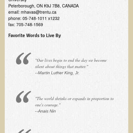
Alopecia / Hair Loss
Peterborough, ON K9J 7B8, CANADA
email: mhavas@trentu.ca
Cancer
phone: 05-748-1011 x1232
Autoimmune Conditions
fax: 705-748-1569
Blood Sugar Dysregulation / Metabolic Syndrome
Favorite Words to Live By
Carpal Tunnel Syndrome
Blood Interpretation
"Our lives begin to end the day we become
Chronic Fatigue Syndrome
silent about things that matter."
Candida Albicans
--Martin Luther King, Jr.
Depression
Common Cold
"The world shrinks or expands in proportion to
Cerebral Palsy
one's courage."
Bursitis
--Anais Nin
Cardiovascular Disease
Detoxification