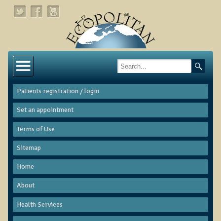
Home
About
Patients registration / login
Links
Set an appointment
About Dr. T
Terms of Use
About Ecopolitan
Sitemap
Contact
Home
Health Services
About
Natural Functional Medicine
Health Services
Tests and Functional Medicine Services