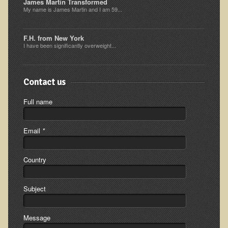
James Martin Transformed
My name is James Martin and I am 59...
Resources for Natural Skin Care
​A Kinder Option
F.H. from New York
Community / Events
I have been significantly overweight...
Blog
Contact us
March - 2015 Nepal & Thailand adventure
Full name
Share your story
2011 - Nepal & Sri-lanka adventure
Email
*
2010 - Nepal & Sri-lanka adventure
Foraging With Family in Israel
Country
Foraging at River Haven, WI
A few pics from Italy
Subject
Eco-Healing Stay.
Message
Community Activities