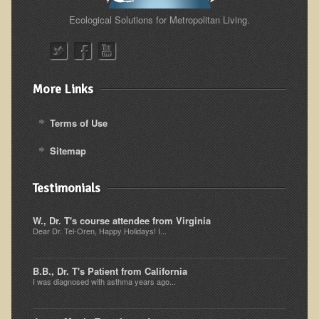
Ecological Solutions for Metropolitan Living.
Skin Conditions
Small Intestine / Pancreas
Stress
More Links
Sprain / Strain
Tendinitis
Terms of Use
Hypothyroidism
Sitemap
Ulcers (duodenal and gastric), H. Pylori
Testimonials
Urinary Tract Infection (UTI) / Bladder Infection (Cystitis)
Novadermy: Anti-Aging Facial Rejuvenation
W., Dr. T's course attendee from Virginia
Dear Dr. Tel-Oren, Happy Holidays! I...
What is Novadermy?
Novadermy - Frequently Asked Questions
B.B., Dr. T's Patient from California
I was diagnosed with asthma years ago...
Novadermy - Before & After
Logistics and Details for Your Stay