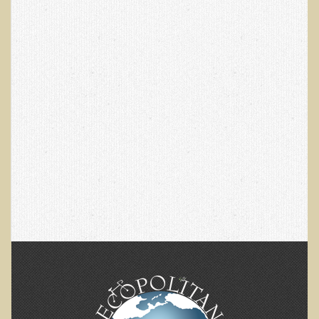
Multiple Sclerosis
Memory Loss / Cognitive Function Decline
Neurological Conditions
Parathyroid Conditions
Myofibrositis
Osteoporosis
Periodontal Disease
Restless Legs Syndrome and Leg Cramps
Parkinson's Disease
Pain/Inflammation Management
Sinusitis / Hayfever / Allergic Rhinitis
Rheumatoid Arthritis
Prostatitis (Prostatic Hypertrophy, Benign)
Sciatica