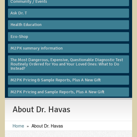
Community / Events
Functional Medicine and Beyond
​Ask Dr. T
Eco-Healing Stay
Health Education
Eco Healing
Eco-Shop
Colon Hydrotherapy with Carol Edel
M2PK summary information
Medical Laborarory Tests and Health Screens
The Most Dangerous, Expensive, Questionable Diagnostic Test
Routinely Ordered for You and Your Loved Ones: What to Do
Radiation Free Breast Screening
Instead?
EMDR/BSP/MTTG
M2PK Pricing & Sample Reports, Plus A New Gift
EMDR and BSP Testimonials
M2PK Pricing and Sample Reports, Plus A New Gift
Candida Albicans Dietary Guide
Modified Elimination Diet
About Dr. Havas
Blemish Removal
Home
»
About Dr. Havas
Testimonials
W., Dr. T's course attendee from Virginia