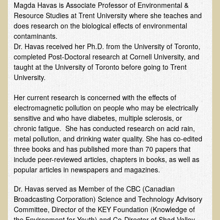
Magda Havas is Associate Professor of Environmental &
Resource Studies at Trent University where she teaches and
B.B., Dr. T's Patient from California
does research on the biological effects of environmental
James Martin Transformed
contaminants.
Dr. Havas received her Ph.D. from the University of Toronto,
F.H. from New York
completed Post-Doctoral research at Cornell University, and
Kathleen Haack Testimonial
taught at the University of Toronto before going to Trent
University.
Testimonial by a local diner
Tess Baril's Testimonial
Her current research is concerned with the effects of
electromagnetic pollution on people who may be electrically
Dorothy Torrey, M.S. - Certified Wellness Cuisine Consultant
sensitive and who have diabetes, multiple sclerosis, or
chronic fatigue. She has conducted research on acid rain,
Ken's Testimonial
metal pollution, and drinking water quality. She has co-edited
Solar Keratosis - A Common Pre-Cancer Skin Condition
three books and has published more than 70 papers that
include peer-reviewed articles, chapters in books, as well as
​EMF Protection and Remediation
popular articles in newspapers and magazines.
Common sources of radio waves radiation
Dr. Havas served as Member of the CBC (Canadian
Further EMF information
Broadcasting Corporation) Science and Technology Advisory
Committee, Director of the KEY Foundation (Knowledge of
General Symptoms of Radio Wave Sickness
the Environment for Youth) and Co-Director of Shad Valley