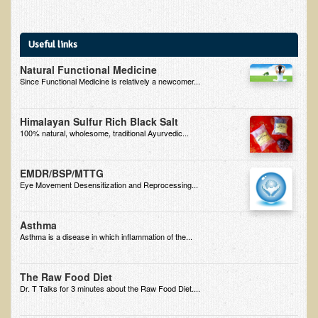
Inflammatory Bowel Disease (IBD)
Headache: Vascular / Migraine
Useful links
Headache: Nonvascular
Natural Functional Medicine
Facet Syndrome
Since Functional Medicine is relatively a newcomer...
Hepatitis
Herpes Simplex
Himalayan Sulfur Rich Black Salt
100% natural, wholesome, traditional Ayurvedic...
Influenza
Intervertebral Disc Disease
EMDR/BSP/MTTG
Eye Movement Desensitization and Reprocessing...
Lupus (Erythematosus)
Kidney Stones
Asthma
Low Back Pain
Asthma is a disease in which inflammation of the...
Liver / Gallbladder
The Raw Food Diet
Macular Degeneration
Dr. T Talks for 3 minutes about the Raw Food Diet....
Mouth / Lip Conditions