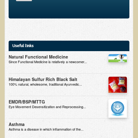
Alopecia / Hair Loss
Cancer
Autoimmune Conditions
Blood Sugar Dysregulation / Metabolic Syndrome
Carpal Tunnel Syndrome
Useful links
Blood Interpretation
Natural Functional Medicine
Since Functional Medicine is relatively a newcomer...
Chronic Fatigue Syndrome
Candida Albicans
Himalayan Sulfur Rich Black Salt
Depression
100% natural, wholesome, traditional Ayurvedic...
Common Cold
EMDR/BSP/MTTG
Cerebral Palsy
Eye Movement Desensitization and Reprocessing...
Bursitis
Asthma
Cardiovascular Disease
Asthma is a disease in which inflammation of the...
Detoxification