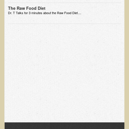
Ear Dysfunction - Infection (Otitis Media)
The Raw Food Diet
Dr. T Talks for 3 minutes about the Raw Food Diet....
Enuresis (Bed-Wetting)
Fertility / Sexual Dysfunction - Male and Female
Fibromyalgia
Fracture
Eye Conditions
Ear Dysfunction - Meniere's Syndrome / Tinnitus
Female Conditions
Glossitis and Tongue Related Conditions
Gout
Fingernails
Frozen Shoulder
Herpes Zoster (Shingles)