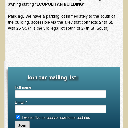
awning stating "
ECOPOLITAN BUILDING
".
EMF Cancer risk
Health Effects of Radio Waves and Microwaves
Parking:
We have a parking lot immediately to the south of
the building, accessible via the alley that connects 24th St.
Sources of Electrical Pollution
with 25 St. (it is the 3rd legal lot south of 24th St. South).
Defining and Measuring Electrical Pollution
Specific Health Conditions
Angina Pectoris
ADD/ADHD/AUTISM/PDD Phd Dissertation
Ankylosis Spondylitis
Join our mailing list!
ADD / ADHD
Full name
Alzheimer's Disease
Email
Body Composition
*
Asthma
I would like to receive newsletter updates
Acid Reflux - Gastroesophageal Reflux Disease
Join