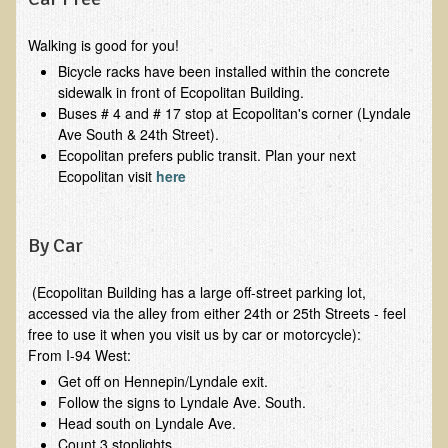
Functional Medicine and Beyond
Walking is good for you!
Eco-Healing Stay
Bicycle racks have been installed within the concrete
sidewalk in front of Ecopolitan Building.
Eco Healing
Buses # 4 and # 17 stop at Ecopolitan's corner (Lyndale
Ave South & 24th Street).
Colon Hydrotherapy with Carol Edel
Ecopolitan prefers public transit. Plan your next
Ecopolitan visit
here
Medical Laborarory Tests and Health Screens
Radiation Free Breast Screening
By Car
EMDR/BSP/MTTG
EMDR and BSP Testimonials
(Ecopolitan Building has a large off-street parking lot,
accessed via the alley from either 24th or 25th Streets - feel
Candida Albicans Dietary Guide
free to use it when you visit us by car or motorcycle):
Modified Elimination Diet
From I-94 West:
Blemish Removal
Get off on Hennepin/Lyndale exit.
Follow the signs to Lyndale Ave. South.
Testimonials
Head south on Lyndale Ave.
Count 3 stoplights.
W., Dr. T's course attendee from Virginia