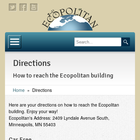
Home
About
Directions
Links
How to reach the Ecopolitan building
About Dr. T
About Ecopolitan
Home
»
Directions
Contact
Here are your directions on how to reach the Ecopolitan
building. Enjoy your way!
Health Services
Ecopolitan's Address: 2409 Lyndale Avenue South,
Minneapolis, MN 55403
Natural Functional Medicine
Car Free
Tests and Functional Medicine Services