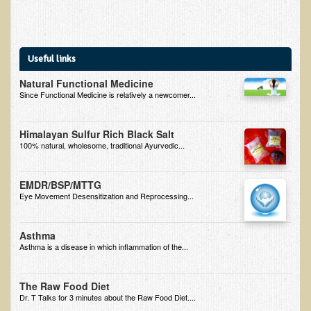
B.B., Dr. T's Patient from California
James Martin Transformed
Useful links
F.H. from New York
Natural Functional Medicine
Kathleen Haack Testimonial
Since Functional Medicine is relatively a newcomer...
Testimonial by a local diner
Himalayan Sulfur Rich Black Salt
Tess Baril's Testimonial
100% natural, wholesome, traditional Ayurvedic...
Dorothy Torrey, M.S. - Certified Wellness Cuisine Consultant
Ken's Testimonial
EMDR/BSP/MTTG
Eye Movement Desensitization and Reprocessing...
Solar Keratosis - A Common Pre-Cancer Skin Condition
​EMF Protection and Remediation
Asthma
Asthma is a disease in which inflammation of the...
Common sources of radio waves radiation
Further EMF information
The Raw Food Diet
Dr. T Talks for 3 minutes about the Raw Food Diet....
General Symptoms of Radio Wave Sickness