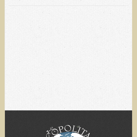
EMF Cancer risk
Health Effects of Radio Waves and Microwaves
Sources of Electrical Pollution
Defining and Measuring Electrical Pollution
Specific Health Conditions
Angina Pectoris
ADD/ADHD/AUTISM/PDD Phd Dissertation
Ankylosis Spondylitis
ADD / ADHD
Alzheimer's Disease
Body Composition
Asthma
Acid Reflux - Gastroesophageal Reflux Disease