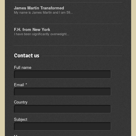
Ear Dysfunction - Infection (Otitis Media)
James Martin Transformed
My name is James Martin and I am 59...
Enuresis (Bed-Wetting)
Fertility / Sexual Dysfunction - Male and Female
F.H. from New York
I have been significantly overweight...
Fibromyalgia
Fracture
Contact us
Eye Conditions
Ear Dysfunction - Meniere's Syndrome / Tinnitus
Full name
Female Conditions
Email
*
Glossitis and Tongue Related Conditions
Gout
Country
Fingernails
Frozen Shoulder
Subject
Herpes Zoster (Shingles)