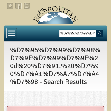
Home
About
%D7%95%D7%99%D7%98%
Links
D7%9E%D7%99%D7%9F%2
About Dr. T
0d%20%D7%91.%20%D7%9
About Ecopolitan
0%D7%A1%D7%A7%D7%A4
%D7%98 - Search Results
Contact
Health Services
Natural Functional Medicine
Tests and Functional Medicine Services