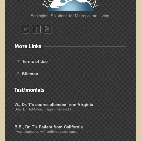
Alopecia / Hair Loss
Cancer
Ecological Solutions for Metropolitan Living.
Autoimmune Conditions
Blood Sugar Dysregulation / Metabolic Syndrome
Carpal Tunnel Syndrome
More Links
Blood Interpretation
Terms of Use
Chronic Fatigue Syndrome
Sitemap
Candida Albicans
Depression
Testimonials
Common Cold
W., Dr. T's course attendee from Virginia
Cerebral Palsy
Dear Dr. Tel-Oren, Happy Holidays! I...
Bursitis
B.B., Dr. T's Patient from California
Cardiovascular Disease
I was diagnosed with asthma years ago...
Detoxification