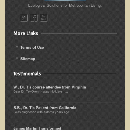
Alopecia / Hair Loss
Ecological Solutions for Metropolitan Living.
Cancer
Autoimmune Conditions
Blood Sugar Dysregulation / Metabolic Syndrome
More Links
Carpal Tunnel Syndrome
Terms of Use
Blood Interpretation
Sitemap
Chronic Fatigue Syndrome
Candida Albicans
Testimonials
Depression
W., Dr. T's course attendee from Virginia
Common Cold
Dear Dr. Tel-Oren, Happy Holidays! I...
Cerebral Palsy
B.B., Dr. T's Patient from California
Bursitis
I was diagnosed with asthma years ago...
Cardiovascular Disease
Detoxification
James Martin Transformed