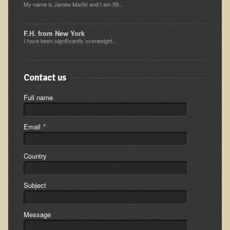
My name is James Martin and I am 59...
Ear Dysfunction - Infection (Otitis Media)
Enuresis (Bed-Wetting)
F.H. from New York
I have been significantly overweight...
Fertility / Sexual Dysfunction - Male and Female
Fibromyalgia
Contact us
Fracture
Eye Conditions
Full name
Ear Dysfunction - Meniere's Syndrome / Tinnitus
Email
*
Female Conditions
Glossitis and Tongue Related Conditions
Country
Gout
Fingernails
Subject
Frozen Shoulder
Message
Herpes Zoster (Shingles)