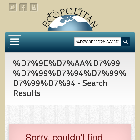
Home
About
%D7%9E%D7%AA%D7%99
Links
%D7%99%D7%94%D7%99%
About Dr. T
D7%99%D7%94 - Search
About Ecopolitan
Results
Contact
Health Services
Natural Functional Medicine
Sorry, couldn't find
Tests and Functional Medicine Services