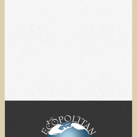
EMF Cancer risk
Health Effects of Radio Waves and Microwaves
Sources of Electrical Pollution
Defining and Measuring Electrical Pollution
Specific Health Conditions
Angina Pectoris
ADD/ADHD/AUTISM/PDD Phd Dissertation
Ankylosis Spondylitis
ADD / ADHD
Alzheimer's Disease
Body Composition
Asthma
Acid Reflux - Gastroesophageal Reflux Disease