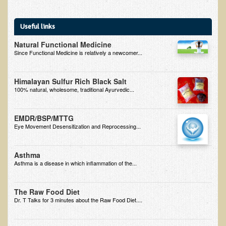
B.B., Dr. T's Patient from California
Useful links
James Martin Transformed
Natural Functional Medicine
F.H. from New York
Since Functional Medicine is relatively a newcomer...
Kathleen Haack Testimonial
Himalayan Sulfur Rich Black Salt
Testimonial by a local diner
100% natural, wholesome, traditional Ayurvedic...
Tess Baril's Testimonial
Dorothy Torrey, M.S. - Certified Wellness Cuisine Consultant
EMDR/BSP/MTTG
Eye Movement Desensitization and Reprocessing...
Ken's Testimonial
Solar Keratosis - A Common Pre-Cancer Skin Condition
Asthma
Asthma is a disease in which inflammation of the...
​EMF Protection and Remediation
Common sources of radio waves radiation
The Raw Food Diet
Dr. T Talks for 3 minutes about the Raw Food Diet....
Further EMF information
General Symptoms of Radio Wave Sickness