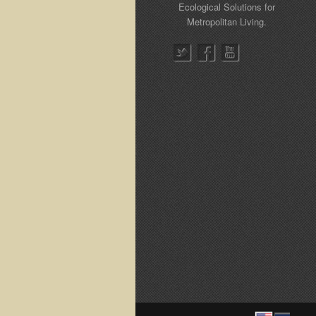
Ecological Solutions for
Metropolitan Living.