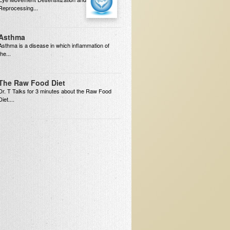
Reprocessing...
Asthma
Asthma is a disease in which inflammation of
the...
The Raw Food Diet
Dr. T Talks for 3 minutes about the Raw Food
Diet....