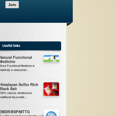
Join
Useful links
Natural Functional
Medicine
Since Functional Medicine is
relatively a newcomer...
Himalayan Sulfur Rich
Black Salt
100% natural, wholesome,
traditional Ayurvedic...
EMDR/BSP/MTTG
Eye Movement Desensitization and