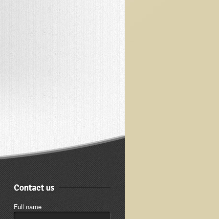
Contact us
Full name