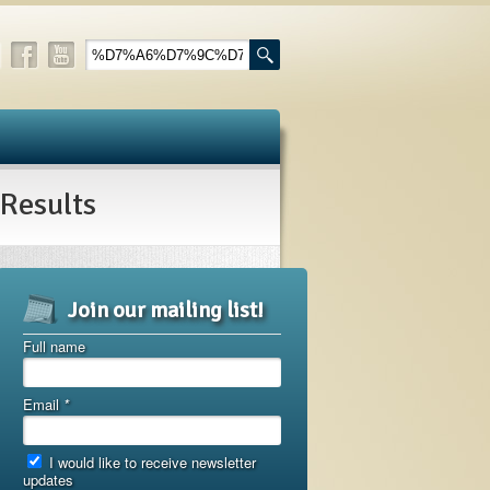
esults
Join our mailing list!
Full name
Email
*
I would like to receive newsletter
updates