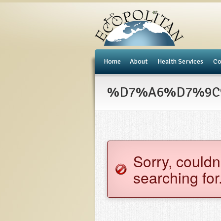
e
Home
About
Health Services
Co
%D7%A6%D7%9C%D
Sorry, couldn
searching for