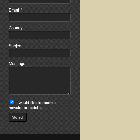
Email
*
Country
Subject
Message
I would like to receive
newsletter updates
Send