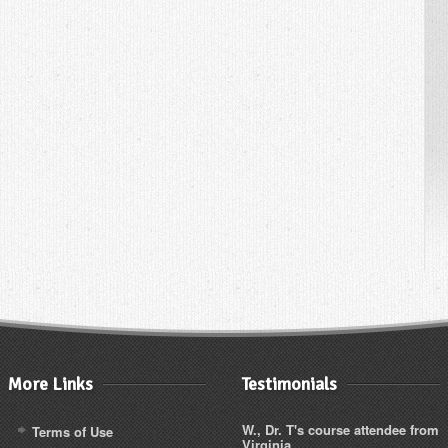
More Links
Testimonials
W., Dr. T's course attendee from
Terms of Use
Virginia