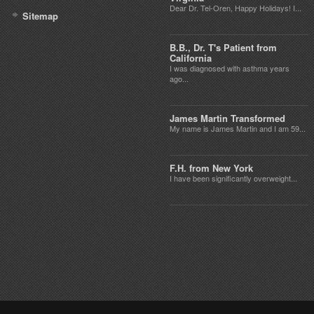
Dear Dr. Tel-Oren, Happy Holidays! I...
Sitemap
B.B., Dr. T's Patient from
California
I was diagnosed with asthma years
ago...
James Martin Transformed
My name is James Martin and I am 59...
F.H. from New York
I have been significantly overweight...