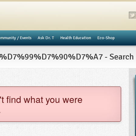
mmunity / Events
​Ask Dr. T
Health Education
Eco-Shop
7%99%D7%90%D7%A7 - Search R
't find what you were
.