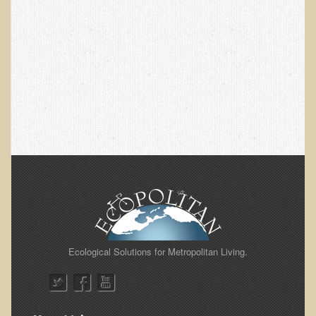
Alopecia / Hair Loss
Cancer
Autoimmune Conditions
Blood Sugar Dysregulation / Metabolic Syndrome
Carpal Tunnel Syndrome
Blood Interpretation
Chronic Fatigue Syndrome
Candida Albicans
Depression
Common Cold
Cerebral Palsy
Ecological Solutions for Metropolitan Living.
Bursitis
Cardiovascular Disease
Detoxification