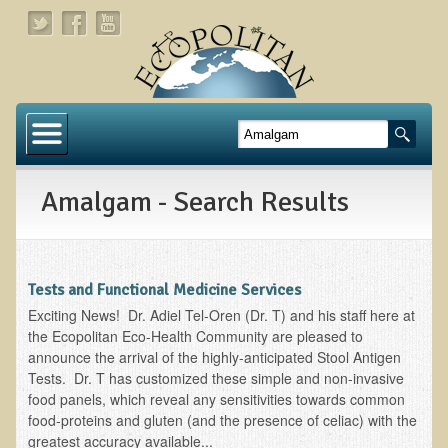
Home
About
Amalgam - Search Results
Links
About Dr. T
About Ecopolitan
Tests and Functional Medicine Services
Exciting News! Dr. Adiel Tel-Oren (Dr. T) and his staff here at
Contact
the Ecopolitan Eco-Health Community are pleased to
announce the arrival of the highly-anticipated Stool Antigen
Health Services
Tests. Dr. T has customized these simple and non-invasive
food panels, which reveal any sensitivities towards common
Natural Functional Medicine
food-proteins and gluten (and the presence of celiac) with the
greatest accuracy available...
Tests and Functional Medicine Services