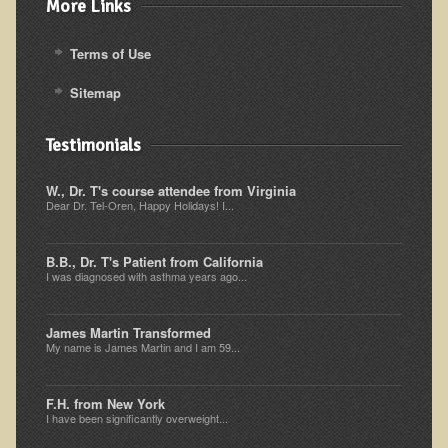
More Links
Ear Dysfunction - Infection (Otitis Media)
Terms of Use
Enuresis (Bed-Wetting)
Fertility / Sexual Dysfunction - Male and Female
Sitemap
Fibromyalgia
Testimonials
Fracture
Eye Conditions
W., Dr. T's course attendee from Virginia
Dear Dr. Tel-Oren, Happy Holidays! I...
Ear Dysfunction - Meniere's Syndrome / Tinnitus
Female Conditions
B.B., Dr. T's Patient from California
I was diagnosed with asthma years ago...
Glossitis and Tongue Related Conditions
Gout
James Martin Transformed
My name is James Martin and I am 59...
Fingernails
Frozen Shoulder
F.H. from New York
Herpes Zoster (Shingles)
I have been significantly overweight...