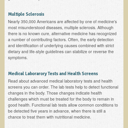
Functional Medicine and Beyond
Multiple Sclerosis
Eco-Healing Stay
Nearly 350,000 Americans are affected by one of medicine's
most misunderstood diseases, multiple sclerosis. Although
Eco Healing
there is no known cure, alternative medicine has recognized
a number of contributing factors. Often, the early detection
Colon Hydrotherapy with Carol Edel
and identification of underlying causes combined with strict
dietary and life-style guidelines can stabilize or reverse the
Medical Laborarory Tests and Health Screens
symptoms.
Radiation Free Breast Screening
EMDR/BSP/MTTG
Medical Laborarory Tests and Health Screens
EMDR and BSP Testimonials
Read about advanced medical laboratory tests and health
screens you can order. The lab tests help to detect functional
Candida Albicans Dietary Guide
changes in the body. Those changes indicate health
challenges which must be treated for the body to remain in
Modified Elimination Diet
good health. Functional lab tests allow common conditions to
Blemish Removal
be detected five years in advance, when there is still a
chance to treat them with nutritional medicine.
Testimonials
W., Dr. T's course attendee from Virginia