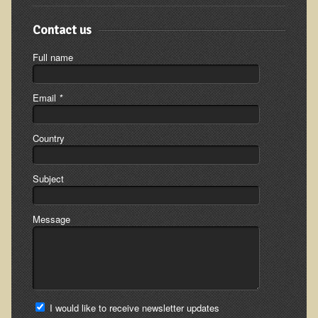
Inflammatory Bowel Disease (IBD)
Headache: Vascular / Migraine
Contact us
Headache: Nonvascular
Full name
Facet Syndrome
Hepatitis
Email
*
Herpes Simplex
Country
Influenza
Intervertebral Disc Disease
Subject
Lupus (Erythematosus)
Kidney Stones
Message
Low Back Pain
Liver / Gallbladder
Macular Degeneration
Mouth / Lip Conditions
I would like to receive newsletter updates