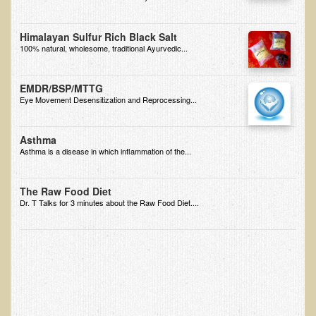
EMF Cancer risk
Himalayan Sulfur Rich Black Salt
Health Effects of Radio Waves and Microwaves
100% natural, wholesome, traditional Ayurvedic...
Sources of Electrical Pollution
Defining and Measuring Electrical Pollution
EMDR/BSP/MTTG
Eye Movement Desensitization and Reprocessing...
Specific Health Conditions
Angina Pectoris
Asthma
Asthma is a disease in which inflammation of the...
ADD/ADHD/AUTISM/PDD Phd Dissertation
Ankylosis Spondylitis
The Raw Food Diet
Dr. T Talks for 3 minutes about the Raw Food Diet....
ADD / ADHD
Alzheimer's Disease
Body Composition
Asthma
Acid Reflux - Gastroesophageal Reflux Disease