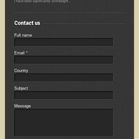
I have been significantly overweight...
Ear Dysfunction - Infection (Otitis Media)
Enuresis (Bed-Wetting)
Contact us
Fertility / Sexual Dysfunction - Male and Female
Full name
Fibromyalgia
Fracture
Email
*
Eye Conditions
Ear Dysfunction - Meniere's Syndrome / Tinnitus
Country
Female Conditions
Subject
Glossitis and Tongue Related Conditions
Gout
Message
Fingernails
Frozen Shoulder
Herpes Zoster (Shingles)