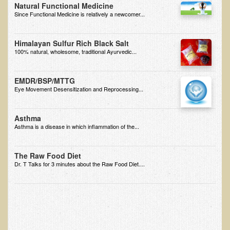
Natural Functional Medicine
Since Functional Medicine is relatively a newcomer...
B.B., Dr. T's Patient from California
James Martin Transformed
Himalayan Sulfur Rich Black Salt
F.H. from New York
100% natural, wholesome, traditional Ayurvedic...
Kathleen Haack Testimonial
EMDR/BSP/MTTG
Testimonial by a local diner
Eye Movement Desensitization and Reprocessing...
Tess Baril's Testimonial
Dorothy Torrey, M.S. - Certified Wellness Cuisine Consultant
Asthma
Asthma is a disease in which inflammation of the...
Ken's Testimonial
Solar Keratosis - A Common Pre-Cancer Skin Condition
The Raw Food Diet
Dr. T Talks for 3 minutes about the Raw Food Diet....
​EMF Protection and Remediation
Common sources of radio waves radiation
Further EMF information
General Symptoms of Radio Wave Sickness