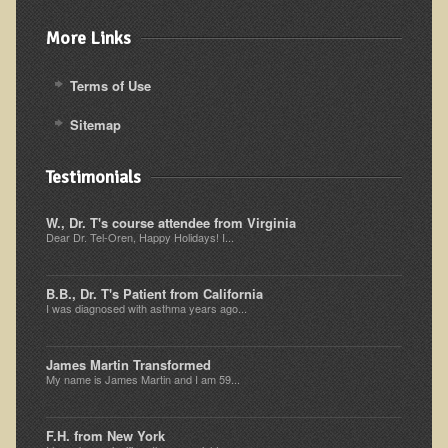
Alopecia / Hair Loss
More Links
Cancer
Autoimmune Conditions
Terms of Use
Blood Sugar Dysregulation / Metabolic Syndrome
Sitemap
Carpal Tunnel Syndrome
Blood Interpretation
Testimonials
Chronic Fatigue Syndrome
W., Dr. T's course attendee from Virginia
Dear Dr. Tel-Oren, Happy Holidays! I...
Candida Albicans
Depression
B.B., Dr. T's Patient from California
Common Cold
I was diagnosed with asthma years ago...
Cerebral Palsy
James Martin Transformed
Bursitis
My name is James Martin and I am 59...
Cardiovascular Disease
F.H. from New York
Detoxification