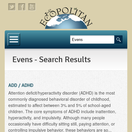
Home
About
Evens - Search Results
Links
About Dr. T
About Ecopolitan
ADD / ADHD
Attention deficit/hyperactivity disorder (ADHD) is the most
Contact
commonly diagnosed behavioral disorder of childhood,
estimated to affect between 3% and 5% of school-aged
Health Services
children. The core symptoms of ADHD include inattention,
hyperactivity, and impulsivity. Although many people
Natural Functional Medicine
occasionally have difficulty sitting still, paying attention, or
controlling impulsive behavior, these behaviors are so...
Tests and Functional Medicine Services