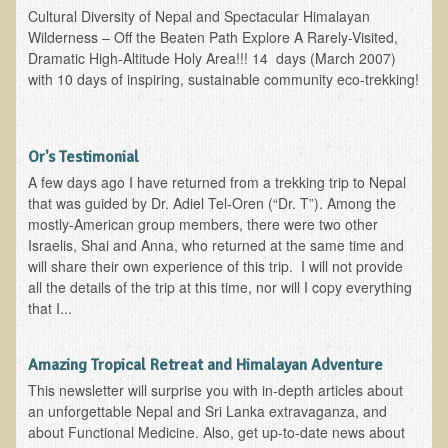
Inflammatory Bowel Disease (IBD)
Cultural Diversity of Nepal and Spectacular Himalayan
Wilderness – Off the Beaten Path Explore A Rarely-Visited,
Headache: Vascular / Migraine
Dramatic High-Altitude Holy Area!!! 14 days (March 2007)
Headache: Nonvascular
with 10 days of inspiring, sustainable community eco-trekking!
Facet Syndrome
Hepatitis
Or's Testimonial
Herpes Simplex
A few days ago I have returned from a trekking trip to Nepal
Influenza
that was guided by Dr. Adiel Tel-Oren (“Dr. T”). Among the
mostly-American group members, there were two other
Intervertebral Disc Disease
Israelis, Shai and Anna, who returned at the same time and
will share their own experience of this trip. I will not provide
Lupus (Erythematosus)
all the details of the trip at this time, nor will I copy everything
Kidney Stones
that I...
Low Back Pain
Amazing Tropical Retreat and Himalayan Adventure
Liver / Gallbladder
This newsletter will surprise you with in-depth articles about
Macular Degeneration
an unforgettable Nepal and Sri Lanka extravaganza, and
about Functional Medicine. Also, get up-to-date news about
Mouth / Lip Conditions