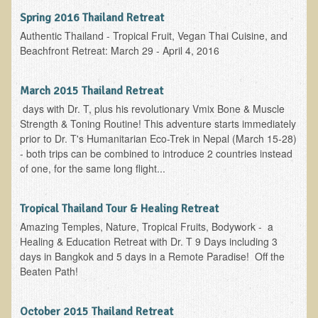
Spring 2016 Thailand Retreat
Allergies and Food Sensitivities
Authentic Thailand - Tropical Fruit, Vegan Thai Cuisine, and
Beachfront Retreat: March 29 - April 4, 2016
Hydrogen Peroxide (H2O2)
​Surgery and Supplements
March 2015 Thailand Retreat
days with Dr. T, plus his revolutionary Vmix Bone & Muscle
Gluten Free Menu Restaurant
Strength & Toning Routine! This adventure starts immediately
prior to Dr. T's Humanitarian Eco-Trek in Nepal (March 15-28)
Iso-D3
- both trips can be combined to introduce 2 countries instead
of one, for the same long flight...
Colonoscopy Procedure
Peanut Butter - why it's best to avoid it
Tropical Thailand Tour & Healing Retreat
Amazing Temples, Nature, Tropical Fruits, Bodywork - a
The Occasional Junk Food
Healing & Education Retreat with Dr. T 9 Days including 3
days in Bangkok and 5 days in a Remote Paradise! Off the
Natural Mole Removal
Beaten Path!
Learning How To Eat Raw
October 2015 Thailand Retreat
Raw Food - Monitoring your Health