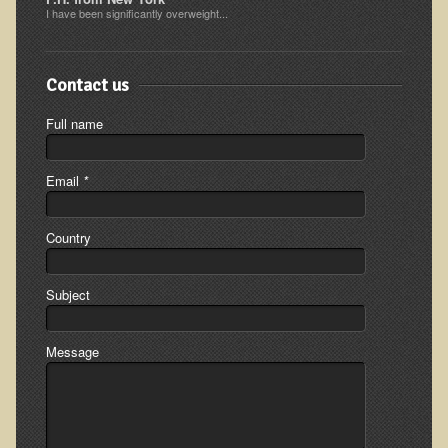
I have been significantly overweight...
Appointment Booking form
Products
Contact us
Kitchen Appliances
Full name
Himalayan Sulfur Rich Black Salt
"Ask Dr. T" - Recorded Lectures (CDs and DVDs)
Email
*
Should We Cook Our Food?
Country
BIOACTIVE PLANT FRACTION™ Therapy (BPF Therapy)
Air Purifiers
Subject
Trace Mineral Drops
Consultations
Message
Nutritional Consultations
Consultations with Dr. Adiel Tel-Oren (Dr. T)
Green Bakery