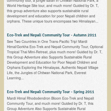
community tour, a jungle safari in Chitwan National Park, a
World Heritage Site tour, and much more! Guided by Dr. T,
Nepal/Sri Lanka Adventure
this group adventure also supports sustainable rural
Autumn 2013 Nepali Eco-Trek
development and education for poor Nepali children and
orphans. These unique tours encompass two Himalayan...
Autumn 2015 Nepali Eco-Trek
October 2014 Thailand Adventure
Eco-Trek and Nepali Community Tour - Autumn 2011
Humanitarian Nepal / Thailand Eco Tour Testimonials
See Two Countries in One Trans-Pacific Trip! Mardi
Himal/Gorkha Eco-Trek and Nepali Community Tour, Optional
Tamar's Testimonial
Tropical Thai Mini-Retreat, plus much more! Guided by Dr. T,
Nepali Nectar - by Amanda Heidemann
this Group Adventure also Supports Sustainable Rural
Development and Education for Poor Nepali Children and
Bernadette Clevenger (March 2013 Trek)
Orphans Exploring the Himalayas, Authentic Nepali Village
Brent and Chris - Testimonial (2005 Trek)
Life, the Jungles of Chitwan National Park, Everest
Learning...
Alanna's Testimonial
Or's Testimonial
Eco-Trek and Nepali Community Tour - Spring 2011
Grace (March 2013 Trek)
Mardi Himal Rhododendron Bloom Eco-Trek and Nepali
Community Tour, and much more! Guided by Dr. T, this
Mary-Frances White (Documentarian, March 2013 Trek)
Group Adventure Also Supports Sustainable Rural