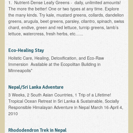
1. Nutrient-Dense Leafy Greens - daily, unlimited amounts!
Ear Dysfunction - Infection (Otitis Media)
The more the better! One or two types at any time. Explore
the many kinds. Try kale, mustard greens, collards, dandelion
Enuresis (Bed-Wetting)
greens, arugula, beet greens, parsley, cilantro, spinach, swiss
Fertility / Sexual Dysfunction - Male and Female
chard, endive, green and red lettuce, turnip greens, lamb’s
lettuce, watercress, fresh herbs, etc…...
Fibromyalgia
Fracture
Eco-Healing Stay
Eye Conditions
Holistic Care, Healing, Detoxification, and Eco-Raw
Immersion Available at the Ecopolitan Building in
Ear Dysfunction - Meniere's Syndrome / Tinnitus
Minneapolis*
Female Conditions
Glossitis and Tongue Related Conditions
Nepal/Sri Lanka Adventure
3 Weeks, 2 South Asian Countries, 1 Trip of a Lifetime!
Gout
Tropical Ocean Retreat in Sri Lanka & Sustainable, Socially
Fingernails
Responsible Himalayan Adventure in Nepal March 16-April 4,
2010
Frozen Shoulder
Herpes Zoster (Shingles)
Rhododendron Trek in Nepal