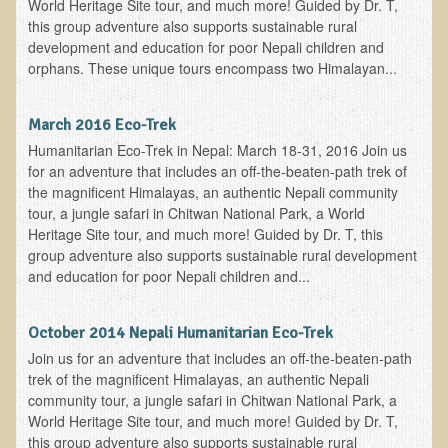
Tired?
World Heritage Site tour, and much more! Guided by Dr. T,
this group adventure also supports sustainable rural
Reducing Cholesterol Naturally
development and education for poor Nepali children and
orphans. These unique tours encompass two Himalayan...
High Protein Raw Food Recipes
Chemical Sensitivity - How to Treat my Chemical
March 2016 Eco-Trek
Sensitivities?
Humanitarian Eco-Trek in Nepal: March 18-31, 2016 Join us
for an adventure that includes an off-the-beaten-path trek of
Detecting Prostate Cancer
the magnificent Himalayas, an authentic Nepali community
tour, a jungle safari in Chitwan National Park, a World
PDD Tests and Treatment
Heritage Site tour, and much more! Guided by Dr. T, this
group adventure also supports sustainable rural development
Overcoming Resistance to Holistic Medicine
and education for poor Nepali children and...
Encouraging Friends to Visit Ecopolitan
October 2014 Nepali Humanitarian Eco-Trek
Hydrogen Peroxide for the Hot Tub
Join us for an adventure that includes an off-the-beaten-path
trek of the magnificent Himalayas, an authentic Nepali
Health Education
community tour, a jungle safari in Chitwan National Park, a
World Heritage Site tour, and much more! Guided by Dr. T,
The Truth About Your Food
this group adventure also supports sustainable rural