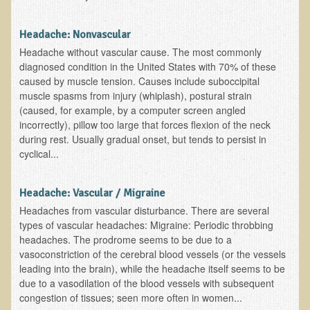
Functional Medicine and Beyond
Headache: Nonvascular
Eco-Healing Stay
Headache without vascular cause. The most commonly
diagnosed condition in the United States with 70% of these
Eco Healing
caused by muscle tension. Causes include suboccipital
muscle spasms from injury (whiplash), postural strain
Colon Hydrotherapy with Carol Edel
(caused, for example, by a computer screen angled
incorrectly), pillow too large that forces flexion of the neck
Medical Laborarory Tests and Health Screens
during rest. Usually gradual onset, but tends to persist in
Radiation Free Breast Screening
cyclical...
EMDR/BSP/MTTG
Headache: Vascular / Migraine
EMDR and BSP Testimonials
Headaches from vascular disturbance. There are several
Candida Albicans Dietary Guide
types of vascular headaches: Migraine: Periodic throbbing
headaches. The prodrome seems to be due to a
Modified Elimination Diet
vasoconstriction of the cerebral blood vessels (or the vessels
Blemish Removal
leading into the brain), while the headache itself seems to be
due to a vasodilation of the blood vessels with subsequent
Testimonials
congestion of tissues; seen more often in women...
W., Dr. T's course attendee from Virginia