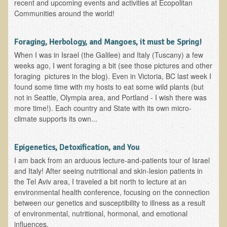
recent and upcoming events and activities at Ecopolitan
Multiple Sclerosis
Communities around the world!
Memory Loss / Cognitive Function Decline
Foraging, Herbology, and Mangoes, it must be Spring!
Neurological Conditions
When I was in Israel (the Galilee) and Italy (Tuscany) a few
Parathyroid Conditions
weeks ago, I went foraging a bit (see those pictures and other
foraging pictures in the blog). Even in Victoria, BC last week I
Myofibrositis
found some time with my hosts to eat some wild plants (but
Osteoporosis
not in Seattle, Olympia area, and Portland - I wish there was
more time!). Each country and State with its own micro-
Periodontal Disease
climate supports its own...
Restless Legs Syndrome and Leg Cramps
Parkinson's Disease
Epigenetics, Detoxification, and You
Pain/Inflammation Management
I am back from an arduous lecture-and-patients tour of Israel
and Italy! After seeing nutritional and skin-lesion patients in
Sinusitis / Hayfever / Allergic Rhinitis
the Tel Aviv area, I traveled a bit north to lecture at an
environmental health conference, focusing on the connection
Rheumatoid Arthritis
between our genetics and susceptibility to illness as a result
Prostatitis (Prostatic Hypertrophy, Benign)
of environmental, nutritional, hormonal, and emotional
influences.
Sciatica