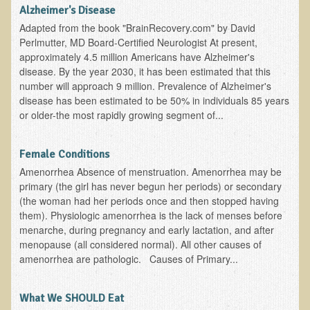
Alopecia / Hair Loss
Alzheimer's Disease
Adapted from the book "BrainRecovery.com" by David
Cancer
Perlmutter, MD Board-Certified Neurologist At present,
Autoimmune Conditions
approximately 4.5 million Americans have Alzheimer's
disease. By the year 2030, it has been estimated that this
Blood Sugar Dysregulation / Metabolic Syndrome
number will approach 9 million. Prevalence of Alzheimer's
Carpal Tunnel Syndrome
disease has been estimated to be 50% in individuals 85 years
or older-the most rapidly growing segment of...
Blood Interpretation
Chronic Fatigue Syndrome
Female Conditions
Candida Albicans
Amenorrhea Absence of menstruation. Amenorrhea may be
primary (the girl has never begun her periods) or secondary
Depression
(the woman had her periods once and then stopped having
Common Cold
them). Physiologic amenorrhea is the lack of menses before
menarche, during pregnancy and early lactation, and after
Cerebral Palsy
menopause (all considered normal). All other causes of
Bursitis
amenorrhea are pathologic. Causes of Primary...
Cardiovascular Disease
What We SHOULD Eat
Detoxification