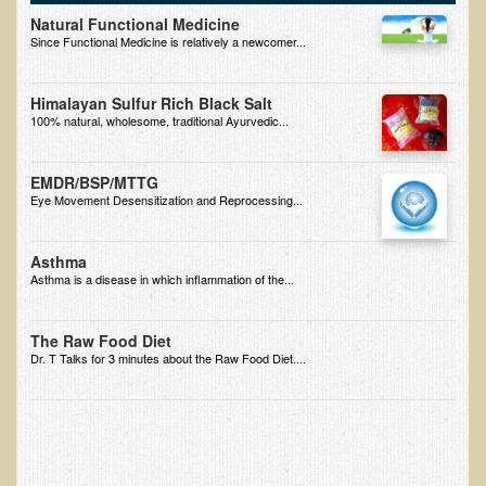
Free Articles
Natural Functional Medicine
Since Functional Medicine is relatively a newcomer...
Calorie Density to Prevent Cancer
What We SHOULD Eat
Himalayan Sulfur Rich Black Salt
Eat Right For Your Type? Nothing More Than Hype!
100% natural, wholesome, traditional Ayurvedic...
Way Too Much Protein
EMDR/BSP/MTTG
The Inspiration & Purpose Behind Eco Global Retreats &
Eye Movement Desensitization and Reprocessing...
Adventures
Are You Concerned About Cancer?
Asthma
Asthma is a disease in which inflammation of the...
Milk and "Strong Bones"
Electrical Pollution, Its Health Effects, and the Solution
The Raw Food Diet
The Roof of Africa & Beyond
Dr. T Talks for 3 minutes about the Raw Food Diet....
The Pathogenicity of Resistant Bacterial Colonies, Viruses, and
Molds
Radiation Free Breast Screening
What is the Intentional Community of River Haven?