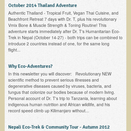
October 2014 Thailand Adventure
Resources for Natural Skin Care
Authentic Thailand - Tropical Fruit, Vegan Thai Cuisine, and
​A Kinder Option
Beachfront Retreat 7 days with Dr. T, plus his revolutionary
Vmix Bone & Muscle Strength & Toning Routine! This
Community / Events
adventure starts immediately after Dr. T's Humanitarian Eco-
Trek in Nepal (October 14-27) - both trips can be combined to
Blog
introduce 2 countries instead of one, for the same long
March - 2015 Nepal & Thailand adventure
flight...
Share your story
Why Eco-Adventures?
2011 - Nepal & Sri-lanka adventure
In this newsletter you will discover: Revolutionary NEW
2010 - Nepal & Sri-lanka adventure
scientific method to prevent serious illnesses and
degenerative diseases caused by viruses, bacteria, and
Foraging With Family in Israel
fungus that colonize our bodies because of modern living.
Foraging at River Haven, WI
Personal account of Dr. T's trip to Tanzania, learning about
indigenous human nutrition and African wildlife, and his
A few pics from Italy
record speed climb up Kilimanjaro without...
Eco-Healing Stay.
Nepali Eco-Trek & Community Tour - Autumn 2012
Community Activities