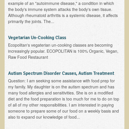
example of an "autoimmune disease," a condition in which
EMF Cancer risk
the body's immune system attacks the body's own tissue.
Although rheumatoid arthritis is a systemic disease, it affects
Health Effects of Radio Waves and Microwaves
primarily the joints. The...
Sources of Electrical Pollution
Defining and Measuring Electrical Pollution
Vegetarian Un-Cooking Class
Specific Health Conditions
Ecopolitan's vegaterian un-cooking classes are becoming
increasingly popular. ECOPOLITAN is 100% Organic, Vegan,
Angina Pectoris
Raw Food Restaurant
ADD/ADHD/AUTISM/PDD Phd Dissertation
Autism Spectrum Disorder Causes, Autism Treatment
Ankylosis Spondylitis
Question: I am seeking some assistance with food prep for
ADD / ADHD
my family. My daughter is on the autism spectrum and has
many food allergies and sensitivities. She is on a modified
Alzheimer's Disease
diet and the food preparation is too much for me to do on top
Body Composition
of all of my other responsibilities. I am interested in paying
someone to prepare some of our food on a weekly basis and
Asthma
also to expand our knowledge of food...
Acid Reflux - Gastroesophageal Reflux Disease