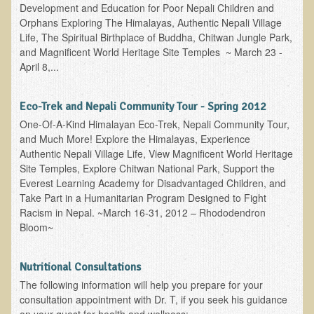
Iris A. (March 2013 Trek)
Development and Education for Poor Nepali Children and
Orphans Exploring The Himalayas, Authentic Nepali Village
Dorothy Torrey (March 2013 Community Tour)
Life, The Spiritual Birthplace of Buddha, Chitwan Jungle Park,
Kathleen Moulton (March 2013 Community Tour)
and Magnificent World Heritage Site Temples ~ March 23 -
April 8,...
Stacie, ELA Volunteer (2012-2013)
Virginia S. (October 2012 Trek)
Eco-Trek and Nepali Community Tour - Spring 2012
Mindy (2011 Trek)
One-Of-A-Kind Himalayan Eco-Trek, Nepali Community Tour,
and Much More! Explore the Himalayas, Experience
March 2015 Thailand Retreat
Authentic Nepali Village Life, View Magnificent World Heritage
Spring Nepali Eco-Trek - March 2013
Site Temples, Explore Chitwan National Park, Support the
Everest Learning Academy for Disadvantaged Children, and
Eco-Trek and Nepali Community Tour - Spring 2011
Take Part in a Humanitarian Program Designed to Fight
Spring 2015 Nepali Eco-Trek
Racism in Nepal. ~March 16-31, 2012 – Rhododendron
Bloom~
Nepali Eco-Trek & Community Tour - Autumn 2012
Rhododendron Trek in Nepal
Nutritional Consultations
Tropical Thailand Tour & Healing Retreat
The following information will help you prepare for your
consultation appointment with Dr. T, if you seek his guidance
October 2014 Nepali Humanitarian Eco-Trek