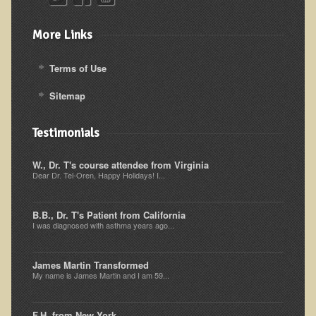
Kedem Sephorris
More Links
Kedem Mazor
Kedem Maccabim
Terms of Use
Bioactive Plant Fraction Therapy
Sitemap
Services
Testimonials
Infrared Sauna
W., Dr. T's course attendee from Virginia
Clinics
Dear Dr. Tel-Oren, Happy Holidays! I...
Skin Blemishes and Mole Removal
B.B., Dr. T's Patient from California
Skin Clinic Appointments
I was diagnosed with asthma years ago...
Skin Clinic Videos
Patient Instructions
James Martin Transformed
My name is James Martin and I am 59...
Novadermy Clinic: Anti-Aging Facial Rejuvenation
Ecopolitan's Clinic
F.H. from New York