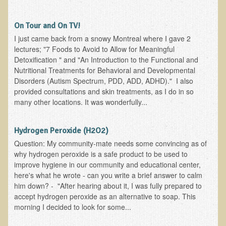
Skin Conditions
On Tour and On TV!
Small Intestine / Pancreas
I just came back from a snowy Montreal where I gave 2
lectures; "7 Foods to Avoid to Allow for Meaningful
Stress
Detoxification " and "An Introduction to the Functional and
Sprain / Strain
Nutritional Treatments for Behavioral and Developmental
Disorders (Autism Spectrum, PDD, ADD, ADHD)." I also
Tendinitis
provided consultations and skin treatments, as I do in so
Hypothyroidism
many other locations. It was wonderfully...
Ulcers (duodenal and gastric), H. Pylori
Hydrogen Peroxide (H2O2)
Urinary Tract Infection (UTI) / Bladder Infection (Cystitis)
Question: My community-mate needs some convincing as of
Novadermy: Anti-Aging Facial Rejuvenation
why hydrogen peroxide is a safe product to be used to
improve hygiene in our community and educational center,
What is Novadermy?
here's what he wrote - can you write a brief answer to calm
him down? - "After hearing about it, I was fully prepared to
Novadermy - Frequently Asked Questions
accept hydrogen peroxide as an alternative to soap. This
Novadermy - Before & After
morning I decided to look for some...
Logistics and Details for Your Stay