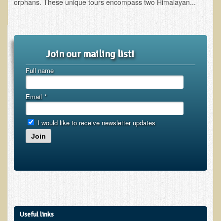
orphans. These unique tours encompass two Himalayan...
Depression
Meat
Diabetes & Raw Food
Join our mailing list!
Detoxification
Full name
EM Pollution
Fat
Email
*
Fibromyalgia
I would like to receive newsletter updates
Enzymes
Join
Functional Medicine
Vitamin B12
Skin Tags and Moles
Vitamin D
Sunspots, Age Spots and 'Liver Spots'
Useful links