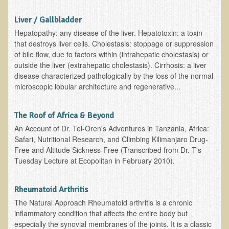
B.B., Dr. T's Patient from California
Liver / Gallbladder
Hepatopathy: any disease of the liver. Hepatotoxin: a toxin
James Martin Transformed
that destroys liver cells. Cholestasis: stoppage or suppression
F.H. from New York
of bile flow, due to factors within (intrahepatic cholestasis) or
outside the liver (extrahepatic cholestasis). Cirrhosis: a liver
Kathleen Haack Testimonial
disease characterized pathologically by the loss of the normal
Testimonial by a local diner
microscopic lobular architecture and regenerative...
Tess Baril's Testimonial
The Roof of Africa & Beyond
Dorothy Torrey, M.S. - Certified Wellness Cuisine Consultant
An Account of Dr. Tel-Oren's Adventures in Tanzania, Africa:
Ken's Testimonial
Safari, Nutritional Research, and Climbing Kilimanjaro Drug-
Free and Altitude Sickness-Free (Transcribed from Dr. T's
Solar Keratosis - A Common Pre-Cancer Skin Condition
Tuesday Lecture at Ecopolitan in February 2010).
​EMF Protection and Remediation
Common sources of radio waves radiation
Rheumatoid Arthritis
The Natural Approach Rheumatoid arthritis is a chronic
Further EMF information
inflammatory condition that affects the entire body but
General Symptoms of Radio Wave Sickness
especially the synovial membranes of the joints. It is a classic