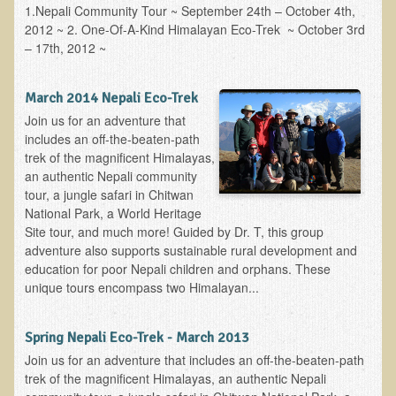
1.Nepali Community Tour ~ September 24th – October 4th,
2012 ~ 2. One-Of-A-Kind Himalayan Eco-Trek ~ October 3rd
Minneapolis Living Foods Potluck & Support Group
– 17th, 2012 ~
Ecopolitan Space donated for Your Non-Profit Activities
Retreats and Adventures
March 2014 Nepali Eco-Trek
Join us for an adventure that
Nepali Eco-Trek FAQ
includes an off-the-beaten-path
August 2019 Foraging Retreat with Dr. T
trek of the magnificent Himalayas,
an authentic Nepali community
October 2015 Thailand Retreat
tour, a jungle safari in Chitwan
October 2018 Eco-Trek
National Park, a World Heritage
Site tour, and much more! Guided by Dr. T, this group
October 2016 Eco-Trek
adventure also supports sustainable rural development and
education for poor Nepali children and orphans. These
March 2014 Nepali Eco-Trek
unique tours encompass two Himalayan...
Spring 2016 Thailand Retreat
Eco-Trek and Nepali Community Tour - Autumn 2011
Spring Nepali Eco-Trek - March 2013
March 2016 Eco-Trek
Join us for an adventure that includes an off-the-beaten-path
trek of the magnificent Himalayas, an authentic Nepali
Eco-Trek and Nepali Community Tour - Spring 2012