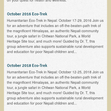
on your quest for health and wellness:
The Ecopolitan Newsletter
October 2016 Eco-Trek
Ecopolitan May 2012 Newsletter
Humanitarian Eco-Trek in Nepal: October 17-29, 2016 Join us
Why Eco-Adventures?
for an adventure that includes an off-the-beaten-path trek of
the magnificent Himalayas, an authentic Nepali community
Epigenetics, Detoxification, and You
tour, a jungle safari in Chitwan National Park, a World
Ecopolitan April 2012 Newsletter
Heritage Site tour, and much more! Guided by Dr. T, this
group adventure also supports sustainable rural development
Ecopolitan March 2012 Newsletter
and education for poor Nepali children and...
Ecopolitan February 2012 Newsletter
Amazing Tropical Retreat and Himalayan Adventure
October 2018 Eco-Trek
Humanitarian Eco-Trek in Nepal: October 12-25, 2018 Join us
Foraging, Herbology, and Mangoes, it must be Spring!
for an adventure that includes an off-the-beaten-path trek of
On Tour and On TV!
the magnificent Himalayas, an authentic Nepali community
tour, a jungle safari in Chitwan National Park, a World
​Ask Dr. T
Heritage Site tour, and much more! Guided by Dr. T, this
group adventure also supports sustainable rural development
Raw Food, Weight Loss and Nursing
and education for poor Nepali children and...
Coconut Oil - the Saturated Fat Myth