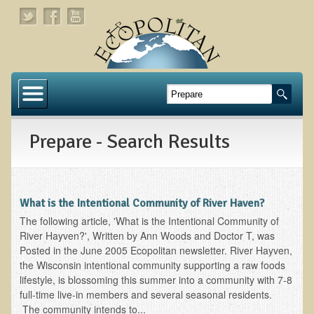
Home
About
Prepare - Search Results
Links
About Dr. T
About Ecopolitan
What is the Intentional Community of River Haven?
The following article, 'What is the Intentional Community of
Contact
River Hayven?', Written by Ann Woods and Doctor T, was
Posted in the June 2005 Ecopolitan newsletter. River Hayven,
Health Services
the Wisconsin intentional community supporting a raw foods
lifestyle, is blossoming this summer into a community with 7-8
Natural Functional Medicine
full-time live-in members and several seasonal residents.
The community intends to...
Tests and Functional Medicine Services