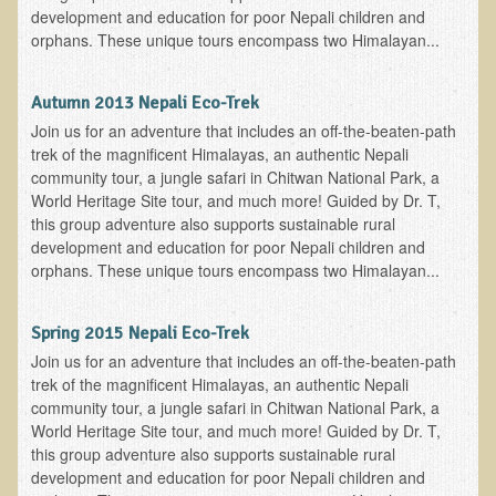
development and education for poor Nepali children and
Newsletter Sign Up
orphans. These unique tours encompass two Himalayan...
Dr. T in 3
Autumn 2013 Nepali Eco-Trek
Green Savouries
Join us for an adventure that includes an off-the-beaten-path
Raw Cacao
trek of the magnificent Himalayas, an authentic Nepali
community tour, a jungle safari in Chitwan National Park, a
ADD & Autism
World Heritage Site tour, and much more! Guided by Dr. T,
this group adventure also supports sustainable rural
Novadermy - Facial Rejuvenation
development and education for poor Nepali children and
Cancer
orphans. These unique tours encompass two Himalayan...
Gluten Sensitivity
Spring 2015 Nepali Eco-Trek
Protein
Join us for an adventure that includes an off-the-beaten-path
Organic Acid Test
trek of the magnificent Himalayas, an authentic Nepali
community tour, a jungle safari in Chitwan National Park, a
Dairy
World Heritage Site tour, and much more! Guided by Dr. T,
Chronic Fatigue Syndrome
this group adventure also supports sustainable rural
development and education for poor Nepali children and
The Raw Food Diet