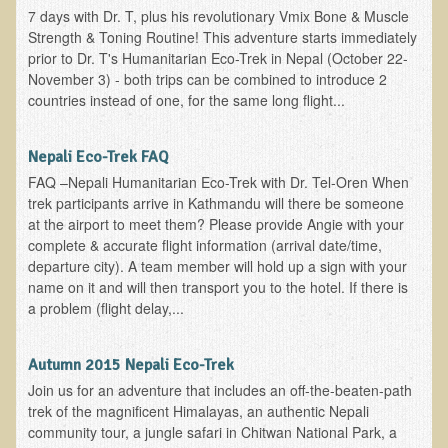
7 days with Dr. T, plus his revolutionary Vmix Bone & Muscle
Asthma Triggers and Electrical / EMF Pollution
Strength & Toning Routine! This adventure starts immediately
prior to Dr. T's Humanitarian Eco-Trek in Nepal (October 22-
Healthy Eating During Pregnancy
November 3) - both trips can be combined to introduce 2
countries instead of one, for the same long flight...
Raw Food - Ideal % for Your Child's Health
Nepali Eco-Trek FAQ
Winter Depression
FAQ –Nepali Humanitarian Eco-Trek with Dr. Tel-Oren When
Healthy Restaurant - Food Poisoning
trek participants arrive in Kathmandu will there be someone
Symptoms?
at the airport to meet them? Please provide Angie with your
complete & accurate flight information (arrival date/time,
Sustainability in Restaurants and other
departure city). A team member will hold up a sign with your
Businesses
name on it and will then transport you to the hotel. If there is
a problem (flight delay,...
Reducing Cholesterol Naturally
Autumn 2015 Nepali Eco-Trek
Autism Spectrum Disorder Causes, Autism
Treatment
Join us for an adventure that includes an off-the-beaten-path
trek of the magnificent Himalayas, an authentic Nepali
Always Tired - Why am I Always Feeling So
community tour, a jungle safari in Chitwan National Park, a