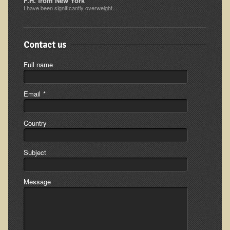
F.H. from New York
I have been significantly overweight...
Ear Dysfunction - Infection (Otitis Media)
Enuresis (Bed-Wetting)
Contact us
Fertility / Sexual Dysfunction - Male and Female
Fibromyalgia
Full name
Fracture
Email
*
Eye Conditions
Ear Dysfunction - Meniere's Syndrome / Tinnitus
Country
Female Conditions
Glossitis and Tongue Related Conditions
Subject
Gout
Fingernails
Message
Frozen Shoulder
Herpes Zoster (Shingles)