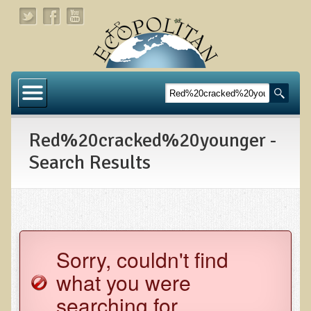
Home
About
Red%20cracked%20younger -
Links
Search Results
About Dr. T
About Ecopolitan
Contact
Sorry, couldn't find
Health Services
what you were
Natural Functional Medicine
searching for.
Tests and Functional Medicine Services