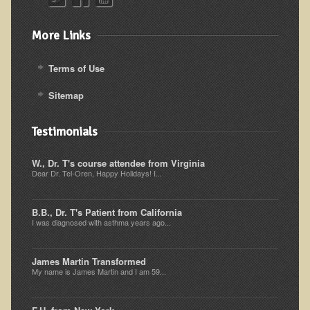
Alopecia / Hair Loss
Cancer
More Links
Autoimmune Conditions
Terms of Use
Blood Sugar Dysregulation / Metabolic Syndrome
Sitemap
Carpal Tunnel Syndrome
Blood Interpretation
Testimonials
Chronic Fatigue Syndrome
W., Dr. T's course attendee from Virginia
Candida Albicans
Dear Dr. Tel-Oren, Happy Holidays! I...
Depression
Common Cold
B.B., Dr. T's Patient from California
I was diagnosed with asthma years ago...
Cerebral Palsy
Bursitis
James Martin Transformed
My name is James Martin and I am 59...
Cardiovascular Disease
Detoxification