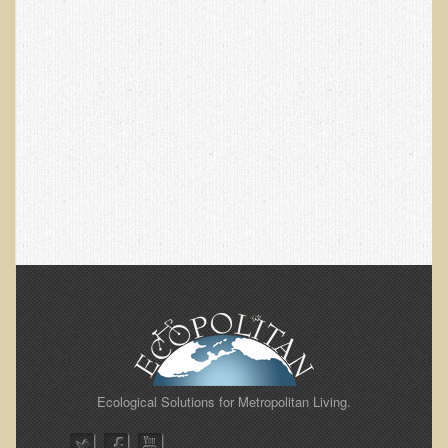
EMF Cancer risk
Health Effects of Radio Waves and Microwaves
Sources of Electrical Pollution
Defining and Measuring Electrical Pollution
Specific Health Conditions
Angina Pectoris
ADD/ADHD/AUTISM/PDD Phd Dissertation
Ankylosis Spondylitis
ADD / ADHD
Alzheimer's Disease
Body Composition
Asthma
Ecological Solutions for Metropolitan Living.
Acid Reflux - Gastroesophageal Reflux Disease