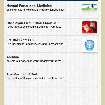
Natural Functional Medicine
B.B., Dr. T's Patient from California
Since Functional Medicine is relatively a newcomer...
James Martin Transformed
Himalayan Sulfur Rich Black Salt
F.H. from New York
100% natural, wholesome, traditional Ayurvedic...
Kathleen Haack Testimonial
Testimonial by a local diner
EMDR/BSP/MTTG
Eye Movement Desensitization and Reprocessing...
Tess Baril's Testimonial
Dorothy Torrey, M.S. - Certified Wellness Cuisine Consultant
Asthma
Asthma is a disease in which inflammation of the...
Ken's Testimonial
Solar Keratosis - A Common Pre-Cancer Skin Condition
The Raw Food Diet
​EMF Protection and Remediation
Dr. T Talks for 3 minutes about the Raw Food Diet....
Common sources of radio waves radiation
Further EMF information
General Symptoms of Radio Wave Sickness