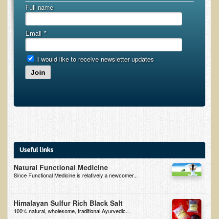
Alopecia / Hair Loss
Full name
Cancer
Email
*
Autoimmune Conditions
Blood Sugar Dysregulation / Metabolic Syndrome
I would like to receive newsletter updates
Carpal Tunnel Syndrome
Join
Blood Interpretation
Chronic Fatigue Syndrome
Candida Albicans
Depression
Common Cold
Useful links
Cerebral Palsy
Natural Functional Medicine
Since Functional Medicine is relatively a newcomer...
Bursitis
Cardiovascular Disease
Himalayan Sulfur Rich Black Salt
100% natural, wholesome, traditional Ayurvedic...
Detoxification