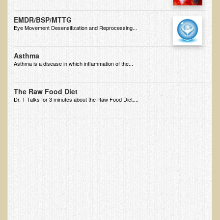
Ear Dysfunction - Infection (Otitis Media)
EMDR/BSP/MTTG
Enuresis (Bed-Wetting)
Eye Movement Desensitization and Reprocessing...
Fertility / Sexual Dysfunction - Male and Female
Asthma
Fibromyalgia
Asthma is a disease in which inflammation of the...
Fracture
The Raw Food Diet
Eye Conditions
Dr. T Talks for 3 minutes about the Raw Food Diet....
Ear Dysfunction - Meniere's Syndrome / Tinnitus
Female Conditions
Glossitis and Tongue Related Conditions
Gout
Fingernails
Frozen Shoulder
Herpes Zoster (Shingles)