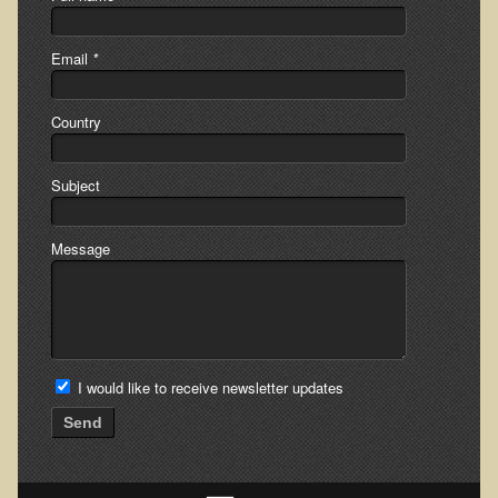
Skin Conditions
Email
*
Small Intestine / Pancreas
Stress
Country
Sprain / Strain
Tendinitis
Subject
Hypothyroidism
Message
Ulcers (duodenal and gastric), H. Pylori
Urinary Tract Infection (UTI) / Bladder Infection (Cystitis)
Novadermy: Anti-Aging Facial Rejuvenation
What is Novadermy?
I would like to receive newsletter updates
Novadermy - Frequently Asked Questions
Send
Novadermy - Before & After
Logistics and Details for Your Stay