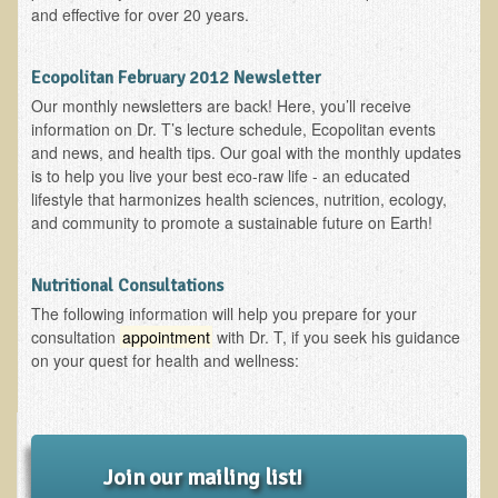
and effective for over 20 years.
EMF Cancer risk
Health Effects of Radio Waves and Microwaves
Ecopolitan February 2012 Newsletter
Sources of Electrical Pollution
Our monthly newsletters are back! Here, you’ll receive
information on Dr. T’s lecture schedule, Ecopolitan events
Defining and Measuring Electrical Pollution
and news, and health tips. Our goal with the monthly updates
Specific Health Conditions
is to help you live your best eco-raw life - an educated
lifestyle that harmonizes health sciences, nutrition, ecology,
Angina Pectoris
and community to promote a sustainable future on Earth!
ADD/ADHD/AUTISM/PDD Phd Dissertation
Nutritional Consultations
Ankylosis Spondylitis
The following information will help you prepare for your
ADD / ADHD
consultation
appointment
with Dr. T, if you seek his guidance
on your quest for health and wellness:
Alzheimer's Disease
Body Composition
Asthma
Acid Reflux - Gastroesophageal Reflux Disease
Join our mailing list!