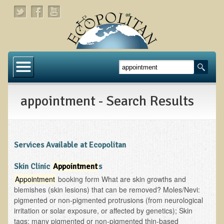
Home
About
appointment - Search Results
Links
About Dr. T
About Ecopolitan
Services Available at Ecopolitan
Contact
Skin Clinic
Appointment
s
Appointment
booking form What are skin growths and
Health Services
blemishes (skin lesions) that can be removed? Moles/Nevi:
pigmented or non-pigmented protrusions (from neurological
Natural Functional Medicine
irritation or solar exposure, or affected by genetics); Skin
tags: many pigmented or non-pigmented thin-based
Tests and Functional Medicine Services