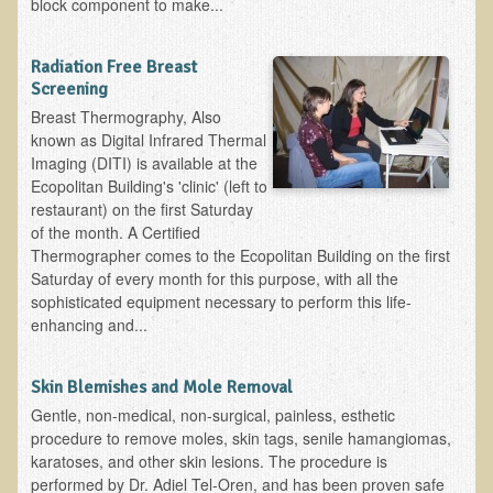
block component to make...
B.B., Dr. T's Patient from California
Radiation Free Breast
James Martin Transformed
Screening
F.H. from New York
Breast Thermography, Also
known as Digital Infrared Thermal
Kathleen Haack Testimonial
Imaging (DITI) is available at the
Testimonial by a local diner
Ecopolitan Building's 'clinic' (left to
restaurant) on the first Saturday
Tess Baril's Testimonial
of the month. A Certified
Dorothy Torrey, M.S. - Certified Wellness Cuisine Consultant
Thermographer comes to the Ecopolitan Building on the first
Saturday of every month for this purpose, with all the
Ken's Testimonial
sophisticated equipment necessary to perform this life-
enhancing and...
Solar Keratosis - A Common Pre-Cancer Skin Condition
​EMF Protection and Remediation
Skin Blemishes and Mole Removal
Common sources of radio waves radiation
Gentle, non-medical, non-surgical, painless, esthetic
procedure to remove moles, skin tags, senile hamangiomas,
Further EMF information
karatoses, and other skin lesions. The procedure is
General Symptoms of Radio Wave Sickness
performed by Dr. Adiel Tel-Oren, and has been proven safe