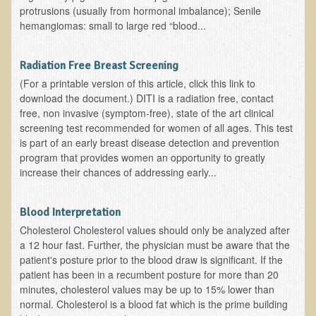
protrusions (usually from hormonal imbalance); Senile
Functional Medicine and Beyond
hemangiomas: small to large red “blood...
Eco-Healing Stay
Radiation Free Breast Screening
Eco Healing
(For a printable version of this article, click this link to
download the document.) DITI is a radiation free, contact
Colon Hydrotherapy with Carol Edel
free, non invasive (symptom-free), state of the art clinical
screening test recommended for women of all ages. This test
Medical Laborarory Tests and Health Screens
is part of an early breast disease detection and prevention
Radiation Free Breast Screening
program that provides women an opportunity to greatly
increase their chances of addressing early...
EMDR/BSP/MTTG
EMDR and BSP Testimonials
Blood Interpretation
Candida Albicans Dietary Guide
Cholesterol Cholesterol values should only be analyzed after
a 12 hour fast. Further, the physician must be aware that the
Modified Elimination Diet
patient's posture prior to the blood draw is significant. If the
Blemish Removal
patient has been in a recumbent posture for more than 20
minutes, cholesterol values may be up to 15% lower than
Testimonials
normal. Cholesterol is a blood fat which is the prime building
W., Dr. T's course attendee from Virginia