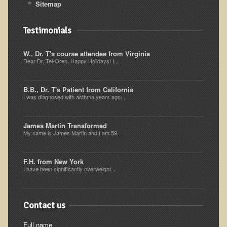
Sitemap
Multiple Sclerosis
Memory Loss / Cognitive Function Decline
Testimonials
Neurological Conditions
W., Dr. T's course attendee from Virginia
Parathyroid Conditions
Dear Dr. Tel-Oren, Happy Holidays! I...
Myofibrositis
B.B., Dr. T's Patient from California
Osteoporosis
I was diagnosed with asthma years ago...
Periodontal Disease
James Martin Transformed
Restless Legs Syndrome and Leg Cramps
My name is James Martin and I am 59...
Parkinson's Disease
Pain/Inflammation Management
F.H. from New York
I have been significantly overweight...
Sinusitis / Hayfever / Allergic Rhinitis
Rheumatoid Arthritis
Contact us
Prostatitis (Prostatic Hypertrophy, Benign)
Full name
Sciatica