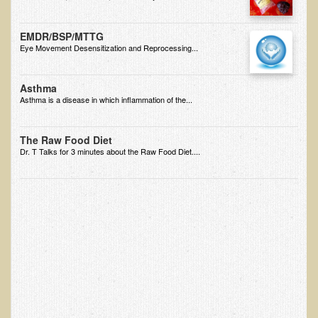
Alopecia / Hair Loss
Cancer
EMDR/BSP/MTTG
Eye Movement Desensitization and Reprocessing...
Autoimmune Conditions
Blood Sugar Dysregulation / Metabolic Syndrome
Asthma
Carpal Tunnel Syndrome
Asthma is a disease in which inflammation of the...
Blood Interpretation
The Raw Food Diet
Chronic Fatigue Syndrome
Dr. T Talks for 3 minutes about the Raw Food Diet....
Candida Albicans
Depression
Common Cold
Cerebral Palsy
Bursitis
Cardiovascular Disease
Detoxification