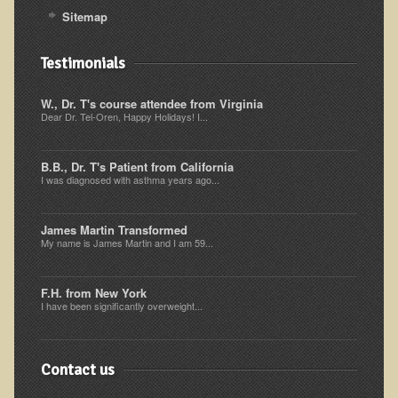
Inflammatory Bowel Disease (IBD)
Sitemap
Headache: Vascular / Migraine
Testimonials
Headache: Nonvascular
Facet Syndrome
W., Dr. T's course attendee from Virginia
Dear Dr. Tel-Oren, Happy Holidays! I...
Hepatitis
Herpes Simplex
B.B., Dr. T's Patient from California
Influenza
I was diagnosed with asthma years ago...
Intervertebral Disc Disease
James Martin Transformed
Lupus (Erythematosus)
My name is James Martin and I am 59...
Kidney Stones
F.H. from New York
Low Back Pain
I have been significantly overweight...
Liver / Gallbladder
Macular Degeneration
Contact us
Mouth / Lip Conditions