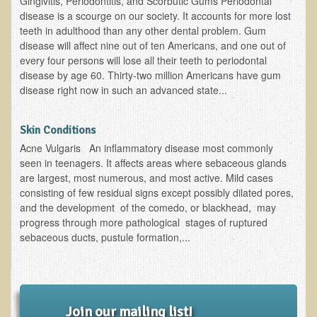
Gingivitis, Periodontitis, and Scorbutic Gums Periodontal
disease is a scourge on our society. It accounts for more lost
B.B., Dr. T's Patient from California
teeth in adulthood than any other dental problem. Gum
disease will affect nine out of ten Americans, and one out of
James Martin Transformed
every four persons will lose all their teeth to periodontal
F.H. from New York
disease by age 60. Thirty-two million Americans have gum
disease right now in such an advanced state...
Kathleen Haack Testimonial
Testimonial by a local diner
Skin Conditions
Tess Baril's Testimonial
Acne Vulgaris An inflammatory disease most commonly
Dorothy Torrey, M.S. - Certified Wellness Cuisine Consultant
seen in teenagers. It affects areas where sebaceous glands
are largest, most numerous, and most active. Mild cases
Ken's Testimonial
consisting of few residual signs except possibly dilated pores,
and the development of the comedo, or blackhead, may
Solar Keratosis - A Common Pre-Cancer Skin Condition
progress through more pathological stages of ruptured
​EMF Protection and Remediation
sebaceous ducts, pustule formation,...
Common sources of radio waves radiation
Further EMF information
General Symptoms of Radio Wave Sickness
Join our mailing list!