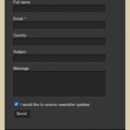
Full name
Multiple Sclerosis
Memory Loss / Cognitive Function Decline
Email
*
Neurological Conditions
Parathyroid Conditions
Country
Myofibrositis
Subject
Osteoporosis
Periodontal Disease
Message
Restless Legs Syndrome and Leg Cramps
Parkinson's Disease
Pain/Inflammation Management
Sinusitis / Hayfever / Allergic Rhinitis
I would like to receive newsletter updates
Rheumatoid Arthritis
Send
Prostatitis (Prostatic Hypertrophy, Benign)
Sciatica