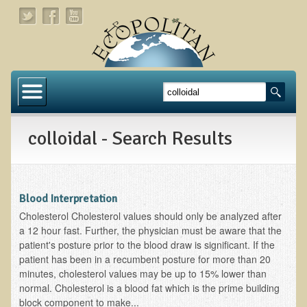
Home
About
colloidal - Search Results
Links
About Dr. T
About Ecopolitan
Blood Interpretation
Cholesterol Cholesterol values should only be analyzed after
Contact
a 12 hour fast. Further, the physician must be aware that the
patient's posture prior to the blood draw is significant. If the
Health Services
patient has been in a recumbent posture for more than 20
minutes, cholesterol values may be up to 15% lower than
Natural Functional Medicine
normal. Cholesterol is a blood fat which is the prime building
block component to make...
Tests and Functional Medicine Services