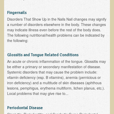
Functional Medicine and Beyond
Fingernails
Eco-Healing Stay
Disorders That Show Up in the Nails Nail changes may signify
a number of disorders elsewhere in the body. These changes
Eco Healing
may indicate illness even before the rest of the body does.
The following nutritional/health problems can be indicated by
Colon Hydrotherapy with Carol Edel
the following:
Medical Laborarory Tests and Health Screens
Radiation Free Breast Screening
Glossitis and Tongue Related Conditions
An acute or chronic inflammation of the tongue. Glossitis may
EMDR/BSP/MTTG
be either a primary or secondary manifestation of disease.
EMDR and BSP Testimonials
Systemic disorders that may cause the problem include:
vitamin deficiency (esp. B vitamins), anemia (pernicious or
Candida Albicans Dietary Guide
iron deficiency) and a multitude of skin diseases (aphthous
lesions, pemphigus, erythema multiform, lichen planus, etc.).
Modified Elimination Diet
Local problems that may give rise to...
Blemish Removal
Testimonials
Periodontal Disease
W., Dr. T's course attendee from Virginia