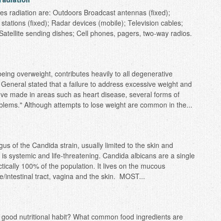
radiation
 radiation are: Outdoors Broadcast antennas (fixed);
tations (fixed); Radar devices (mobile); Television cables;
; Satellite sending dishes; Cell phones, pagers, two-way radios.
being overweight, contributes heavily to all degenerative
General stated that a failure to address excessive weight and
've made in areas such as heart disease, several forms of
blems." Although attempts to lose weight are common in the...
gus of the Candida strain, usually limited to the skin and
systemic and life-threatening. Candida albicans are a single
actically 100% of the population. It lives on the mucous
/intestinal tract, vagina and the skin. MOST...
 a good nutritional habit? What common food ingredients are