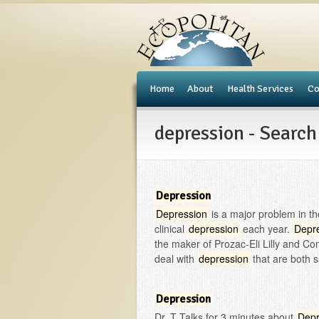
e
Home
About
Health Services
Co
depression - Search
Depression
Depression
is a major problem in the
clinical
depression
each year.
Depr
the maker of Prozac-Eli Lilly and C
deal with
depression
that are both s
Depression
Dr. T Talks for 3 minutes about
Depr