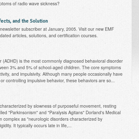
ptoms of radio wave sickness?
ffects, and the Solution
r newsletter subscriber at January, 2005. Visit our new EMF
ated articles, solutions, and certification courses.
rder (ADHD) is the most commonly diagnosed behavioral disorder
between 3% and 5% of school-aged children. The core symptoms
tivity, and impulsivity. Although many people occasionally have
ion, or controlling impulsive behavior, these behaviors are so...
characterized by slowness of purposeful movement, resting
alled "Parkinsonism" and "Paralysis Agitans" Dorland's Medical
an complex as "neurologic disorders characterized by
ty. It typically occurs late in life,...