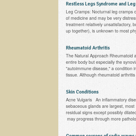
Restless Legs Syndrome and Le
Leg Cramps: Nocturnal leg cramps co
of medicine and may be very distress
treatment relatively unsatisfactory,
up together), is unknown to most phy
Rheumatoid Arthritis
The Natural Approach Rheumatoid arth
entire body but especially the synovi
"autoimmune disease," a condition 
tissue. Although rheumatoid arthritis i
Skin Conditions
Acne Vulgaris An inflammatory dise
sebaceous glands are largest, most 
residual signs except possibly dila
may progress through more pathologi