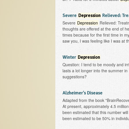
Severe
Depression
Relieved: Tre
Severe
Depression
Relieved: Treatm
thoughts are offered at the end of her
times because for the first time in my 
saw you, I was feeling like I was at t
Winter
Depression
Question: I tend to be moody and irri
lasts a lot longer into the summer i
suggestions?
Alzheimer's Disease
Adapted from the book "BrainRecove
At present, approximately 4.5 millio
been estimated that this number will
been estimated to be 50% in individu