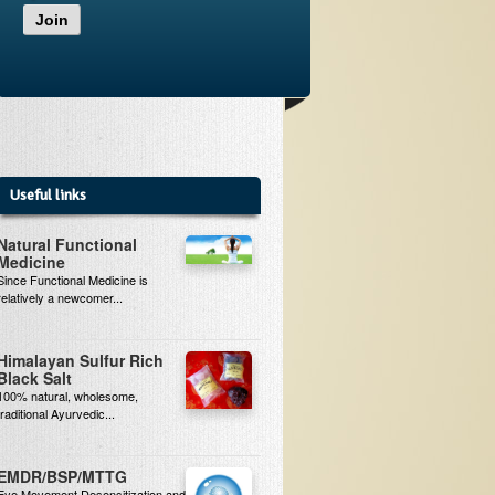
Join
Useful links
Natural Functional
Medicine
Since Functional Medicine is
relatively a newcomer...
Himalayan Sulfur Rich
Black Salt
100% natural, wholesome,
traditional Ayurvedic...
EMDR/BSP/MTTG
Eye Movement Desensitization and