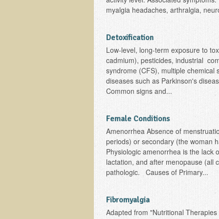
myalgia headaches, arthralgia, neur
Detoxification
Low-level, long-term exposure to to
cadmium), pesticides, industrial com
syndrome (CFS), multiple chemical s
diseases such as Parkinson's diseas
Common signs and...
Female Conditions
Amenorrhea Absence of menstruatio
periods) or secondary (the woman h
Physiologic amenorrhea is the lack
lactation, and after menopause (all
pathologic. Causes of Primary...
Fibromyalgia
Adapted from "Nutritional Therapies