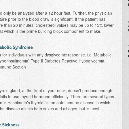
d only be analyzed after a 12 hour fast. Further, the physician
re prior to the blood draw is significant. If the patient has
e than 20 minutes, cholesterol values may be up to 15% lower
fat which is the prime building block component to make...
tabolic Syndrome
s for individuals with any dysglycemic response. i.e. Metabolic
yperinsulinemia) Type II Diabetes Reactive Hypoglycemia.
immune Section
roid gland, at the front of your neck, doesn't produce enough
ils to use thyroid hormone efficiently. There are several types
 is Hashimoto's thyroiditis, an autoimmune disease in which
he disease affects both sexes and all ages, but is most...
 Sickness