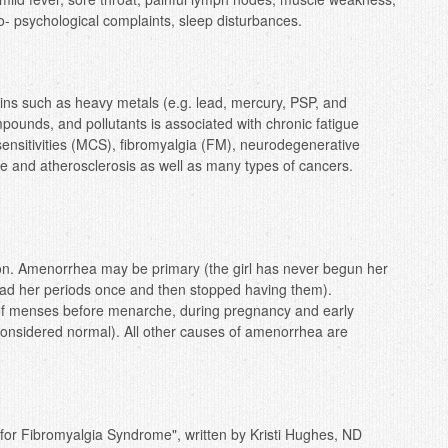
o- psychological complaints, sleep disturbances.
xins such as heavy metals (e.g. lead, mercury, PSP, and
pounds, and pollutants is associated with chronic fatigue
ensitivities (MCS), fibromyalgia (FM), neurodegenerative
e and atherosclerosis as well as many types of cancers.
n. Amenorrhea may be primary (the girl has never begun her
ad her periods once and then stopped having them).
 of menses before menarche, during pregnancy and early
 considered normal). All other causes of amenorrhea are
 for Fibromyalgia Syndrome", written by Kristi Hughes, ND