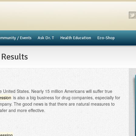
mmunity / Events
​Ask Dr. T
Health Education
Eco-Shop
 Results
 United States. Nearly 15 million Americans will suffer true
ession
is also a big business for drug companies, especially for
ompany. The good news is that there are natural measures to
afer and more effective.
ession
.