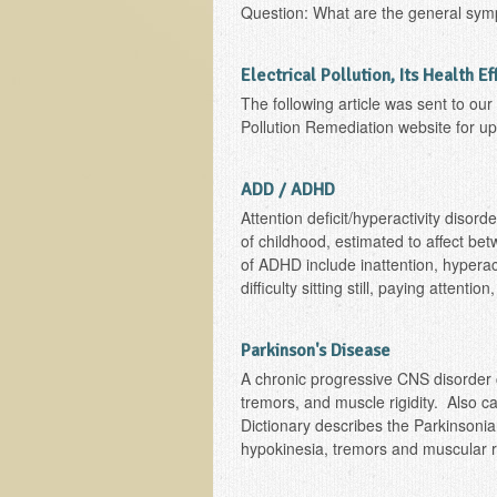
Question: What are the general sym
Electrical Pollution, Its Health E
The following article was sent to ou
Pollution Remediation website for upd
ADD / ADHD
Attention deficit/hyperactivity diso
of childhood, estimated to affect 
of ADHD include inattention, hyperac
difficulty sitting still, paying attent
Parkinson's Disease
A chronic progressive CNS disorder 
tremors, and muscle rigidity. Also c
Dictionary describes the Parkinsoni
hypokinesia, tremors and muscular rigidi