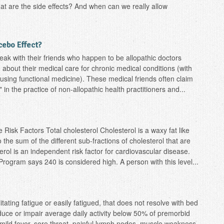
hat are the side effects? And when can we really allow
acebo Effect?
ak with their friends who happen to be allopathic doctors
 about their medical care for chronic medical conditions (with
 using functional medicine). These medical friends often claim
 in the practice of non-allopathic health practitioners and...
 Risk Factors Total cholesterol Cholesterol is a waxy fat like
 the sum of the different sub-fractions of cholesterol that are
rol is an independent risk factor for cardiovascular disease.
rogram says 240 is considered high. A person with this level...
itating fatigue or easily fatigued, that does not resolve with bed
duce or impair average daily activity below 50% of premorbid
 mild fever, sore throat, painful lymph nodes, muscle weakness,