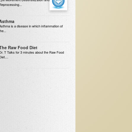
Reprocessing...
Asthma
Asthma is a disease in which inflammation of
the...
The Raw Food Diet
Dr. T Talks for 3 minutes about the Raw Food
Diet....