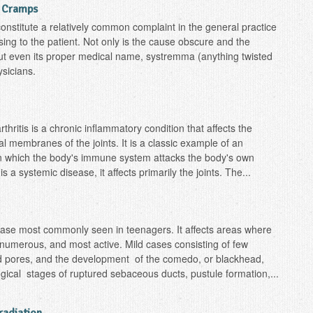
g Cramps
nstitute a relatively common complaint in the general practice
ing to the patient. Not only is the cause obscure and the
 but even its proper medical name, systremma (anything twisted
sicians.
ritis is a chronic inflammatory condition that affects the
al membranes of the joints. It is a classic example of an
in which the body's immune system attacks the body's own
s a systemic disease, it affects primarily the joints. The...
ase most commonly seen in teenagers. It affects areas where
numerous, and most active. Mild cases consisting of few
ted pores, and the development of the comedo, or blackhead,
cal stages of ruptured sebaceous ducts, pustule formation,...