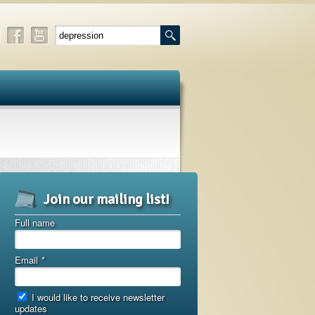
Join our mailing list!
Full name
Email
*
I would like to receive newsletter
updates