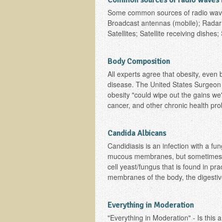
Common sources of radio waves 
Some common sources of radio waves
Broadcast antennas (mobile); Radar s
Satellites; Satellite receiving dishes
Body Composition
All experts agree that obesity, even 
disease. The United States Surgeon 
obesity "could wipe out the gains we
cancer, and other chronic health pro
Candida Albicans
Candidiasis is an infection with a fun
mucous membranes, but sometimes is 
cell yeast/fungus that is found in pr
membranes of the body, the digestive
Everything in Moderation
"Everything in Moderation" - Is this