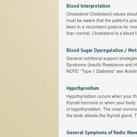
Blood Interpretation
Cholesterol Cholesterol values shoul
must be aware that the patient's postu
been in a recumbent posture for mor
than normal. Cholesterol is a blood 
Blood Sugar Dysregulation / Me
General nutritional support strategie
Syndrome (lnsulin Resistance and H
NOTE: "Type 1 Diabetes" see Auto
Hypothyroidism
Hypothyroidism occurs when your thy
thyroid hormone or when your body fa
of hypothyroidism. The most common
the body attacks the thyroid gland. T
General Symptoms of Radio Wave