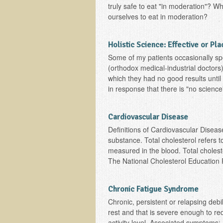
truly safe to eat "in moderation"? W
ourselves to eat in moderation?
Holistic Science: Effective or Pl
Some of my patients occasionally spe
(orthodox medical-industrial doctors)
which they had no good results until
in response that there is "no science"
Cardiovascular Disease
Definitions of Cardiovascular Disease
substance. Total cholesterol refers to
measured in the blood. Total choleste
The National Cholesterol Education P
Chronic Fatigue Syndrome
Chronic, persistent or relapsing debil
rest and that is severe enough to re
activity level. Associated symptoms: