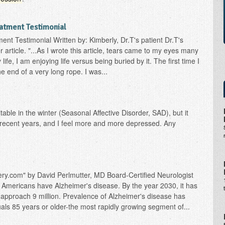
atment Testimonial
ent Testimonial Written by: Kimberly, Dr.T's patient Dr.T's
 article. "...As I wrote this article, tears came to my eyes many
life, I am enjoying life versus being buried by it. The first time I
he end of a very long rope. I was...
table in the winter (Seasonal Affective Disorder, SAD), but it
n recent years, and I feel more and more depressed. Any
ry.com" by David Perlmutter, MD Board-Certified Neurologist
n Americans have Alzheimer's disease. By the year 2030, it has
 approach 9 million. Prevalence of Alzheimer's disease has
als 85 years or older-the most rapidly growing segment of...