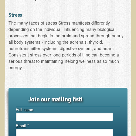
Functional Medicine and Beyond
Stress
Eco-Healing Stay
The many faces of stress Stress manifests differently
depending on the individual, influencing many biological
Eco Healing
processes that begin in the brain and spread through nearly
all body systems - including the adrenals, thyroid,
Colon Hydrotherapy with Carol Edel
neurotransmitter systems, digestive system, and heart.
Consistent stress over long periods of time can become a
Medical Laborarory Tests and Health Screens
serious threat to maintaining lifelong wellness as so much
Radiation Free Breast Screening
energy...
EMDR/BSP/MTTG
EMDR and BSP Testimonials
Candida Albicans Dietary Guide
Join our mailing list!
Modified Elimination Diet
Full name
Blemish Removal
Testimonials
Email
*
W., Dr. T's course attendee from Virginia