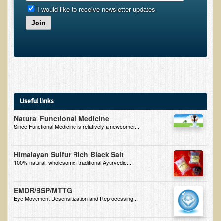
I would like to receive newsletter updates
B.B., Dr. T's Patient from California
Join
James Martin Transformed
F.H. from New York
Kathleen Haack Testimonial
Testimonial by a local diner
Tess Baril's Testimonial
Useful links
Dorothy Torrey, M.S. - Certified Wellness Cuisine Consultant
Natural Functional Medicine
Since Functional Medicine is relatively a newcomer...
Ken's Testimonial
Solar Keratosis - A Common Pre-Cancer Skin Condition
Himalayan Sulfur Rich Black Salt
​EMF Protection and Remediation
100% natural, wholesome, traditional Ayurvedic...
Common sources of radio waves radiation
EMDR/BSP/MTTG
Further EMF information
Eye Movement Desensitization and Reprocessing...
General Symptoms of Radio Wave Sickness