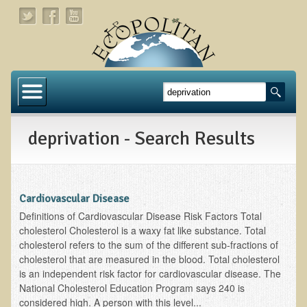
Home
About
deprivation - Search Results
Links
About Dr. T
About Ecopolitan
Cardiovascular Disease
Definitions of Cardiovascular Disease Risk Factors Total
Contact
cholesterol Cholesterol is a waxy fat like substance. Total
cholesterol refers to the sum of the different sub-fractions of
Health Services
cholesterol that are measured in the blood. Total cholesterol
is an independent risk factor for cardiovascular disease. The
Natural Functional Medicine
National Cholesterol Education Program says 240 is
considered high. A person with this level...
Tests and Functional Medicine Services