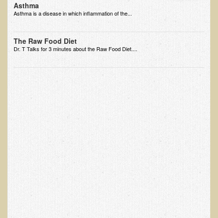
Asthma
EMF Cancer risk
Asthma is a disease in which inflammation of the...
Health Effects of Radio Waves and Microwaves
The Raw Food Diet
Sources of Electrical Pollution
Dr. T Talks for 3 minutes about the Raw Food Diet....
Defining and Measuring Electrical Pollution
Specific Health Conditions
Angina Pectoris
ADD/ADHD/AUTISM/PDD Phd Dissertation
Ankylosis Spondylitis
ADD / ADHD
Alzheimer's Disease
Body Composition
Asthma
Acid Reflux - Gastroesophageal Reflux Disease