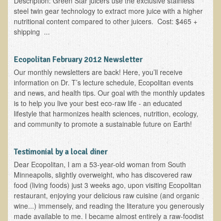
Description: Green Star juicers use the exclusive stainless
steel twin gear technology to extract more juice with a higher
B.B., Dr. T's Patient from California
nutritional content compared to other juicers. Cost: $465 +
shipping ...
James Martin Transformed
F.H. from New York
Ecopolitan February 2012 Newsletter
Kathleen Haack Testimonial
Our monthly newsletters are back! Here, you’ll receive
Testimonial by a local diner
information on Dr. T’s lecture schedule, Ecopolitan events
and news, and health tips. Our goal with the monthly updates
Tess Baril's Testimonial
is to help you live your best eco-raw life - an educated
Dorothy Torrey, M.S. - Certified Wellness Cuisine Consultant
lifestyle that harmonizes health sciences, nutrition, ecology,
and community to promote a sustainable future on Earth!
Ken's Testimonial
Solar Keratosis - A Common Pre-Cancer Skin Condition
Testimonial by a local diner
​EMF Protection and Remediation
Dear Ecopolitan, I am a 53-year-old woman from South
Minneapolis, slightly overweight, who has discovered raw
Common sources of radio waves radiation
food (living foods) just 3 weeks ago, upon visiting Ecopolitan
restaurant, enjoying your delicious raw cuisine (and organic
Further EMF information
wine...) immensely, and reading the literature you generously
General Symptoms of Radio Wave Sickness
made available to me. I became almost entirely a raw-foodist