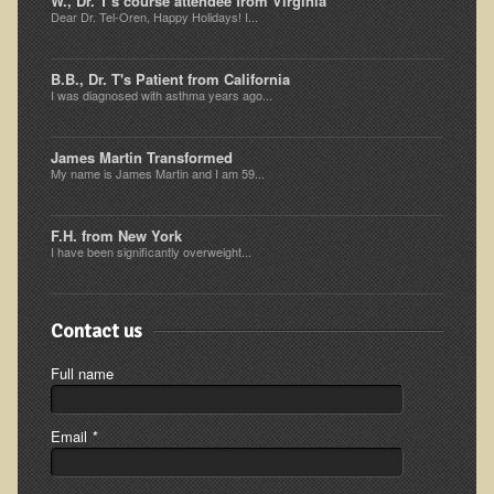
W., Dr. T's course attendee from Virginia
Dear Dr. Tel-Oren, Happy Holidays! I...
Multiple Sclerosis
Memory Loss / Cognitive Function Decline
B.B., Dr. T's Patient from California
Neurological Conditions
I was diagnosed with asthma years ago...
Parathyroid Conditions
James Martin Transformed
Myofibrositis
My name is James Martin and I am 59...
Osteoporosis
F.H. from New York
Periodontal Disease
I have been significantly overweight...
Restless Legs Syndrome and Leg Cramps
Parkinson's Disease
Contact us
Pain/Inflammation Management
Full name
Sinusitis / Hayfever / Allergic Rhinitis
Rheumatoid Arthritis
Email
*
Prostatitis (Prostatic Hypertrophy, Benign)
Sciatica