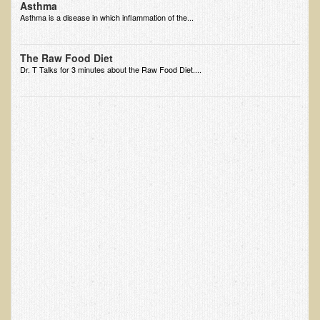
Asthma
Ear Dysfunction - Infection (Otitis Media)
Asthma is a disease in which inflammation of the...
Enuresis (Bed-Wetting)
The Raw Food Diet
Fertility / Sexual Dysfunction - Male and Female
Dr. T Talks for 3 minutes about the Raw Food Diet....
Fibromyalgia
Fracture
Eye Conditions
Ear Dysfunction - Meniere's Syndrome / Tinnitus
Female Conditions
Glossitis and Tongue Related Conditions
Gout
Fingernails
Frozen Shoulder
Herpes Zoster (Shingles)