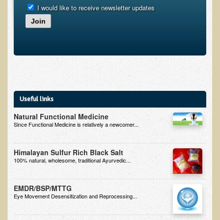
Alopecia / Hair Loss
I would like to receive newsletter updates
Cancer
Join
Autoimmune Conditions
Blood Sugar Dysregulation / Metabolic Syndrome
Carpal Tunnel Syndrome
Blood Interpretation
Useful links
Chronic Fatigue Syndrome
Natural Functional Medicine
Candida Albicans
Since Functional Medicine is relatively a newcomer...
Depression
Common Cold
Himalayan Sulfur Rich Black Salt
100% natural, wholesome, traditional Ayurvedic...
Cerebral Palsy
Bursitis
EMDR/BSP/MTTG
Eye Movement Desensitization and Reprocessing...
Cardiovascular Disease
Detoxification