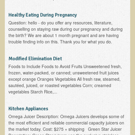
Functional Medicine and Beyond
Healthy Eating During Pregnancy
Eco-Healing Stay
Question: hello - do you offer any resources, literature,
counselling on staying raw during our pregnancy and during
Eco Healing
the birth? We are about 1 month pregnant and are having
trouble finding info on this. Thank you for what you do.
Colon Hydrotherapy with Carol Edel
Medical Laborarory Tests and Health Screens
Modified Elimination Diet
Radiation Free Breast Screening
Foods to Include Foods to Avoid Fruits Unsweetened fresh,
frozen, water-packed, or canned; unsweetened fruit juices
EMDR/BSP/MTTG
except orange Oranges Vegetables All fresh raw, steamed,
EMDR and BSP Testimonials
sautéed, juiced, or roasted vegetables Corn; creamed
vegetables Starch Rice,...
Candida Albicans Dietary Guide
Modified Elimination Diet
Kitchen Appliances
Blemish Removal
Omega Juicer Description: Omega Juicers develops some of
the most efficient and reliable commercial capacity juicers on
Testimonials
the market today. Cost: $275 + shipping Green Star Juicer
W., Dr. T's course attendee from Virginia