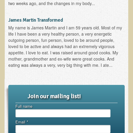
two weeks ago, and the changes in my body...
EMF Cancer risk
Health Effects of Radio Waves and Microwaves
James Martin Transformed
Sources of Electrical Pollution
My name is James Martin and I am 59 years old. Most of my
life I have been a very healthy person, a very energetic
Defining and Measuring Electrical Pollution
outgoing person, fun person, loved to be around people,
Specific Health Conditions
loved to be active and always had an extremely vigorous
appetite. I love to eat. I was raised around good cooks. My
Angina Pectoris
mother, grandmother and ex-wife were great cooks. And
eating was always a very, very big thing with me. I ate...
ADD/ADHD/AUTISM/PDD Phd Dissertation
Ankylosis Spondylitis
ADD / ADHD
Join our mailing list!
Alzheimer's Disease
Full name
Body Composition
Asthma
Email
*
Acid Reflux - Gastroesophageal Reflux Disease