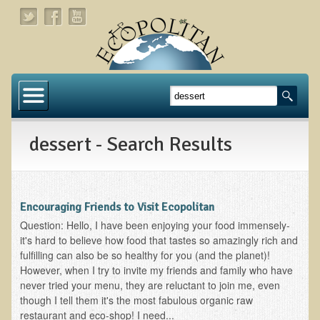
Home
About
dessert - Search Results
Links
About Dr. T
About Ecopolitan
Encouraging Friends to Visit Ecopolitan
Question: Hello, I have been enjoying your food immensely-
Contact
it's hard to believe how food that tastes so amazingly rich and
fulfilling can also be so healthy for you (and the planet)!
Health Services
However, when I try to invite my friends and family who have
never tried your menu, they are reluctant to join me, even
Natural Functional Medicine
though I tell them it's the most fabulous organic raw
restaurant and eco-shop! I need...
Tests and Functional Medicine Services