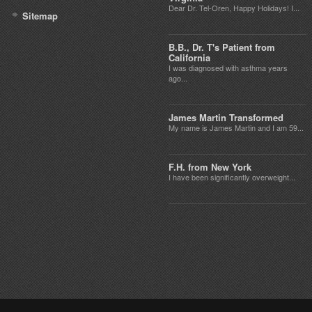
Dear Dr. Tel-Oren, Happy Holidays! I...
Sitemap
B.B., Dr. T's Patient from
California
I was diagnosed with asthma years
ago...
James Martin Transformed
My name is James Martin and I am 59...
F.H. from New York
I have been significantly overweight...