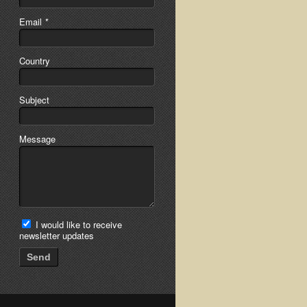
Email
*
Country
Subject
Message
I would like to receive
newsletter updates
Send