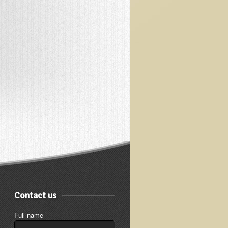
Contact us
Full name