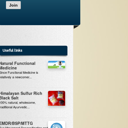
Join
Useful links
Natural Functional
Medicine
Since Functional Medicine is
relatively a newcomer...
Himalayan Sulfur Rich
Black Salt
100% natural, wholesome,
traditional Ayurvedic...
EMDR/BSP/MTTG
Eye Movement Desensitization and