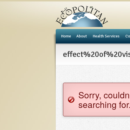
e
Home
About
Health Services
Co
effect%20of%20visi
Sorry, couldn
searching for