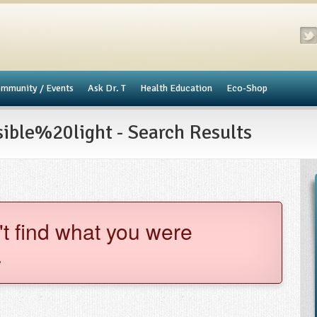
mmunity / Events
​Ask Dr. T
Health Education
Eco-Shop
ble%20light - Search Results
't find what you were
.