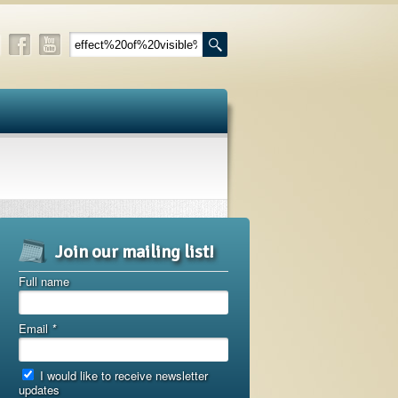
Join our mailing list!
Full name
Email
*
I would like to receive newsletter
updates