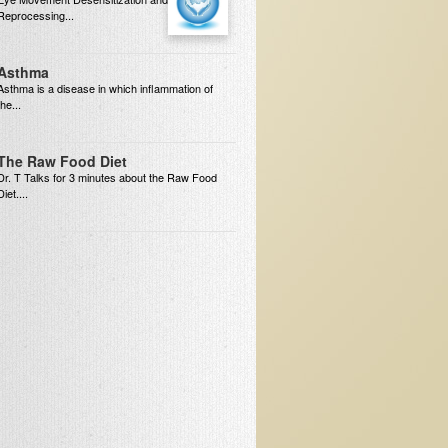
Reprocessing...
Asthma
Asthma is a disease in which inflammation of
the...
The Raw Food Diet
Dr. T Talks for 3 minutes about the Raw Food
Diet....