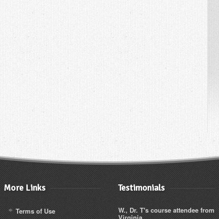
More Links
Testimonials
W., Dr. T's course attendee from
Terms of Use
Virginia