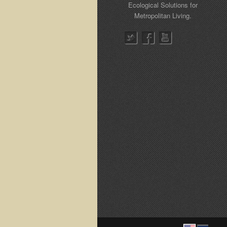
Ecological Solutions for
Metropolitan Living.