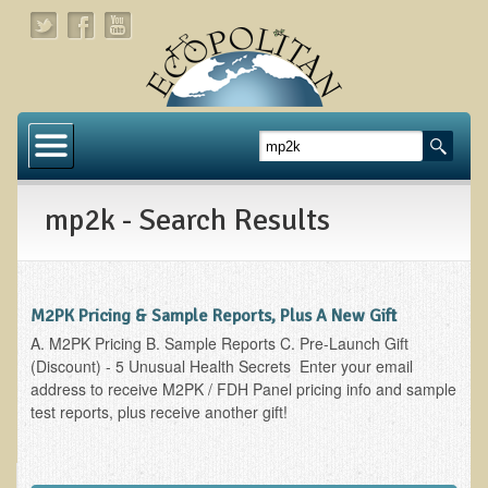
Home
About
mp2k - Search Results
Links
About Dr. T
About Ecopolitan
M2PK Pricing & Sample Reports, Plus A New Gift
A. M2PK Pricing B. Sample Reports C. Pre-Launch Gift
Contact
(Discount) - 5 Unusual Health Secrets Enter your email
address to receive M2PK / FDH Panel pricing info and sample
Health Services
test reports, plus receive another gift!
Natural Functional Medicine
Tests and Functional Medicine Services