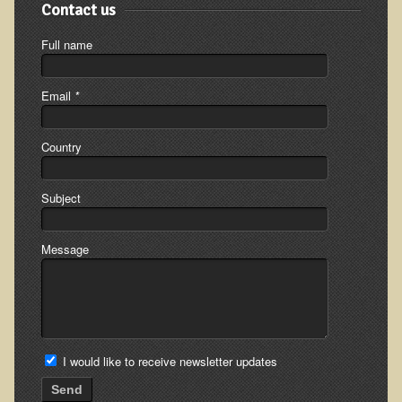
Contact us
Ear Dysfunction - Infection (Otitis Media)
Full name
Enuresis (Bed-Wetting)
Fertility / Sexual Dysfunction - Male and Female
Email
*
Fibromyalgia
Fracture
Country
Eye Conditions
Subject
Ear Dysfunction - Meniere's Syndrome / Tinnitus
Female Conditions
Message
Glossitis and Tongue Related Conditions
Gout
Fingernails
Frozen Shoulder
I would like to receive newsletter updates
Herpes Zoster (Shingles)
Send