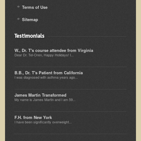
Alopecia / Hair Loss
Terms of Use
Cancer
Sitemap
Autoimmune Conditions
Blood Sugar Dysregulation / Metabolic Syndrome
Testimonials
Carpal Tunnel Syndrome
W., Dr. T's course attendee from Virginia
Blood Interpretation
Dear Dr. Tel-Oren, Happy Holidays! I...
Chronic Fatigue Syndrome
B.B., Dr. T's Patient from California
Candida Albicans
I was diagnosed with asthma years ago...
Depression
James Martin Transformed
Common Cold
My name is James Martin and I am 59...
Cerebral Palsy
Bursitis
F.H. from New York
I have been significantly overweight...
Cardiovascular Disease
Detoxification