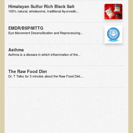
Himalayan Sulfur Rich Black Salt
B.B., Dr. T's Patient from California
100% natural, wholesome, traditional Ayurvedic...
James Martin Transformed
EMDR/BSP/MTTG
F.H. from New York
Eye Movement Desensitization and Reprocessing...
Kathleen Haack Testimonial
Testimonial by a local diner
Asthma
Asthma is a disease in which inflammation of the...
Tess Baril's Testimonial
Dorothy Torrey, M.S. - Certified Wellness Cuisine Consultant
The Raw Food Diet
Dr. T Talks for 3 minutes about the Raw Food Diet....
Ken's Testimonial
Solar Keratosis - A Common Pre-Cancer Skin Condition
​EMF Protection and Remediation
Common sources of radio waves radiation
Further EMF information
General Symptoms of Radio Wave Sickness