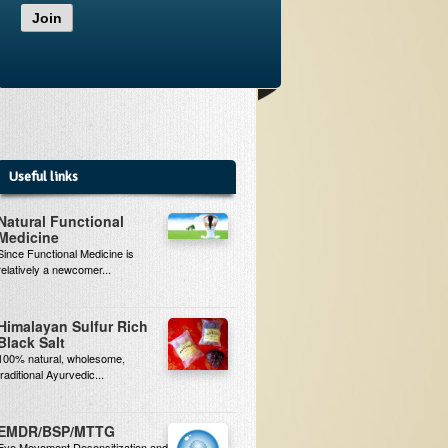
Join
Useful links
Natural Functional
Medicine
Since Functional Medicine is
relatively a newcomer...
Himalayan Sulfur Rich
Black Salt
100% natural, wholesome,
traditional Ayurvedic...
EMDR/BSP/MTTG
Eye Movement Desensitization and