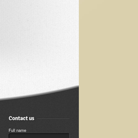
Contact us
Full name