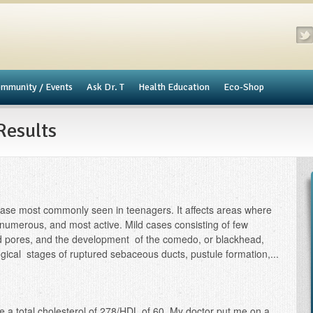
mmunity / Events
​Ask Dr. T
Health Education
Eco-Shop
Results
ase most commonly seen in teenagers. It affects areas where
numerous, and most active. Mild cases consisting of few
ted pores, and the development of the comedo, or blackhead,
cal stages of ruptured sebaceous ducts, pustule formation,...
ve a total cholesterol of 278/HDL of 60. My doctor put me on a