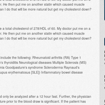
ver. He then put me on another statin which caused muscle
n I do that will be more natural but get my cholesterol down?
ve a total cholesterol of 278/HDL of 60. My doctor put me on a
ver. He then put me on another statin which caused muscle
n I do that will be more natural but get my cholesterol down?
nclude the following: Rheumatoid arthritis (RA) Type 1
 thyroiditis Neurological diseases Multiple Sclerosis (MS)
emia Goodpasture's syndrome Scleroderma Raynaud's
upus erythematosus [SLE]) Inflammatory bowel disease
d only be analyzed after a 12 hour fast. Further, the physician
re prior to the blood draw is significant. If the patient has