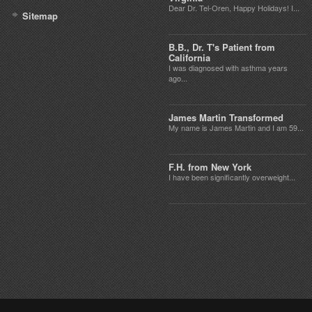
Dear Dr. Tel-Oren, Happy Holidays! I...
Sitemap
B.B., Dr. T's Patient from
California
I was diagnosed with asthma years
ago...
James Martin Transformed
My name is James Martin and I am 59...
F.H. from New York
I have been significantly overweight...