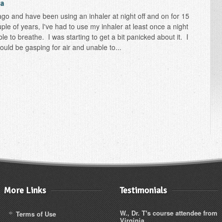
ia
go and have been using an inhaler at night off and on for 15
uple of years, I've had to use my inhaler at least once a night
e to breathe. I was starting to get a bit panicked about it. I
 would be gasping for air and unable to...
More Links
Testimonials
W., Dr. T's course attendee from
Terms of Use
Virginia