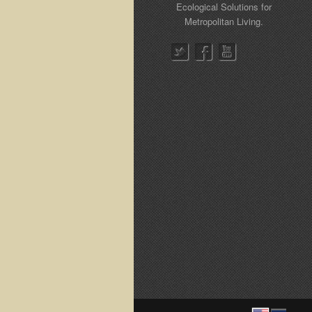
Ecological Solutions for
Metropolitan Living.