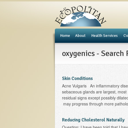
e
Home
About
Health Services
Co
oxygenics - Search 
Skin Conditions
Acne Vulgaris An inflammatory dise
sebaceous glands are largest, most 
residual signs except possibly dila
may progress through more pathologi
Reducing Cholesterol Naturally
Question: I have been told that I ha