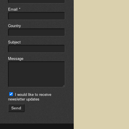
Email
*
Country
Subject
Message
I would like to receive
newsletter updates
Send