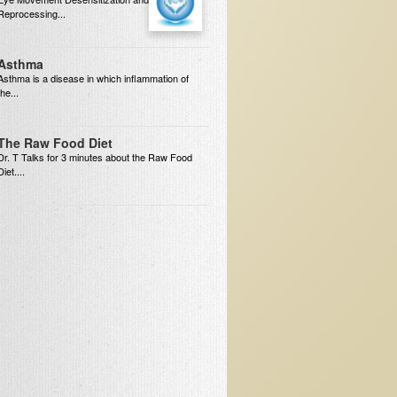
Reprocessing...
Asthma
Asthma is a disease in which inflammation of
the...
The Raw Food Diet
Dr. T Talks for 3 minutes about the Raw Food
Diet....