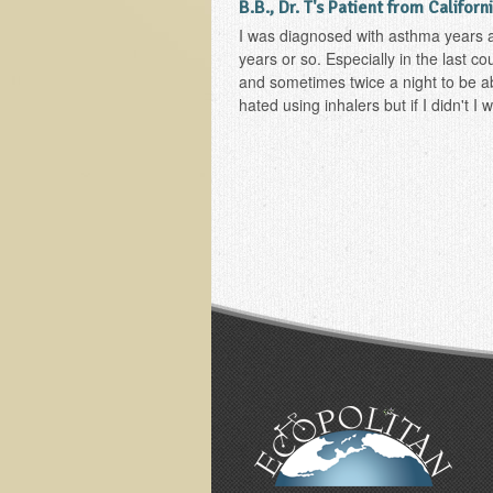
B.B., Dr. T's Patient from Californ
I was diagnosed with asthma years a
years or so. Especially in the last co
and sometimes twice a night to be abl
hated using inhalers but if I didn't I