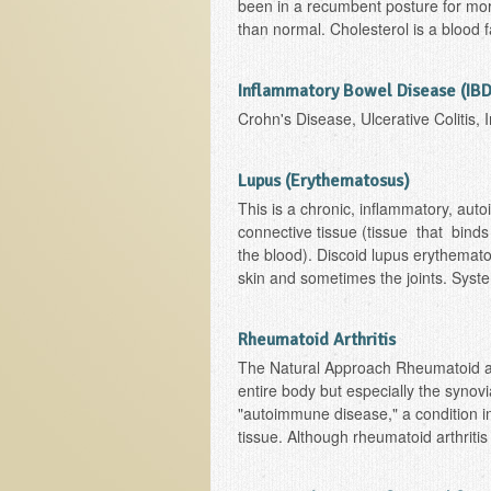
been in a recumbent posture for mor
than normal. Cholesterol is a blood 
Inflammatory Bowel Disease (IBD
Crohn's Disease, Ulcerative Colitis,
Lupus (Erythematosus)
This is a chronic, inflammatory, auto
connective tissue (tissue that binds
the blood). Discoid lupus erythemato
skin and sometimes the joints. Syste
Rheumatoid Arthritis
The Natural Approach Rheumatoid arth
entire body but especially the synovi
"autoimmune disease," a condition 
tissue. Although rheumatoid arthritis i