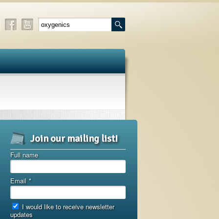
Join our mailing list!
Full name
Email
*
I would like to receive newsletter
updates