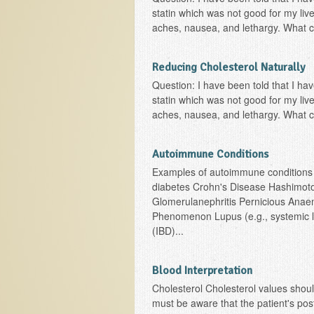
statin which was not good for my li
aches, nausea, and lethargy. What ca
Reducing Cholesterol Naturally
Question: I have been told that I ha
statin which was not good for my li
aches, nausea, and lethargy. What ca
Autoimmune Conditions
Examples of autoimmune conditions i
diabetes Crohn's Disease Hashimoto's
Glomerulanephritis Pernicious Ana
Phenomenon Lupus (e.g., systemic l
(IBD)...
Blood Interpretation
Cholesterol Cholesterol values shoul
must be aware that the patient's postu