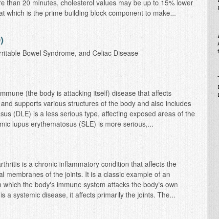
e than 20 minutes, cholesterol values may be up to 15% lower
fat which is the prime building block component to make...
)
 Irritable Bowel Syndrome, and Celiac Disease
immune (the body is attacking itself) disease that affects
 and supports various structures of the body and also includes
sus (DLE) is a less serious type, affecting exposed areas of the
mic lupus erythematosus (SLE) is more serious,...
ritis is a chronic inflammatory condition that affects the
al membranes of the joints. It is a classic example of an
in which the body's immune system attacks the body's own
s a systemic disease, it affects primarily the joints. The...