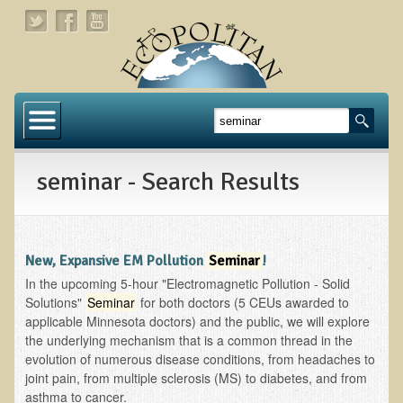
Home
About
seminar - Search Results
Links
About Dr. T
About Ecopolitan
New, Expansive EM Pollution
Seminar
!
In the upcoming 5-hour "Electromagnetic Pollution - Solid
Contact
Solutions"
Seminar
for both doctors (5 CEUs awarded to
applicable Minnesota doctors) and the public, we will explore
Health Services
the underlying mechanism that is a common thread in the
evolution of numerous disease conditions, from headaches to
Natural Functional Medicine
joint pain, from multiple sclerosis (MS) to diabetes, and from
asthma to cancer.
Tests and Functional Medicine Services