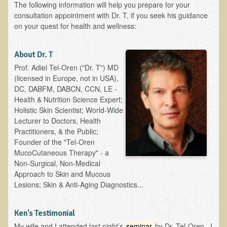
The following information will help you prepare for your
Ear Dysfunction - Infection (Otitis Media)
consultation appointment with Dr. T, if you seek his guidance
on your quest for health and wellness:
Enuresis (Bed-Wetting)
Fertility / Sexual Dysfunction - Male and Female
About Dr. T
Fibromyalgia
Prof. Adiel Tel-Oren ("Dr. T") MD
(licensed in Europe, not in USA),
Fracture
DC, DABFM, DABCN, CCN, LE -
Eye Conditions
Health & Nutrition Science Expert;
Holistic Skin Scientist; World-Wide
Ear Dysfunction - Meniere's Syndrome / Tinnitus
Lecturer to Doctors, Health
Female Conditions
Practitioners, & the Public;
Founder of the "Tel-Oren
Glossitis and Tongue Related Conditions
MucoCutaneous Therapy" - a
Gout
Non-Surgical, Non-Medical
Approach to Skin and Mucous
Fingernails
Lesions; Skin & Anti-Aging Diagnostics...
Frozen Shoulder
Herpes Zoster (Shingles)
Ken's Testimonial
My wife and I attended last night’s
seminar
by Dr. Tel-Oren. I