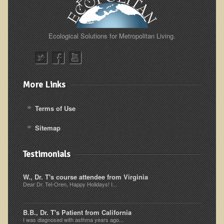
Resources for Natural Skin Care
​A Kinder Option
Ecological Solutions for Metropolitan Living.
Community / Events
Blog
More Links
March - 2015 Nepal & Thailand adventure
Share your story
Terms of Use
2011 - Nepal & Sri-lanka adventure
Sitemap
2010 - Nepal & Sri-lanka adventure
Foraging With Family in Israel
Testimonials
Foraging at River Haven, WI
W., Dr. T's course attendee from Virginia
A few pics from Italy
Dear Dr. Tel-Oren, Happy Holidays! I...
Eco-Healing Stay.
B.B., Dr. T's Patient from California
I was diagnosed with asthma years ago...
Community Activities