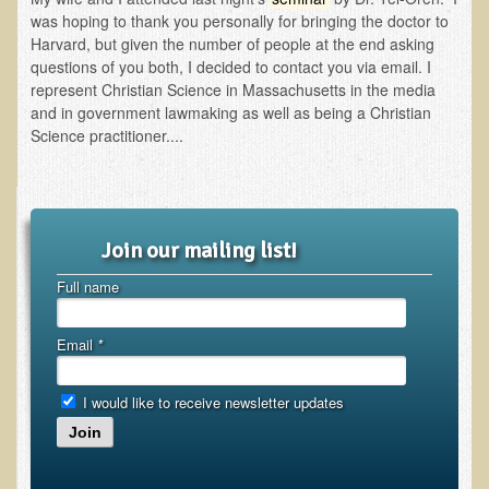
Inflammatory Bowel Disease (IBD)
was hoping to thank you personally for bringing the doctor to
Headache: Vascular / Migraine
Harvard, but given the number of people at the end asking
questions of you both, I decided to contact you via email. I
Headache: Nonvascular
represent Christian Science in Massachusetts in the media
and in government lawmaking as well as being a Christian
Facet Syndrome
Science practitioner....
Hepatitis
Herpes Simplex
Influenza
Join our mailing list!
Intervertebral Disc Disease
Full name
Lupus (Erythematosus)
Kidney Stones
Email
*
Low Back Pain
Liver / Gallbladder
I would like to receive newsletter updates
Join
Macular Degeneration
Mouth / Lip Conditions