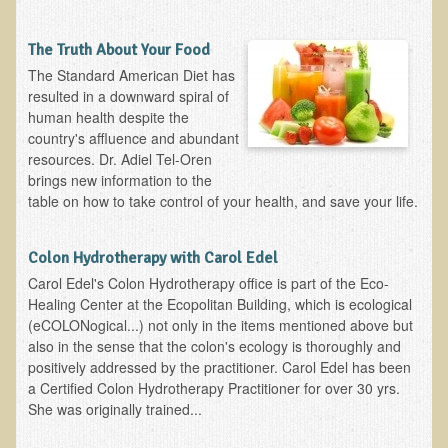
Functional Medicine and Beyond
The Truth About Your Food
Eco-Healing Stay
The Standard American Diet has
resulted in a downward spiral of
Eco Healing
human health despite the
country's affluence and abundant
Colon Hydrotherapy with Carol Edel
resources. Dr. Adiel Tel-Oren
brings new information to the
Medical Laborarory Tests and Health Screens
table on how to take control of your health, and save your life.
Radiation Free Breast Screening
EMDR/BSP/MTTG
Colon Hydrotherapy with Carol Edel
EMDR and BSP Testimonials
​Carol Edel's Colon Hydrotherapy office is part of the Eco-
Healing Center at the Ecopolitan Building, which is ecological
Candida Albicans Dietary Guide
(eCOLONogical...) not only in the items mentioned above but
also in the sense that the colon's ecology is thoroughly and
Modified Elimination Diet
positively addressed by the practitioner. Carol Edel has been
Blemish Removal
a Certified Colon Hydrotherapy Practitioner for over 30 yrs.
She was originally trained...
Testimonials
W., Dr. T's course attendee from Virginia