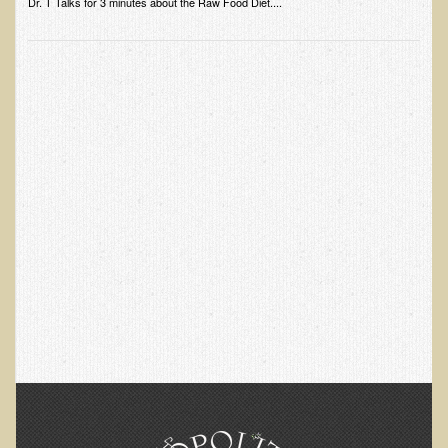
Dr. T Talks for 3 minutes about the Raw Food Diet....
Skin Conditions
Small Intestine / Pancreas
Stress
Sprain / Strain
Tendinitis
Hypothyroidism
Ulcers (duodenal and gastric), H. Pylori
Urinary Tract Infection (UTI) / Bladder Infection (Cystitis)
Novadermy: Anti-Aging Facial Rejuvenation
What is Novadermy?
Novadermy - Frequently Asked Questions
Novadermy - Before & After
Logistics and Details for Your Stay