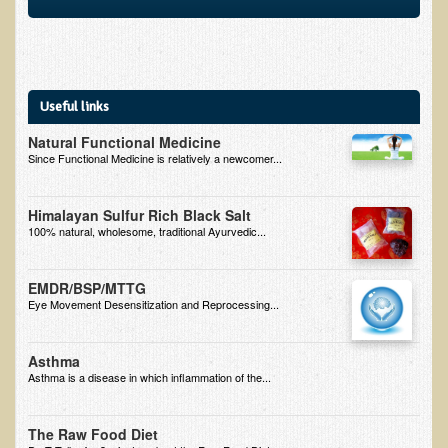
Multiple Sclerosis
Memory Loss / Cognitive Function Decline
Neurological Conditions
Useful links
Parathyroid Conditions
Natural Functional Medicine
Myofibrositis
Since Functional Medicine is relatively a newcomer...
Osteoporosis
Himalayan Sulfur Rich Black Salt
Periodontal Disease
100% natural, wholesome, traditional Ayurvedic...
Restless Legs Syndrome and Leg Cramps
Parkinson's Disease
EMDR/BSP/MTTG
Eye Movement Desensitization and Reprocessing...
Pain/Inflammation Management
Sinusitis / Hayfever / Allergic Rhinitis
Asthma
Asthma is a disease in which inflammation of the...
Rheumatoid Arthritis
Prostatitis (Prostatic Hypertrophy, Benign)
The Raw Food Diet
Sciatica