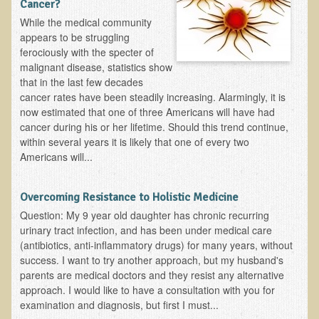
Cancer?
EMF Cancer risk
While the medical community
appears to be struggling
Health Effects of Radio Waves and Microwaves
ferociously with the specter of
Sources of Electrical Pollution
malignant disease, statistics show
that in the last few decades
Defining and Measuring Electrical Pollution
cancer rates have been steadily increasing. Alarmingly, it is
Specific Health Conditions
now estimated that one of three Americans will have had
cancer during his or her lifetime. Should this trend continue,
Angina Pectoris
within several years it is likely that one of every two
Americans will...
ADD/ADHD/AUTISM/PDD Phd Dissertation
Ankylosis Spondylitis
Overcoming Resistance to Holistic Medicine
ADD / ADHD
Question: My 9 year old daughter has chronic recurring
urinary tract infection, and has been under medical care
Alzheimer's Disease
(antibiotics, anti-inflammatory drugs) for many years, without
Body Composition
success. I want to try another approach, but my husband's
parents are medical doctors and they resist any alternative
Asthma
approach. I would like to have a consultation with you for
Acid Reflux - Gastroesophageal Reflux Disease
examination and diagnosis, but first I must...