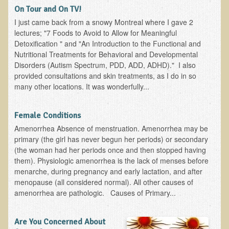
On Tour and On TV!
B.B., Dr. T's Patient from California
I just came back from a snowy Montreal where I gave 2
lectures; "7 Foods to Avoid to Allow for Meaningful
James Martin Transformed
Detoxification " and "An Introduction to the Functional and
F.H. from New York
Nutritional Treatments for Behavioral and Developmental
Disorders (Autism Spectrum, PDD, ADD, ADHD)." I also
Kathleen Haack Testimonial
provided consultations and skin treatments, as I do in so
Testimonial by a local diner
many other locations. It was wonderfully...
Tess Baril's Testimonial
Female Conditions
Dorothy Torrey, M.S. - Certified Wellness Cuisine Consultant
Amenorrhea Absence of menstruation. Amenorrhea may be
Ken's Testimonial
primary (the girl has never begun her periods) or secondary
(the woman had her periods once and then stopped having
Solar Keratosis - A Common Pre-Cancer Skin Condition
them). Physiologic amenorrhea is the lack of menses before
​EMF Protection and Remediation
menarche, during pregnancy and early lactation, and after
menopause (all considered normal). All other causes of
Common sources of radio waves radiation
amenorrhea are pathologic. Causes of Primary...
Further EMF information
Are You Concerned About
General Symptoms of Radio Wave Sickness