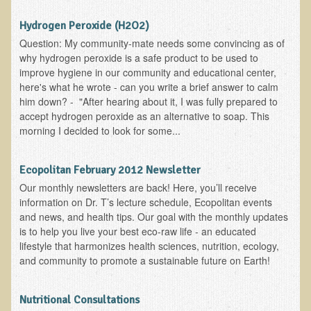
Alopecia / Hair Loss
Hydrogen Peroxide (H2O2)
Cancer
Question: My community-mate needs some convincing as of
Autoimmune Conditions
why hydrogen peroxide is a safe product to be used to
improve hygiene in our community and educational center,
Blood Sugar Dysregulation / Metabolic Syndrome
here's what he wrote - can you write a brief answer to calm
Carpal Tunnel Syndrome
him down? - "After hearing about it, I was fully prepared to
accept hydrogen peroxide as an alternative to soap. This
Blood Interpretation
morning I decided to look for some...
Chronic Fatigue Syndrome
Candida Albicans
Ecopolitan February 2012 Newsletter
Our monthly newsletters are back! Here, you’ll receive
Depression
information on Dr. T’s lecture schedule, Ecopolitan events
Common Cold
and news, and health tips. Our goal with the monthly updates
is to help you live your best eco-raw life - an educated
Cerebral Palsy
lifestyle that harmonizes health sciences, nutrition, ecology,
Bursitis
and community to promote a sustainable future on Earth!
Cardiovascular Disease
Nutritional Consultations
Detoxification