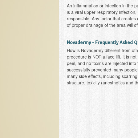
An inflammation or infection in the 
is a viral upper respiratory infection
responsible. Any factor that creates 
of proper drainage of the area will of
Novadermy - Frequently Asked Q
How is Novadermy different from oth
procedure is NOT a face lift, it is no
peel, and no toxins are injected int
successfully prevented many people
many side effects, including scarring,
structure, toxicity (anesthetics and t