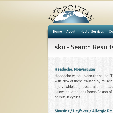
e
Home
About
Health Services
Co
sku - Search Result
Headache: Nonvascular
Headache without vascular cause. T
with 70% of these caused by muscle
injury (whiplash), postural strain (c
pillow too large that forces flexion o
persist in cyclical...
Sinusitis / Hayfever / Allergic Rhi