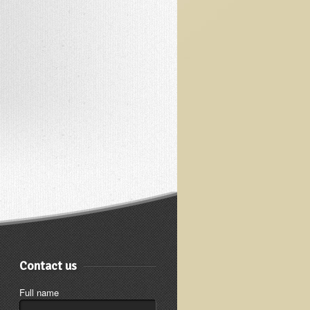
Contact us
Full name