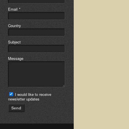
Email
*
Country
Subject
Message
I would like to receive
newsletter updates
Send