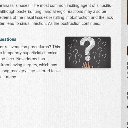
paranasal sinuses. The most common inciting agent of sinusitis
, although bacteria, fungi, and allergic reactions may also be
edema of the nasal tissues resulting in obstruction and the lack
ten lead to sinus infection. As the obstruction continues,...
uestions
er rejuvenation procedures? This
t a temporary superficial chemical
o the face. Novadermy has
 from having surgery, which has
 long recovery time, altered facial
heir many...