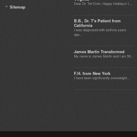
Dear Dr. Tel-Oren, Happy Holidays! I...
Sitemap
B.B., Dr. T's Patient from
California
I was diagnosed with asthma years
ago...
James Martin Transformed
My name is James Martin and I am 59...
F.H. from New York
I have been significantly overweight...