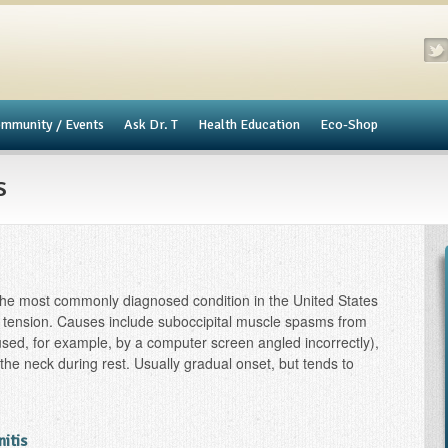
mmunity / Events
​Ask Dr. T
Health Education
Eco-Shop
s
he most commonly diagnosed condition in the United States
 tension. Causes include suboccipital muscle spasms from
aused, for example, by a computer screen angled incorrectly),
f the neck during rest. Usually gradual onset, but tends to
nitis