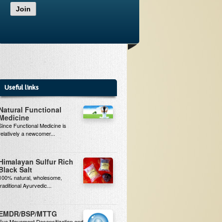
Join
Useful links
Natural Functional
Medicine
Since Functional Medicine is
relatively a newcomer...
Himalayan Sulfur Rich
Black Salt
100% natural, wholesome,
traditional Ayurvedic...
EMDR/BSP/MTTG
Eye Movement Desensitization and