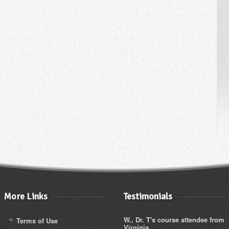
More Links
Testimonials
W., Dr. T's course attendee from
Terms of Use
Virginia