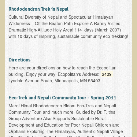
Rhododendron Trek in Nepal
Functional Medicine and Beyond
Cultural Diversity of Nepal and Spectacular Himalayan
Eco-Healing Stay
Wilderness – Off the Beaten Path Explore A Rarely-Visited,
Dramatic High-Altitude Holy Area!!! 14 days (March 2007)
Eco Healing
with 10 days of inspiring, sustainable community eco-trekking!
Colon Hydrotherapy with Carol Edel
Medical Laborarory Tests and Health Screens
Directions
Radiation Free Breast Screening
Here are your directions on how to reach the Ecopolitan
building. Enjoy your way! Ecopolitan's Address:
2409
EMDR/BSP/MTTG
Lyndale Avenue South, Minneapolis, MN 55403
EMDR and BSP Testimonials
Candida Albicans Dietary Guide
Eco-Trek and Nepali Community Tour - Spring 2011
Mardi Himal Rhododendron Bloom Eco-Trek and Nepali
Modified Elimination Diet
Community Tour, and much more! Guided by Dr. T, this
Blemish Removal
Group Adventure Also Supports Sustainable Rural
Development and Education for Poor Nepali Children and
Testimonials
Orphans Exploring The Himalayas, Authentic Nepali Village
W., Dr. T's course attendee from Virginia