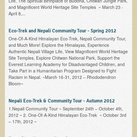
Life, The Spiritual Birthplace of Buddha, Chitwan Jungle Park,
and Magnificent World Heritage Site Temples ~ March 23 -
B.B., Dr. T's Patient from California
April 8,...
James Martin Transformed
F.H. from New York
Eco-Trek and Nepali Community Tour - Spring 2012
One-Of-A-Kind Himalayan Eco-Trek, Nepali Community Tour,
Kathleen Haack Testimonial
and Much More! Explore the Himalayas, Experience
Testimonial by a local diner
Authentic Nepali Village Life, View Magnificent World Heritage
Site Temples, Explore Chitwan National Park, Support the
Tess Baril's Testimonial
Everest Learning Academy for Disadvantaged Children, and
Dorothy Torrey, M.S. - Certified Wellness Cuisine Consultant
Take Part in a Humanitarian Program Designed to Fight
Racism in Nepal. ~March 16-31, 2012 – Rhododendron
Ken's Testimonial
Bloom~
Solar Keratosis - A Common Pre-Cancer Skin Condition
Nepali Eco-Trek & Community Tour - Autumn 2012
​EMF Protection and Remediation
1.Nepali Community Tour ~ September 24th – October 4th,
Common sources of radio waves radiation
2012 ~ 2. One-Of-A-Kind Himalayan Eco-Trek ~ October 3rd
– 17th, 2012 ~
Further EMF information
General Symptoms of Radio Wave Sickness