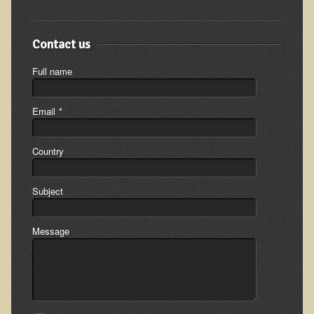
The Ecopolitan Newsletter
Ecopolitan May 2012 Newsletter
Contact us
Why Eco-Adventures?
Full name
Epigenetics, Detoxification, and You
Ecopolitan April 2012 Newsletter
Email
*
Ecopolitan March 2012 Newsletter
Country
Ecopolitan February 2012 Newsletter
Amazing Tropical Retreat and Himalayan Adventure
Subject
Foraging, Herbology, and Mangoes, it must be Spring!
On Tour and On TV!
Message
​Ask Dr. T
Raw Food, Weight Loss and Nursing
Coconut Oil - the Saturated Fat Myth