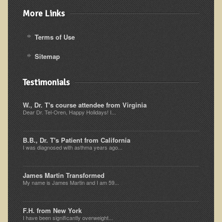
Iris A. (March 2013 Trek)
More Links
Dorothy Torrey (March 2013 Community Tour)
Kathleen Moulton (March 2013 Community Tour)
Terms of Use
Stacie, ELA Volunteer (2012-2013)
Sitemap
Virginia S. (October 2012 Trek)
Testimonials
Mindy (2011 Trek)
March 2015 Thailand Retreat
W., Dr. T's course attendee from Virginia
Dear Dr. Tel-Oren, Happy Holidays! I...
Spring Nepali Eco-Trek - March 2013
Eco-Trek and Nepali Community Tour - Spring 2011
B.B., Dr. T's Patient from California
I was diagnosed with asthma years ago...
Spring 2015 Nepali Eco-Trek
Nepali Eco-Trek & Community Tour - Autumn 2012
James Martin Transformed
Rhododendron Trek in Nepal
My name is James Martin and I am 59...
Tropical Thailand Tour & Healing Retreat
F.H. from New York
October 2014 Nepali Humanitarian Eco-Trek
I have been significantly overweight...