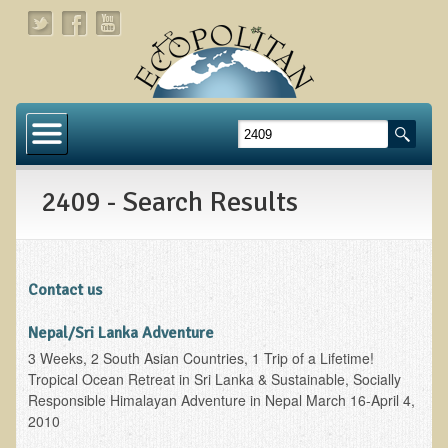
Home
About
2409 - Search Results
Links
About Dr. T
About Ecopolitan
Contact us
Contact
Nepal/Sri Lanka Adventure
3 Weeks, 2 South Asian Countries, 1 Trip of a Lifetime!
Health Services
Tropical Ocean Retreat in Sri Lanka & Sustainable, Socially
Responsible Himalayan Adventure in Nepal March 16-April 4,
Natural Functional Medicine
2010
Tests and Functional Medicine Services