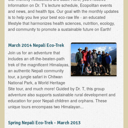
Alopecia / Hair Loss
information on Dr. T’s lecture schedule, Ecopolitan events
and news, and health tips. Our goal with the monthly updates
Cancer
is to help you live your best eco-raw life - an educated
Autoimmune Conditions
lifestyle that harmonizes health sciences, nutrition, ecology,
and community to promote a sustainable future on Earth!
Blood Sugar Dysregulation / Metabolic Syndrome
Carpal Tunnel Syndrome
March 2014 Nepali Eco-Trek
Blood Interpretation
Join us for an adventure that
includes an off-the-beaten-path
Chronic Fatigue Syndrome
trek of the magnificent Himalayas,
Candida Albicans
an authentic Nepali community
tour, a jungle safari in Chitwan
Depression
National Park, a World Heritage
Common Cold
Site tour, and much more! Guided by Dr. T, this group
adventure also supports sustainable rural development and
Cerebral Palsy
education for poor Nepali children and orphans. These
Bursitis
unique tours encompass two Himalayan...
Cardiovascular Disease
Spring Nepali Eco-Trek - March 2013
Detoxification