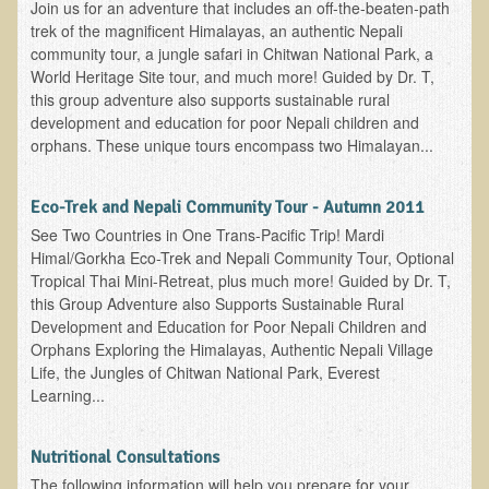
Join us for an adventure that includes an off-the-beaten-path
Ear Dysfunction - Infection (Otitis Media)
trek of the magnificent Himalayas, an authentic Nepali
community tour, a jungle safari in Chitwan National Park, a
Enuresis (Bed-Wetting)
World Heritage Site tour, and much more! Guided by Dr. T,
Fertility / Sexual Dysfunction - Male and Female
this group adventure also supports sustainable rural
development and education for poor Nepali children and
Fibromyalgia
orphans. These unique tours encompass two Himalayan...
Fracture
Eye Conditions
Eco-Trek and Nepali Community Tour - Autumn 2011
See Two Countries in One Trans-Pacific Trip! Mardi
Ear Dysfunction - Meniere's Syndrome / Tinnitus
Himal/Gorkha Eco-Trek and Nepali Community Tour, Optional
Female Conditions
Tropical Thai Mini-Retreat, plus much more! Guided by Dr. T,
this Group Adventure also Supports Sustainable Rural
Glossitis and Tongue Related Conditions
Development and Education for Poor Nepali Children and
Orphans Exploring the Himalayas, Authentic Nepali Village
Gout
Life, the Jungles of Chitwan National Park, Everest
Fingernails
Learning...
Frozen Shoulder
Nutritional Consultations
Herpes Zoster (Shingles)
The following information will help you prepare for your