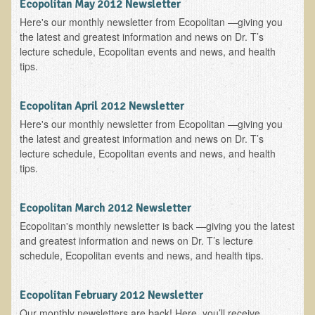
Ecopolitan May 2012 Newsletter
EMF Cancer risk
Here's our monthly newsletter from Ecopolitan —giving you
the latest and greatest information and news on Dr. T’s
Health Effects of Radio Waves and Microwaves
lecture schedule, Ecopolitan events and news, and health
Sources of Electrical Pollution
tips.
Defining and Measuring Electrical Pollution
Ecopolitan April 2012 Newsletter
Specific Health Conditions
Here's our monthly newsletter from Ecopolitan —giving you
Angina Pectoris
the latest and greatest information and news on Dr. T’s
lecture schedule, Ecopolitan events and news, and health
ADD/ADHD/AUTISM/PDD Phd Dissertation
tips.
Ankylosis Spondylitis
ADD / ADHD
Ecopolitan March 2012 Newsletter
Ecopolitan's monthly newsletter is back —giving you the latest
Alzheimer's Disease
and greatest information and news on Dr. T’s lecture
Body Composition
schedule, Ecopolitan events and news, and health tips.
Asthma
Ecopolitan February 2012 Newsletter
Acid Reflux - Gastroesophageal Reflux Disease
Our monthly newsletters are back! Here, you’ll receive