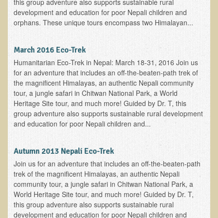
this group adventure also supports sustainable rural
Multiple Sclerosis
development and education for poor Nepali children and
orphans. These unique tours encompass two Himalayan...
Memory Loss / Cognitive Function Decline
Neurological Conditions
March 2016 Eco-Trek
Parathyroid Conditions
Humanitarian Eco-Trek in Nepal: March 18-31, 2016 Join us
for an adventure that includes an off-the-beaten-path trek of
Myofibrositis
the magnificent Himalayas, an authentic Nepali community
Osteoporosis
tour, a jungle safari in Chitwan National Park, a World
Heritage Site tour, and much more! Guided by Dr. T, this
Periodontal Disease
group adventure also supports sustainable rural development
Restless Legs Syndrome and Leg Cramps
and education for poor Nepali children and...
Parkinson's Disease
Autumn 2013 Nepali Eco-Trek
Pain/Inflammation Management
Join us for an adventure that includes an off-the-beaten-path
Sinusitis / Hayfever / Allergic Rhinitis
trek of the magnificent Himalayas, an authentic Nepali
community tour, a jungle safari in Chitwan National Park, a
Rheumatoid Arthritis
World Heritage Site tour, and much more! Guided by Dr. T,
Prostatitis (Prostatic Hypertrophy, Benign)
this group adventure also supports sustainable rural
development and education for poor Nepali children and
Sciatica