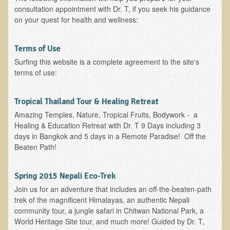
Inflammatory Bowel Disease (IBD)
consultation appointment with Dr. T, if you seek his guidance
Headache: Vascular / Migraine
on your quest for health and wellness:
Headache: Nonvascular
Terms of Use
Facet Syndrome
Surfing this website is a complete agreement to the site's
Hepatitis
terms of use:
Herpes Simplex
Tropical Thailand Tour & Healing Retreat
Influenza
Amazing Temples, Nature, Tropical Fruits, Bodywork - a
Intervertebral Disc Disease
Healing & Education Retreat with Dr. T 9 Days including 3
days in Bangkok and 5 days in a Remote Paradise! Off the
Lupus (Erythematosus)
Beaten Path!
Kidney Stones
Low Back Pain
Spring 2015 Nepali Eco-Trek
Liver / Gallbladder
Join us for an adventure that includes an off-the-beaten-path
trek of the magnificent Himalayas, an authentic Nepali
Macular Degeneration
community tour, a jungle safari in Chitwan National Park, a
World Heritage Site tour, and much more! Guided by Dr. T,
Mouth / Lip Conditions