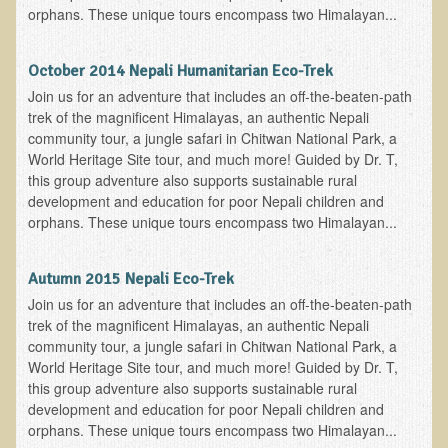
orphans. These unique tours encompass two Himalayan...
Skin Conditions
Small Intestine / Pancreas
October 2014 Nepali Humanitarian Eco-Trek
Join us for an adventure that includes an off-the-beaten-path
Stress
trek of the magnificent Himalayas, an authentic Nepali
Sprain / Strain
community tour, a jungle safari in Chitwan National Park, a
World Heritage Site tour, and much more! Guided by Dr. T,
Tendinitis
this group adventure also supports sustainable rural
Hypothyroidism
development and education for poor Nepali children and
orphans. These unique tours encompass two Himalayan...
Ulcers (duodenal and gastric), H. Pylori
Urinary Tract Infection (UTI) / Bladder Infection (Cystitis)
Autumn 2015 Nepali Eco-Trek
Novadermy: Anti-Aging Facial Rejuvenation
Join us for an adventure that includes an off-the-beaten-path
trek of the magnificent Himalayas, an authentic Nepali
What is Novadermy?
community tour, a jungle safari in Chitwan National Park, a
World Heritage Site tour, and much more! Guided by Dr. T,
Novadermy - Frequently Asked Questions
this group adventure also supports sustainable rural
Novadermy - Before & After
development and education for poor Nepali children and
orphans. These unique tours encompass two Himalayan...
Logistics and Details for Your Stay