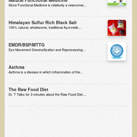
Natural Functional Medicine
Since Functional Medicine is relatively a newcomer...
Minneapolis Living Foods Potluck & Support Group
Ecopolitan Space donated for Your Non-Profit Activities
Himalayan Sulfur Rich Black Salt
100% natural, wholesome, traditional Ayurvedic...
Retreats and Adventures
Nepali Eco-Trek FAQ
EMDR/BSP/MTTG
Eye Movement Desensitization and Reprocessing...
August 2019 Foraging Retreat with Dr. T
October 2015 Thailand Retreat
Asthma
Asthma is a disease in which inflammation of the...
October 2018 Eco-Trek
October 2016 Eco-Trek
The Raw Food Diet
March 2014 Nepali Eco-Trek
Dr. T Talks for 3 minutes about the Raw Food Diet....
Spring 2016 Thailand Retreat
Eco-Trek and Nepali Community Tour - Autumn 2011
March 2016 Eco-Trek
Eco-Trek and Nepali Community Tour - Spring 2012